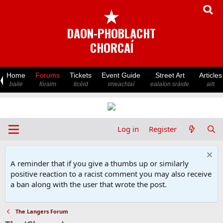
★
DAON-PHOBLACHT
CHORCAÍ
Home
Forums
Tickets
Event Guide
Street Art
Articles
baile
fóraim
ticéid
imeachtaí
ealaíon sráide
ailt
Log in
Register
A reminder that if you give a thumbs up or similarly
positive reaction to a racist comment you may also receive
a ban along with the user that wrote the post.
The Langers Forum