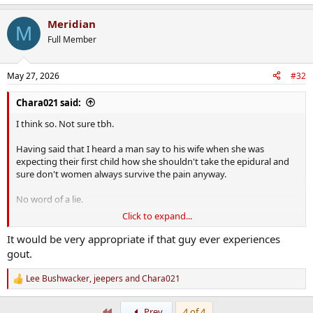
e
a
Meridian
c
M
t
Full Member
i
o
n
May 27, 2026
#32
s
:
Chara021 said:
I think so. Not sure tbh.
Having said that I heard a man say to his wife when she was
expecting their first child how she shouldn't take the epidural and
sure don't women always survive the pain anyway.
No word of a lie.
Click to expand...
My response was,
Well would you get a tooth extracted without anaesthetic simply
It would be very appropriate if that guy ever experiences
because you would survive the pain of it?
gout.
Lee Bushwacker
,
jeepers
and
Chara021
R
e
a
First
Prev
4 of 4