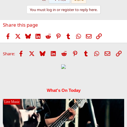
c
t
You must log in or register to reply here.
i
o
n
Share this page
s
:
Facebook
X
Bluesky
LinkedIn
Reddit
Pinterest
Tumblr
WhatsApp
Email
Link
Facebook
X
Bluesky
LinkedIn
Reddit
Pinterest
Tumblr
WhatsApp
Email
Li
Share:
What's On Today
Live Music