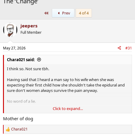
The ‘Change’
First
Prev
4 of 4
jeepers
Full Member
May 27, 2026
#31
Chara021 said:
I think so. Not sure tbh.
Having said that I heard a man say to his wife when she was
expecting their first child how she shouldn't take the epidural and
sure don't women always survive the pain anyway.
No word of a lie.
Click to expand...
My response was,
Well would you get a tooth extracted without anaesthetic simply
Mother of dog
because you would survive the pain of it?
Chara021
R