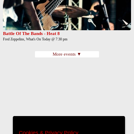
Battle Of The Bands - Heat 8
Fred Zeppelins, What's On Today @ 7:30 pm
More events ▼
Cookies & Privacy Policy