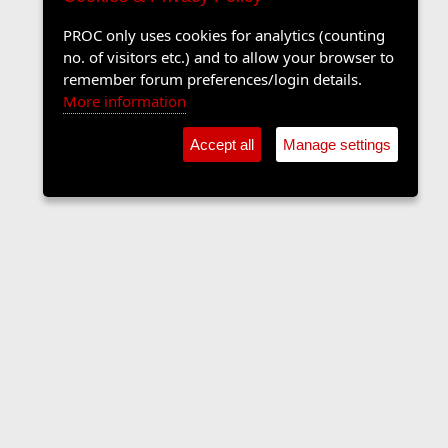
PROC only uses cookies for analytics (counting
no. of visitors etc.) and to allow your browser to
remember forum preferences/login details.
More information
Accept all
Manage settings
The Langers Forum
Contact us
Terms and rules
Privacy policy
Help
Home
R