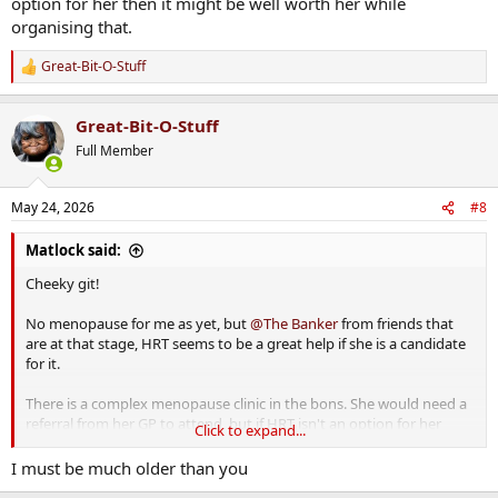
option for her then it might be well worth her while
organising that.
Great-Bit-O-Stuff
R
e
a
Great-Bit-O-Stuff
c
t
Full Member
i
o
n
May 24, 2026
#8
s
:
Matlock said:
Cheeky git!
No menopause for me as yet, but
@The Banker
from friends that
are at that stage, HRT seems to be a great help if she is a candidate
for it.
There is a complex menopause clinic in the bons. She would need a
referral from her GP to attend, but if HRT isn't an option for her
Click to expand...
then it might be well worth her while organising that.
I must be much older than you