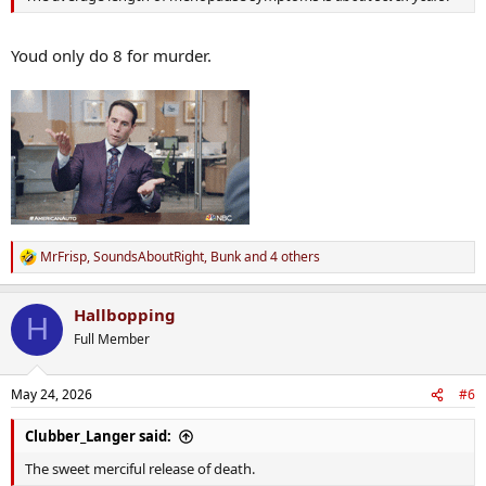
Youd only do 8 for murder.
MrFrisp
,
SoundsAboutRight
,
Bunk
and 4 others
R
e
a
Hallbopping
c
H
t
Full Member
i
o
n
May 24, 2026
#6
s
:
Clubber_Langer said:
The sweet merciful release of death.