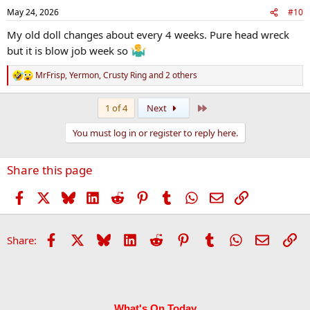
n
May 24, 2026
#10
s
:
My old doll changes about every 4 weeks. Pure head wreck
but it is blow job week so
MrFrisp
,
Yermon
,
Crusty Ring
and 2 others
R
e
a
Last
1 of 4
Next
c
t
You must log in or register to reply here.
i
o
n
Share this page
s
:
Facebook
X
Bluesky
LinkedIn
Reddit
Pinterest
Tumblr
WhatsApp
Email
Link
Facebook
X
Bluesky
LinkedIn
Reddit
Pinterest
Tumblr
WhatsApp
Email
Li
Share:
What's On Today