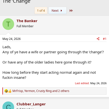
The ‘Change’
Last
1 of 4
Next
The Banker
T
Full Member
May 24, 2026
#1
Lads,
Any of ye have a wife or partner going through the ‘change’?
Or have any of the older ladies here gone through it?
How long before they start acting normal again and not
fuckin insane?
Last edited:
May 24, 2026
MrFrisp
,
Yermon
,
Crusty Ring
and 2 others
R
e
a
Clubber_Langer
c
C
t