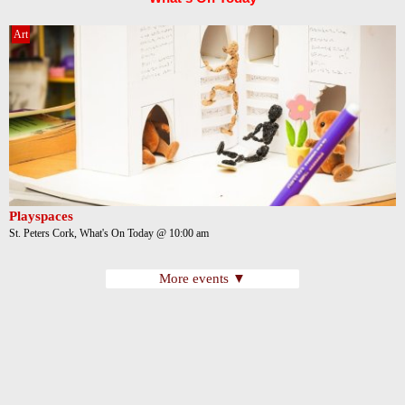
Art
Playspaces
St. Peters Cork, What's On Today @ 10:00 am
More events ▼