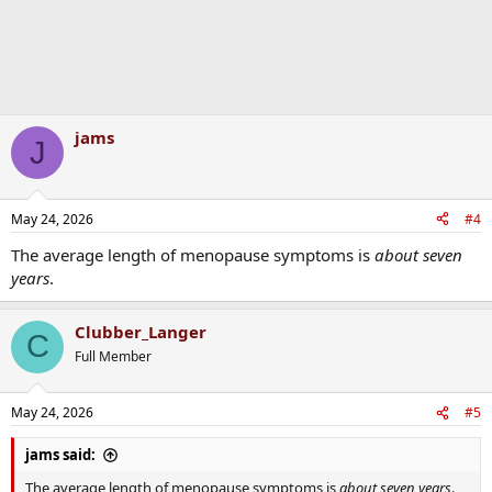
jams
J
May 24, 2026
#4
The average length of menopause symptoms is
about seven
years
.
Clubber_Langer
C
Full Member
May 24, 2026
#5
jams said:
The average length of menopause symptoms is
about seven years
.