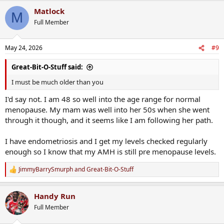
Matlock
M
Full Member
May 24, 2026
#9
Great-Bit-O-Stuff said:
I must be much older than you
I'd say not. I am 48 so well into the age range for normal
menopause. My mam was well into her 50s when she went
through it though, and it seems like I am following her path.
I have endometriosis and I get my levels checked regularly
enough so I know that my AMH is still pre menopause levels.
JimmyBarrySmurph
and
Great-Bit-O-Stuff
R
e
a
Handy Run
c
t
Full Member
i
o