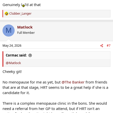
Genuinely l
l’d at that
Clubber_Langer
R
e
a
Matlock
c
M
t
Full Member
i
o
n
May 24, 2026
#7
s
:
Cormac said:
@Matlock
Cheeky git!
No menopause for me as yet, but
@The Banker
from friends
that are at that stage, HRT seems to be a great help if she is a
candidate for it.
There is a complex menopause clinic in the bons. She would
need a referral from her GP to attend, but if HRT isn't an