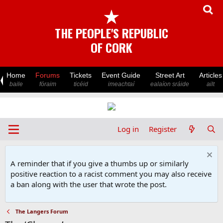
★
THE PEOPLE'S REPUBLIC
OF CORK
Home
Forums
Tickets
Event Guide
Street Art
Articles
baile
fóraim
ticéid
imeachtaí
ealaíon sráide
ailt
Log in
Register
A reminder that if you give a thumbs up or similarly
positive reaction to a racist comment you may also receive
a ban along with the user that wrote the post.
The Langers Forum