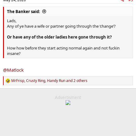
s
:
The Banker said:
Lads,
Any of ye have a wife or partner going through the ‘change’?
Or have any of the older ladies here gone through it?
How how before they start acting normal again and not fuckin
insane?
@Matlock
MrFrisp
,
Crusty Ring
,
Handy Run
and 2 others
R
e
a
c
Advertisment
t
i
o
n
s
: