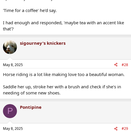
'Time for a coffee' he'd say.
I had enough and responded, 'maybe tea with an accent like
that'?
sigourney's knickers
May 8, 2025
#28
Horse riding is a lot like making love too a beautiful woman.
Saddle her up, stroke her with a brush and check if she's in
needing of some new shoes.
Pontipine
P
May 8, 2025
#29