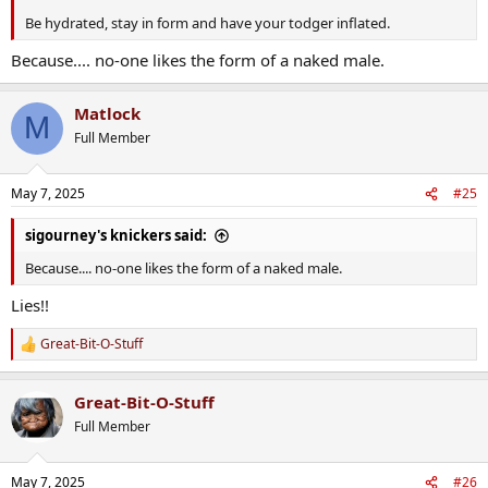
Be hydrated, stay in form and have your todger inflated.
Because.... no-one likes the form of a naked male.
Matlock
M
Full Member
May 7, 2025
#25
sigourney's knickers said:
Because.... no-one likes the form of a naked male.
Lies!!
Great-Bit-O-Stuff
R
e
a
Great-Bit-O-Stuff
c
t
Full Member
i
o
n
May 7, 2025
#26