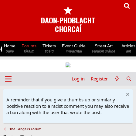
★
DAON-PHOBLACHT
CHORCAÍ
Home
Forums
Tickets
Event Guide
Street Art
Articles
baile
fóraim
ticéid
imeachtaí
ealaíon sráide
ailt
Log in
Register
A reminder that if you give a thumbs up or similarly
positive reaction to a racist comment you may also receive
a ban along with the user that wrote the post.
The Langers Forum