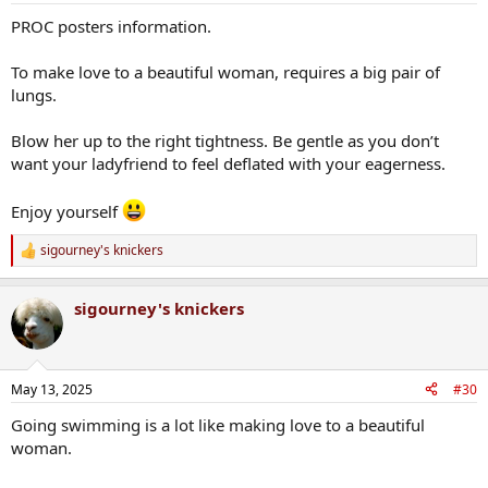
PROC posters information.
To make love to a beautiful woman, requires a big pair of
lungs.
Blow her up to the right tightness. Be gentle as you don’t
want your ladyfriend to feel deflated with your eagerness.
Enjoy yourself
sigourney's knickers
R
e
a
sigourney's knickers
c
t
i
o
n
May 13, 2025
#30
s
:
Going swimming is a lot like making love to a beautiful
woman.