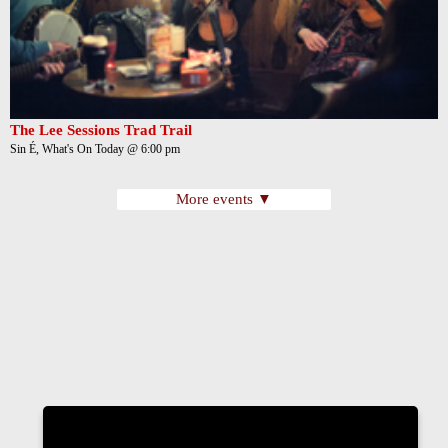
The Lee Sessions Trad Trail
Sin É, What's On Today @ 6:00 pm
More events ▼