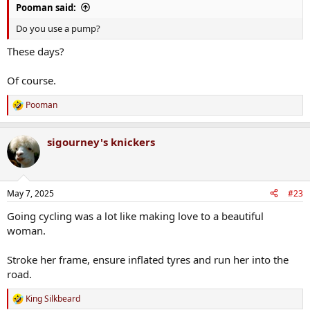
Pooman said:
Do you use a pump?
These days?
Of course.
Pooman
R
e
a
sigourney's knickers
c
t
i
o
n
May 7, 2025
#23
s
:
Going cycling was a lot like making love to a beautiful
woman.
Stroke her frame, ensure inflated tyres and run her into the
road.
King Silkbeard
R