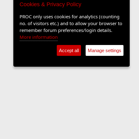
Cookies & Privacy Policy
PROC only uses cookies for analytics (counting
no. of visitors etc.) and to allow your browser to
remember forum preferences/login details.
More information
Accept all
Manage settings
The Langers Forum