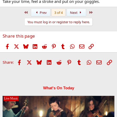
Take your time, feel a stroke and put on your goggles.
First
Last
Prev
3 of 4
Next
You must log in or register to reply here.
Share this page
Facebook
X
Bluesky
LinkedIn
Reddit
Pinterest
Tumblr
WhatsApp
Email
Link
Facebook
X
Bluesky
LinkedIn
Reddit
Pinterest
Tumblr
WhatsApp
Email
Li
Share:
What's On Today
Live Music