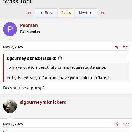
Swiss Toni
First
Last
Prev
3 of 4
Next
Pooman
P
Full Member
May 7, 2025
#21
sigourney's knickers said:
To make love to a beautiful woman. requires sustenance.
Be hydrated, stay in form and
have your todger inflated.
Do you use a pump?
sigourney's knickers
May 7, 2025
#22