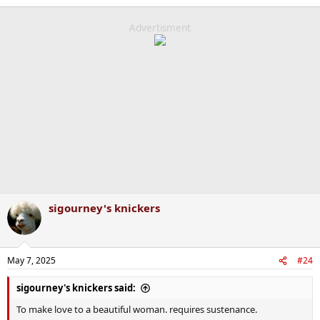
e
a
c
Advertisment
t
i
o
n
s
:
sigourney's knickers
May 7, 2025
#24
sigourney's knickers said:
To make love to a beautiful woman. requires sustenance.