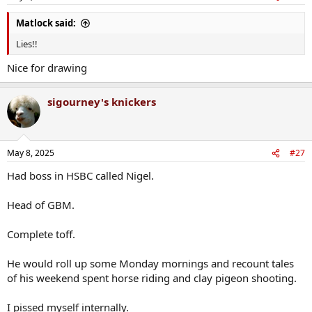
s
:
Matlock said:
Lies!!
Nice for drawing
sigourney's knickers
May 8, 2025
#27
Had boss in HSBC called Nigel.
Head of GBM.
Complete toff.
He would roll up some Monday mornings and recount tales
of his weekend spent horse riding and clay pigeon shooting.
I pissed myself internally.