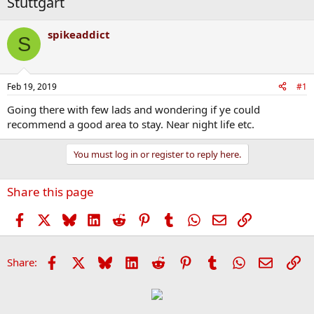
Stuttgart
spikeaddict
S
Feb 19, 2019
#1
Going there with few lads and wondering if ye could
recommend a good area to stay. Near night life etc.
You must log in or register to reply here.
Share this page
Facebook
X
Bluesky
LinkedIn
Reddit
Pinterest
Tumblr
WhatsApp
Email
Link
Facebook
X
Bluesky
LinkedIn
Reddit
Pinterest
Tumblr
WhatsApp
Email
Li
Share: