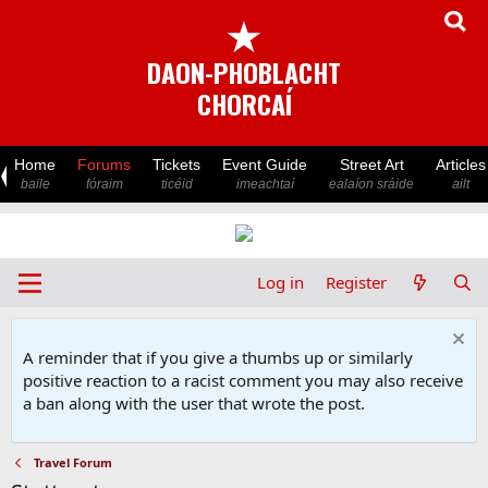
★
DAON-PHOBLACHT
CHORCAÍ
Home
Forums
Tickets
Event Guide
Street Art
Articles
baile
fóraim
ticéid
imeachtaí
ealaíon sráide
ailt
Log in
Register
A reminder that if you give a thumbs up or similarly
positive reaction to a racist comment you may also receive
a ban along with the user that wrote the post.
Travel Forum