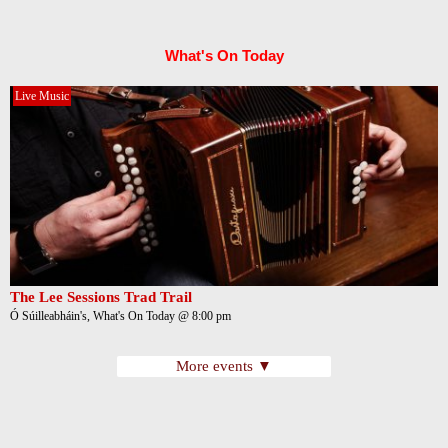
What's On Today
Live Music
The Lee Sessions Trad Trail
Ó Súilleabháin's, What's On Today @ 8:00 pm
More events ▼