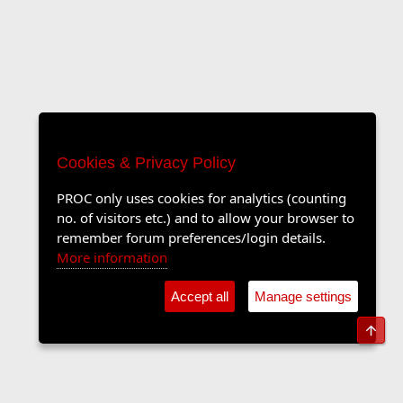
Cookies & Privacy Policy
PROC only uses cookies for analytics (counting
no. of visitors etc.) and to allow your browser to
remember forum preferences/login details.
More information
Accept all
Manage settings
Top