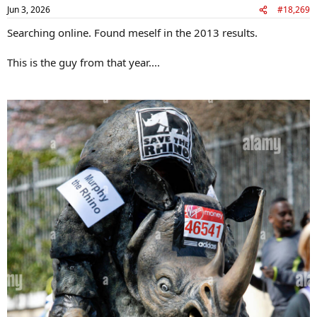
n
Jun 3, 2026
#18,269
s
:
Searching online. Found meself in the 2013 results.
This is the guy from that year....