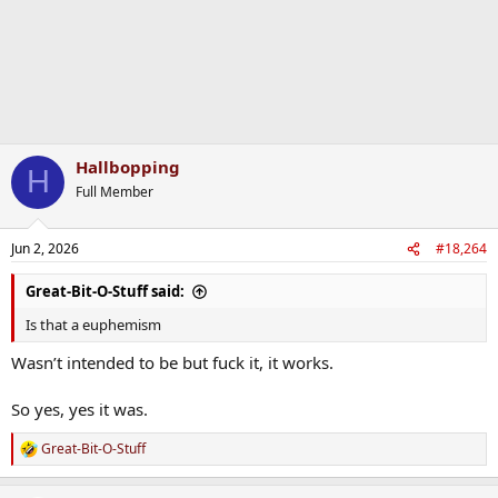
Hallbopping
H
Full Member
Jun 2, 2026
#18,264
Great-Bit-O-Stuff said:
Is that a euphemism
Wasn’t intended to be but fuck it, it works.
So yes, yes it was.
Great-Bit-O-Stuff
R
e
a