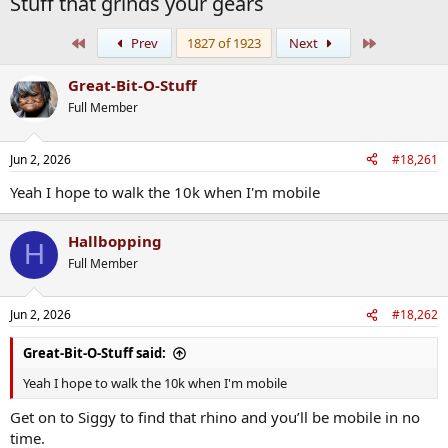
Stuff that grinds your gears
First
Last
Prev
1827 of 1923
Next
Great-Bit-O-Stuff
Full Member
Jun 2, 2026
#18,261
Yeah I hope to walk the 10k when I'm mobile
Hallbopping
H
Full Member
Jun 2, 2026
#18,262
Great-Bit-O-Stuff said:
Yeah I hope to walk the 10k when I'm mobile
Get on to Siggy to find that rhino and you’ll be mobile in no
time.