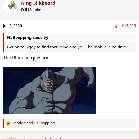
King Silkbeard
c
t
Full Member
i
o
n
Jun 2, 2026
#18,265
s
:
Hallbopping said:
Get on to Siggy to find that rhino and you’ll be mobile in no time.
The Rhino in question.
Heraldo
and
Hallbopping
R
e
a