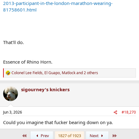
2013-participant-in-the-london-marathon-wearing-
81758601.html
That'll do.
Essence of Rhino Horn.
Colonel Lee Fields
,
El Guapo
,
Matlock
and 2 others
R
e
a
sigourney's knickers
c
t
i
o
n
Jun 3, 2026
#18,270
s
:
Could you imagine that fucker bearing down on ya.
First
Last
Prev
1827 of 1923
Next