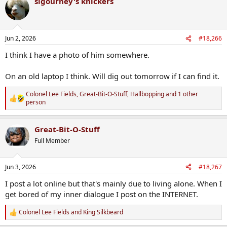
sigourney's knickers
c
t
i
o
n
Jun 2, 2026
#18,266
s
:
I think I have a photo of him somewhere.
On an old laptop I think. Will dig out tomorrow if I can find it.
Colonel Lee Fields
,
Great-Bit-O-Stuff
,
Hallbopping
and 1 other
R
person
e
a
c
Great-Bit-O-Stuff
t
Full Member
i
o
n
s
Jun 3, 2026
#18,267
:
I post a lot online but that's mainly due to living alone. When I
get bored of my inner dialogue I post on the INTERNET.
Colonel Lee Fields
and
King Silkbeard
R
e