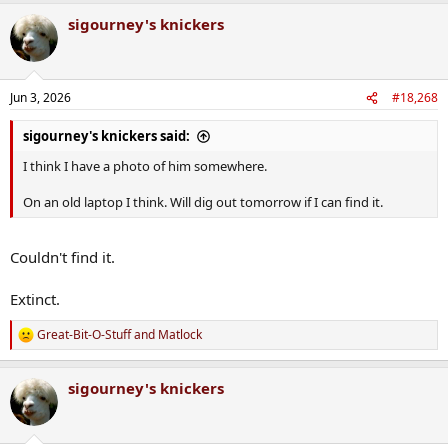
a
sigourney's knickers
c
t
i
o
n
Jun 3, 2026
#18,268
s
:
sigourney's knickers said:
I think I have a photo of him somewhere.
On an old laptop I think. Will dig out tomorrow if I can find it.
Couldn't find it.
Extinct.
Great-Bit-O-Stuff
and
Matlock
R
e
a
sigourney's knickers
c
t
i
o