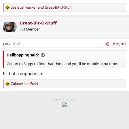
Lee Bushwacker
and
Great-Bit-O-Stuff
R
e
a
Great-Bit-O-Stuff
c
t
Full Member
i
o
n
Jun 2, 2026
#18,263
s
:
Hallbopping said:
Get on to Siggy to find that rhino and you’ll be mobile in no time.
Is that a euphemism
Colonel Lee Fields
R
e
a
c
Advertisment
t
i
o
n
s
: