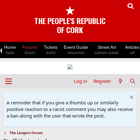
★
THE PEOPLE'S REPUBLIC
OF CORK
Home
Forums
Tickets
Event Guide
Street Art
Articles
baile
fóraim
ticéid
imeachtaí
ealaíon sráide
ailt
Log in
Register
A reminder that if you give a thumbs up or similarly
positive reaction to a racist comment you may also receive
a ban along with the user that wrote the post.
The Langers Forum