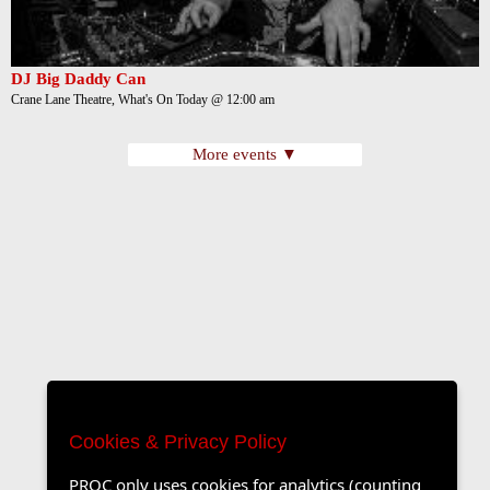
DJ Big Daddy Can
Crane Lane Theatre, What's On Today @ 12:00 am
More events ▼
Cookies & Privacy Policy
PROC only uses cookies for analytics (counting