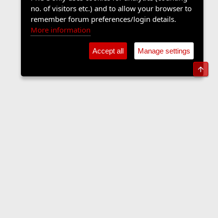
no. of visitors etc.) and to allow your browser to
remember forum preferences/login details.
More information
Accept all
Manage settings
Top
The Langers Forum
Contact us
Terms and rules
Privacy policy
Help
Home
R
S
S