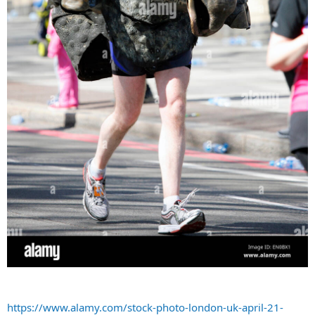
https://www.alamy.com/stock-photo-london-uk-april-21-