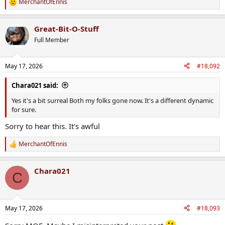
MerchantOfEnnis
R
comforting
e
a
Great-Bit-O-Stuff
c
t
Full Member
i
o
n
May 17, 2026
#18,092
s
:
Chara021 said:
Yes it's a bit surreal Both my folks gone now. It's a different dynamic
for sure.
Sorry to hear this. It's awful
MerchantOfEnnis
R
e
a
Chara021
c
C
t
i
o
n
May 17, 2026
#18,093
s
: