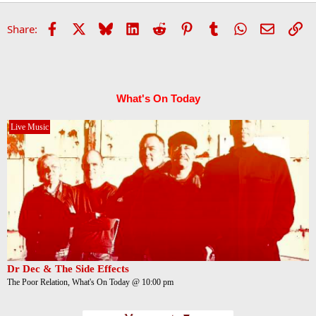
Facebook
X
Bluesky
LinkedIn
Reddit
Pinterest
Tumblr
WhatsApp
Email
Li
Share:
What's On Today
Live Music
Dr Dec & The Side Effects
The Poor Relation, What's On Today @ 10:00 pm