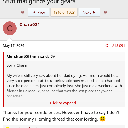
Stuff that grinds your gears
First
Last
Prev
1810 of 1923
Next
Chara021
C
May 17, 2026
#18,091
MerchantOfEnnis said:
Sorry Chara.
My wife is still very raw about her dad dying. Her mum would be a
very stoic person, but it's unbelievable how much she has changed
since he died. She's just completely lost. She just did a weekend with
friends in Bordeaux, because that was the last place they went
together.
Click to expand...
The wife is going out and spending a lot of time with her since, I
haven't even spoken to her since Friday. I find it tough too as I
Thanks for your condolences. However I have to say I don't
don't really have friends I can call and go for a coffee with, so I
find the Tommy Fleming thread that comforting.
either go to the pub or else sit at home alone. Thats why coming
onto the PROC and talking about things like Tommy Fleming is