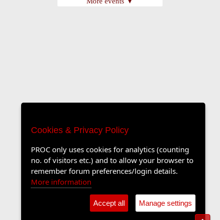
More events ▼
Cookies & Privacy Policy
PROC only uses cookies for analytics (counting
no. of visitors etc.) and to allow your browser to
remember forum preferences/login details.
More information
Accept all
Manage settings