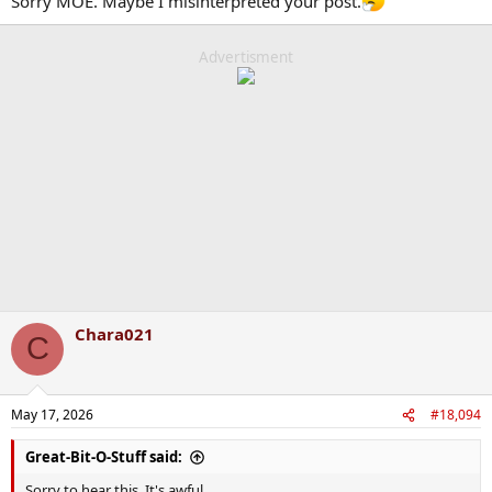
Sorry MOE. Maybe I misinterpreted your post.
Advertisment
Chara021
C
May 17, 2026
#18,094
Great-Bit-O-Stuff said:
Sorry to hear this. It's awful