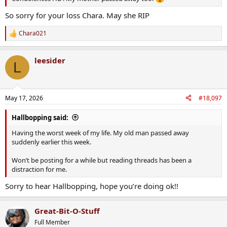
So sorry for your loss Chara. May she RIP
Chara021
R
e
a
leesider
c
L
t
i
o
n
May 17, 2026
#18,097
s
:
Hallbopping said:
Having the worst week of my life. My old man passed away
suddenly earlier this week.
Won’t be posting for a while but reading threads has been a
distraction for me.
Sorry to hear Hallbopping, hope you’re doing ok!!
Great-Bit-O-Stuff
Full Member