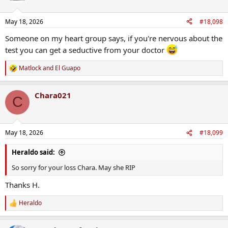
May 18, 2026
#18,098
Someone on my heart group says, if you're nervous about the
test you can get a seductive from your doctor
Matlock
and
El Guapo
R
e
a
Chara021
c
C
t
i
o
n
May 18, 2026
#18,099
s
:
Heraldo said:
So sorry for your loss Chara. May she RIP
Thanks H.
Heraldo
R
e
a