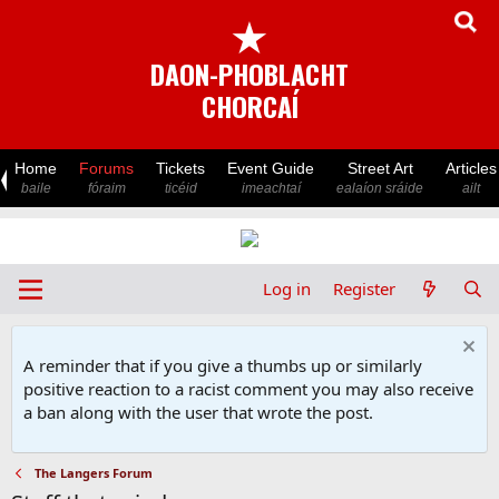
★
DAON-PHOBLACHT
CHORCAÍ
Home
Forums
Tickets
Event Guide
Street Art
Articles
baile
fóraim
ticéid
imeachtaí
ealaíon sráide
ailt
Log in
Register
A reminder that if you give a thumbs up or similarly
positive reaction to a racist comment you may also receive
a ban along with the user that wrote the post.
The Langers Forum