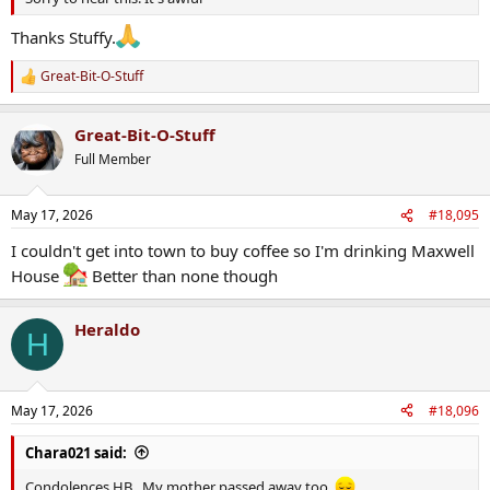
Thanks Stuffy.
Great-Bit-O-Stuff
R
e
a
Great-Bit-O-Stuff
c
t
Full Member
i
o
n
May 17, 2026
#18,095
s
:
I couldn't get into town to buy coffee so I'm drinking Maxwell
House
Better than none though
Heraldo
H
May 17, 2026
#18,096
Chara021 said:
Condolences HB . My mother passed away too.