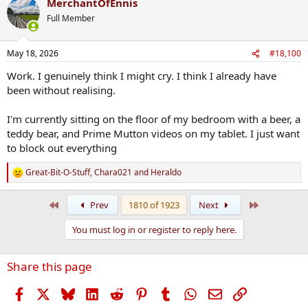
MerchantOfEnnis
c
t
Full Member
i
o
n
May 18, 2026
#18,100
s
:
Work. I genuinely think I might cry. I think I already have
been without realising.
I'm currently sitting on the floor of my bedroom with a beer, a
teddy bear, and Prime Mutton videos on my tablet. I just want
to block out everything
Great-Bit-O-Stuff
,
Chara021
and
Heraldo
R
e
a
First
Last
Prev
1810 of 1923
Next
c
t
You must log in or register to reply here.
i
o
n
Share this page
s
:
Facebook
X
Bluesky
LinkedIn
Reddit
Pinterest
Tumblr
WhatsApp
Email
Link