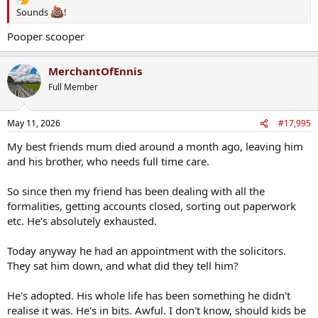
Sounds
!
Pooper scooper
MerchantOfEnnis
Full Member
May 11, 2026
#17,995
My best friends mum died around a month ago, leaving him
and his brother, who needs full time care.
So since then my friend has been dealing with all the
formalities, getting accounts closed, sorting out paperwork
etc. He's absolutely exhausted.
Today anyway he had an appointment with the solicitors.
They sat him down, and what did they tell him?
He's adopted. His whole life has been something he didn't
realise it was. He's in bits. Awful. I don't know, should kids be