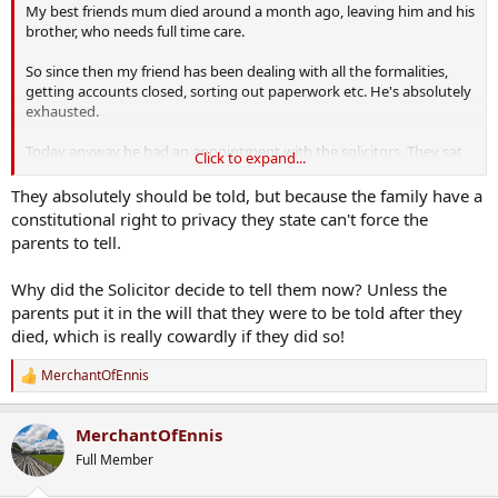
My best friends mum died around a month ago, leaving him and his
brother, who needs full time care.
So since then my friend has been dealing with all the formalities,
getting accounts closed, sorting out paperwork etc. He's absolutely
exhausted.
Today anyway he had an appointment with the solicitors. They sat
Click to expand...
him down, and what did they tell him?
They absolutely should be told, but because the family have a
He's adopted. His whole life has been something he didn't realise it
constitutional right to privacy they state can't force the
was. He's in bits. Awful. I don't know,
should kids be told if they
parents to tell.
are adopted?
He has so many questions now that will never be
answered.
Why did the Solicitor decide to tell them now? Unless the
parents put it in the will that they were to be told after they
died, which is really cowardly if they did so!
MerchantOfEnnis
R
e
a
MerchantOfEnnis
c
t
Full Member
i
o