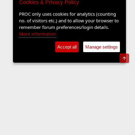
Cookies & Privacy Policy
PROC only uses cookies for analytics (counting
no. of visitors etc.) and to allow your browser to
remember forum preferences/login details.
More information
Accept all
Manage settings
Top
The Langers Forum