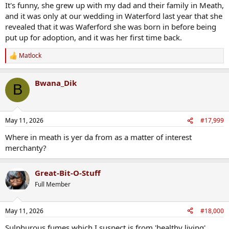
It's funny, she grew up with my dad and their family in Meath,
and it was only at our wedding in Waterford last year that she
revealed that it was Waferford she was born in before being
put up for adoption, and it was her first time back.
Matlock
R
e
a
Bwana_Dik
c
B
t
i
o
n
May 11, 2026
#17,999
s
:
Where in meath is yer da from as a matter of interest
merchanty?
Great-Bit-O-Stuff
Full Member
May 11, 2026
#18,000
Sulphurous fumes which I suspect is from 'healthy living'