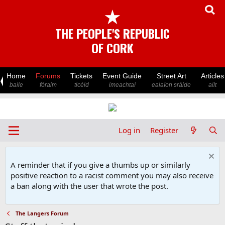
★
THE PEOPLE'S REPUBLIC
OF CORK
Home
Forums
Tickets
Event Guide
Street Art
Articles
baile
fóraim
ticéid
imeachtaí
ealaíon sráide
ailt
Log in
Register
A reminder that if you give a thumbs up or similarly
positive reaction to a racist comment you may also receive
a ban along with the user that wrote the post.
The Langers Forum