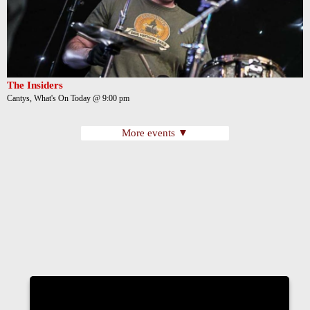
The Insiders
Cantys, What's On Today @ 9:00 pm
More events ▼