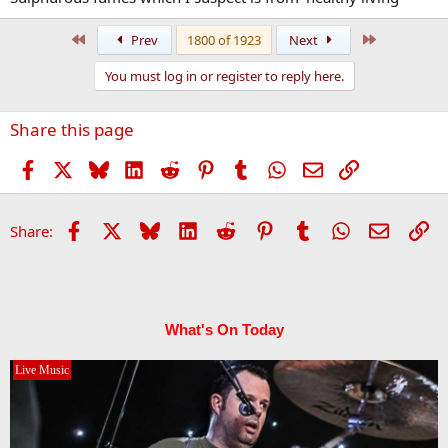
First
Last
Prev
1800 of 1923
Next
You must log in or register to reply here.
Share this page
Facebook
X
Bluesky
LinkedIn
Reddit
Pinterest
Tumblr
WhatsApp
Email
Link
Facebook
X
Bluesky
LinkedIn
Reddit
Pinterest
Tumblr
WhatsApp
Email
Li
Share:
What's On Today
Live Music