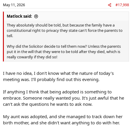
n
May 11, 2026
#17,998
s
:
Matlock said:
They absolutely should be told, but because the family have a
constitutional right to privacy they state can't force the parents to
tell.
Why did the Solicitor decide to tell them now? Unless the parents
put it in the will that they were to be told after they died, which is
really cowardly if they did so!
I have no idea, I don't know what the nature of today's
meeting was. I'll probably find out this evening.
If anything I think that being adopted is something to
embrace. Someone really wanted you. It's just awful that he
can't ask the questions he wants to ask now.
My aunt was adopted, and she managed to track down her
birth mother, and she didn't want anything to do with her.