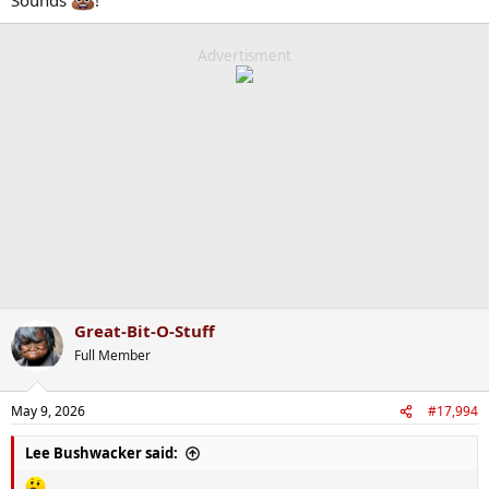
Advertisment
Great-Bit-O-Stuff
Full Member
May 9, 2026
#17,994
Lee Bushwacker said: