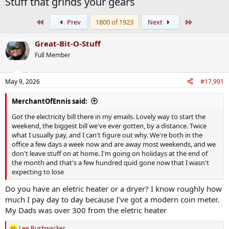
Stuff that grinds your gears
First
Last
Prev
1800 of 1923
Next
Great-Bit-O-Stuff
Full Member
May 9, 2026
#17,991
MerchantOfEnnis said:
Got the electricity bill there in my emails. Lovely way to start the
weekend, the biggest bill we've ever gotten, by a distance. Twice
what I usually pay, and I can't figure out why. We're both in the
office a few days a week now and are away most weekends, and we
don't leave stuff on at home. I'm going on holidays at the end of
the month and that's a few hundred quid gone now that I wasn't
expecting to lose
Do you have an eletric heater or a dryer? I know roughly how
much I pay day to day because I've got a modern coin meter.
My Dads was over 300 from the eletric heater
Lee Bushwacker