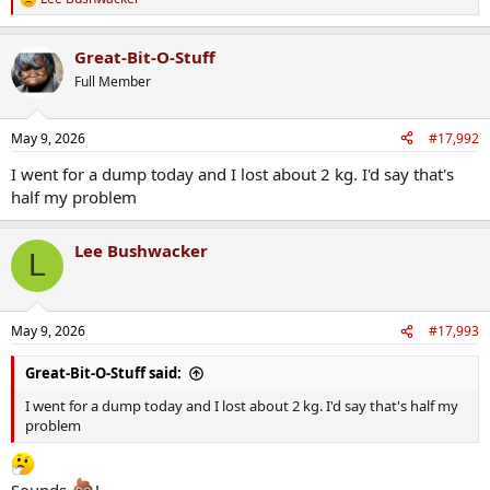
R
e
a
Great-Bit-O-Stuff
c
t
Full Member
i
o
n
May 9, 2026
#17,992
s
:
I went for a dump today and I lost about 2 kg. I'd say that's
half my problem
Lee Bushwacker
L
May 9, 2026
#17,993
Great-Bit-O-Stuff said:
I went for a dump today and I lost about 2 kg. I'd say that's half my
problem
Sounds
!