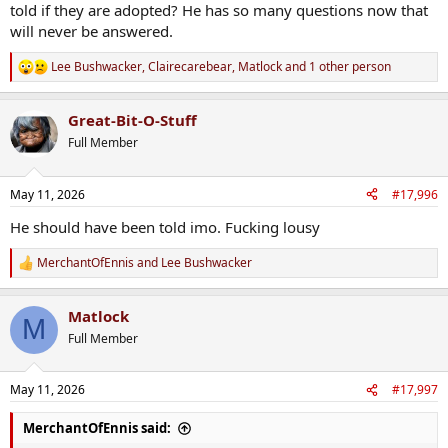
told if they are adopted? He has so many questions now that
will never be answered.
Lee Bushwacker
,
Clairecarebear
,
Matlock
and 1 other person
R
e
a
Great-Bit-O-Stuff
c
t
Full Member
i
o
n
May 11, 2026
#17,996
s
:
He should have been told imo. Fucking lousy
MerchantOfEnnis
and
Lee Bushwacker
R
e
a
Matlock
c
M
t
Full Member
i
o
n
May 11, 2026
#17,997
s
:
MerchantOfEnnis said: