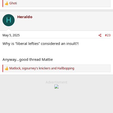
Ghoti
R
e
a
Heraldo
c
H
t
i
o
n
May 5, 2025
#23
s
:
Why is “liberal lefties” considered an insult?!
Anyway…good thread Mattie
Matlock
,
sigourney's knickers
and
Hallbopping
R
e
a
c
Advertisment
t
i
o
n
s
: