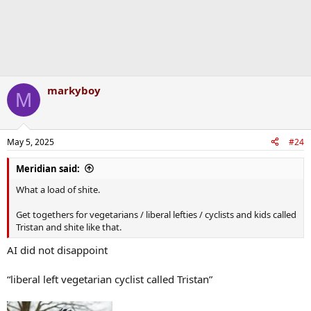
markyboy
M
May 5, 2025
#24
Meridian said:
What a load of shite.
Get togethers for vegetarians / liberal lefties / cyclists and kids called
Tristan and shite like that.
AI did not disappoint
“liberal left vegetarian cyclist called Tristan”