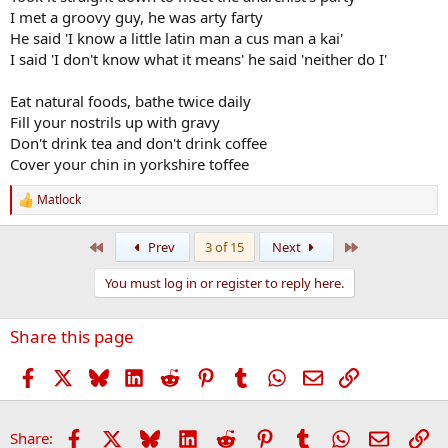
I met a groovy guy, he was arty farty
He said 'I know a little latin man a cus man a kai'
I said 'I don't know what it means' he said 'neither do I'
Eat natural foods, bathe twice daily
Fill your nostrils up with gravy
Don't drink tea and don't drink coffee
Cover your chin in yorkshire toffee
Matlock
R
e
a
First
Last
Prev
3 of 15
Next
c
t
You must log in or register to reply here.
i
o
n
Share this page
s
:
Facebook
X
Bluesky
LinkedIn
Reddit
Pinterest
Tumblr
WhatsApp
Email
Link
Facebook
X
Bluesky
LinkedIn
Reddit
Pinterest
Tumblr
WhatsApp
Email
Li
Share: