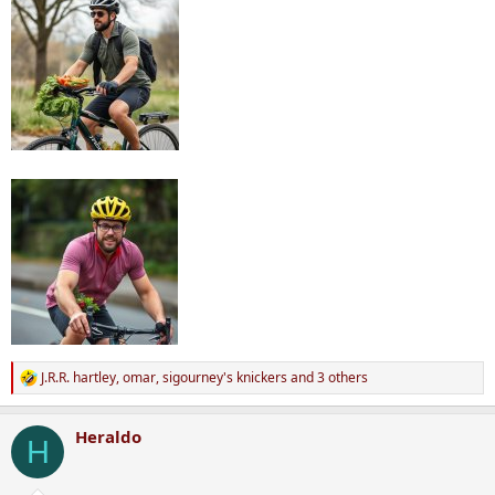
J.R.R. hartley
,
omar
,
sigourney's knickers
and 3 others
R
e
a
Heraldo
c
H
t
i
o