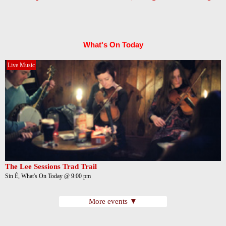
What's On Today
Live Music
The Lee Sessions Trad Trail
Sin É, What's On Today @ 9:00 pm
More events ▼