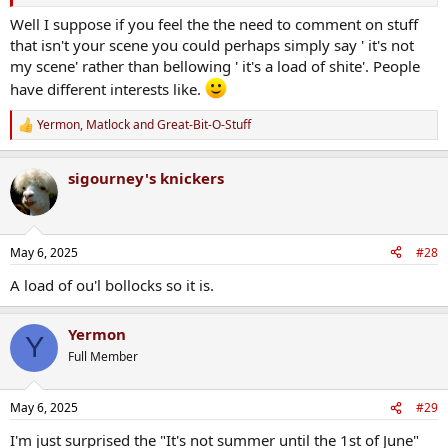
Well I suppose if you feel the the need to comment on stuff
that isn't your scene you could perhaps simply say ' it's not
my scene' rather than bellowing ' it's a load of shite'. People
have different interests like.
Yermon
,
Matlock
and
Great-Bit-O-Stuff
R
e
a
sigourney's knickers
c
t
i
o
n
May 6, 2025
#28
s
:
A load of ou'l bollocks so it is.
Yermon
Y
Full Member
May 6, 2025
#29
I'm just surprised the "It's not summer until the 1st of June"