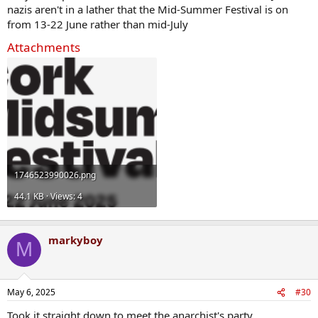
nazis aren't in a lather that the Mid-Summer Festival is on
from 13-22 June rather than mid-July
Attachments
1746523990026.png
44.1 KB · Views: 4
markyboy
M
May 6, 2025
#30
Took it straight down to meet the anarchist's party