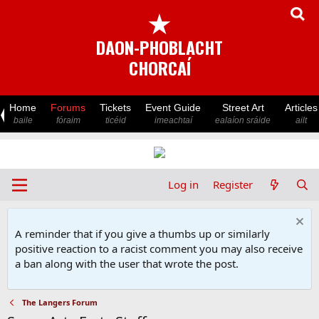
★
DAON-PHOBLACHT
CHORCAÍ
Home
Forums
Tickets
Event Guide
Street Art
Articles
baile
fóraim
ticéid
imeachtaí
ealaíon sráide
ailt
Log in
Register
A reminder that if you give a thumbs up or similarly
positive reaction to a racist comment you may also receive
a ban along with the user that wrote the post.
The Langers Forum