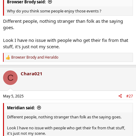
Browser Brody said:
Why do you think some people enjoy those events ?
Different people, nothing stranger than folk as the saying
goes.
Look I have no issue with people who get their fix from that
stuff, it's just not my scene.
Browser Brody
and
Heraldo
R
e
a
Chara021
c
C
t
i
o
n
May 5, 2025
#27
s
:
Meridian said:
Different people, nothing stranger than folk as the saying goes.
Look I have no issue with people who get their fix from that stuff,
it's just not my scene.