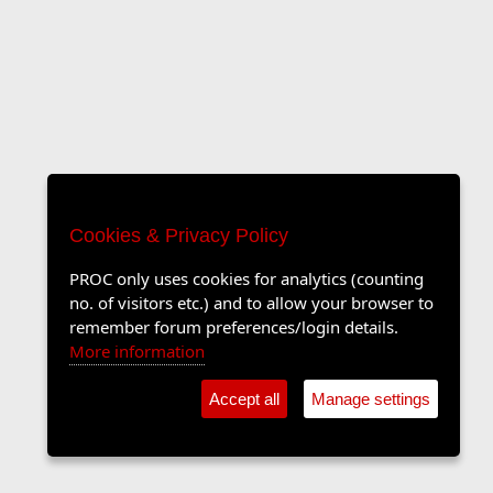
Cookies & Privacy Policy
PROC only uses cookies for analytics (counting
no. of visitors etc.) and to allow your browser to
remember forum preferences/login details.
More information
Accept all
Manage settings