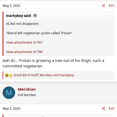
n
May 5, 2025
#25
s
:
markyboy said:
AI did not disappoint
“liberal left vegetarian cyclist called Tristan”
View attachment 41797
View attachment 41799
Aah AI… Tristan is growing a tree out of his thigh, such a
committed vegetarian
Great-Bit-O-Stuff
,
Meridian
and
markyboy
R
e
a
Meridian
c
M
t
Full Member
i
o
n
May 5, 2025
#26
s
: