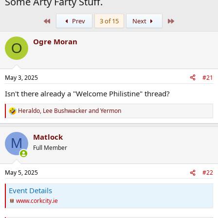
Some Arty Farty Stuff.
First
Last
Prev
3 of 15
Next
Ogre Moran
O
May 3, 2025
#21
Isn't there already a "Welcome Philistine" thread?
Heraldo
,
Lee Bushwacker
and
Yermon
R
e
a
Matlock
c
M
t
Full Member
i
o
n
May 5, 2025
#22
s
:
Event Details
www.corkcity.ie