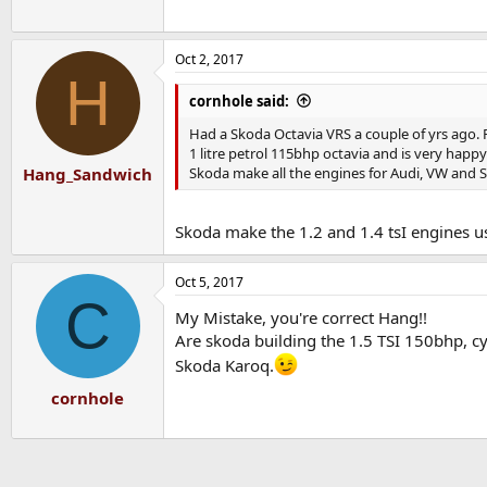
Oct 2, 2017
H
cornhole said:
Had a Skoda Octavia VRS a couple of yrs ago. 
1 litre petrol 115bhp octavia and is very happy 
Skoda make all the engines for Audi, VW and S
Hang_Sandwich
Skoda make the 1.2 and 1.4 tsI engines us
Oct 5, 2017
C
My Mistake, you're correct Hang!!
Are skoda building the 1.5 TSI 150bhp, c
Skoda Karoq.
cornhole