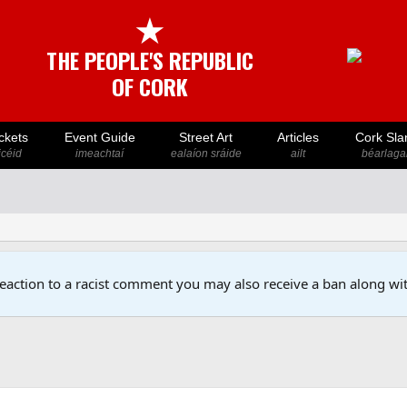
★
THE PEOPLE'S REPUBLIC
OF CORK
ckets
Event Guide
Street Art
Articles
Cork Sla
icéid
imeachtaí
ealaíon sráide
ailt
béarlaga
reaction to a racist comment you may also receive a ban along wit