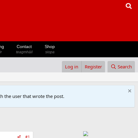
ng
Contact
Shop
ir
teagmháil
siopa
Log in
Register
Search
h the user that wrote the post.
#1