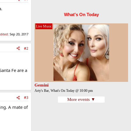
a.
What's On Today
Live Music
edited:
Sep 20, 2017
#2
Santa Fe are a
Gemini
Arty's Bar, What's On Today @ 10:00 pm
#3
More events ▼
ing. A mate of