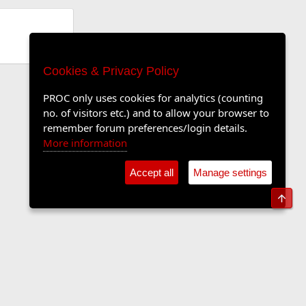
Cookies & Privacy Policy
PROC only uses cookies for analytics (counting
no. of visitors etc.) and to allow your browser to
remember forum preferences/login details.
More information
Accept all
Manage settings
Top