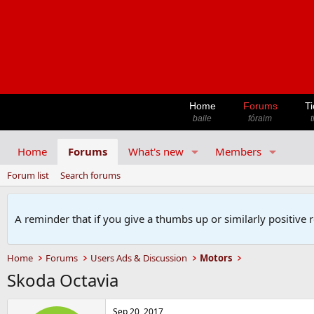
Home
Forums
Ti
baile
fóraim
t
Home
Forums
What's new
Members
Forum list
Search forums
A reminder that if you give a thumbs up or similarly positive 
Home
Forums
Users Ads & Discussion
Motors
Skoda Octavia
Sep 20, 2017