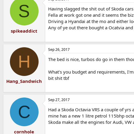
S
Having slagged the shit out of Skoda car
Fella at work got one and it seems the biz
Driving a Hyandai at the mo and either lo
Any of ye out there bought a Ocatvia and
spikeaddict
Sep 26, 2017
H
The bed is nice, turbos do go in them tho
What's you budget and requirements, I'm 
bit shit tbf
Hang_Sandwich
Sep 27, 2017
C
Had a Skoda Octavia VRS a couple of yrs a
mine has a new 1 litre petrol 115bhp octav
Skoda make all the engines for Audi, VW 
cornhole