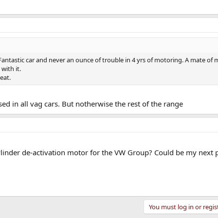
Fantastic car and never an ounce of trouble in 4 yrs of motoring. A mate of
with it.
eat.
ed in all vag cars. But notherwise the rest of the range
ylinder de-activation motor for the VW Group? Could be my next 
You must log in or regis