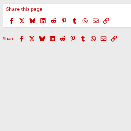
Share this page
Facebook
X
Bluesky
LinkedIn
Reddit
Pinterest
Tumblr
WhatsApp
Email
Link
Facebook
X
Bluesky
LinkedIn
Reddit
Pinterest
Tumblr
WhatsApp
Email
Link
Share: