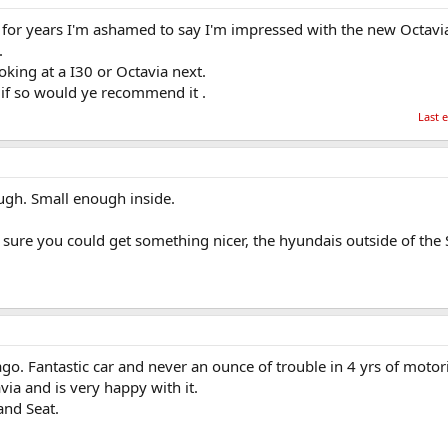
s for years I'm ashamed to say I'm impressed with the new Octavi
.
oking at a I30 or Octavia next.
 if so would ye recommend it .
Last 
ugh. Small enough inside.
sure you could get something nicer, the hyundais outside of the 
go. Fantastic car and never an ounce of trouble in 4 yrs of motor
ia and is very happy with it.
and Seat.