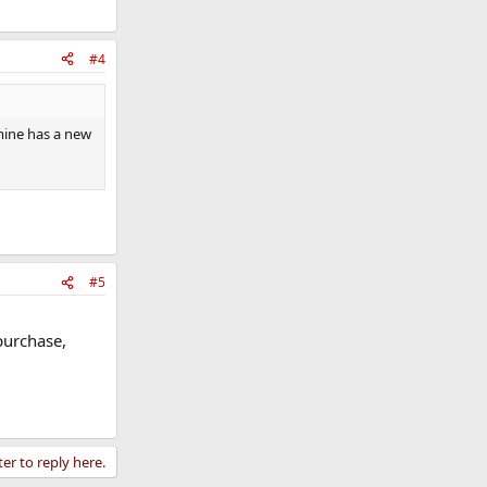
#4
 mine has a new
#5
purchase,
ter to reply here.