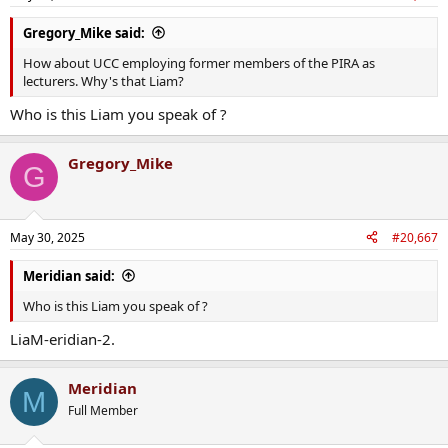
Gregory_Mike said:
How about UCC employing former members of the PIRA as
lecturers. Why's that Liam?
Who is this Liam you speak of ?
Gregory_Mike
G
May 30, 2025
#20,667
Meridian said:
Who is this Liam you speak of ?
LiaM-eridian-2.
Meridian
M
Full Member