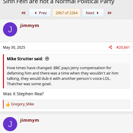
Sinn Fein are not a Normal Political Party
First
Last
Prev
2067 of 2264
Next
jimmym
J
May 30, 2025
#20,661
Mike Strutter said:
How times have changed. BBC pays Jerry compensation for
defaming him and there was a time when they wouldn't air him
talking, they would dub it with another person's voice LOL.
Thatcher was some gowl.
Was it Stephen Rea?
Gregory_Mike
R
e
a
jimmym
c
J
t
i