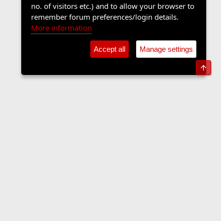
no. of visitors etc.) and to allow your browser to
remember forum preferences/login details.
More information
Accept all
Manage settings
Top
The Langers Forum
Contact us
Terms and rules
Privacy policy
Help
Home
R
S
S