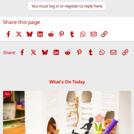
You must log in or register to reply here.
Share this page
Facebook
X
Bluesky
LinkedIn
Reddit
Pinterest
Tumblr
WhatsApp
Email
Link
Facebook
X
Bluesky
LinkedIn
Reddit
Pinterest
Tumblr
WhatsApp
Email
Li
Share:
What's On Today
Art