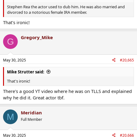
Stephen Rea the actor used to dub him. He was also married and
divorced to a notorious female IRA member.
That's ironic!
Gregory_Mike
G
May 30, 2025
#20,665
Mike Strutter said:
That's ironic!
There's a good YT video where he was on TLLS and explained
why he did it. Great actor tbf.
Meridian
M
Full Member
May 30, 2025
#20,666