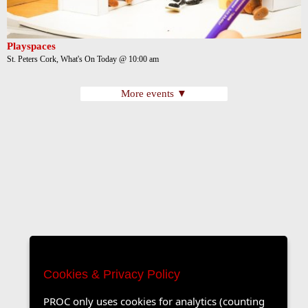
Playspaces
St. Peters Cork, What's On Today @ 10:00 am
More events ▼
Cookies & Privacy Policy
PROC only uses cookies for analytics (counting