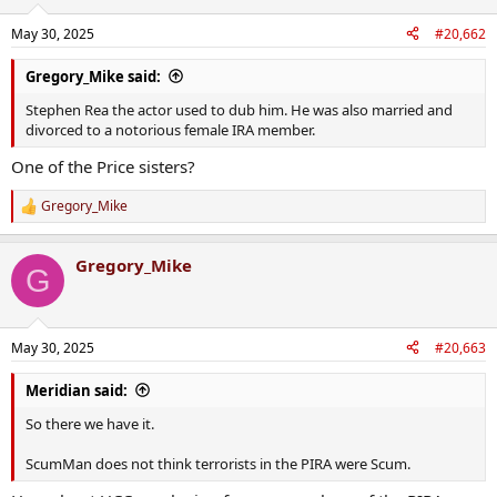
o
n
May 30, 2025
#20,662
s
:
Gregory_Mike said:
Stephen Rea the actor used to dub him. He was also married and
divorced to a notorious female IRA member.
One of the Price sisters?
Gregory_Mike
R
e
a
Gregory_Mike
c
G
t
i
o
n
May 30, 2025
#20,663
s
:
Meridian said:
So there we have it.
ScumMan does not think terrorists in the PIRA were Scum.