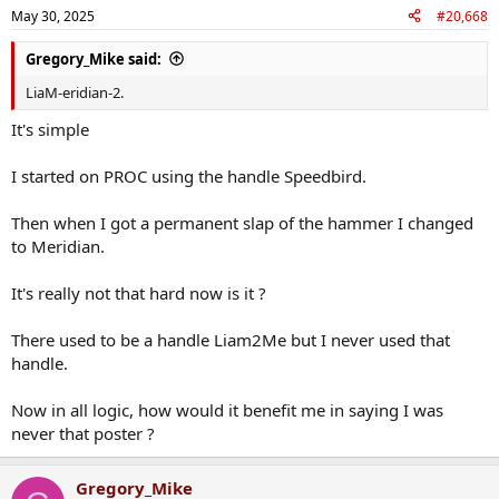
May 30, 2025
#20,668
Gregory_Mike said:
LiaM-eridian-2.
It's simple
I started on PROC using the handle Speedbird.
Then when I got a permanent slap of the hammer I changed
to Meridian.
It's really not that hard now is it ?
There used to be a handle Liam2Me but I never used that
handle.
Now in all logic, how would it benefit me in saying I was
never that poster ?
Gregory_Mike