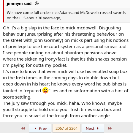
jimmym said:
We have come full circle since Adams and McDowell crossed swords
on the LLS about 30 years ago,
Oh it’s a big slap in the face to mick mcdowell. Disgusting
behaviour (unsurprising after his threatening behaviour on
the street with John Gormely) on micks part using his notions
of privilege to use the court system as a personal smear tool.
I see people ranting on about phantom pensions above
where the sickening irony/fact is that it’s this snakes pension
I’m paying for outta my pocket.
It’s nice to know that even mick will use his entitled soap box
in the Irish times in the coming days to double down but
deep down in his heart he knows every word he publishes is
tainted in “reputed
” lies and misinformation with a hint of
score settling.
The jury saw through you mick, haha. Who knows, maybe
you’ll struggle to hold onto your Irish times soap box and
force you to snivel at the trough from another angle.
First
Last
Prev
2067 of 2264
Next