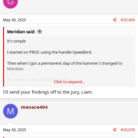
G
May 30, 2025
#20,669
Meridian said:
It's simple
I started on PROC using the handle Speedbird.
Then when I got a permanent slap of the hammer I changed to
Meridian.
It's really not that hard now is it ?
Click to expand...
There used to be a handle Liam2Me but I never used that handle.
I'll send your findings off to the jury, Liam.
Now in all logic, how would it benefit me in saying I was never that
menace404
poster ?
M
May 30, 2025
#20,670