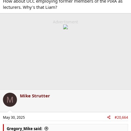
How about UCC employing former members of the PIRA as
lecturers. Why's that Liam?
Advertisment
Mike Strutter
M
May 30, 2025
#20,664
Gregory_Mike said: