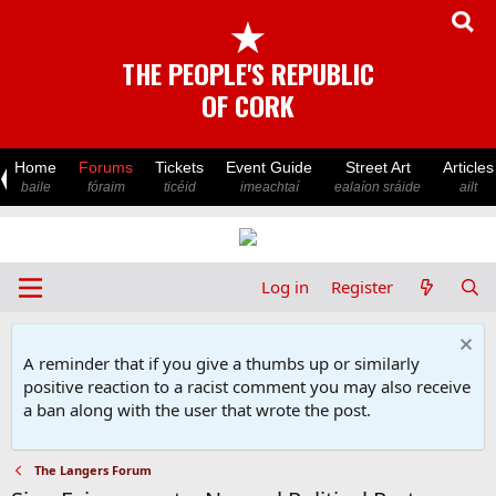
★
THE PEOPLE'S REPUBLIC
OF CORK
Home
Forums
Tickets
Event Guide
Street Art
Articles
baile
fóraim
ticéid
imeachtaí
ealaíon sráide
ailt
Log in
Register
A reminder that if you give a thumbs up or similarly
positive reaction to a racist comment you may also receive
a ban along with the user that wrote the post.
The Langers Forum