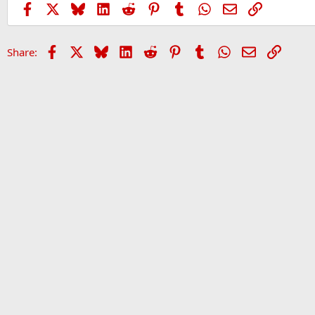
Facebook
X
Bluesky
LinkedIn
Reddit
Pinterest
Tumblr
WhatsApp
Email
Link
Facebook
X
Bluesky
LinkedIn
Reddit
Pinterest
Tumblr
WhatsApp
Email
Link
Share: