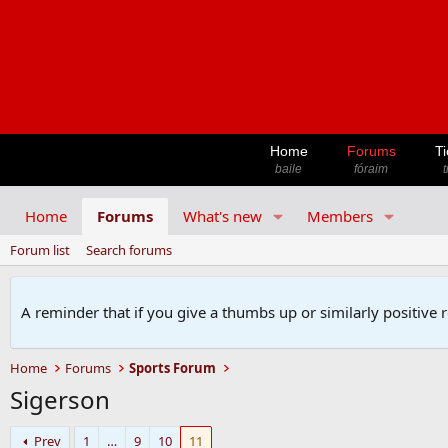
Home
Forums
Ti
baile
fóraim
t
Home
Forums
What's new
Members
Forum list
Search forums
A reminder that if you give a thumbs up or similarly positive 
Home
Forums
Sports Forum
Sigerson
Prev
1
…
9
10
11