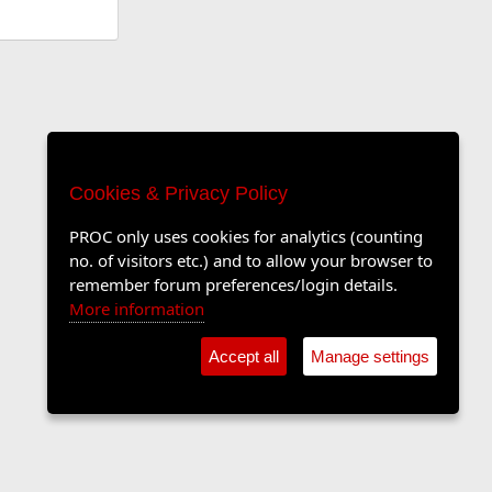
Cookies & Privacy Policy
PROC only uses cookies for analytics (counting
no. of visitors etc.) and to allow your browser to
remember forum preferences/login details.
More information
Accept all
Manage settings