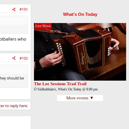
#101
What's On Today
Live Music
ootballers who
#102
they should be
The Lee Sessions Trad Trail
Ó Súilleabháin's, What's On Today @ 8:00 pm
More events ▼
ter to reply here.