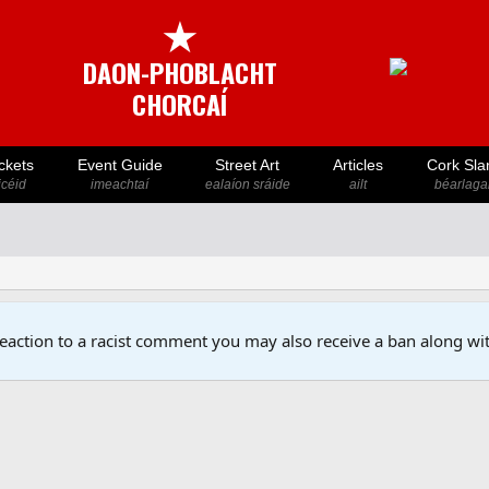
★
DAON-PHOBLACHT
CHORCAÍ
ckets
Event Guide
Street Art
Articles
Cork Sla
icéid
imeachtaí
ealaíon sráide
ailt
béarlaga
reaction to a racist comment you may also receive a ban along wit