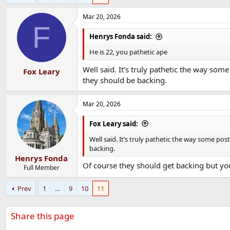
Mar 20, 2026
F
Henrys Fonda said:
He is 22, you pathetic ape
Well said. It’s truly pathetic the way so
Fox Leary
they should be backing.
Mar 20, 2026
Fox Leary said:
Well said. It’s truly pathetic the way some p
backing.
Henrys Fonda
Of course they should get backing but you
Full Member
Prev
1
…
9
10
11
Share this page