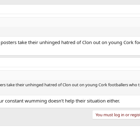
me posters take their unhinged hatred of Clon out on young Cork f
osters take their unhinged hatred of Clon out on young Cork footballers who 
r constant wumming doesn’t help their situation either.
You must log in or regis