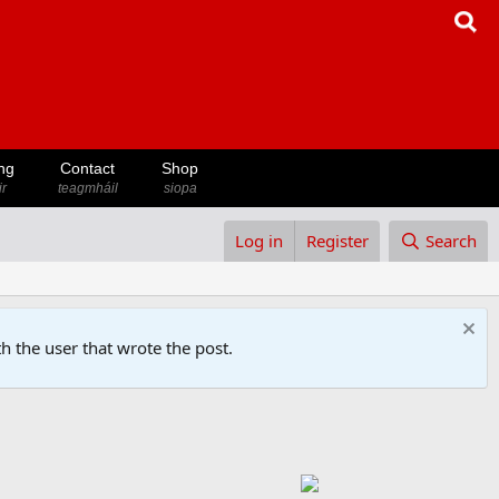
ng
Contact
Shop
ir
teagmháil
siopa
Log in
Register
Search
h the user that wrote the post.