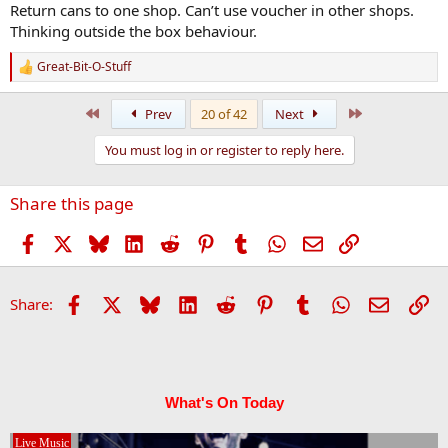
:
Return cans to one shop. Can’t use voucher in other shops.
Thinking outside the box behaviour.
Great-Bit-O-Stuff
R
e
a
First
Last
Prev
20 of 42
Next
c
t
You must log in or register to reply here.
i
o
n
Share this page
s
:
Facebook
X
Bluesky
LinkedIn
Reddit
Pinterest
Tumblr
WhatsApp
Email
Link
Facebook
X
Bluesky
LinkedIn
Reddit
Pinterest
Tumblr
WhatsApp
Email
Li
Share:
What's On Today
Live Music