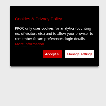
Cookies & Privacy Policy
PROC only uses cookies for analytics (counting
no. of visitors etc.) and to allow your browser to
remember forum preferences/login details.
More information
Accept all
Manage settings