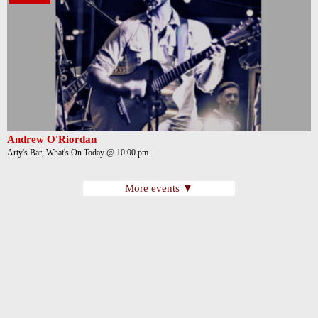
Andrew O'Riordan
Arty's Bar, What's On Today @ 10:00 pm
More events ▼