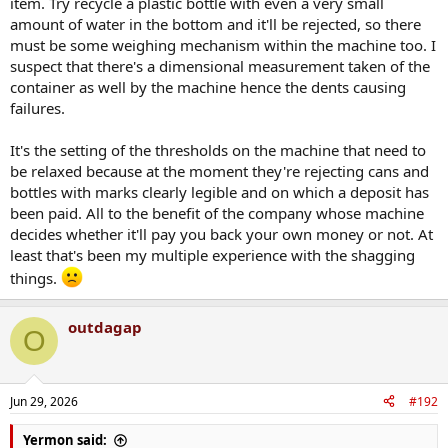
item. Try recycle a plastic bottle with even a very small
amount of water in the bottom and it'll be rejected, so there
must be some weighing mechanism within the machine too. I
suspect that there's a dimensional measurement taken of the
container as well by the machine hence the dents causing
failures.
It's the setting of the thresholds on the machine that need to
be relaxed because at the moment they're rejecting cans and
bottles with marks clearly legible and on which a deposit has
been paid. All to the benefit of the company whose machine
decides whether it'll pay you back your own money or not. At
least that's been my multiple experience with the shagging
things.
outdagap
O
Jun 29, 2026
#192
Yermon said: