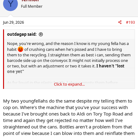
Y
t
Full Member
i
o
n
Jun 29, 2026
#193
s
:
outdagap said:
Nope, you're wrong, and the reason I know is my young fella has a
habit
of crushing cans when he's pissed and I have to bring
them to the recycling. I straighten them as best i can, sending them
barcode side up on the conveyor. It might not initially process one
or two, but with an adjustment or two it takes it.
I haven't "lost
one yet"
As for liquid in the plastic bottle, I always empty them before
Click to expand...
putting them in, so i can't comment on that.
My two youngfellahs do the same despite my telling them to
cop on. Where's the machine that you've your success with
because I've brought ones back to Aldi on Tory Top Road and
time and again they get rejected no matter how well I've
straightened out the cans. Bottles aren't a problem from that
point of view because I can blow into them and reinflate them