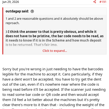
Jun 29, 2026
#191
outdagap said:
1 and 2 are reasonable questions and it absolutely should be above
reproach.
3
I think the answer to that is pretty obvious, and while it
does not have to be pristine, the bar code needs to be read, as
it needs to know if it is in the Scheme and how much deposit
is to be returned. That's fair imo.
Click to expand...
4 That feeds into my post, and even more, there were already
machines out there where you can load the cans by the bag full,
why didn't they purchase those machines instead of the can by can
single method ?
Sorry but you're wrong in just needing to have the barcodes
legible for the machine to accept it. Cans particularly, if they
have a dent won't be accepted. You have to try get the dent
out of the can, even if it's nowhere near where the code is
being read before it'll be accepted. If the scanner just needing
to read some bar code or QR code and then would accept
them I'd feel a lot better about the machines but it's pretty
clear there's more to it than that - including the weight of the