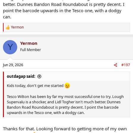
better. Dunnes Bandon Road Roundabout is pretty decent. I
point the barcode upwards in the Tesco one, with a dodgy
can.
Yermon
R
e
a
Yermon
c
Y
t
Full Member
i
o
n
Jun 29, 2026
#197
s
:
outdagap said:
Kids today, don't get me started
Tesco Wilton has been by far my most successful one to try. Lough
Supervalu is a shocker, and Lidl Togher isn't much better. Dunnes
Bandon Road Roundabout is pretty decent. I point the barcode
upwards in the Tesco one, with a dodgy can.
Thanks for that. Looking forward to getting more of my own