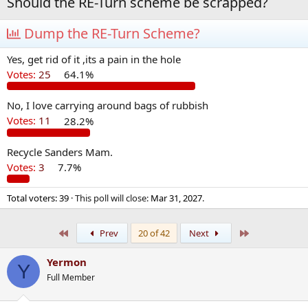
Should the RE-Turn scheme be scrapped?
Dump the RE-Turn Scheme?
Yes, get rid of it ,its a pain in the hole
Votes:
25
64.1%
No, I love carrying around bags of rubbish
Votes:
11
28.2%
Recycle Sanders Mam.
Votes:
3
7.7%
Total voters
39
This poll will close:
Mar 31, 2027
.
First
Last
Prev
20 of 42
Next
Yermon
Y
Full Member