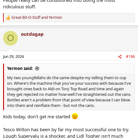
ridiculous stuff.
Great-Bit-O-Stuff
and
Yermon
R
e
a
outdagap
c
O
t
i
o
n
Jun 29, 2026
#196
s
:
Yermon said:
My two youngfellahs do the same despite my telling them to cop
on. Where's the machine that you've your success with because I've
brought ones back to Aldi on Tory Top Road and time and again
they get rejected no matter how well I've straightened out the cans.
Bottles aren't a problem from that point of view because I can blow
into them and reinflate them - but not the cans.
Kids today, don't get me started
Tesco Wilton has been by far my most successful one to try.
Lough Supervalu is a shocker, and Lidl Togher isn't much