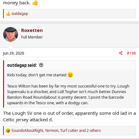
money back.
outdagap
R
e
a
Roxetten
c
t
Full Member
i
o
n
Jun 29, 2026
#198
s
:
outdagap said:
Kids today, don't get me started
Tesco Wilton has been by far my most successful one to try. Lough
Supervalu is a shocker, and Lidl Togher isn't much better. Dunnes
Bandon Road Roundabout is pretty decent. I point the barcode
upwards in the Tesco one, with a dodgy can.
The Lough SV one is out of order, apparently some old lad in a
Celtic jersey attacked it.
SoundsAboutRight
,
Yermon
,
Turf cutter
and 2 others
R
e