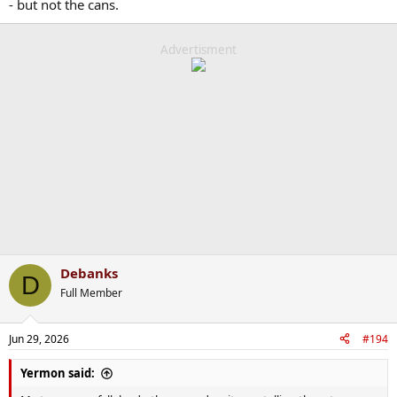
- but not the cans.
Advertisment
Debanks
D
Full Member
Jun 29, 2026
#194
Yermon said: