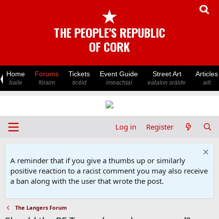
★
THE PEOPLE'S REPUBLIC
OF CORK
Home
Forums
Tickets
Event Guide
Street Art
Articles
baile
fóraim
ticéid
imeachtaí
ealaíon sráide
ailt
Log in
Register
A reminder that if you give a thumbs up or similarly
positive reaction to a racist comment you may also receive
a ban along with the user that wrote the post.
The Langers Forum