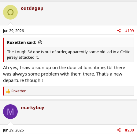
a
outdagap
c
O
t
i
o
n
Jun 29, 2026
#199
s
:
Roxetten said:
The Lough SV one is out of order, apparently some old lad in a Celtic
jersey attacked it.
Ah yes, I saw a sign up on the door at lunchtime, tbf there
was always some problem with them there. That's a new
departure though !
Roxetten
R
e
a
markyboy
c
M
t
i
o
n
Jun 29, 2026
#200
s