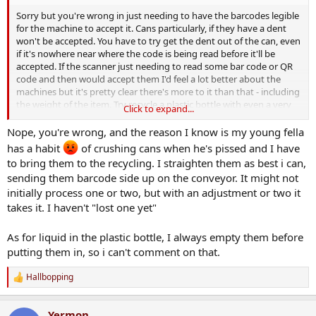
Sorry but you're wrong in just needing to have the barcodes legible
for the machine to accept it. Cans particularly, if they have a dent
won't be accepted. You have to try get the dent out of the can, even
if it's nowhere near where the code is being read before it'll be
accepted. If the scanner just needing to read some bar code or QR
code and then would accept them I'd feel a lot better about the
machines but it's pretty clear there's more to it than that - including
the weight of the item. Try recycle a plastic bottle with even a very
Click to expand...
small amount of water in the bottom and it'll be rejected, so there
must be some weighing mechanism within the machine too. I
Nope, you're wrong, and the reason I know is my young fella
suspect that there's a dimensional measurement taken of the
has a habit
of crushing cans when he's pissed and I have
container as well by the machine hence the dents causing failures.
to bring them to the recycling. I straighten them as best i can,
sending them barcode side up on the conveyor. It might not
It's the setting of the thresholds on the machine that need to be
initially process one or two, but with an adjustment or two it
relaxed because at the moment they're rejecting cans and bottles
with marks clearly legible and on which a deposit has been paid. All
takes it. I haven't "lost one yet"
to the benefit of the company whose machine decides whether it'll
pay you back your own money or not. At least that's been my
As for liquid in the plastic bottle, I always empty them before
multiple experience with the shagging things.
putting them in, so i can't comment on that.
Hallbopping
R
e
a
Yermon
c