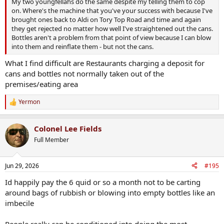
My two youngfellahs do the same despite my telling them to cop
on. Where's the machine that you've your success with because I've
brought ones back to Aldi on Tory Top Road and time and again
they get rejected no matter how well I've straightened out the cans.
Bottles aren't a problem from that point of view because I can blow
into them and reinflate them - but not the cans.
What I find difficult are Restaurants charging a deposit for
cans and bottles not normally taken out of the
premises/eating area
Yermon
R
e
a
Colonel Lee Fields
c
t
Full Member
i
o
n
Jun 29, 2026
#195
s
:
Id happily pay the 6 quid or so a month not to be carting
around bags of rubbish or blowing into empty bottles like an
imbecile
People really can be conditioned into doing the most