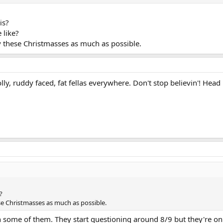
is?
 like?
y these Christmasses as much as possible.
lly, ruddy faced, fat fellas everywhere. Don't stop believin'! Head
?
se Christmasses as much as possible.
th some of them. They start questioning around 8/9 but they're on