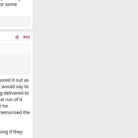
 For some
#49
ured it out as
I would say to
g delivered to
l run of it
e he
 memorised the
ing if they