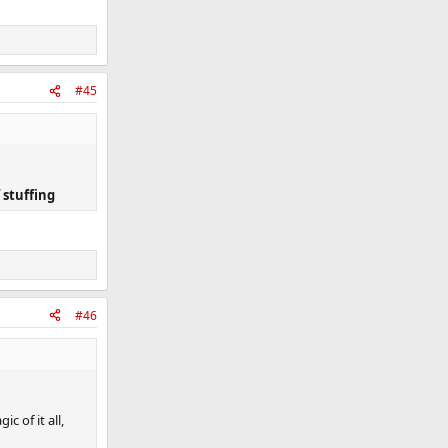
#45
 stuffing
#46
c of it all,