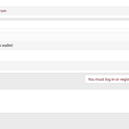
rson
s wallet!
You must log in or regis