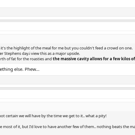
t's the highlight of the meal for me but you couldn't feed a crowd on one.
ter Stephens day.i view this as a major upside.
th of fat for the roasties and
the massive cavity allows for a few kilos of
thing else. Phew...
ot certain we will have by the time we get to it.. what a pity!
most of it, but I'd love to have another few of them.. nothing beats the magi