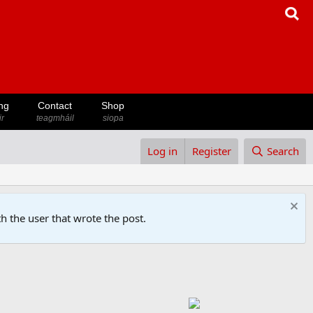
ng
Contact
Shop
ir
teagmháil
siopa
Log in
Register
Search
h the user that wrote the post.