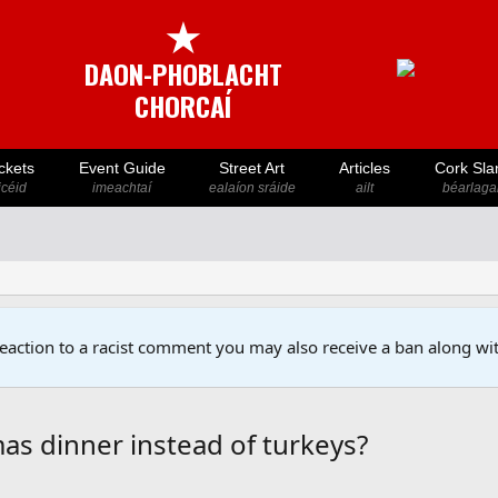
★
DAON-PHOBLACHT
CHORCAÍ
ckets
Event Guide
Street Art
Articles
Cork Sla
icéid
imeachtaí
ealaíon sráide
ailt
béarlaga
reaction to a racist comment you may also receive a ban along wit
as dinner instead of turkeys?