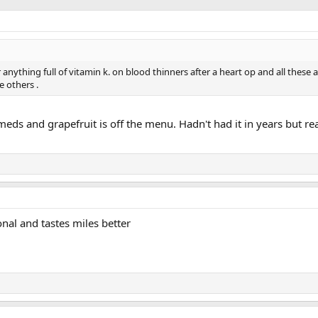
r anything full of vitamin k. on blood thinners after a heart op and all these a
 others .
eds and grapefruit is off the menu. Hadn't had it in years but re
nal and tastes miles better