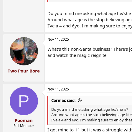
Do you mind me asking what age he/she 
Around what age is the stop believing age
I've a 4 and 6yo, I'm making sure to enjo
Nov 11, 2025
What's this non-Santa business? There's jo
and watch the magic reignite.
Two Pour Bore
Nov 11, 2025
P
Cormac said:
Do you mind me asking what age he/she is?
Around what age is the stop believing age like
I've a 4 and 6yo, I'm making sure to enjoy the
Pooman
Full Member
I got mine to 11 but it was a struggle wi