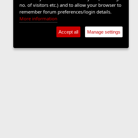
no. of visitors etc.) and to allow your browser to
remember forum preferences/login details.
More information
Accept all
Manage settings
Contact us
Terms and rules
Privacy policy
Help
Home
R
S
S
•
Shop
•
Cookie Settings