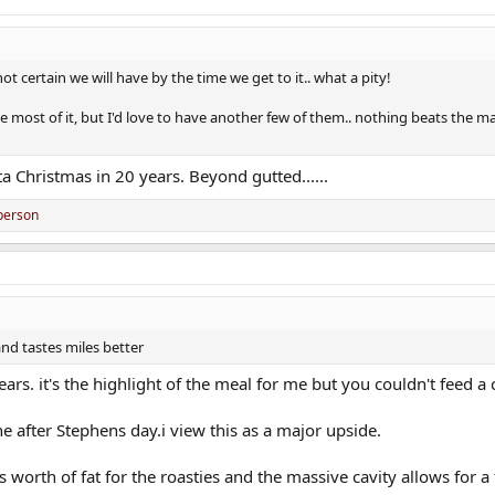
ot certain we will have by the time we get to it.. what a pity!
most of it, but I'd love to have another few of them.. nothing beats the magi
ta Christmas in 20 years. Beyond gutted......
person
and tastes miles better
rs. it's the highlight of the meal for me but you couldn't feed a
ne after Stephens day.i view this as a major upside.
worth of fat for the roasties and the massive cavity allows for a 