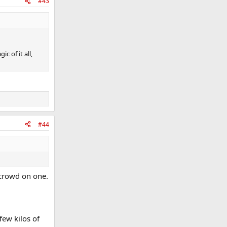
#43
c of it all,
#44
 crowd on one.
few kilos of