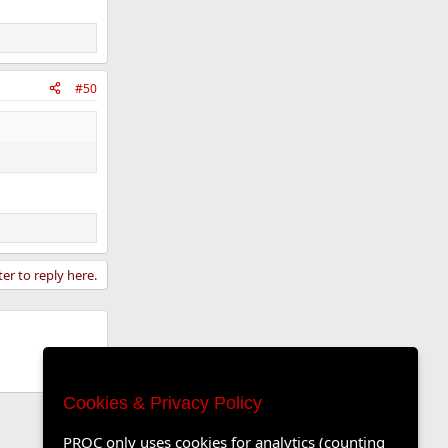
#50
ter to reply here.
Cookies & Privacy Policy
PROC only uses cookies for analytics (counting