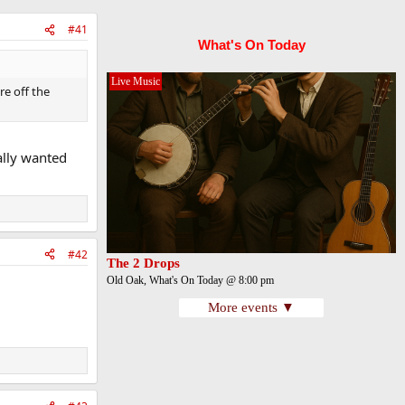
#41
What's On Today
Live Music
re off the
ally wanted
#42
The 2 Drops
Old Oak, What's On Today @ 8:00 pm
More events ▼