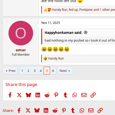
ate the food left out
Handy Run
,
fed up
,
Pontipine
and 1 other pe
R
e
a
Nov 11, 2025
c
O
t
i
Happyhonkaman said:
o
n
had nothing in my pocket so i took it out of hi
s
:
omar
Full Member
Handy Run
R
e
a
Prev
1
2
3
4
5
6
Next
c
t
i
Share this page
o
n
s
Facebook
X
Bluesky
LinkedIn
Reddit
Pinterest
Tumblr
WhatsApp
Email
Link
:
Facebook
X
Bluesky
LinkedIn
Reddit
Pinterest
Tumblr
WhatsApp
Email
Link
Share: