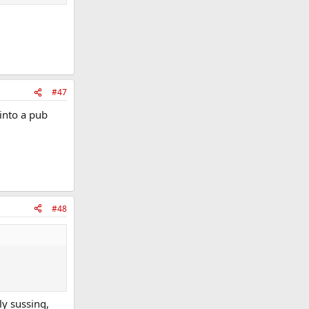
#47
 into a pub
#48
ly sussing,