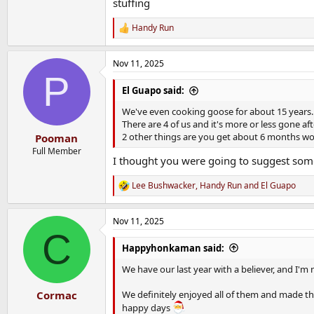
stuffing
Handy Run
R
e
a
Nov 11, 2025
c
P
t
i
El Guapo said:
o
n
We've even cooking goose for about 15 years. i
s
There are 4 of us and it's more or less gone af
:
2 other things are you get about 6 months wor
Pooman
Full Member
I thought you were going to suggest some
Lee Bushwacker
,
Handy Run
and
El Guapo
R
e
a
Nov 11, 2025
c
C
t
i
Happyhonkaman said:
o
n
We have our last year with a believer, and I'm n
s
:
We definitely enjoyed all of them and made the 
Cormac
happy days