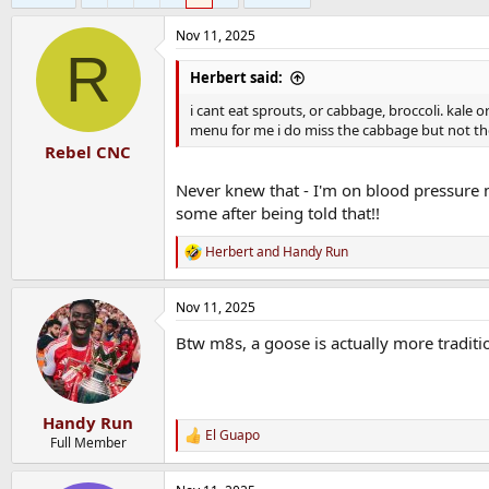
Nov 11, 2025
R
Herbert said:
i cant eat sprouts, or cabbage, broccoli. kale o
menu for me i do miss the cabbage but not the
Rebel CNC
Never knew that - I'm on blood pressure m
some after being told that!!
Herbert
and
Handy Run
R
e
a
Nov 11, 2025
c
t
Btw m8s, a goose is actually more traditio
i
o
n
s
:
Handy Run
El Guapo
R
Full Member
e
a