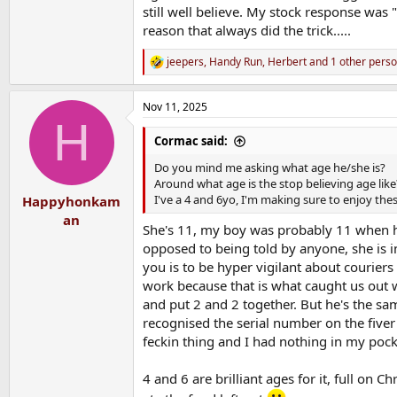
still well believe. My stock response was
reason that always did the trick.....
jeepers
,
Handy Run
,
Herbert
and 1 other pers
R
e
a
Nov 11, 2025
c
H
t
i
Cormac said:
o
n
Do you mind me asking what age he/she is?
s
Around what age is the stop believing age like
:
I've a 4 and 6yo, I'm making sure to enjoy the
Happyhonkam
an
She's 11, my boy was probably 11 when he 
opposed to being told by anyone, she is in
you is to be hyper vigilant about couriers
work because that is what caught us out wit
and put 2 and 2 together. But he's the same
recognised the serial number on the five
feckin thing and I had nothing in my pocket
4 and 6 are brilliant ages for it, full on