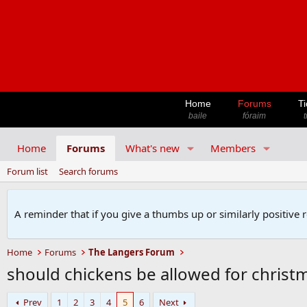
Home
Forums
Ti
baile
fóraim
t
Home
Forums
What's new
Members
Forum list
Search forums
A reminder that if you give a thumbs up or similarly positive 
Home
Forums
The Langers Forum
should chickens be allowed for christm
Prev
1
2
3
4
5
6
Next