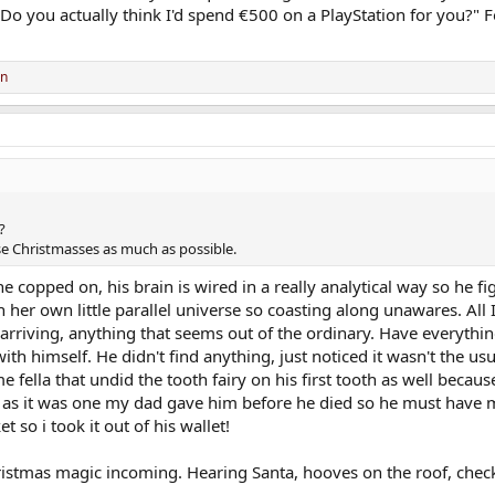
 "Do you actually think I'd spend €500 on a PlayStation for you?"
on
?
se Christmasses as much as possible.
copped on, his brain is wired in a really analytical way so he fig
 her own little parallel universe so coasting along unawares. All 
 arriving, anything that seems out of the ordinary. Have everythin
h himself. He didn't find anything, just noticed it wasn't the usua
 fella that undid the tooth fairy on his first tooth as well becaus
r as it was one my dad gave him before he died so he must have
 so i took it out of his wallet!
 Christmas magic incoming. Hearing Santa, hooves on the roof, check