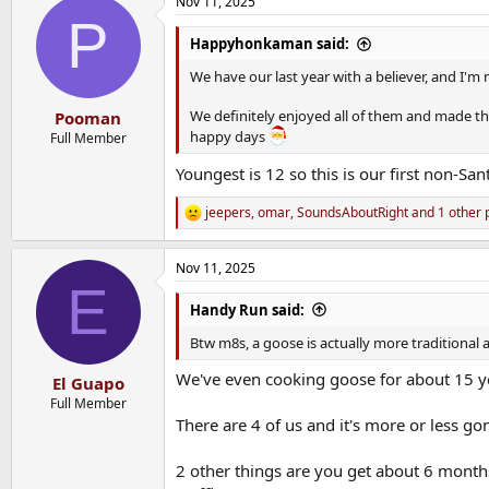
Nov 11, 2025
c
P
t
i
Happyhonkaman said:
o
n
We have our last year with a believer, and I'm n
s
:
We definitely enjoyed all of them and made the 
Pooman
happy days
Full Member
Youngest is 12 so this is our first non-San
jeepers
,
omar
,
SoundsAboutRight
and 1 other 
R
e
a
Nov 11, 2025
c
E
t
i
Handy Run said:
o
n
Btw m8s, a goose is actually more traditional 
s
:
We've even cooking goose for about 15 yea
El Guapo
Full Member
There are 4 of us and it's more or less go
2 other things are you get about 6 months 