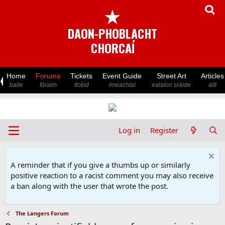
★
DAON-PHOBLACHT
CHORCAÍ
Home
Forums
Tickets
Event Guide
Street Art
Articles
baile
fóraim
ticéid
imeachtaí
ealaíon sráide
ailt
Log in
Register
A reminder that if you give a thumbs up or similarly
positive reaction to a racist comment you may also receive
a ban along with the user that wrote the post.
The Langers Forum