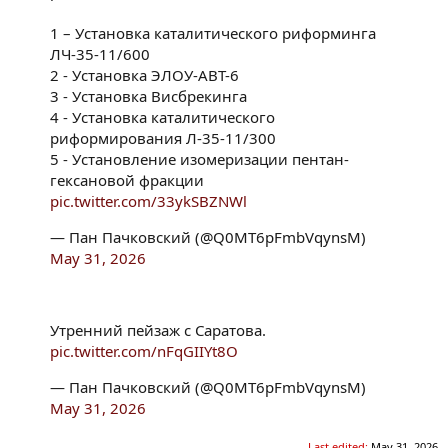
1 – Установка каталитического риформинга
ЛЧ-35-11/600
2 - Установка ЭЛОУ-АВT-6
3 - Установка Висбрекинга
4 - Установка каталитического
риформирования Л-35-11/300
5 - Установление изомеризации пентан-
гексановой фракции
pic.twitter.com/33ykSBZNWl
— Пан Пачковский (@Q0MT6pFmbVqynsM)
May 31, 2026
Утренний пейзаж с Саратова.
pic.twitter.com/nFqGIIYt8O
— Пан Пачковский (@Q0MT6pFmbVqynsM)
May 31, 2026
Last edited:
May 31, 2026