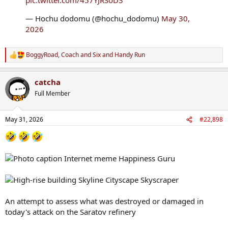
— Hochu dodomu (@hochu_dodomu)
May 30,
2026
BoggyRoad
,
Coach and Six
and
Handy Run
R
e
a
catcha
c
t
Full Member
i
o
n
May 31, 2026
#22,898
s
:
An attempt to assess what was destroyed or damaged in
today's attack on the Saratov refinery