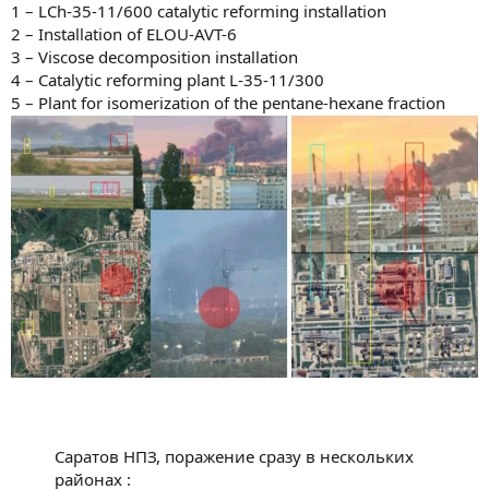
1 – LCh-35-11/600 catalytic reforming installation
2 – Installation of ELOU-AVT-6
3 – Viscose decomposition installation
4 – Catalytic reforming plant L-35-11/300
5 – Plant for isomerization of the pentane-hexane fraction
Саратов НПЗ, поражение сразу в нескольких
районах :