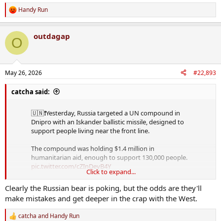
Handy Run
R
e
a
outdagap
c
O
t
i
o
n
May 26, 2026
#22,893
s
:
catcha said:
🇺🇳❗️Yesterday, Russia targeted a UN compound in
Dnipro with an Iskander ballistic missile, designed to
support people living near the front line.
The compound was holding $1.4 million in
humanitarian aid, enough to support 130,000 people.
pic.twitter.com/cZInDeyB4Y
Click to expand...
— MAKS 26 🇺🇦👀 (@Maks_NAFO_FELLA)
May 26,
Clearly the Russian bear is poking, but the odds are they'll
2026
make mistakes and get deeper in the crap with the West.
catcha
and
Handy Run
R