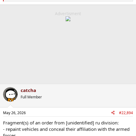
e
a
c
Advertisment
t
i
o
n
s
:
catcha
Full Member
May 26, 2026
#22,894
Fragment(s) of an order from [unidentified] ru division:
- repaint vehicles and conceal their affiliation with the armed
forces