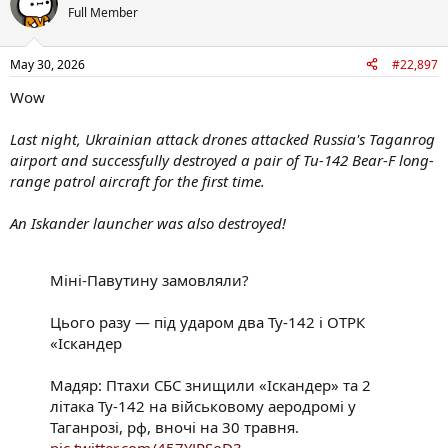
t
Full Member
i
o
n
May 30, 2026
#22,897
s
:
Wow
Last night, Ukrainian attack drones attacked Russia's Taganrog
airport and successfully destroyed a pair of Tu-142 Bear-F long-
range patrol aircraft for the first time.
An Iskander launcher was also destroyed!
Міні-Павутину замовляли?
Цього разу — під ударом два Ту-142 і ОТРК
«Іскандер
Мадяр: Птахи СБС знищили «Іскандер» та 2
літака Ту-142 на військовому аеродромі у
Таганрозі, рф, вночі на 30 травня.
pic.twitter.com/457YJRSoD3