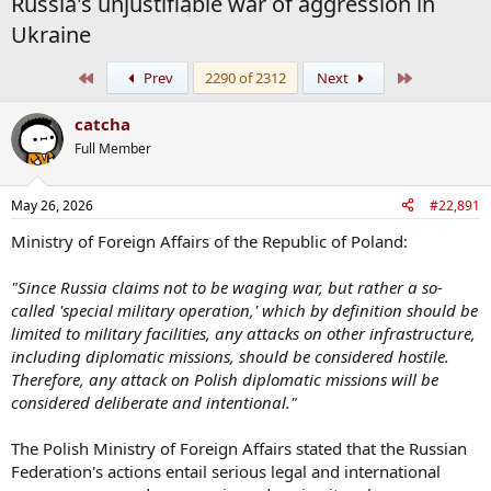
Russia's unjustifiable war of aggression in
Ukraine
First
Last
Prev
2290 of 2312
Next
catcha
Full Member
May 26, 2026
#22,891
Ministry of Foreign Affairs of the Republic of Poland:
"Since Russia claims not to be waging war, but rather a so-
called 'special military operation,' which by definition should be
limited to military facilities, any attacks on other infrastructure,
including diplomatic missions, should be considered hostile.
Therefore, any attack on Polish diplomatic missions will be
considered deliberate and intentional."
The Polish Ministry of Foreign Affairs stated that the Russian
Federation's actions entail serious legal and international