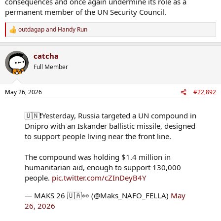
consequences and once again undermine its role as a
permanent member of the UN Security Council.
outdagap
and
Handy Run
R
e
a
catcha
c
t
Full Member
i
o
n
May 26, 2026
#22,892
s
:
🇺🇳❗️Yesterday, Russia targeted a UN compound in
Dnipro with an Iskander ballistic missile, designed
to support people living near the front line.
The compound was holding $1.4 million in
humanitarian aid, enough to support 130,000
people.
pic.twitter.com/cZInDeyB4Y
— MAKS 26 🇺🇦👀 (@Maks_NAFO_FELLA)
May
26, 2026