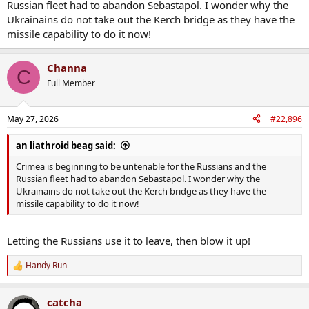
Russian fleet had to abandon Sebastapol. I wonder why the
Ukrainains do not take out the Kerch bridge as they have the
missile capability to do it now!
Channa
C
Full Member
May 27, 2026
#22,896
an liathroid beag said:
Crimea is beginning to be untenable for the Russians and the
Russian fleet had to abandon Sebastapol. I wonder why the
Ukrainains do not take out the Kerch bridge as they have the
missile capability to do it now!
Letting the Russians use it to leave, then blow it up!
Handy Run
R
e
a
catcha
c