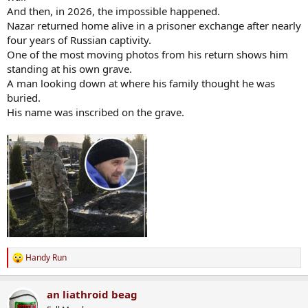
And then, in 2026, the impossible happened.
Nazar returned home alive in a prisoner exchange after nearly
four years of Russian captivity.
One of the most moving photos from his return shows him
standing at his own grave.
A man looking down at where his family thought he was
buried.
His name was inscribed on the grave.
Handy Run
R
e
a
an liathroid beag
c
t