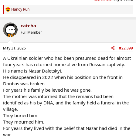
Handy Run
R
e
a
catcha
c
t
Full Member
i
o
n
May 31, 2026
#22,899
s
:
A Ukrainian soldier who had been presumed dead for almost
four years has returned home alive from Russian captivity.
His name is Nazar Daletskyi.
He disappeared in 2022 when his position on the front in
Donbas was broken.
For years his family believed he was gone.
The mother was informed that the remains had been
identified as his by DNA, and the family held a funeral in the
village.
They buried him.
They mourned him.
For years they lived with the belief that Nazar had died in the
war.