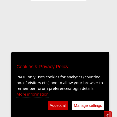
Cookies & Privacy Policy
PROC only uses cookies for analytics (counting
no. of visitors etc.) and to allow your browser to
remember forum preferences/login details.
More information
Accept all
Manage settings
Top