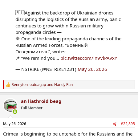
🇷🇺Against the backdrop of Ukrainian drones
disrupting the logistics of the Russian army, panic
continues to grow within Russian military
propaganda circles —
🔷 One of the leading propaganda channels of the
Russian Armed Forces, “Военный
Осведомитель”, writes:
📌 “We remind you…
pic.twitter.com/in9VlPAvxY
— NSTRIKE (@NSTRIKE1231)
May 26, 2026
Bennyton
,
outdagap
and
Handy Run
R
e
a
an liathroid beag
c
t
Full Member
i
o
n
May 26, 2026
#22,895
s
:
Crimea is beginning to be untenable for the Russians and the