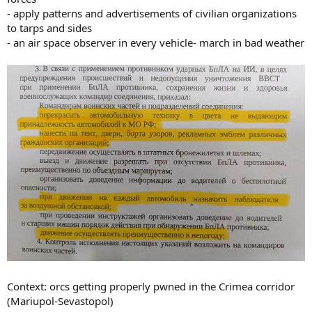
- apply patterns and advertisements of civilian organizations
to tarps and sides
- an air space observer in every vehicle- march in bad weather
Context: orcs getting properly pwned in the Crimea corridor
(Mariupol-Sevastopol)