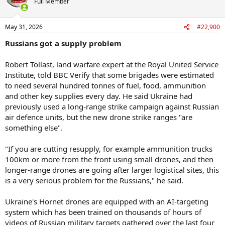
Full Member
i
o
n
May 31, 2026
#22,900
s
:
Russians got a supply problem
Robert Tollast, land warfare expert at the Royal United Service
Institute, told BBC Verify that some brigades were estimated
to need several hundred tonnes of fuel, food, ammunition
and other key supplies every day. He said Ukraine had
previously used a long-range strike campaign against Russian
air defence units, but the new drone strike ranges "are
something else".
"If you are cutting resupply, for example ammunition trucks
100km or more from the front using small drones, and then
longer-range drones are going after larger logistical sites, this
is a very serious problem for the Russians," he said.
Ukraine's Hornet drones are equipped with an AI-targeting
system which has been trained on thousands of hours of
videos of Russian military targets gathered over the last four