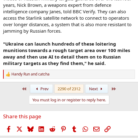
years, Nick Brown, a weapons expert from defence
intelligence company Janes, told BBC Verify. They can also
access the Starlink satellite network to connect to operators
over longer distances, a system that is also more resistant to
jamming by Russian forces.
"Ukraine can launch hundreds of these loitering
munitions towards a rough target area over 100 miles
away and then use AI to detail them on to Russian
military targets as they find them," he said.
Handy Run
and
catcha
R
e
a
First
Last
Prev
2290 of 2312
Next
c
t
You must log in or register to reply here.
i
o
n
Share this page
s
:
Facebook
X
Bluesky
LinkedIn
Reddit
Pinterest
Tumblr
WhatsApp
Email
Link