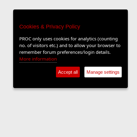
Cookies & Privacy Policy
PROC only uses cookies for analytics (counting
no. of visitors etc.) and to allow your browser to
remember forum preferences/login details.
More information
Accept all
Manage settings