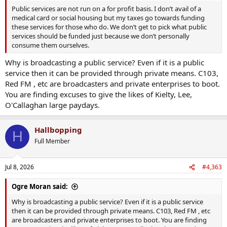
Public services are not run on a for profit basis. I don’t avail of a
medical card or social housing but my taxes go towards funding
these services for those who do. We don’t get to pick what public
services should be funded just because we don’t personally
consume them ourselves.
Why is broadcasting a public service? Even if it is a public
service then it can be provided through private means. C103,
Red FM , etc are broadcasters and private enterprises to boot.
You are finding excuses to give the likes of Kielty, Lee,
O'Callaghan large paydays.
Hallbopping
H
Full Member
Jul 8, 2026
#4,363
Ogre Moran said:
Why is broadcasting a public service? Even if it is a public service
then it can be provided through private means. C103, Red FM , etc
are broadcasters and private enterprises to boot. You are finding