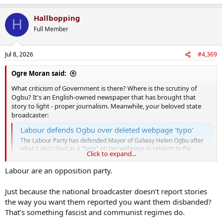
Hallbopping
H
Full Member
Jul 8, 2026
#4,369
Ogre Moran said:
What criticism of Government is there? Where is the scrutiny of
Ogbu? It's an English-owned newspaper that has brought that
story to light - proper journalism. Meanwhile, your beloved state
broadcaster:
Labour defends Ogbu over deleted webpage 'typo'
The Labour Party has defended Mayor of Galway Helen Ogbu after
what it described as a "typo" on her webpage in relation to the
Click to expand...
timeline of her seeking asylum in Ireland.
www.rte.ie
Labour are an opposition party.
Just because the national broadcaster doesn’t report stories
the way you want them reported you want them disbanded?
That’s something fascist and communist regimes do.