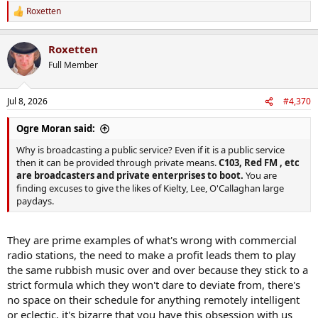
Roxetten
R
e
a
Roxetten
c
t
Full Member
i
o
n
Jul 8, 2026
#4,370
s
:
Ogre Moran said:
Why is broadcasting a public service? Even if it is a public service
then it can be provided through private means.
C103, Red FM , etc
are broadcasters and private enterprises to boot.
You are
finding excuses to give the likes of Kielty, Lee, O'Callaghan large
paydays.
They are prime examples of what's wrong with commercial
radio stations, the need to make a profit leads them to play
the same rubbish music over and over because they stick to a
strict formula which they won't dare to deviate from, there's
no space on their schedule for anything remotely intelligent
or eclectic, it's bizarre that you have this obsession with us