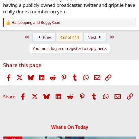
having a publicly owned broadcaster, twitter and gript.ie have
really done a number on you.
Hallbopping
and
BoggyRoad
R
e
a
First
Last
Prev
437 of 444
Next
c
t
You must log in or register to reply here.
i
o
n
Share this page
s
:
Facebook
X
Bluesky
LinkedIn
Reddit
Pinterest
Tumblr
WhatsApp
Email
Link
Facebook
X
Bluesky
LinkedIn
Reddit
Pinterest
Tumblr
WhatsApp
Email
Li
Share:
What's On Today