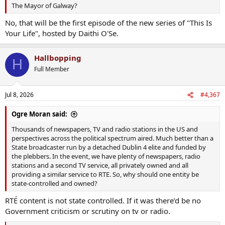
The Mayor of Galway?
No, that will be the first episode of the new series of "This Is
Your Life", hosted by Daithi O'Se.
Hallbopping
H
Full Member
Jul 8, 2026
#4,367
Ogre Moran said:
Thousands of newspapers, TV and radio stations in the US and
perspectives across the political spectrum aired. Much better than a
State broadcaster run by a detached Dublin 4 elite and funded by
the plebbers. In the event, we have plenty of newspapers, radio
stations and a second TV service, all privately owned and all
providing a similar service to RTE. So, why should one entity be
state-controlled and owned?
RTÉ content is not state controlled. If it was there’d be no
Government criticism or scrutiny on tv or radio.