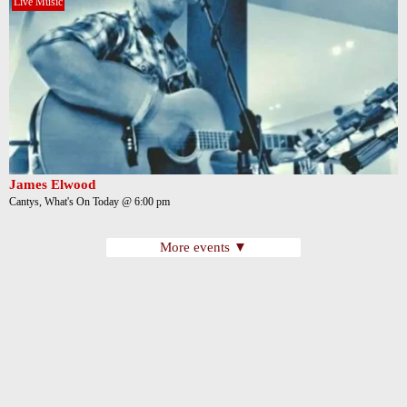
Live Music
James Elwood
Cantys, What's On Today @ 6:00 pm
More events ▼