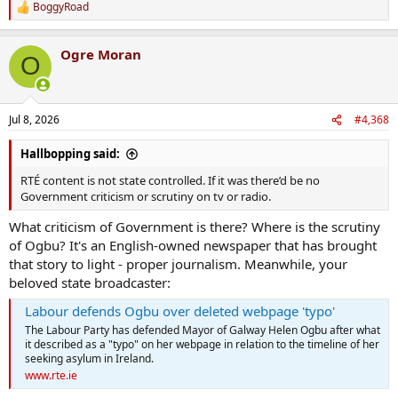
BoggyRoad
R
e
a
Ogre Moran
c
O
t
i
o
n
Jul 8, 2026
#4,368
s
:
Hallbopping said:
RTÉ content is not state controlled. If it was there’d be no
Government criticism or scrutiny on tv or radio.
What criticism of Government is there? Where is the scrutiny
of Ogbu? It's an English-owned newspaper that has brought
that story to light - proper journalism. Meanwhile, your
beloved state broadcaster:
Labour defends Ogbu over deleted webpage 'typo'
The Labour Party has defended Mayor of Galway Helen Ogbu after what
it described as a "typo" on her webpage in relation to the timeline of her
seeking asylum in Ireland.
www.rte.ie