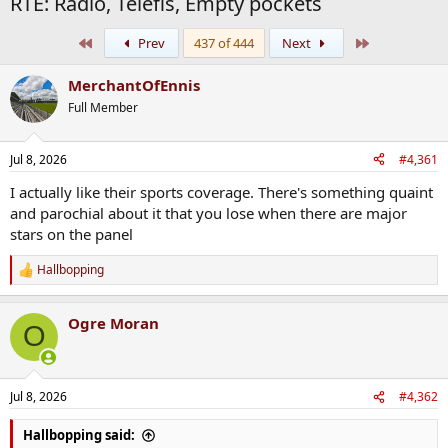
RTE: Radio, Telefis, Empty pockets
First
Last
Prev
437 of 444
Next
MerchantOfEnnis
Full Member
Jul 8, 2026
#4,361
I actually like their sports coverage. There's something quaint
and parochial about it that you lose when there are major
stars on the panel
Hallbopping
R
e
a
Ogre Moran
c
O
t
i
o
n
Jul 8, 2026
#4,362
s
:
Hallbopping said: