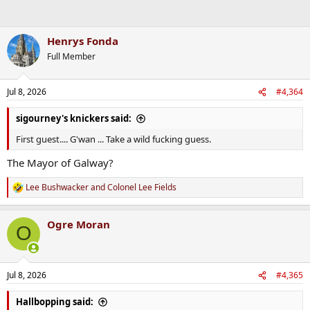
Henrys Fonda
Full Member
Jul 8, 2026
#4,364
sigourney's knickers said:
First guest.... G'wan ... Take a wild fucking guess.
The Mayor of Galway?
Lee Bushwacker
and
Colonel Lee Fields
R
e
a
Ogre Moran
c
O
t
i
o
n
Jul 8, 2026
#4,365
s
:
Hallbopping said: