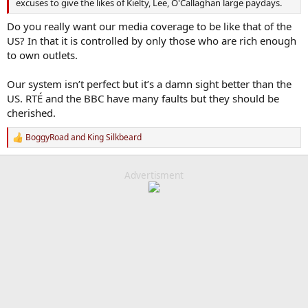
excuses to give the likes of Kielty, Lee, O'Callaghan large paydays.
Do you really want our media coverage to be like that of the
US? In that it is controlled by only those who are rich enough
to own outlets.
Our system isn’t perfect but it’s a damn sight better than the
US. RTÉ and the BBC have many faults but they should be
cherished.
BoggyRoad
and
King Silkbeard
R
e
a
c
Advertisment
t
i
o
n
s
: