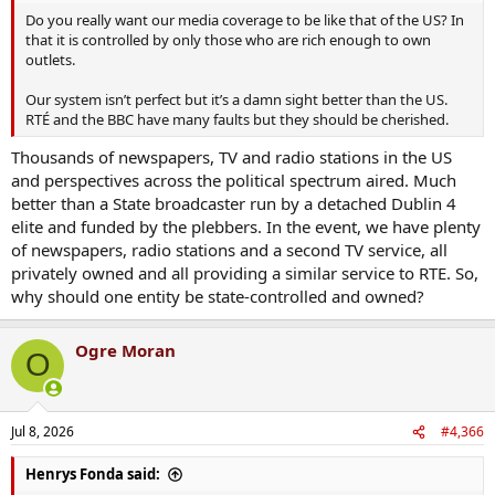
Do you really want our media coverage to be like that of the US? In
that it is controlled by only those who are rich enough to own
outlets.
Our system isn’t perfect but it’s a damn sight better than the US.
RTÉ and the BBC have many faults but they should be cherished.
Thousands of newspapers, TV and radio stations in the US
and perspectives across the political spectrum aired. Much
better than a State broadcaster run by a detached Dublin 4
elite and funded by the plebbers. In the event, we have plenty
of newspapers, radio stations and a second TV service, all
privately owned and all providing a similar service to RTE. So,
why should one entity be state-controlled and owned?
Ogre Moran
O
Jul 8, 2026
#4,366
Henrys Fonda said: