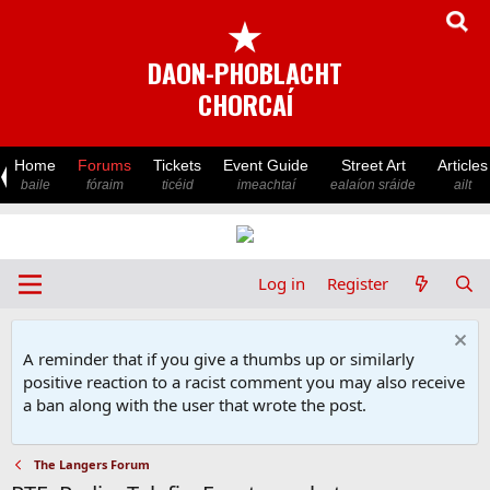
★
DAON-PHOBLACHT
CHORCAÍ
Home
Forums
Tickets
Event Guide
Street Art
Articles
baile
fóraim
ticéid
imeachtaí
ealaíon sráide
ailt
Log in
Register
A reminder that if you give a thumbs up or similarly
positive reaction to a racist comment you may also receive
a ban along with the user that wrote the post.
The Langers Forum