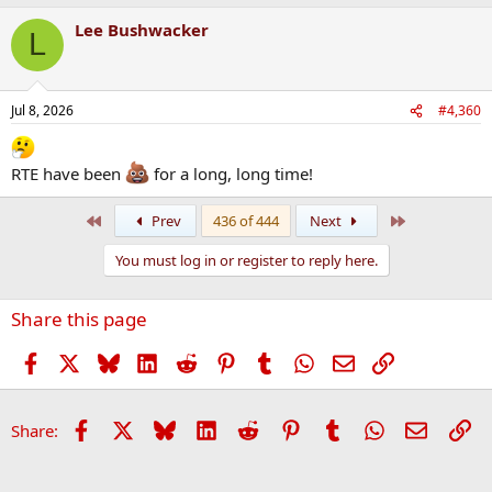
Lee Bushwacker
L
Jul 8, 2026
#4,360
RTE have been
for a long, long time!
First
Last
Prev
436 of 444
Next
You must log in or register to reply here.
Share this page
Facebook
X
Bluesky
LinkedIn
Reddit
Pinterest
Tumblr
WhatsApp
Email
Link
Facebook
X
Bluesky
LinkedIn
Reddit
Pinterest
Tumblr
WhatsApp
Email
Li
Share: