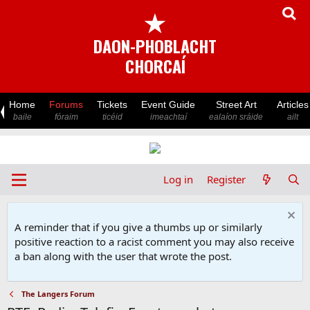
★
DAON-PHOBLACHT
CHORCAÍ
Home
Forums
Tickets
Event Guide
Street Art
Articles
baile
fóraim
ticéid
imeachtaí
ealaíon sráide
ailt
Log in
Register
A reminder that if you give a thumbs up or similarly
positive reaction to a racist comment you may also receive
a ban along with the user that wrote the post.
The Langers Forum