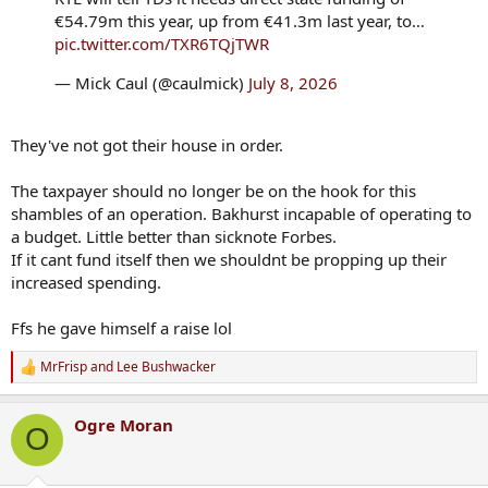
€54.79m this year, up from €41.3m last year, to…
pic.twitter.com/TXR6TQjTWR
— Mick Caul (@caulmick)
July 8, 2026
They've not got their house in order.
The taxpayer should no longer be on the hook for this
shambles of an operation. Bakhurst incapable of operating to
a budget. Little better than sicknote Forbes.
If it cant fund itself then we shouldnt be propping up their
increased spending.
Ffs he gave himself a raise lol
MrFrisp
and
Lee Bushwacker
R
e
a
Ogre Moran
c
O
t
i
o