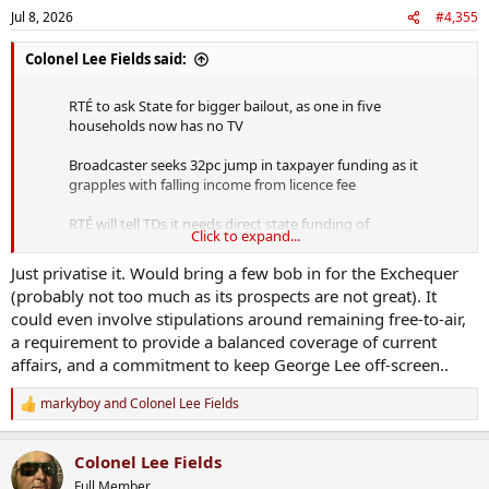
n
Jul 8, 2026
#4,355
s
:
Colonel Lee Fields said:
RTÉ to ask State for bigger bailout, as one in five
households now has no TV
Broadcaster seeks 32pc jump in taxpayer funding as it
grapples with falling income from licence fee
RTÉ will tell TDs it needs direct state funding of
Click to expand...
€54.79m this year, up from €41.3m last year, to…
pic.twitter.com/TXR6TQjTWR
Just privatise it. Would bring a few bob in for the Exchequer
(probably not too much as its prospects are not great). It
— Mick Caul (@caulmick)
July 8, 2026
could even involve stipulations around remaining free-to-air,
a requirement to provide a balanced coverage of current
They've not got their house in order.
affairs, and a commitment to keep George Lee off-screen..
The taxpayer should no longer be on the hook for this shambles of
markyboy
and
Colonel Lee Fields
an operation. Bakhurst incapable of operating to a budget. Little
R
e
better than sicknote Forbes.
a
If it cant fund itself then we shouldnt be propping up their
Colonel Lee Fields
c
increased spending.
t
Full Member