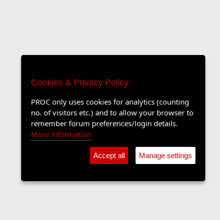
Cookies & Privacy Policy
PROC only uses cookies for analytics (counting
no. of visitors etc.) and to allow your browser to
remember forum preferences/login details.
More information
Accept all
Manage settings