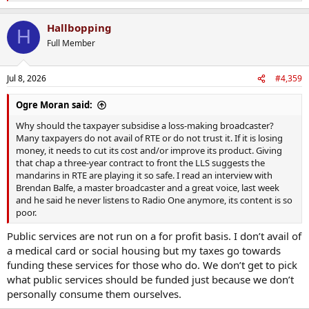
e
a
Hallbopping
c
H
t
Full Member
i
o
n
Jul 8, 2026
#4,359
s
:
Ogre Moran said:
Why should the taxpayer subsidise a loss-making broadcaster?
Many taxpayers do not avail of RTE or do not trust it. If it is losing
money, it needs to cut its cost and/or improve its product. Giving
that chap a three-year contract to front the LLS suggests the
mandarins in RTE are playing it so safe. I read an interview with
Brendan Balfe, a master broadcaster and a great voice, last week
and he said he never listens to Radio One anymore, its content is so
poor.
Public services are not run on a for profit basis. I don’t avail of
a medical card or social housing but my taxes go towards
funding these services for those who do. We don’t get to pick
what public services should be funded just because we don’t
personally consume them ourselves.