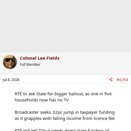
Colonel Lee Fields
Full Member
Jul 8, 2026
#4,354
RTÉ to ask State for bigger bailout, as one in five
households now has no TV
Broadcaster seeks 32pc jump in taxpayer funding
as it grapples with falling income from licence fee
RTÉ will tell TDs it needs direct state funding of