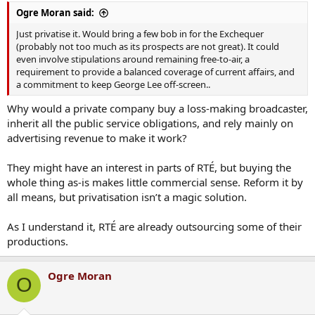
:
Ogre Moran said:
Just privatise it. Would bring a few bob in for the Exchequer
(probably not too much as its prospects are not great). It could
even involve stipulations around remaining free-to-air, a
requirement to provide a balanced coverage of current affairs, and
a commitment to keep George Lee off-screen..
Why would a private company buy a loss-making broadcaster,
inherit all the public service obligations, and rely mainly on
advertising revenue to make it work?
They might have an interest in parts of RTÉ, but buying the
whole thing as-is makes little commercial sense. Reform it by
all means, but privatisation isn’t a magic solution.
As I understand it, RTÉ are already outsourcing some of their
productions.
Ogre Moran
O