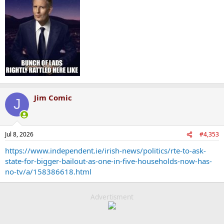
Jim Comic
J
Jul 8, 2026
#4,353
https://www.independent.ie/irish-news/politics/rte-to-ask-
state-for-bigger-bailout-as-one-in-five-households-now-has-
no-tv/a/158386618.html
Advertisment