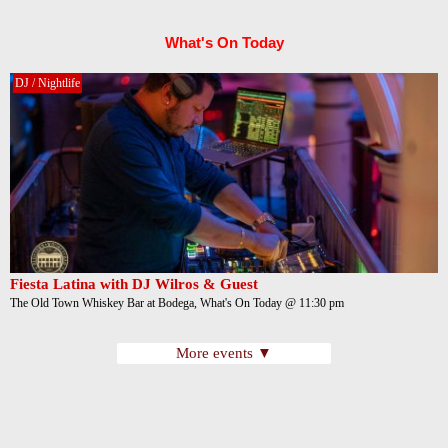
What's On Today
DJ / Nightlife
Fiesta Latina with DJ Wilros & Guest
The Old Town Whiskey Bar at Bodega, What's On Today @ 11:30 pm
More events ▼