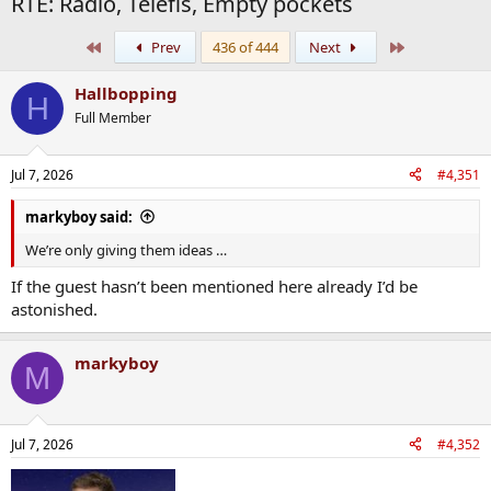
RTE: Radio, Telefis, Empty pockets
First
Last
Prev
436 of 444
Next
Hallbopping
H
Full Member
Jul 7, 2026
#4,351
markyboy said:
We’re only giving them ideas …
If the guest hasn’t been mentioned here already I’d be
astonished.
markyboy
M
Jul 7, 2026
#4,352