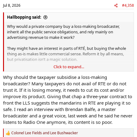
Jul 8, 2026
#4,358
Hallbopping said:
Why would a private company buy a loss-making broadcaster,
inherit all the public service obligations, and rely mainly on
advertising revenue to make it work?
They might have an interest in parts of RTÉ, but buying the whole
thing as-is makes little commercial sense. Reform it by all means,
but privatisation isn’t a magic solution.
Click to expand...
As I understand it, RTÉ are already outsourcing some of their
productions.
Why should the taxpayer subsidise a loss-making
broadcaster? Many taxpayers do not avail of RTE or do not
trust it. If it is losing money, it needs to cut its cost and/or
improve its product. Giving that chap a three-year contract to
front the LLS suggests the mandarins in RTE are playing it so
safe. I read an interview with Brendan Balfe, a master
broadcaster and a great voice, last week and he said he never
listens to Radio One anymore, its content is so poor.
Colonel Lee Fields
and
Lee Bushwacker
R