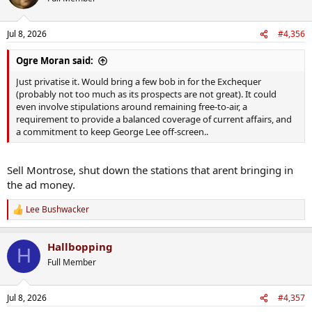
i
Ffs he gave himself a raise lol
o
n
Jul 8, 2026
#4,356
s
:
Ogre Moran said:
Just privatise it. Would bring a few bob in for the Exchequer
(probably not too much as its prospects are not great). It could
even involve stipulations around remaining free-to-air, a
requirement to provide a balanced coverage of current affairs, and
a commitment to keep George Lee off-screen..
Sell Montrose, shut down the stations that arent bringing in
the ad money.
Lee Bushwacker
R
e
a
Hallbopping
c
H
t
Full Member
i
o
n
Jul 8, 2026
#4,357
s