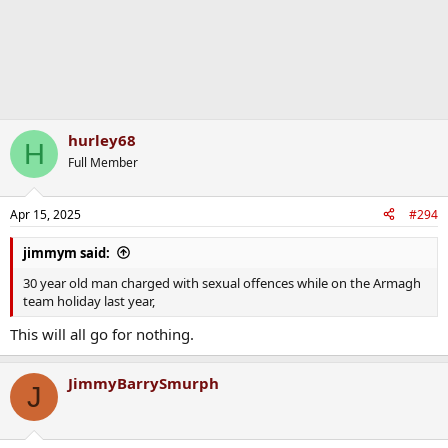
hurley68
H
Full Member
Apr 15, 2025
#294
jimmym said:
30 year old man charged with sexual offences while on the Armagh
team holiday last year,
This will all go for nothing.
JimmyBarrySmurph
J