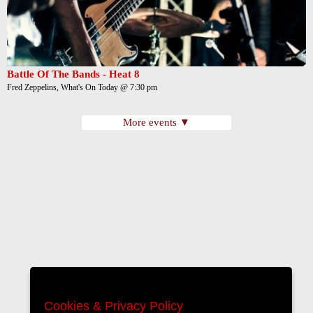
Battle Of The Bands - Heat 8
Fred Zeppelins, What's On Today @ 7:30 pm
More events ▼
Cookies & Privacy Policy