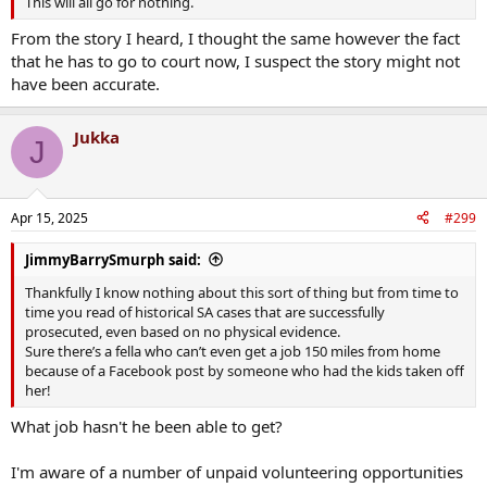
This will all go for nothing.
From the story I heard, I thought the same however the fact
that he has to go to court now, I suspect the story might not
have been accurate.
Jukka
J
Apr 15, 2025
#299
JimmyBarrySmurph said:
Thankfully I know nothing about this sort of thing but from time to
time you read of historical SA cases that are successfully
prosecuted, even based on no physical evidence.
Sure there’s a fella who can’t even get a job 150 miles from home
because of a Facebook post by someone who had the kids taken off
her!
What job hasn't he been able to get?
I'm aware of a number of unpaid volunteering opportunities