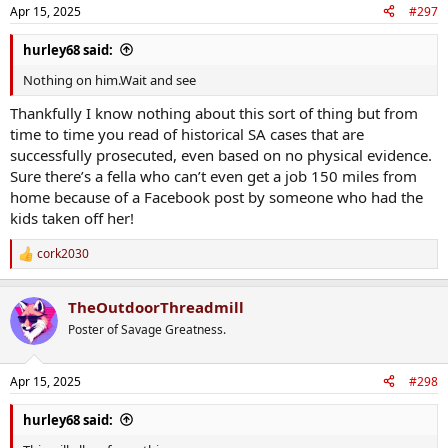
Apr 15, 2025
#297
hurley68 said:
Nothing on him.Wait and see
Thankfully I know nothing about this sort of thing but from
time to time you read of historical SA cases that are
successfully prosecuted, even based on no physical evidence.
Sure there’s a fella who can’t even get a job 150 miles from
home because of a Facebook post by someone who had the
kids taken off her!
cork2030
R
e
a
TheOutdoorThreadmill
c
t
Poster of Savage Greatness.
i
o
n
Apr 15, 2025
#298
s
:
hurley68 said: