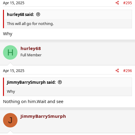
Apr 15, 2025
#295
hurley68 said:
This will all go for nothing.
Why
hurley68
H
Full Member
Apr 15, 2025
#296
JimmyBarrySmurph said:
Why
Nothing on him.Wait and see
JimmyBarrySmurph
J