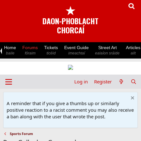
★
DAON-PHOBLACHT
CHORCAÍ
Home
Forums
Tickets
Event Guide
Street Art
Articles
baile
fóraim
ticéid
imeachtaí
ealaíon sráide
ailt
Log in
Register
A reminder that if you give a thumbs up or similarly
positive reaction to a racist comment you may also receive
a ban along with the user that wrote the post.
Sports Forum