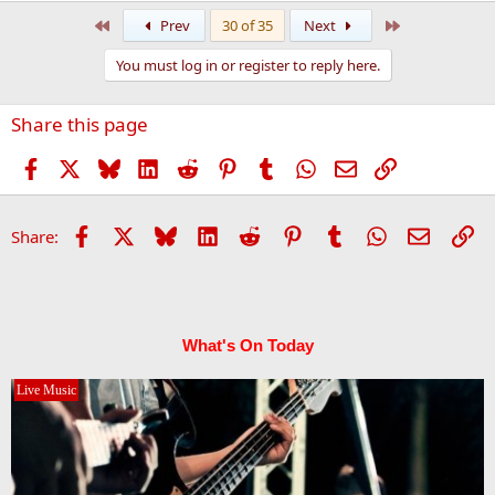
a
First
Last
Prev
30 of 35
Next
c
t
You must log in or register to reply here.
i
o
n
Share this page
s
:
Facebook
X
Bluesky
LinkedIn
Reddit
Pinterest
Tumblr
WhatsApp
Email
Link
Facebook
X
Bluesky
LinkedIn
Reddit
Pinterest
Tumblr
WhatsApp
Email
Li
Share:
What's On Today
Live Music