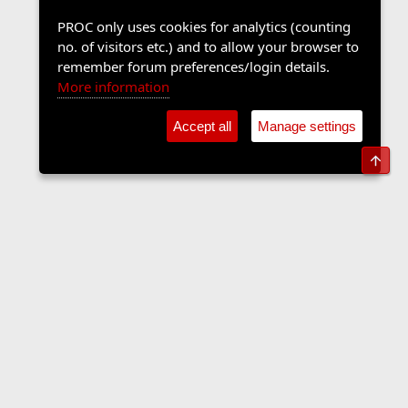
PROC only uses cookies for analytics (counting
no. of visitors etc.) and to allow your browser to
remember forum preferences/login details.
More information
Accept all
Manage settings
Top
Sports Forum
Contact us
Terms and rules
Privacy policy
Help
Home
R