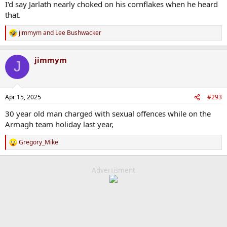
I'd say Jarlath nearly choked on his cornflakes when he heard
that.
jimmym
and
Lee Bushwacker
R
e
a
jimmym
c
J
t
i
o
n
Apr 15, 2025
#293
s
:
30 year old man charged with sexual offences while on the
Armagh team holiday last year,
Gregory_Mike
R
e
a
c
Advertisment
t
i
o
n
s
: