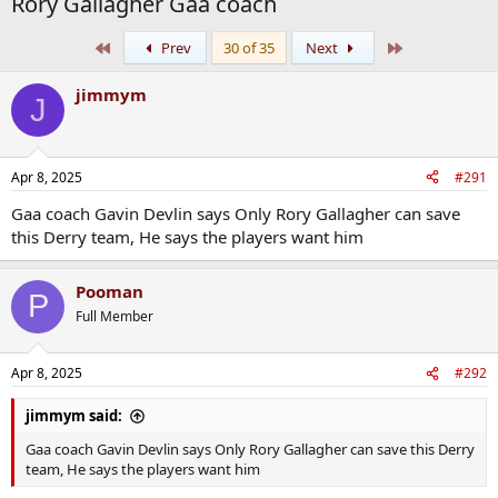
Rory Gallagher Gaa coach
First
Last
Prev
30 of 35
Next
jimmym
J
Apr 8, 2025
#291
Gaa coach Gavin Devlin says Only Rory Gallagher can save
this Derry team, He says the players want him
Pooman
P
Full Member
Apr 8, 2025
#292
jimmym said:
Gaa coach Gavin Devlin says Only Rory Gallagher can save this Derry
team, He says the players want him