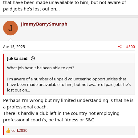
that have been made unavailable to him, but not aware of
paid jobs he's lost out on...
JimmyBarrySmurph
J
Apr 15, 2025
#300
Jukka said:
What job hasn't he been able to get?
I'm aware of a number of unpaid volunteering opportunities that
have been made unavailable to him, but not aware of paid jobs he's
lost out on...
Perhaps I’m wrong but my limited understanding is that he is
a professional coach.
There is hardly a club left in the country not employing
professional coach’s, be that fitness or S&C
cork2030
R
e