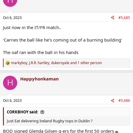
t
i
o
n
Oct 6, 2023
#5,685
s
:
Just now in the IT/FR match..
‘Carries the ball like he’s coming out of a burning building’
The oaf ran with the ball in his hands
markyboy
,
J.R.R. hartley
,
dukeroyale
and 1 other person
R
e
a
Happyhonkaman
c
H
t
i
o
n
Oct 6, 2023
#5,686
s
:
CORKBHOY said:
Just Eat delivering Ireland Rugby tops in Dublin ?
BOD signed Glenda Gilsen g-ers for the first 50 orders