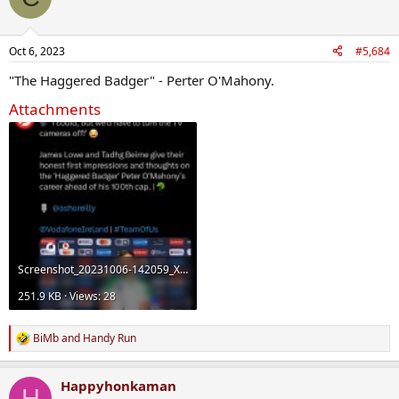
Oct 6, 2023
#5,684
"The Haggered Badger" - Perter O'Mahony.
Attachments
Screenshot_20231006-142059_X.jpg
251.9 KB · Views: 28
BiMb
and
Handy Run
R
e
a
Happyhonkaman
c
H