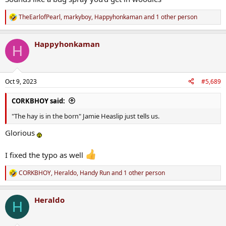
TheEarlofPearl
,
markyboy
,
Happyhonkaman
and 1 other person
R
e
a
Happyhonkaman
c
H
t
i
o
n
Oct 9, 2023
#5,689
s
:
CORKBHOY said:
"The hay is in the born" Jamie Heaslip just tells us.
Glorious
I fixed the typo as well
CORKBHOY
,
Heraldo
,
Handy Run
and 1 other person
R
e
a
Heraldo
c
H
t
i
o