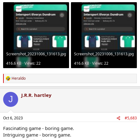
Screenshot_20231006_131613.jpg
Screenshot_20231006_131613.jpg
416.6 KB · Views: 22
416.6 KB · Views: 22
Heraldo
R
e
a
J.R.R. hartley
c
J
t
i
o
n
Oct 6, 2023
#5,683
s
:
Fascinating game - boring game.
Intriguing game - boring game.