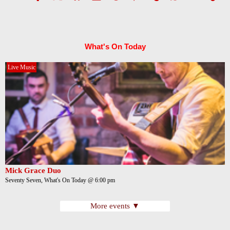
What's On Today
Live Music
Mick Grace Duo
Seventy Seven, What's On Today @ 6:00 pm
More events ▼