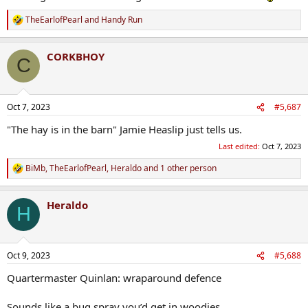
TheEarlofPearl
and
Handy Run
R
e
a
CORKBHOY
c
C
t
i
o
n
Oct 7, 2023
#5,687
s
:
"The hay is in the barn" Jamie Heaslip just tells us.
Last edited:
Oct 7, 2023
BiMb
,
TheEarlofPearl
,
Heraldo
and 1 other person
R
e
a
Heraldo
c
H
t
i
o
n
Oct 9, 2023
#5,688
s
:
Quartermaster Quinlan: wraparound defence
Sounds like a bug spray you’d get in woodies