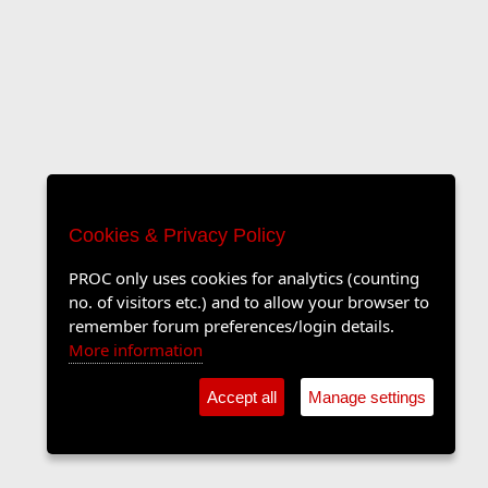
Cookies & Privacy Policy
PROC only uses cookies for analytics (counting
no. of visitors etc.) and to allow your browser to
remember forum preferences/login details.
More information
Accept all
Manage settings