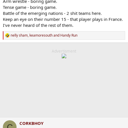
Arm wrestle - boring game.
Tense game - boring game.
Battle of the emerging nations - 2 shit teams here.
Keep an eye on their number 15 - that player plays in France.
I've never heard of the rest of them.
nelly sham
,
keamoresouth
and
Handy Run
R
e
a
c
Advertisment
t
i
o
n
s
:
CORKBHOY
C