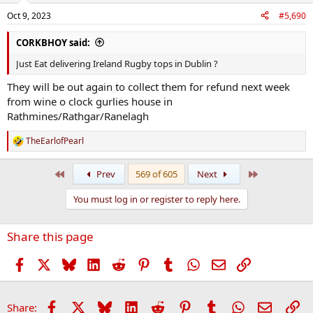
n
Oct 9, 2023
#5,690
s
:
CORKBHOY said:
Just Eat delivering Ireland Rugby tops in Dublin ?
They will be out again to collect them for refund next week
from wine o clock gurlies house in
Rathmines/Rathgar/Ranelagh
TheEarlofPearl
R
e
a
First
Last
Prev
569 of 605
Next
c
t
You must log in or register to reply here.
i
o
n
Share this page
s
:
Facebook
X
Bluesky
LinkedIn
Reddit
Pinterest
Tumblr
WhatsApp
Email
Link
Facebook
X
Bluesky
LinkedIn
Reddit
Pinterest
Tumblr
WhatsApp
Email
Li
Share: