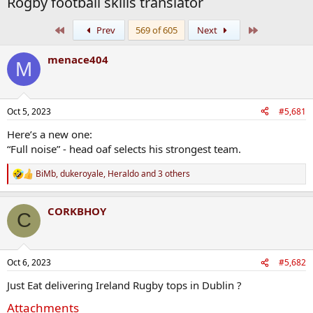
Rogby football skills translator
First
Last
Prev
569 of 605
Next
menace404
M
Oct 5, 2023
#5,681
Here’s a new one:
“Full noise” - head oaf selects his strongest team.
BiMb
,
dukeroyale
,
Heraldo
and 3 others
R
e
a
CORKBHOY
c
C
t
i
o
n
Oct 6, 2023
#5,682
s
:
Just Eat delivering Ireland Rugby tops in Dublin ?
Attachments