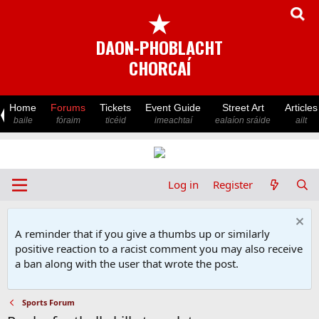
★
DAON-PHOBLACHT
CHORCAÍ
Home
Forums
Tickets
Event Guide
Street Art
Articles
baile
fóraim
ticéid
imeachtaí
ealaíon sráide
ailt
Log in
Register
A reminder that if you give a thumbs up or similarly
positive reaction to a racist comment you may also receive
a ban along with the user that wrote the post.
Sports Forum