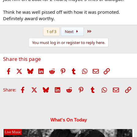
Think he was well pissed off with how it was promoted.
Definitely award worthy.
Last
1 of 3
Next
You must log in or register to reply here.
Share this page
Facebook
X
Bluesky
LinkedIn
Reddit
Pinterest
Tumblr
WhatsApp
Email
Link
Facebook
X
Bluesky
LinkedIn
Reddit
Pinterest
Tumblr
WhatsApp
Email
Li
Share:
What's On Today
Live Music