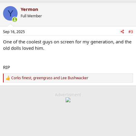
Yermon
Y
Full Member
Sep 16, 2025
#3
One of the coolest guys on screen for my generation, and the
old dolls loved him.
RIP
Corks finest
,
greengrass
and
Lee Bushwacker
R
e
a
c
Advertisment
t
i
o
n
s
: