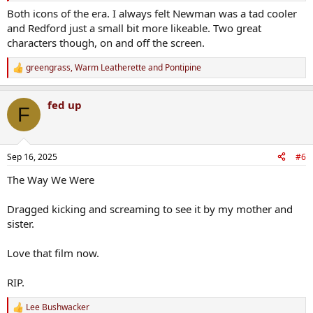
Both icons of the era. I always felt Newman was a tad cooler
and Redford just a small bit more likeable. Two great
characters though, on and off the screen.
greengrass
,
Warm Leatherette
and
Pontipine
R
e
a
fed up
c
F
t
i
o
n
Sep 16, 2025
#6
s
:
The Way We Were
Dragged kicking and screaming to see it by my mother and
sister.
Love that film now.
RIP.
Lee Bushwacker
R