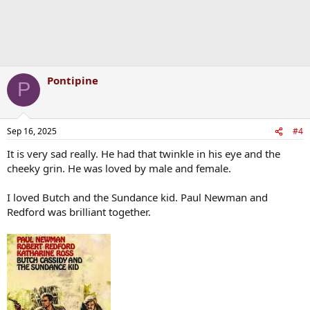
Pontipine
P
Sep 16, 2025
#4
It is very sad really. He had that twinkle in his eye and the
cheeky grin. He was loved by male and female.
I loved Butch and the Sundance kid. Paul Newman and
Redford was brilliant together.