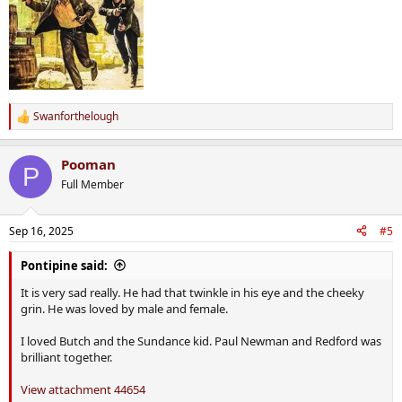
Swanforthelough
R
e
a
Pooman
c
P
t
Full Member
i
o
n
Sep 16, 2025
#5
s
:
Pontipine said:
It is very sad really. He had that twinkle in his eye and the cheeky
grin. He was loved by male and female.
I loved Butch and the Sundance kid. Paul Newman and Redford was
brilliant together.
View attachment 44654