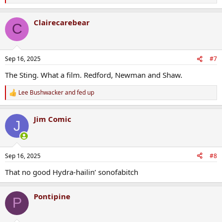
e
a
Clairecarebear
c
C
t
i
o
n
Sep 16, 2025
#7
s
:
The Sting. What a film. Redford, Newman and Shaw.
Lee Bushwacker
and
fed up
R
e
a
Jim Comic
c
J
t
i
o
n
Sep 16, 2025
#8
s
:
That no good Hydra-hailin’ sonofabitch
Pontipine
P