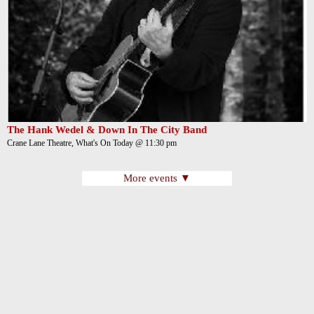
The Hank Wedel & Down In The City Band
Crane Lane Theatre, What's On Today @ 11:30 pm
More events ▼