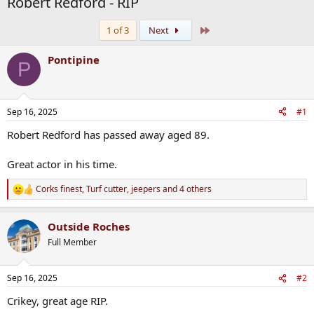
Robert Redford - RIP
Last
1 of 3
Next
Pontipine
P
Sep 16, 2025
#1
Robert Redford has passed away aged 89.
Great actor in his time.
Corks finest
,
Turf cutter
,
jeepers
and 4 others
R
e
a
Outside Roches
c
t
Full Member
i
o
n
Sep 16, 2025
#2
s
:
Crikey, great age RIP.