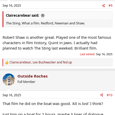
Sep 16, 2025
#9
Clairecarebear said:
The Sting. What a film. Redford, Newman and Shaw.
Robert Shaw is another great. Played one of the most famous
characters in film history, Quint in Jaws. I actually had
planned to watch The Sting last weeked. Brilliant film.
Last edited:
Sep 16, 2025
Clairecarebear
,
Lee Bushwacker
and
fed up
R
e
a
Outside Roches
c
t
Full Member
i
o
n
Sep 16, 2025
#10
s
:
That film he did on the boat was good. 'All is lost' I think?
Just him on a boat for 2 hours, maybe 3 lines of dialogue.