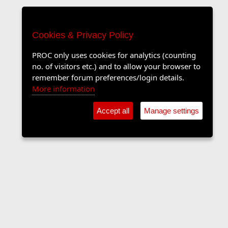
Cookies & Privacy Policy
PROC only uses cookies for analytics (counting
no. of visitors etc.) and to allow your browser to
remember forum preferences/login details.
More information
Accept all
Manage settings