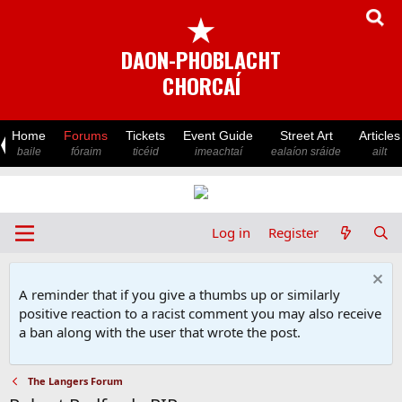
★
DAON-PHOBLACHT
CHORCAÍ
Home
Forums
Tickets
Event Guide
Street Art
Articles
baile
fóraim
ticéid
imeachtaí
ealaíon sráide
ailt
Log in
Register
A reminder that if you give a thumbs up or similarly
positive reaction to a racist comment you may also receive
a ban along with the user that wrote the post.
The Langers Forum