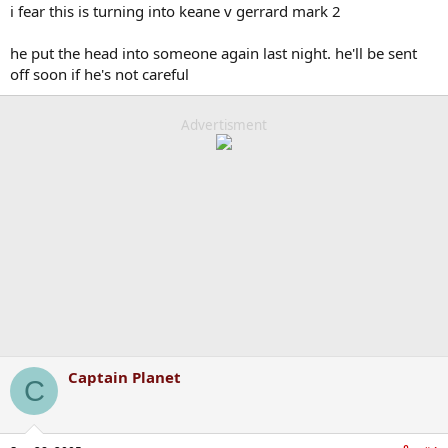
i fear this is turning into keane v gerrard mark 2
he put the head into someone again last night. he'll be sent
off soon if he's not careful
Advertisment
Captain Planet
C