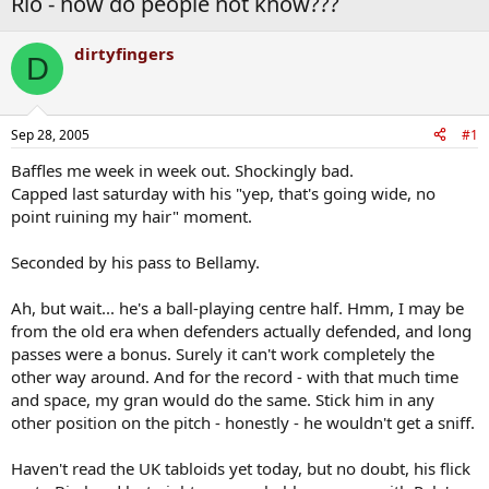
Rio - how do people not know???
dirtyfingers
D
Sep 28, 2005
#1
Baffles me week in week out. Shockingly bad.
Capped last saturday with his "yep, that's going wide, no
point ruining my hair" moment.
Seconded by his pass to Bellamy.
Ah, but wait... he's a ball-playing centre half. Hmm, I may be
from the old era when defenders actually defended, and long
passes were a bonus. Surely it can't work completely the
other way around. And for the record - with that much time
and space, my gran would do the same. Stick him in any
other position on the pitch - honestly - he wouldn't get a sniff.
Haven't read the UK tabloids yet today, but no doubt, his flick