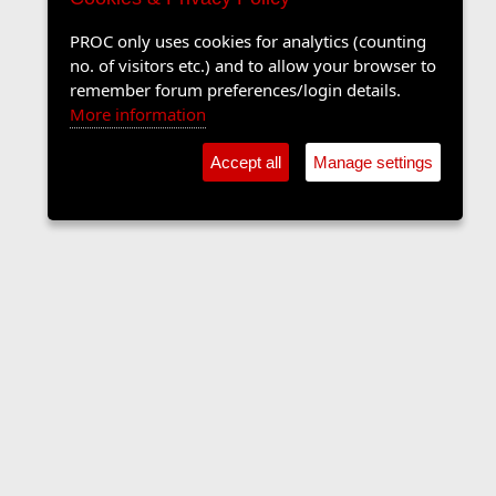
PROC only uses cookies for analytics (counting
no. of visitors etc.) and to allow your browser to
remember forum preferences/login details.
More information
Accept all
Manage settings
Sports Forum
Contact us
Terms and rules
Privacy policy
Help
Home
R