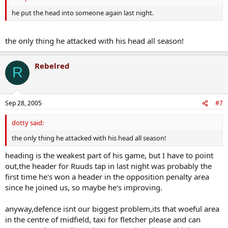
he put the head into someone again last night.
the only thing he attacked with his head all season!
Rebelred
R
Sep 28, 2005
#7
dotty said:
the only thing he attacked with his head all season!
heading is the weakest part of his game, but I have to point
out,the header for Ruuds tap in last night was probably the
first time he's won a header in the opposition penalty area
since he joined us, so maybe he's improving.
anyway,defence isnt our biggest problem,its that woeful area
in the centre of midfield, taxi for fletcher please and can