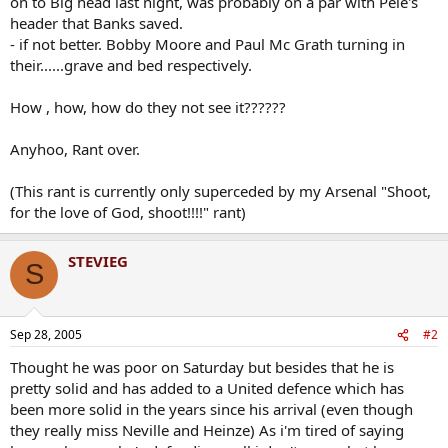
on to Big head last night, was probably on a par with Pele's
header that Banks saved.
- if not better. Bobby Moore and Paul Mc Grath turning in
their......grave and bed respectively.
How , how, how do they not see it??????
Anyhoo, Rant over.
(This rant is currently only superceded by my Arsenal "Shoot,
for the love of God, shoot!!!!" rant)
STEVIEG
S
Sep 28, 2005
#2
Thought he was poor on Saturday but besides that he is
pretty solid and has added to a United defence which has
been more solid in the years since his arrival (even though
they really miss Neville and Heinze) As i'm tired of saying