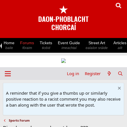
★
DAON-PHOBLACHT
CHORCAÍ
Home
Forums
Tickets
Event Guide
Street Art
Articles
baile
fóraim
ticéid
imeachtaí
ealaíon sráide
ailt
Log in
Register
A reminder that if you give a thumbs up or similarly
positive reaction to a racist comment you may also receive
a ban along with the user that wrote the post.
Sports Forum