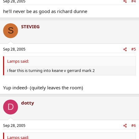
Sep 28, 2005
#4
he'll never be as good as richard dunne
STEVIEG
S
Sep 28, 2005
#5
Lamps said:
i fear this is turning into keane v gerrard mark 2
Yup indeed- (quitely leaves the room)
dotty
D
Sep 28, 2005
#6
Lamps said: