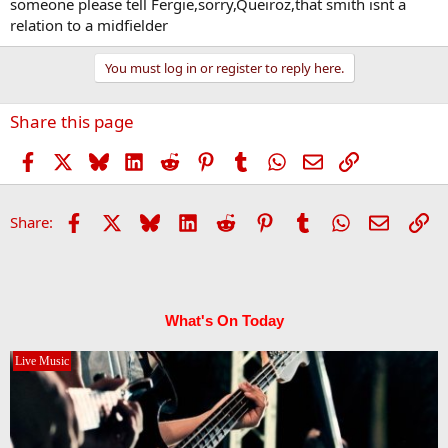
someone please tell Fergie,sorry,Queiroz,that smith isnt a
relation to a midfielder
You must log in or register to reply here.
Share this page
Facebook
X
Bluesky
LinkedIn
Reddit
Pinterest
Tumblr
WhatsApp
Email
Link
Facebook
X
Bluesky
LinkedIn
Reddit
Pinterest
Tumblr
WhatsApp
Email
Li
Share:
What's On Today
Live Music