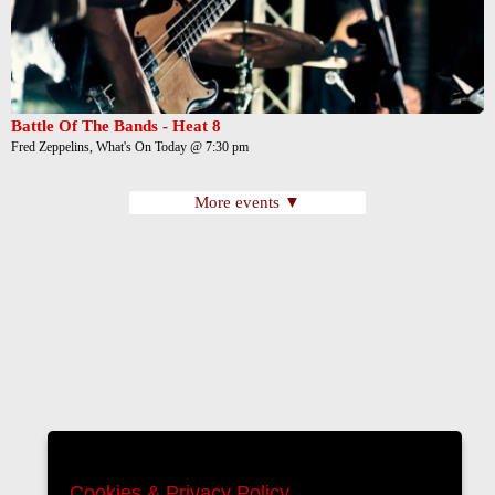
Battle Of The Bands - Heat 8
Fred Zeppelins, What's On Today @ 7:30 pm
More events ▼
Cookies & Privacy Policy