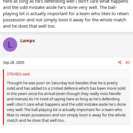
here as long as he's defending well i don't care what happens
and the odd mistake aside he's done very well. The ball-
playing bit is actually important for a team who likes to retain
possession and not simply boot it away for the whole match
and he does that well too.
Lamps
L
Sep 28, 2005
#3
STEVIEG said:
Thought he was poor on Saturday but besides that he is pretty
solid and has added to a United defence which has been more solid
in the years since his arrival (even though they really miss Neville
and Heinze) As i'm tired of saying here as long as he's defending
well i don't care what happens and the odd mistake aside he's done
very well. The ball-playing bit is actually important for a team who
likes to retain possession and not simply boot it away for the whole
match and he does that well too.