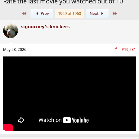
Rate the last movie you watched out of 10
First
Last
Prev
1929 of 1960
Next
sigourney's knickers
May 28, 2026
#19,281