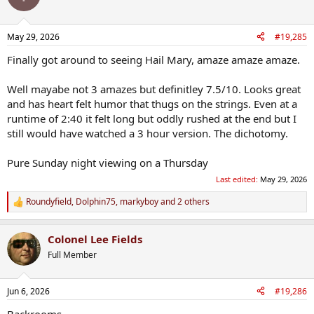
May 29, 2026
#19,285
Finally got around to seeing Hail Mary, amaze amaze amaze.
Well mayabe not 3 amazes but definitley 7.5/10. Looks great
and has heart felt humor that thugs on the strings. Even at a
runtime of 2:40 it felt long but oddly rushed at the end but I
still would have watched a 3 hour version. The dichotomy.
Pure Sunday night viewing on a Thursday
Last edited:
May 29, 2026
Roundyfield
,
Dolphin75
,
markyboy
and 2 others
R
e
a
Colonel Lee Fields
c
t
Full Member
i
o
n
Jun 6, 2026
#19,286
s
:
Backrooms.