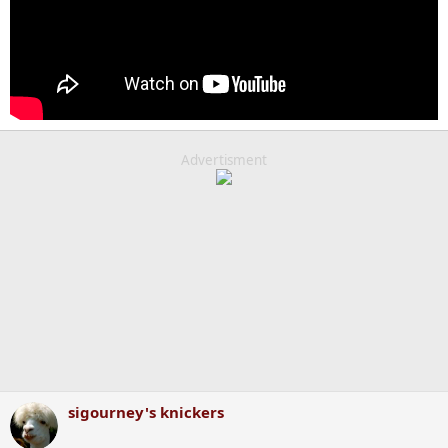
Advertisment
sigourney's knickers