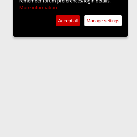
remember forum preferences/login details.
More information
Accept all
Manage settings
The Langers Forum
Contact us
Terms and rules
Privacy policy
Help
Home
R
S
S
•
Home