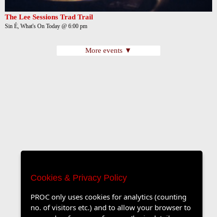
The Lee Sessions Trad Trail
Sin É, What's On Today @ 6:00 pm
More events ▼
Cookies & Privacy Policy
PROC only uses cookies for analytics (counting
no. of visitors etc.) and to allow your browser to