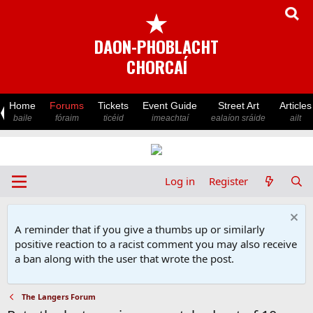
★
DAON-PHOBLACHT
CHORCAÍ
Home
Forums
Tickets
Event Guide
Street Art
Articles
baile
fóraim
ticéid
imeachtaí
ealaíon sráide
ailt
Log in
Register
A reminder that if you give a thumbs up or similarly
positive reaction to a racist comment you may also receive
a ban along with the user that wrote the post.
The Langers Forum