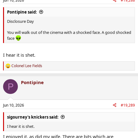
Jun 10, 2026
#19,288
Pontipine said:
Disclosure Day
You will walk out of the cinema with a shocked face. A good shocked
face
I hear it is shet.
Colonel Lee Fields
R
e
a
Pontipine
c
P
t
i
o
n
Jun 10, 2026
#19,289
s
:
sigourney's knickers said:
I hear it is shet.
I enjoyed it, as did my wife. There are bits which are