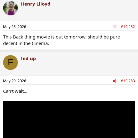
Henry Llloyd
May 28, 2026
#19,282
This Back thing movie is out tomorrow, should be pure
decent in the Cinema.
fed up
F
May 29, 2026
#19,283
Can't wait...