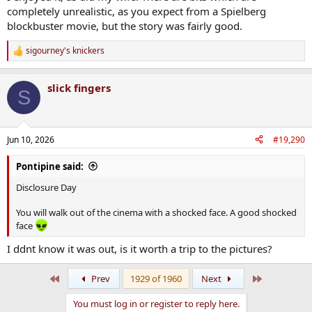
completely unrealistic, as you expect from a Spielberg
blockbuster movie, but the story was fairly good.
sigourney's knickers
R
e
a
slick fingers
c
S
t
i
o
n
Jun 10, 2026
#19,290
s
:
Pontipine said:
Disclosure Day
You will walk out of the cinema with a shocked face. A good shocked
face
I ddnt know it was out, is it worth a trip to the pictures?
First
Last
Prev
1929 of 1960
Next
You must log in or register to reply here.