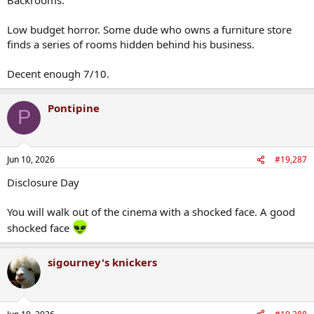
Low budget horror. Some dude who owns a furniture store
finds a series of rooms hidden behind his business.
Decent enough 7/10.
Pontipine
P
Jun 10, 2026
#19,287
Disclosure Day
You will walk out of the cinema with a shocked face. A good
shocked face
sigourney's knickers