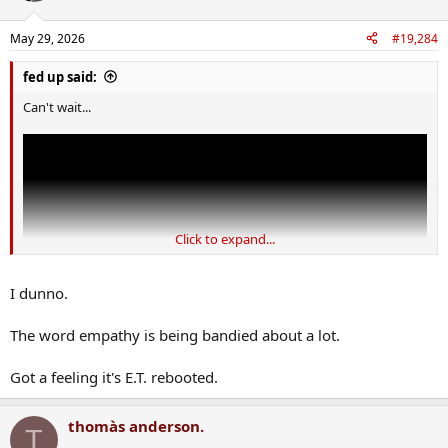
May 29, 2026
#19,284
fed up said:
Can't wait...
Click to expand...
I dunno.
The word empathy is being bandied about a lot.
Got a feeling it's E.T. rebooted.
thomàs anderson.
T