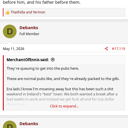
before him, and his father before them.
ThatFella
and
Yermon
R
e
a
Debanks
c
D
t
Full Member
i
o
n
May 11, 2026
#17,119
s
:
MerchantOfEnnis said:
They're queuing to get into the pubs here.
These are normal pubs like, and they're already packed to the gills.
Era lads I know I'm moaning away but this has been such a shit
weekend in Ireland's "best" town. We both wanted a break after a
bad weeks in work and instead we get fuck all and for top dollar
down here.
Click to expand...
Dingle is a fucking overpriced, tourist-ridden dump. If you want to
have the absolute piss taken out of you and your wallet drained, by
Debanks
all means head down to Dingle.
D