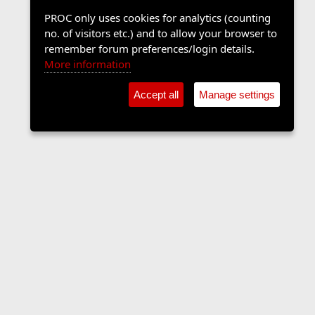
PROC only uses cookies for analytics (counting
no. of visitors etc.) and to allow your browser to
remember forum preferences/login details.
More information
Accept all
Manage settings
The Langers Forum
Contact us
Terms and rules
Privacy policy
Help
Home
R