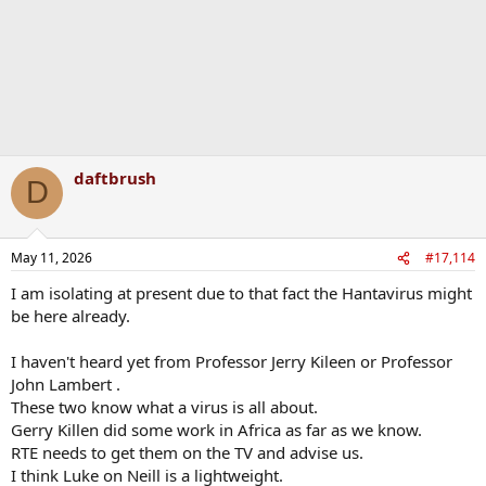
daftbrush
D
May 11, 2026
#17,114
I am isolating at present due to that fact the Hantavirus might
be here already.
I haven't heard yet from Professor Jerry Kileen or Professor
John Lambert .
These two know what a virus is all about.
Gerry Killen did some work in Africa as far as we know.
RTE needs to get them on the TV and advise us.
I think Luke on Neill is a lightweight.