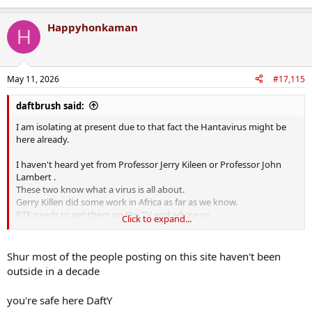
Happyhonkaman
H
May 11, 2026
#17,115
daftbrush said:
I am isolating at present due to that fact the Hantavirus might be
here already.
I haven't heard yet from Professor Jerry Kileen or Professor John
Lambert .
These two know what a virus is all about.
Gerry Killen did some work in Africa as far as we know.
RTE needs to get them on the TV and advise us.
Click to expand...
I think Luke on Neill is a lightweight.
Shur most of the people posting on this site haven't been
outside in a decade
you're safe here DaftY