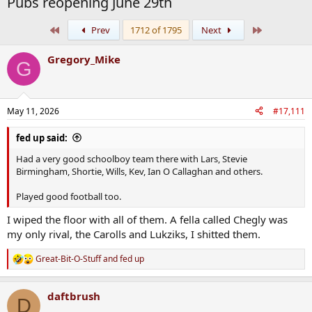
Pubs reopening June 29th
First
Last
Prev
1712 of 1795
Next
Gregory_Mike
G
May 11, 2026
#17,111
fed up said:
Had a very good schoolboy team there with Lars, Stevie
Birmingham, Shortie, Wills, Kev, Ian O Callaghan and others.
Played good football too.
I wiped the floor with all of them. A fella called Chegly was
my only rival, the Carolls and Lukziks, I shitted them.
Great-Bit-O-Stuff
and
fed up
R
e
a
daftbrush
c
D
t