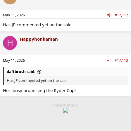
i
o
n
May 11, 2026
#17,112
s
:
Has JP commented yet on the sale
Happyhonkaman
H
May 11, 2026
#17,113
daftbrush said:
Has JP commented yet on the sale
He's busy organising the Ryder Cup!
Advertisment