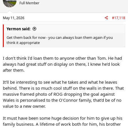
t
Full Member
i
o
n
May 11, 2026
#17,118
s
:
Yermon said:
Get them back for now - you can always loan them again if you
think it appropriate
I don't think I'd loan them to anyone other than Tom. He had
always had great stuff on display on there, I knew he'd look
after them.
It'll be interesting to see what he takes and what he leaves
behind. There is so much cool stuff on the walls in there. That
massive framed photo of ROG dropping the goal against
Wales is personalised to the O'Connor family, that'd be of no
value to a new owner.
It must have been some huge decision for him to give up his
family business. A lifetime of work both for him, his brother