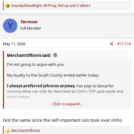
SoundsAboutRight
,
MrFrisp
,
fed up
and 2 others
R
e
a
Yermon
c
Y
t
Full Member
i
o
n
May 11, 2026
#17,116
s
:
MerchantOfEnnis said:
I'm not going to argue with you.
My loyalty to the South County ended earlier today.
I always preferred Johnnos anyway.
Fair play to Donal for
running what can only be described as Cork's TOP gastropub and
event venue.
Click to expand...
South County? Never heard of it.
Not the same since the self-important son took over imho
MerchantOfEnnis
R