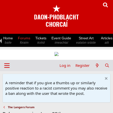
★
DAON-PHOBLACHT
CHORCAÍ
Home
Forums
Tickets
Event Guide
Street Art
Articles
baile
fóraim
ticéid
imeachtaí
ealaíon sráide
ailt
Log in
Register
A reminder that if you give a thumbs up or similarly
positive reaction to a racist comment you may also receive
a ban along with the user that wrote the post.
The Langers Forum