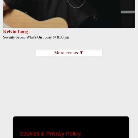
Kelvin Long
Seventy Seven, What's On Today @ 8:00 pm
More events ▼
Cookies & Privacy Policy