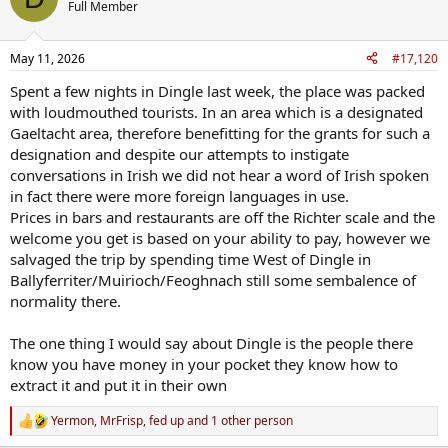
Full Member
But if you want to see Ireland as it actually is, meet real people, have
a bit of craic, and get good good value for your money, then head
May 11, 2026
#17,120
to Castletownbere, Ennis, Westport, Bundoran etc etc.
Spent a few nights in Dingle last week, the place was packed
Never, ever, ever waste a cent of your hard earned money in Dingle.
with loudmouthed tourists. In an area which is a designated
Gaeltacht area, therefore benefitting for the grants for such a
I hate it so much.
designation and despite our attempts to instigate
Benny, can you salvage my year please and arrange a new work visa
conversations in Irish we did not hear a word of Irish spoken
for that Canadian girl working in the Fountain plz and tnx.
in fact there were more foreign languages in use.
Prices in bars and restaurants are off the Richter scale and the
welcome you get is based on your ability to pay, however we
salvaged the trip by spending time West of Dingle in
Ballyferriter/Muirioch/Feoghnach still some sembalence of
normality there.
The one thing I would say about Dingle is the people there
know you have money in your pocket they know how to
extract it and put it in their own
Yermon
,
MrFrisp
,
fed up
and 1 other person
R
e