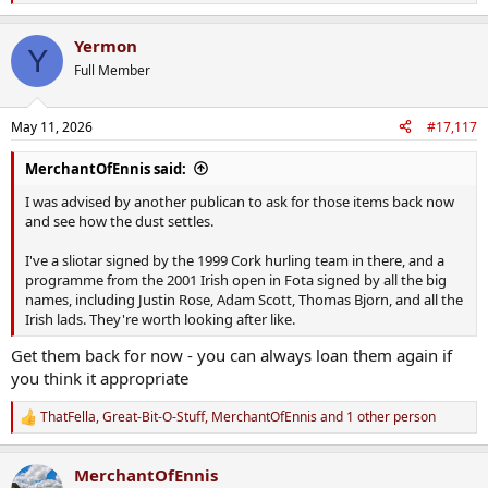
e
a
Yermon
c
Y
t
Full Member
i
o
n
May 11, 2026
#17,117
s
:
MerchantOfEnnis said:
I was advised by another publican to ask for those items back now
and see how the dust settles.
I've a sliotar signed by the 1999 Cork hurling team in there, and a
programme from the 2001 Irish open in Fota signed by all the big
names, including Justin Rose, Adam Scott, Thomas Bjorn, and all the
Irish lads. They're worth looking after like.
Get them back for now - you can always loan them again if
you think it appropriate
ThatFella
,
Great-Bit-O-Stuff
,
MerchantOfEnnis
and 1 other person
R
e
a
MerchantOfEnnis
c