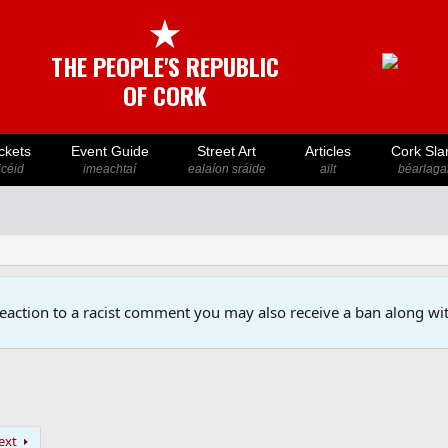
★
THE PEOPLE'S REPUBLIC
OF CORK
ckets
Event Guide
Street Art
Articles
Cork Sla
icéid
imeachtaí
ealaíon sráide
ailt
béarlaga
reaction to a racist comment you may also receive a ban along wit
ext