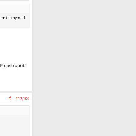
re till my mid
OP gastropub
#17,106