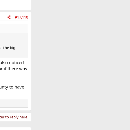
#17,110
ll the big
 also noticed
r if there was
unty to have
ter to reply here.