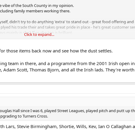
e vibe of the South County in my opinion.
including family members working there.
lf, didn't try to do anything 'extra' to stand out - great food offering and 
lyed his trade their and takes great pride in place - he's great customer s
s mainly is she? If so she too is brilliant.
Click to expand...
ing and operating unless staff decide too it's time to move on.
for those items back now and see how the dust settles.
loan' added great character to place, also great to see some of the local win
rling team in there, and a programme from the 2001 Irish open in
ho occasionally went to the South County and hearing of you and your fami
e, Adam Scott, Thomas Bjorn, and all the Irish lads. They're worth
er and seeing if you continue the loan? As I said as an occasional custome
cter (selfish of me in one way to make that suggestion so please do not feel
uglas Hall since I was 6, played Street Leagues, played pitch and putt up tha
pgrading to Turners Cross.
 Lars, Stevie Birmingham, Shortie, Wills, Kev, Ian O Callaghan a