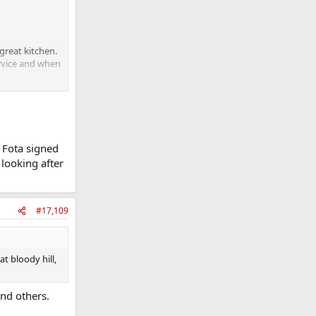
great kitchen.
ervice and when
ning teams
 Fota signed
ly connection
 looking after
r I think some
 pressure or
#17,109
t bloody hill,
nd others.