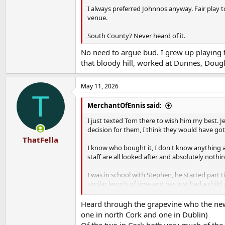
I always preferred Johnnos anyway. Fair play 
venue.
South County? Never heard of it.
No need to argue bud. I grew up playing f
that bloody hill, worked at Dunnes, Dougl
May 11, 2026
T
MerchantOfEnnis said:
I just texted Tom there to wish him my best. J
decision for them, I think they would have got a 
ThatFella
I know who bought it, I don't know anything a
staff are all looked after and absolutely nothi
I was in school with Stephen, he started part
similar length of time and has just had a chil
tell them that nothing will change for them.
Heard through the grapevine who the new
There are a few bits of signed sports memorabi
one in north Cork and one in Dublin)
back, they were always "on loan" and this seems
Of the two in Cork both very much of the