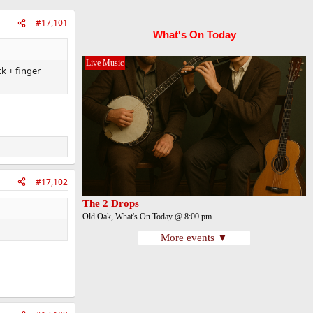
#17,101
What's On Today
Live Music
k + finger
#17,102
The 2 Drops
Old Oak, What's On Today @ 8:00 pm
More events ▼