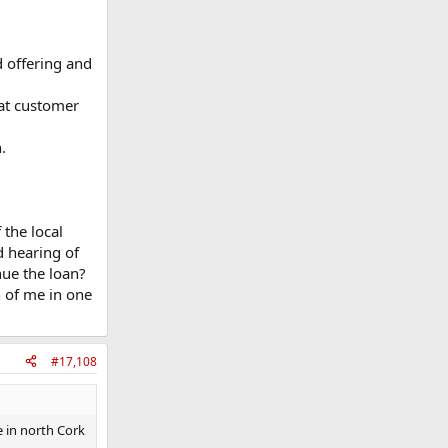
d offering and
eat customer
.
 the local
 hearing of
nue the loan?
h of me in one
#17,108
 in north Cork