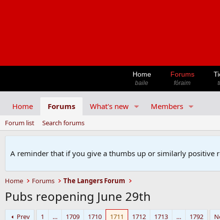
Home
Forums
Ti
baile
fóraim
t
Home
Forums
What's new
Members
Forum list
Search forums
A reminder that if you give a thumbs up or similarly positive 
Home
Forums
The Langers Forum
Pubs reopening June 29th
Prev
1
…
1709
1710
1711
1712
1713
…
1792
N