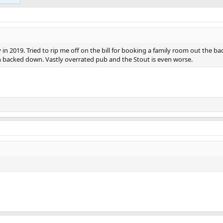
n 2019. Tried to rip me off on the bill for booking a family room out the bac
on backed down. Vastly overrated pub and the Stout is even worse.