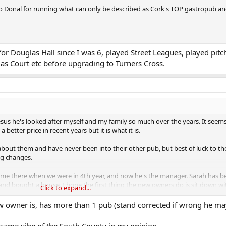
to Donal for running what can only be described as Cork's TOP gastropub a
or Douglas Hall since I was 6, played Street Leagues, played pitc
as Court etc before upgrading to Turners Cross.
esus he's looked after myself and my family so much over the years. It seems 
better price in recent years but it is what it is.
bout them and have never been into their other pub, but best of luck to th
ng changes.
 time there when we were in 4th year, and now he's the manager. Sarah has b
d and bought a house. I hope the first thing the new owners do is sit down 
Click to expand...
 owner is, has more than 1 pub (stand corrected if wrong he ma
lia in the cabinet out back that I donated to the pub. I'm going to go in an
 like the time for the loan to end.
 same vibe of the South County in my opinion.