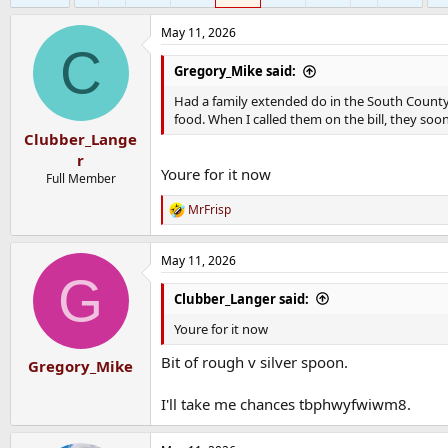
May 11, 2026
C
Gregory_Mike said:
Had a family extended do in the South County i
food. When I called them on the bill, they so
Clubber_Lange
r
Youre for it now
Full Member
MrFrisp
R
e
a
May 11, 2026
c
G
t
i
Clubber_Langer said:
o
n
Youre for it now
s
:
Bit of rough v silver spoon.
Gregory_Mike
I'll take me chances tbphwyfwiwm8.