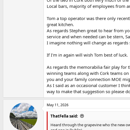
Local bars, majority of employees from a
Tom a top operator was there only recently
great kitchen.
As regards Stephen great to hear from you
service and when needed can be stern, Sarah
I imagine nothing will change as regards s
If I'm in again will wish Tom best of luck.
As regards the memorabilia fair play for t
winning teams along with Cork teams on 
you and your family connection MOE might
As I said as an occasional customer I thi
way to make that suggestion so please do 
May 11, 2026
ThatFella said:
Heard through the grapevine who the new owne
and one in Dublin)