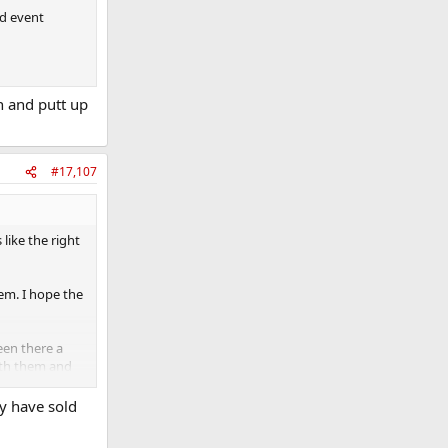
nd event
h and putt up
#17,107
like the right
em. I hope the
een there a
with them and
y have sold
d ask for them