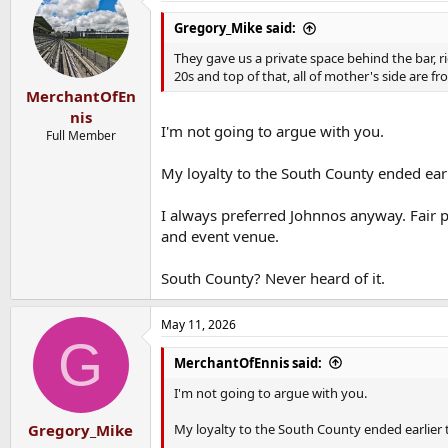
Gregory_Mike said:
They gave us a private space behind the bar, r
20s and top of that, all of mother's side are 
MerchantOfEn
nis
I'm not going to argue with you.
Full Member
My loyalty to the South County ended earl
I always preferred Johnnos anyway. Fair 
and event venue.
South County? Never heard of it.
May 11, 2026
G
MerchantOfEnnis said:
I'm not going to argue with you.
My loyalty to the South County ended earlier 
Gregory_Mike