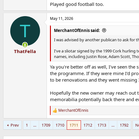
Played good football too.
May 11, 2026
T
MerchantOfEnnis said:
I was advised by another publican to ask for 
I've a sliotar signed by the 1999 Cork hurling
ThatFella
names, including Justin Rose, Adam Scott, Thoma
Ya you're better off as well, I've seen th
the programme. If they were mine I'd prob
to be renovations and they went missing I
Hopefully the new owner may reach out to
memorabilia potentially back there and e
MerchantOfEnnis
R
e
a
Prev
1
…
1709
1710
1711
1712
1713
…
1792
N
c
t
i