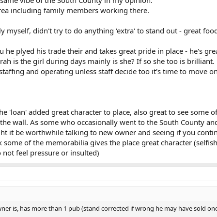
rea including family members working there.
 myself, didn't try to do anything 'extra' to stand out - great foo
 he plyed his trade their and takes great pride in place - he's gr
 is the girl during days mainly is she? If so she too is brilliant.
taffing and operating unless staff decide too it's time to move on
he 'loan' added great character to place, also great to see some of
the wall. As some who occasionally went to the South County and
 it be worthwhile talking to new owner and seeing if you conti
nk some of the memorabilia gives the place great character (selfis
not feel pressure or insulted)
r is, has more than 1 pub (stand corrected if wrong he may have sold one