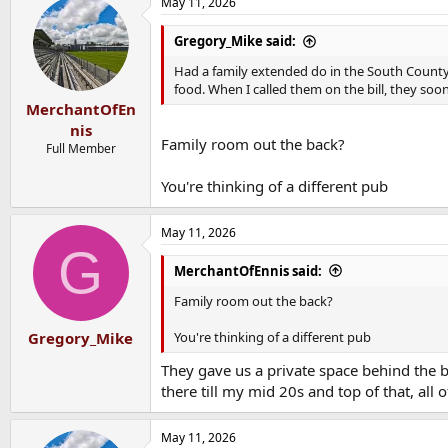
May 11, 2026
Gregory_Mike said:
Had a family extended do in the South County i
food. When I called them on the bill, they so
MerchantOfEn
nis
Family room out the back?
Full Member
You're thinking of a different pub
May 11, 2026
G
MerchantOfEnnis said:
Family room out the back?
You're thinking of a different pub
Gregory_Mike
They gave us a private space behind the 
there till my mid 20s and top of that, all
May 11, 2026