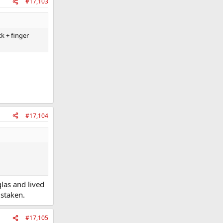
#17,103
k + finger
#17,104
las and lived
istaken.
#17,105