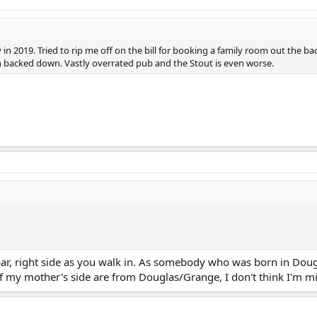
n 2019. Tried to rip me off on the bill for booking a family room out the bac
on backed down. Vastly overrated pub and the Stout is even worse.
bar, right side as you walk in. As somebody who was born in Doug
 of my mother's side are from Douglas/Grange, I don't think I'm m