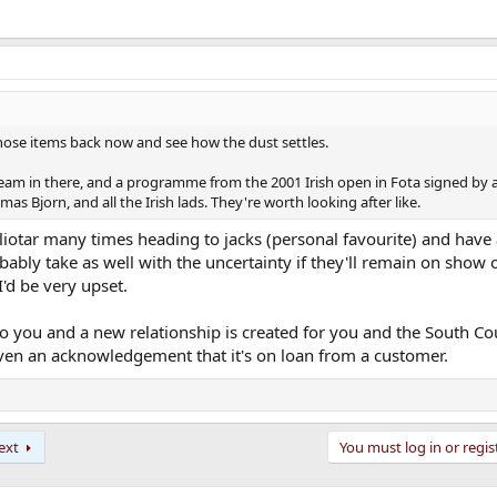
those items back now and see how the dust settles.
 team in there, and a programme from the 2001 Irish open in Fota signed by a
s Bjorn, and all the Irish lads. They're worth looking after like.
e sliotar many times heading to jacks (personal favourite) and have
ably take as well with the uncertainty if they'll remain on show o
'd be very upset.
 you and a new relationship is created for you and the South Co
ven an acknowledgement that it's on loan from a customer.
ext
You must log in or regis