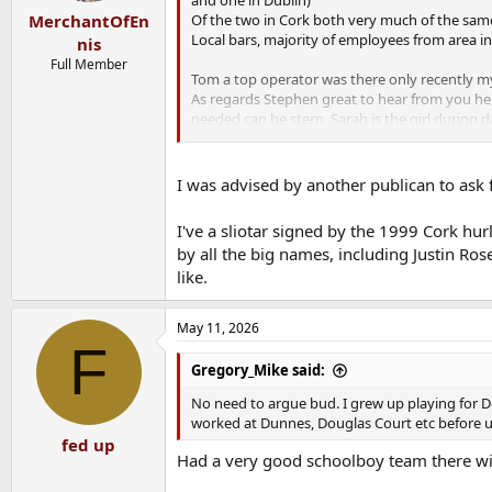
Of the two in Cork both very much of the sam
MerchantOfEn
Local bars, majority of employees from area 
nis
Full Member
Tom a top operator was there only recently myse
As regards Stephen great to hear from you he p
needed can be stern, Sarah is the girl during day
I imagine nothing will change as regards staff
If I'm in again will wish Tom best of luck.
I was advised by another publican to ask 
As regards the memorabilia fair play for the '
I've a sliotar signed by the 1999 Cork hu
along with Cork teams on the wall. As some w
by all the big names, including Justin Ros
MOE might it be worthwhile talking to new own
like.
of the memorabilia gives the place great chara
insulted)
May 11, 2026
F
Gregory_Mike said:
No need to argue bud. I grew up playing for Do
worked at Dunnes, Douglas Court etc before u
fed up
Had a very good schoolboy team there with