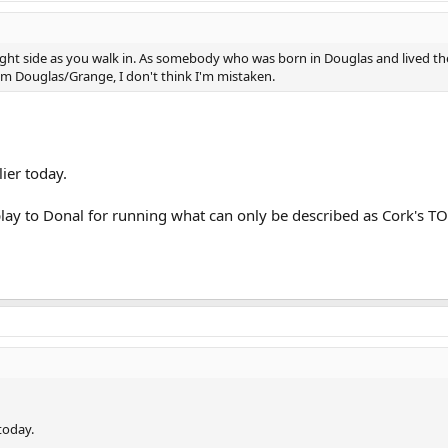
ight side as you walk in. As somebody who was born in Douglas and lived the
from Douglas/Grange, I don't think I'm mistaken.
ier today.
play to Donal for running what can only be described as Cork's T
today.