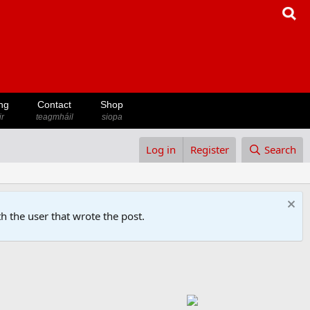
ng
Contact
Shop
ir
teagmháil
siopa
Log in
Register
Search
h the user that wrote the post.