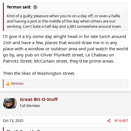
:
Yermon said:
Kind of a guilty pleasure when you're on a day off, or even a halfa
and having a pint in the middle of the day when others are out
working. Can't bate a half day and a JBO somewhere around town
I'll give it a try some day alright head in for late lunch around
2ish and have a few, places that would draw me in is any
place with a window or outdoor area and just watch the world
go by, any pub on Oliver Plunkett street, Le Chateau on
Patricks Street, McCurtain street, they'd be prime areas.
Then the likes of Washington street.
Yermon
R
e
a
Great-Bit-O-Stuff
c
t
Full Member
i
o
n
Oct 13, 2025
#14,497
s
: