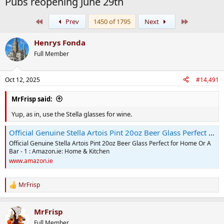
Pubs reopening June 29th
First
Last
Prev
1450 of 1795
Next
Henrys Fonda
Full Member
Oct 12, 2025
#14,491
MrFrisp said:
Yup, as in, use the Stella glasses for wine.
Official Genuine Stella Artois Pint 20oz Beer Glass Perfect for Home Or A Bar - 1 : Amazon.ie: Home & Kitchen
Official Genuine Stella Artois Pint 20oz Beer Glass Perfect for Home Or A
Bar - 1 : Amazon.ie: Home & Kitchen
www.amazon.ie
MrFrisp
R
e
a
MrFrisp
c
t
Full Member