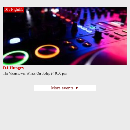
DJ / Nightlife
DJ Hungry
The Vicarstown, What's On Today @ 9:00 pm
More events ▼