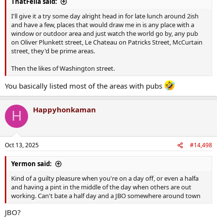
ThatFella said:
I'll give it a try some day alright head in for late lunch around 2ish
and have a few, places that would draw me in is any place with a
window or outdoor area and just watch the world go by, any pub
on Oliver Plunkett street, Le Chateau on Patricks Street, McCurtain
street, they'd be prime areas.
Then the likes of Washington street.
You basically listed most of the areas with pubs
Happyhonkaman
H
Oct 13, 2025
#14,498
Yermon said:
Kind of a guilty pleasure when you're on a day off, or even a halfa
and having a pint in the middle of the day when others are out
working. Can't bate a half day and a JBO somewhere around town
JBO?