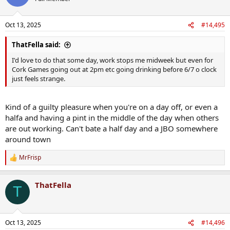
Oct 13, 2025
#14,495
ThatFella said:
I'd love to do that some day, work stops me midweek but even for
Cork Games going out at 2pm etc going drinking before 6/7 o clock
just feels strange.
Kind of a guilty pleasure when you're on a day off, or even a
halfa and having a pint in the middle of the day when others
are out working. Can't bate a half day and a JBO somewhere
around town
MrFrisp
R
e
a
ThatFella
c
T
t
i
o
n
Oct 13, 2025
#14,496
s