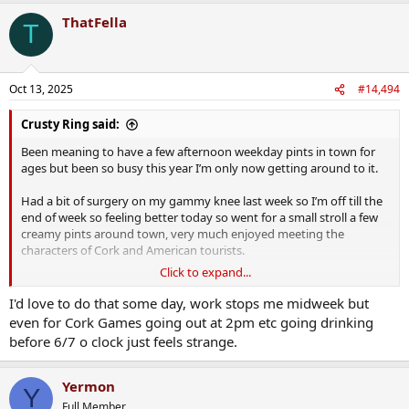
ThatFella
T
Oct 13, 2025
#14,494
Crusty Ring said:
Been meaning to have a few afternoon weekday pints in town for
ages but been so busy this year I’m only now getting around to it.
Had a bit of surgery on my gammy knee last week so I’m off till the
end of week so feeling better today so went for a small stroll a few
creamy pints around town, very much enjoyed meeting the
characters of Cork and American tourists.
Click to expand...
Some nice totti about too
I'd love to do that some day, work stops me midweek but
even for Cork Games going out at 2pm etc going drinking
before 6/7 o clock just feels strange.
Yermon
Y
Full Member