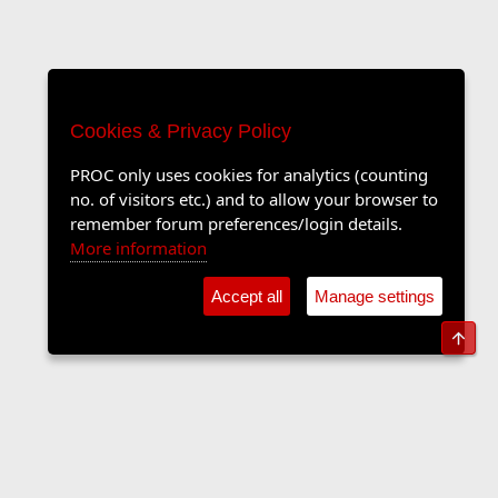
Cookies & Privacy Policy
PROC only uses cookies for analytics (counting
no. of visitors etc.) and to allow your browser to
remember forum preferences/login details.
More information
Accept all
Manage settings
Top