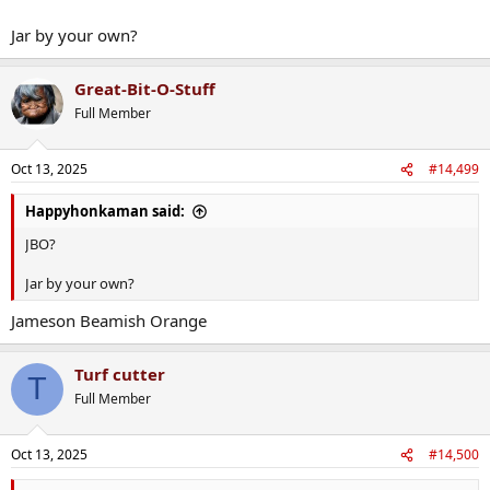
Jar by your own?
Great-Bit-O-Stuff
Full Member
Oct 13, 2025
#14,499
Happyhonkaman said:
JBO?
Jar by your own?
Jameson Beamish Orange
Turf cutter
T
Full Member
Oct 13, 2025
#14,500