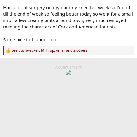
Had a bit of surgery on my gammy knee last week so I’m off
till the end of week so feeling better today so went for a small
stroll a few creamy pints around town, very much enjoyed
meeting the characters of Cork and American tourists.
Some nice totti about too
Lee Bushwacker
,
MrFrisp
,
omar
and 2 others
R
e
a
c
Advertisment
t
i
o
n
s
: