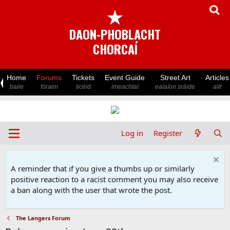
★
DAON-PHOBLACHT
CHORCAÍ
Home
Forums
Tickets
Event Guide
Street Art
Articles
baile
fóraim
ticéid
imeachtaí
ealaíon sráide
ailt
Log in
Register
A reminder that if you give a thumbs up or similarly
positive reaction to a racist comment you may also receive
a ban along with the user that wrote the post.
The Langers Forum