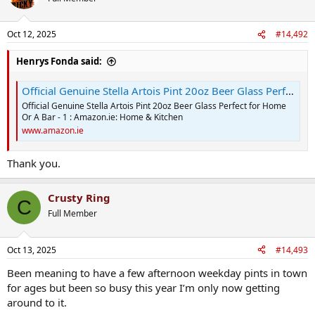
i
o
n
Oct 12, 2025
#14,492
s
:
Henrys Fonda said:
Official Genuine Stella Artois Pint 20oz Beer Glass Perfect for Home Or A Bar - 1 : Amazon.ie: Home & Kitchen
Official Genuine Stella Artois Pint 20oz Beer Glass Perfect for Home
Or A Bar - 1 : Amazon.ie: Home & Kitchen
www.amazon.ie
Thank you.
Crusty Ring
C
Full Member
Oct 13, 2025
#14,493
Been meaning to have a few afternoon weekday pints in town
for ages but been so busy this year I’m only now getting
around to it.