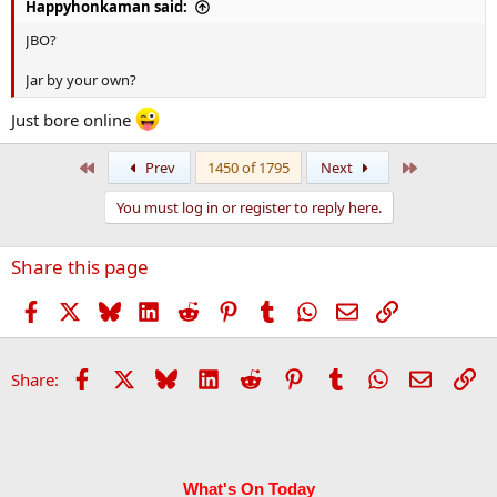
Happyhonkaman said:
JBO?
Jar by your own?
Just bore online
First
Last
Prev
1450 of 1795
Next
You must log in or register to reply here.
Share this page
Facebook
X
Bluesky
LinkedIn
Reddit
Pinterest
Tumblr
WhatsApp
Email
Link
Facebook
X
Bluesky
LinkedIn
Reddit
Pinterest
Tumblr
WhatsApp
Email
Li
Share:
What's On Today