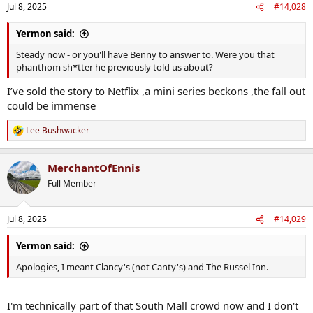
n
Jul 8, 2025
#14,028
s
:
Yermon said:
Steady now - or you'll have Benny to answer to. Were you that
phanthom sh*tter he previously told us about?
I’ve sold the story to Netflix ,a mini series beckons ,the fall out
could be immense
Lee Bushwacker
R
e
a
MerchantOfEnnis
c
t
Full Member
i
o
n
Jul 8, 2025
#14,029
s
:
Yermon said:
Apologies, I meant Clancy's (not Canty's) and The Russel Inn.
I'm technically part of that South Mall crowd now and I don't