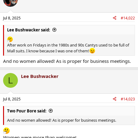
t
i
o
n
Jul 8, 2025
#14,022
s
:
Lee Bushwacker said:
After work on Fridays in the 1980s and 90s Cantys used to be full of
Mall suits. I know because I was one of them!
And no women allowed! As is proper for business meetings.
Lee Bushwacker
L
Jul 8, 2025
#14,023
Two Pour Bore said:
And no women allowed! As is proper for business meetings.
Women were more than welcome!