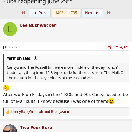
Pubs reopening June 29th
First
Last
Prev
1403 of 1795
Next
Lee Bushwacker
L
Jul 8, 2025
#14,021
Yermon said:
Cantys and The Russell Inn were more middle of the day “lunch”
trade - anything from 12-3 type trade for the suits from The Mall. Or
The Plough for the key holders of the 70s and 80s
After work on Fridays in the 1980s and 90s Cantys used to be
full of Mall suits. I know because I was one of them!
JimmyBarrySmurph
and
Blue Jasmin
R
e
a
Two Pour Bore
c