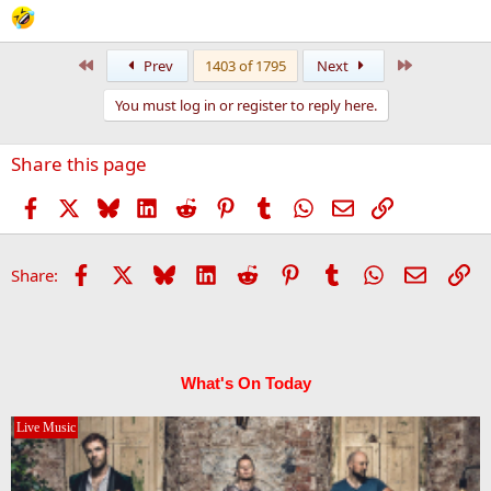
First
Last
Prev
1403 of 1795
Next
You must log in or register to reply here.
Share this page
Facebook
X
Bluesky
LinkedIn
Reddit
Pinterest
Tumblr
WhatsApp
Email
Link
Facebook
X
Bluesky
LinkedIn
Reddit
Pinterest
Tumblr
WhatsApp
Email
Li
Share:
What's On Today
Live Music