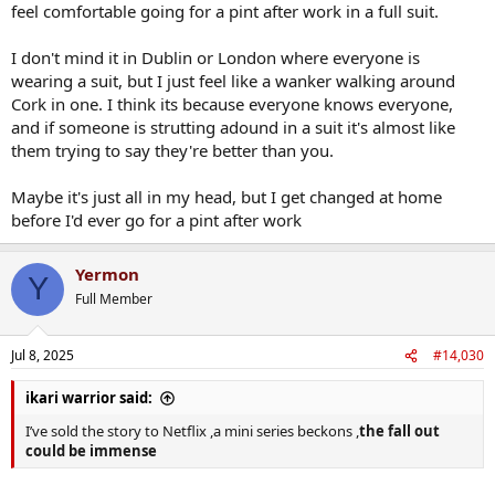
feel comfortable going for a pint after work in a full suit.
I don't mind it in Dublin or London where everyone is
wearing a suit, but I just feel like a wanker walking around
Cork in one. I think its because everyone knows everyone,
and if someone is strutting adound in a suit it's almost like
them trying to say they're better than you.
Maybe it's just all in my head, but I get changed at home
before I'd ever go for a pint after work
Yermon
Y
Full Member
Jul 8, 2025
#14,030
ikari warrior said:
I’ve sold the story to Netflix ,a mini series beckons ,
the fall out
could be immense