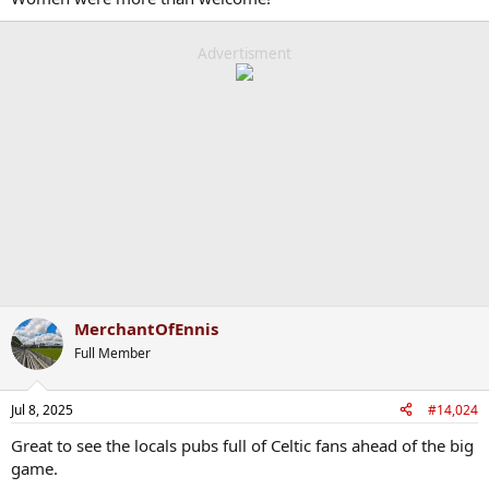
Advertisment
MerchantOfEnnis
Full Member
Jul 8, 2025
#14,024
Great to see the locals pubs full of Celtic fans ahead of the big
game.