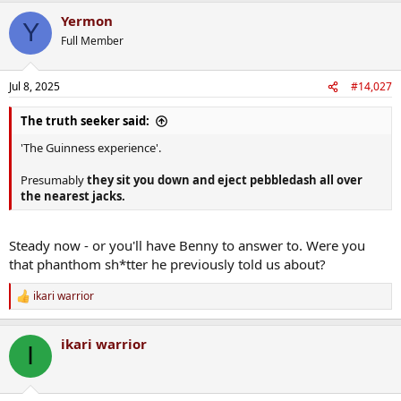
a
Yermon
c
Y
t
Full Member
i
o
n
Jul 8, 2025
#14,027
s
:
The truth seeker said:
'The Guinness experience'.
Presumably
they sit you down and eject pebbledash all over
the nearest jacks.
Steady now - or you'll have Benny to answer to. Were you
that phanthom sh*tter he previously told us about?
ikari warrior
R
e
a
ikari warrior
c
I
t
i
o