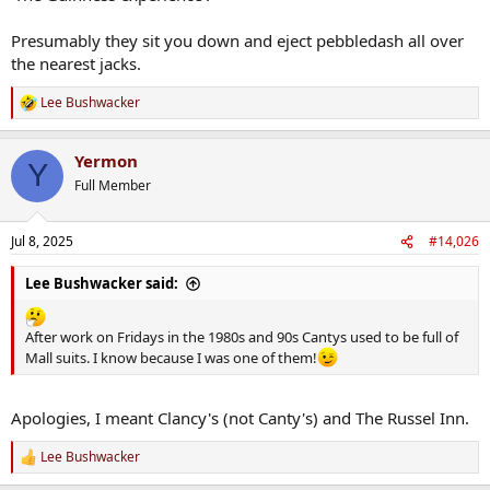
Presumably they sit you down and eject pebbledash all over
the nearest jacks.
Lee Bushwacker
R
e
a
Yermon
c
Y
t
Full Member
i
o
n
Jul 8, 2025
#14,026
s
:
Lee Bushwacker said:
After work on Fridays in the 1980s and 90s Cantys used to be full of
Mall suits. I know because I was one of them!
Apologies, I meant Clancy's (not Canty's) and The Russel Inn.
Lee Bushwacker
R
e