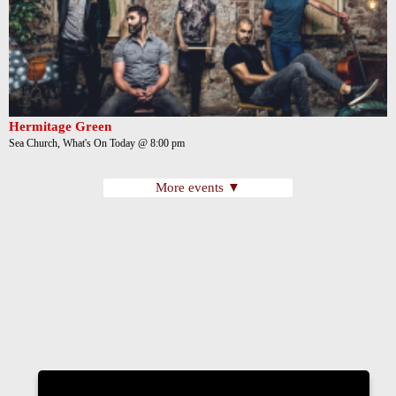
Hermitage Green
Sea Church, What's On Today @ 8:00 pm
More events ▼