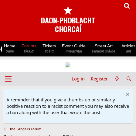
★
DAON-PHOBLACHT
CHORCAÍ
Home
Forums
Tickets
Event Guide
Street Art
Articles
baile
fóraim
ticéid
imeachtaí
ealaíon sráide
ailt
Log in
Register
A reminder that if you give a thumbs up or similarly
positive reaction to a racist comment you may also receive
a ban along with the user that wrote the post.
The Langers Forum