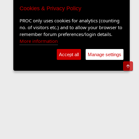
Cookies & Privacy Policy
PROC only uses cookies for analytics (counting
no. of visitors etc.) and to allow your browser to
remember forum preferences/login details.
More information
Accept all
Manage settings
Top
The Langers Forum