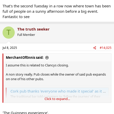
That's the second Tuesday in a row now where town has been
full of people on a sunny afternoon before a big event.
Fantastic to see
The truth seeker
T
Full Member
Jul 8, 2025
#14,025
MerchantOfEnnis said:
I assume this is related to Clancys closing.
A non story really. Pub closes while the owner of said pub expands
on one of his other pubs.
Cork pub thanks 'everyone who made it special' as it closes in city center
The traditional bar told customers to 'follow the journey' of their
Click to expand...
favourite staff
www.corkbeo.ie
'The Guinness experience'.