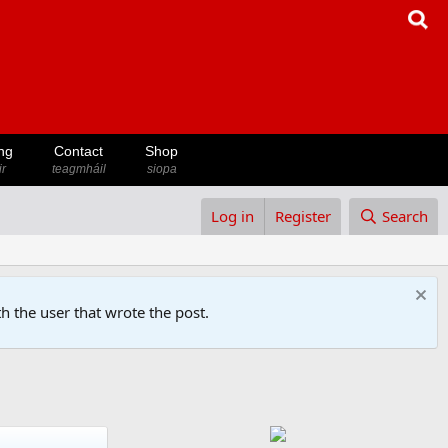
ng
Contact
Shop
ir
teagmháil
siopa
Log in
Register
Search
h the user that wrote the post.