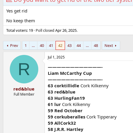
Yes get rid
No keep them
Total voters
19
Poll closed
Apr 26, 2025
.
Prev
1
…
40
41
42
43
44
…
48
Next
Jul 1, 2025
R
————————————-
Liam McCarthy Cup
————————————-
63 corktillidle
Cork Kilkenny
red&blue
63 red&blue
Full Member
63 HurlingFan19
61 lur
Cork Kilkenny
59 Red October
59 corkuberalles
Cork Tipperary
59 AllCork32
58 J.R.R. Hartley