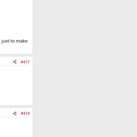
o just to make
#417
#418