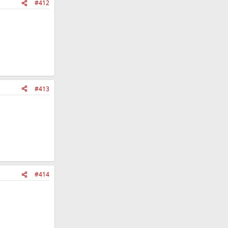
#412
#413
#414