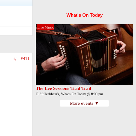
What's On Today
Live Music
#411
The Lee Sessions Trad Trail
Ó Súilleabháin's, What's On Today @ 8:00 pm
More events ▼