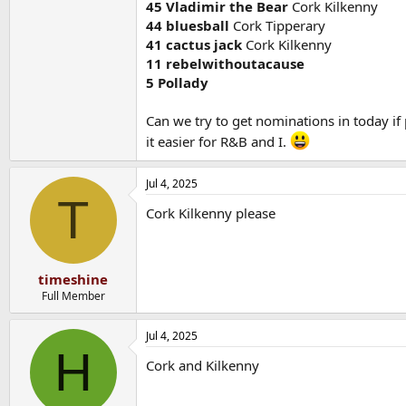
45 Vladimir the Bear
Cork Kilkenny
44 bluesball
Cork Tipperary
41 cactus jack
Cork Kilkenny
11 rebelwithoutacause
5 Pollady
Can we try to get nominations in today if 
it easier for R&B and I.
Jul 4, 2025
T
Cork Kilkenny please
timeshine
Full Member
Jul 4, 2025
H
Cork and Kilkenny