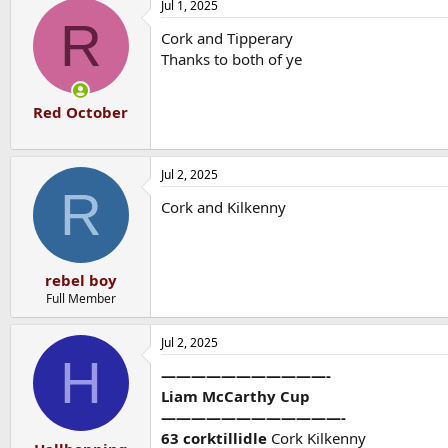
Jul 1, 2025
R
Cork and Tipperary
Thanks to both of ye
Red October
Jul 2, 2025
R
Cork and Kilkenny
rebel boy
Full Member
Jul 2, 2025
H
———————————-
Liam McCarthy Cup
————————————-
63 corktillidle
Cork Kilkenny