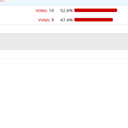
Votes:
10
52.6%
Votes:
9
47.4%