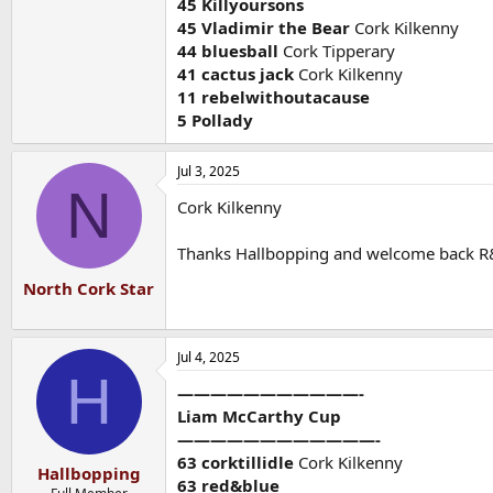
45 Killyoursons
45 Vladimir the Bear
Cork Kilkenny
44 bluesball
Cork Tipperary
41 cactus jack
Cork Kilkenny
11 rebelwithoutacause
5 Pollady
Jul 3, 2025
N
Cork Kilkenny
Thanks Hallbopping and welcome back R
North Cork Star
Jul 4, 2025
H
———————————-
Liam McCarthy Cup
————————————-
63 corktillidle
Cork Kilkenny
Hallbopping
63 red&blue