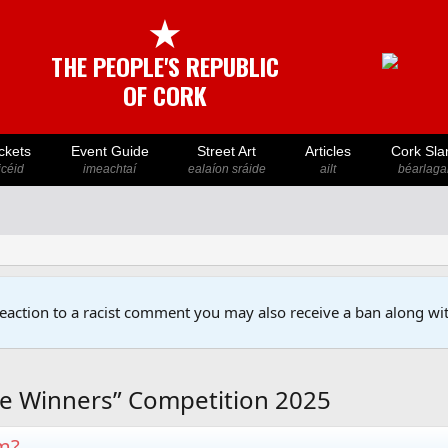
★
THE PEOPLE'S REPUBLIC
OF CORK
ckets
Event Guide
Street Art
Articles
Cork Sla
icéid
imeachtaí
ealaíon sráide
ailt
béarlaga
reaction to a racist comment you may also receive a ban along wit
e Winners” Competition 2025
em?