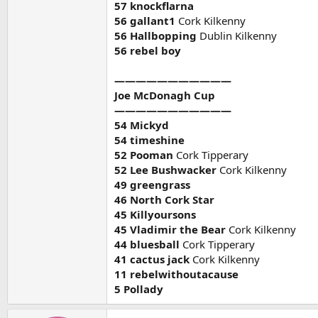
57 knockflarna
56 gallant1
Cork Kilkenny
56 Hallbopping
Dublin Kilkenny
56 rebel boy
———————————
Joe McDonagh Cup
———————————
54 Mickyd
54 timeshine
52 Pooman
Cork Tipperary
52 Lee Bushwacker
Cork Kilkenny
49 greengrass
46 North Cork Star
45 Killyoursons
45 Vladimir the Bear
Cork Kilkenny
44 bluesball
Cork Tipperary
41 cactus jack
Cork Kilkenny
11 rebelwithoutacause
5 Pollady