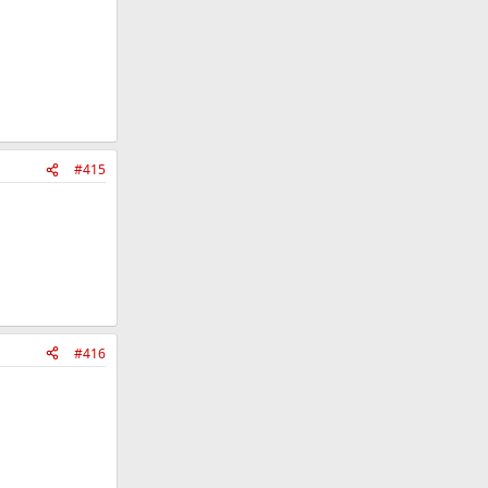
#415
#416