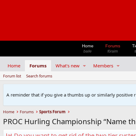
Home
Forums
Ti
baile
fóraim
t
Home
Forums
What's new
Members
Forum list
Search forums
A reminder that if you give a thumbs up or similarly positive 
Home
Forums
Sports Forum
PROC Hurling Championship “Name th
Do you want to get rid of the two tier syst