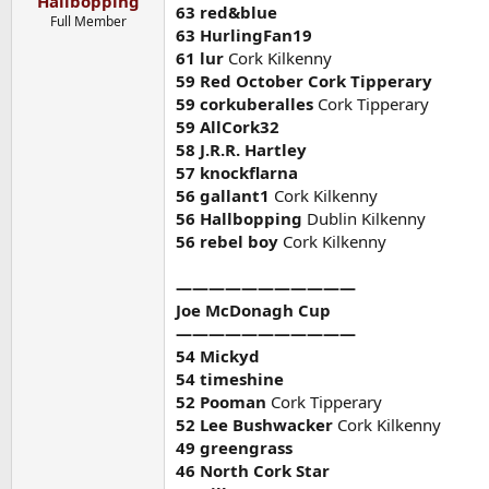
Hallbopping
63 red&blue
Full Member
63 HurlingFan19
61 lur
Cork Kilkenny
59 Red October Cork Tipperary
59 corkuberalles
Cork Tipperary
59 AllCork32
58 J.R.R. Hartley
57 knockflarna
56 gallant1
Cork Kilkenny
56 Hallbopping
Dublin Kilkenny
56 rebel boy
Cork Kilkenny
———————————
Joe McDonagh Cup
———————————
54 Mickyd
54 timeshine
52 Pooman
Cork Tipperary
52 Lee Bushwacker
Cork Kilkenny
49 greengrass
46 North Cork Star