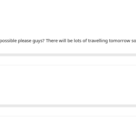
possible please guys? There will be lots of travelling tomorrow s