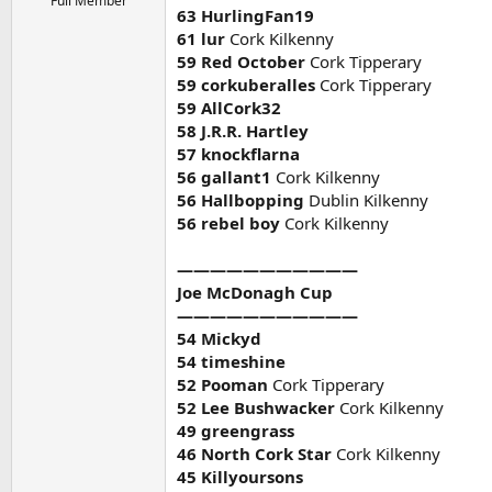
Full Member
63 HurlingFan19
61 lur
Cork Kilkenny
59 Red October
Cork Tipperary
59 corkuberalles
Cork Tipperary
59 AllCork32
58 J.R.R. Hartley
57 knockflarna
56 gallant1
Cork Kilkenny
56 Hallbopping
Dublin Kilkenny
56 rebel boy
Cork Kilkenny
———————————
Joe McDonagh Cup
———————————
54 Mickyd
54 timeshine
52 Pooman
Cork Tipperary
52 Lee Bushwacker
Cork Kilkenny
49 greengrass
46 North Cork Star
Cork Kilkenny
45 Killyoursons