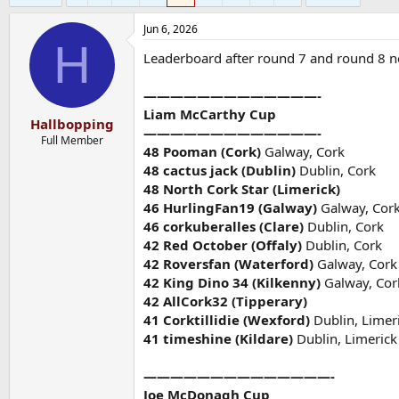
Jun 6, 2026
H
Leaderboard after round 7 and round 8 
—————————————-
Liam McCarthy Cup
Hallbopping
—————————————-
Full Member
48 Pooman (Cork)
Galway, Cork
48 cactus jack (Dublin)
Dublin, Cork
48 North Cork Star (Limerick)
46 HurlingFan19 (Galway)
Galway, Cor
46 corkuberalles (Clare)
Dublin, Cork
42 Red October (Offaly)
Dublin, Cork
42 Roversfan (Waterford)
Galway, Cork
42 King Dino 34 (Kilkenny)
Galway, Cor
42 AllCork32 (Tipperary)
41 Corktillidie (Wexford)
Dublin, Limer
41 timeshine (Kildare)
Dublin, Limerick
——————————————-
Joe McDonagh Cup