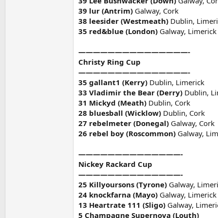
39 Lee Bushwacker (Down)
Galway, Co
39 lur (Antrim)
Galway, Cork
38 leesider (Westmeath)
Dublin, Limer
35 red&blue (London)
Galway, Limerick
———————————————-
Christy Ring Cup
———————————————-
35 gallant1 (Kerry)
Dublin, Limerick
33 Vladimir the Bear (Derry)
Dublin, L
31 Mickyd (Meath)
Dublin, Cork
28 bluesball (Wicklow)
Dublin, Cork
27 rebelmeter (Donegal)
Galway, Cork
26 rebel boy (Roscommon)
Galway, Lim
——————————————-
Nickey Rackard Cup
——————————————-
25 Killyoursons (Tyrone)
Galway, Limer
24 knockfarna (Mayo)
Galway, Limerick
13
Heartrate 111 (Sligo)
Galway, Limeri
5 Champagne Supernova (Louth)