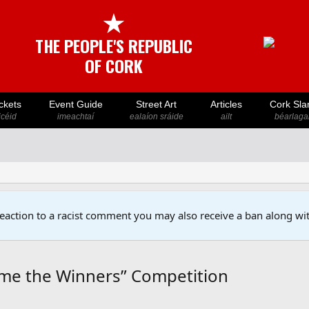
★
THE PEOPLE'S REPUBLIC
OF CORK
ckets
Event Guide
Street Art
Articles
Cork Sla
icéid
imeachtaí
ealaíon sráide
ailt
béarlaga
reaction to a racist comment you may also receive a ban along wit
me the Winners” Competition