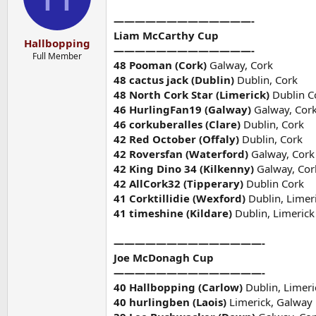
—————————————-
Liam McCarthy Cup
Hallbopping
—————————————-
Full Member
48 Pooman (Cork)
Galway, Cork
48 cactus jack (Dublin)
Dublin, Cork
48 North Cork Star (Limerick)
Dublin C
46 HurlingFan19 (Galway)
Galway, Cor
46 corkuberalles (Clare)
Dublin, Cork
42 Red October (Offaly)
Dublin, Cork
42 Roversfan (Waterford)
Galway, Cork
42 King Dino 34 (Kilkenny)
Galway, Cor
42 AllCork32 (Tipperary)
Dublin Cork
41 Corktillidie (Wexford)
Dublin, Limer
41 timeshine (Kildare)
Dublin, Limerick
——————————————-
Joe McDonagh Cup
——————————————-
40 Hallbopping (Carlow)
Dublin, Limeri
40 hurlingben (Laois)
Limerick, Galway