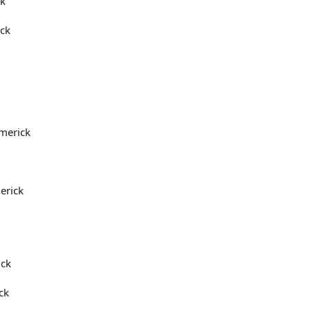
rk
ick
imerick
erick
ick
ck