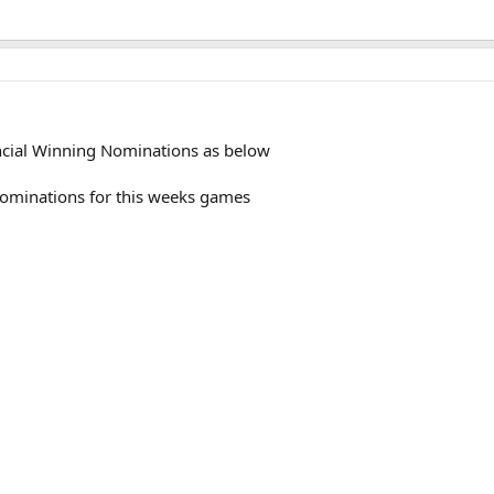
incial Winning Nominations as below
 nominations for this weeks games