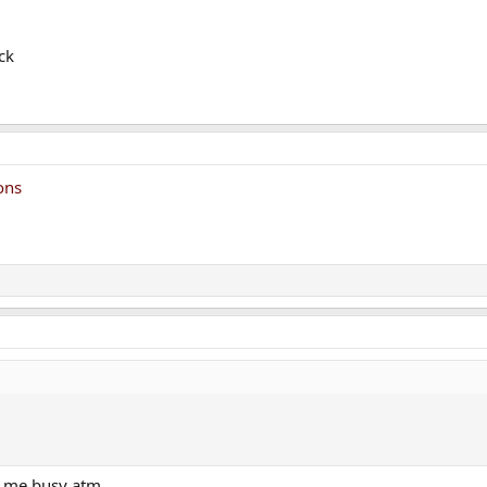
ck
ons
g me busy atm.