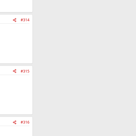
#314
#315
#316