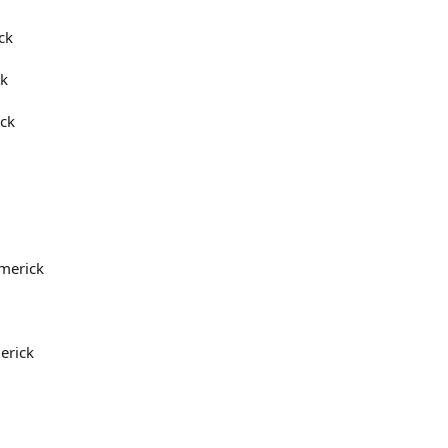
ck
rk
ick
imerick
erick