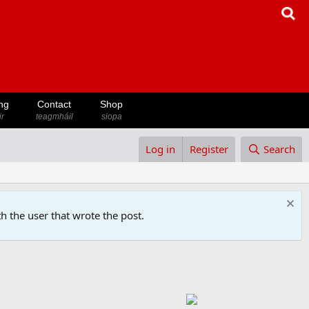
ng
Contact
Shop
ir
teagmháil
siopa
Log in
Register
Search
h the user that wrote the post.