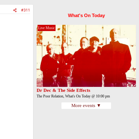
#311
What's On Today
Live Music
Dr Dec & The Side Effects
The Poor Relation, What's On Today @ 10:00 pm
More events ▼