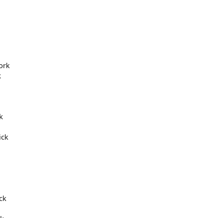
ork
k
k
ick
ck