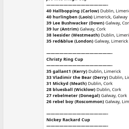
——————————————-
40 Hallbopping (Carlow)
Dublin, Limeri
40 hurlingben (Laois)
Limerick, Galway
39 Lee Bushwacker (Down)
Galway, Co
39 lur (Antrim)
Galway, Cork
38 leesider (Westmeath)
Dublin, Limer
35 red&blue (London)
Galway, Limerick
———————————————-
Christy Ring Cup
———————————————-
35 gallant1 (Kerry)
Dublin, Limerick
33 Vladimir the Bear (Derry)
Dublin, L
31 Mickyd (Meath)
Dublin, Cork
28 bluesball (Wicklow)
Dublin, Cork
27 rebelmeter (Donegal)
Galway, Cork
26 rebel boy (Roscommon)
Galway, Lim
——————————————-
Nickey Rackard Cup
——————————————-