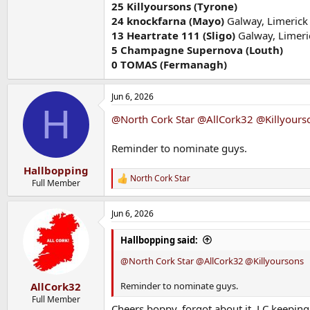
25 Killyoursons (Tyrone)
24 knockfarna (Mayo)
Galway, Limerick
13
Heartrate 111 (Sligo)
Galway, Limeri
5 Champagne Supernova (Louth)
0 TOMAS (Fermanagh)
Jun 6, 2026
H
@North Cork Star
@AllCork32
@Killyours
Reminder to nominate guys.
Hallbopping
North Cork Star
R
Full Member
e
a
Jun 6, 2026
c
t
i
Hallbopping said:
o
n
@North Cork Star
@AllCork32
@Killyoursons
s
:
Reminder to nominate guys.
AllCork32
Full Member
Cheers boppy, forgot about it. LC keepin