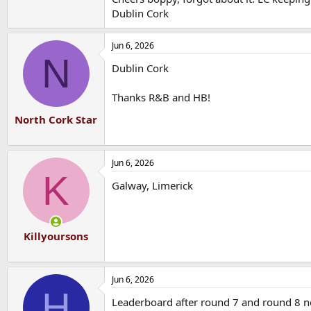
Dublin Cork
Jun 6, 2026
N
Dublin Cork
Thanks R&B and HB!
North Cork Star
Jun 6, 2026
K
Galway, Limerick
Killyoursons
Jun 6, 2026
H
Leaderboard after round 7 and round 8 