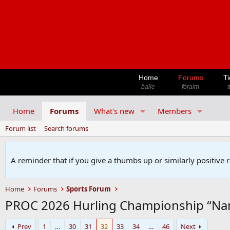
Home
Forums
Ti
baile
fóraim
t
Home
Forums
What's new
Members
Forum list
Search forums
A reminder that if you give a thumbs up or similarly positive 
Home
Forums
Sports Forum
PROC 2026 Hurling Championship “Na
Prev
1
…
30
31
32
33
34
…
46
Next