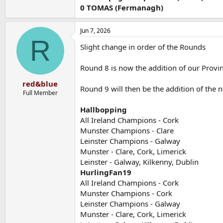
0 TOMAS (Fermanagh)
Jun 7, 2026
R
Slight change in order of the Rounds
Round 8 is now the addition of our Prov
red&blue
Round 9 will then be the addition of the
Full Member
Hallbopping
All Ireland Champions - Cork
Munster Champions - Clare
Leinster Champions - Galway
Munster - Clare, Cork, Limerick
Leinster - Galway, Kilkenny, Dublin
HurlingFan19
All Ireland Champions - Cork
Munster Champions - Cork
Leinster Champions - Galway
Munster - Clare, Cork, Limerick