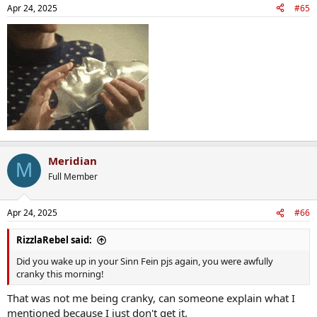
Apr 24, 2025
#65
Meridian
M
Full Member
Apr 24, 2025
#66
RizzlaRebel said:
Did you wake up in your Sinn Fein pjs again, you were awfully
cranky this morning!
That was not me being cranky, can someone explain what I
mentioned because I just don't get it.