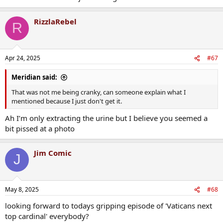
RizzlaRebel
R
Apr 24, 2025
#67
Meridian said:
That was not me being cranky, can someone explain what I
mentioned because I just don't get it.
Ah I’m only extracting the urine but I believe you seemed a
bit pissed at a photo
Jim Comic
J
May 8, 2025
#68
looking forward to todays gripping episode of 'Vaticans next
top cardinal' everybody?