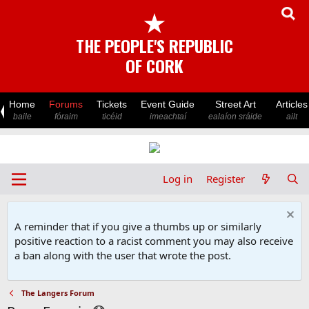
★
THE PEOPLE'S REPUBLIC
OF CORK
Home
Forums
Tickets
Event Guide
Street Art
Articles
baile
fóraim
ticéid
imeachtaí
ealaíon sráide
ailt
Log in
Register
A reminder that if you give a thumbs up or similarly
positive reaction to a racist comment you may also receive
a ban along with the user that wrote the post.
The Langers Forum