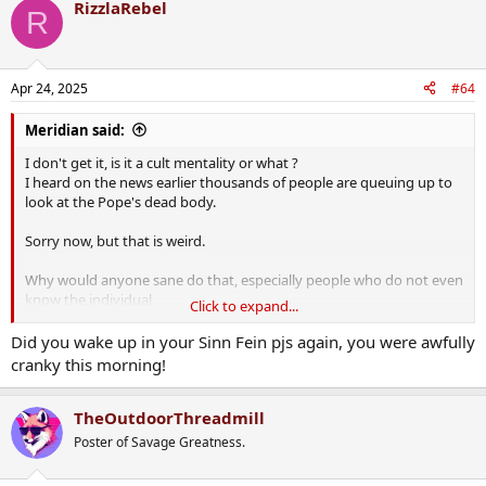
RizzlaRebel
R
Apr 24, 2025
#64
Meridian said:
I don't get it, is it a cult mentality or what ?
I heard on the news earlier thousands of people are queuing up to
look at the Pope's dead body.
Sorry now, but that is weird.
Why would anyone sane do that, especially people who do not even
know the individual.
Click to expand...
Please don't anyone say to pay respect, respect to whom exactly ?
Did you wake up in your Sinn Fein pjs again, you were awfully
The dead Pope does not know every one on the queue, neither do
cranky this morning!
his colleagues there.
So what is the point ?
TheOutdoorThreadmill
Poster of Savage Greatness.