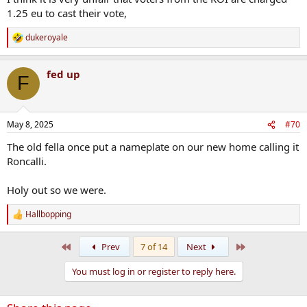
1.25 eu to cast their vote,
dukeroyale
R
e
a
fed up
c
F
t
i
o
n
May 8, 2025
#70
s
:
The old fella once put a nameplate on our new home calling it
Roncalli.
Holy out so we were.
Hallbopping
R
e
a
First
Last
Prev
7 of 14
Next
c
t
You must log in or register to reply here.
i
o
n
s