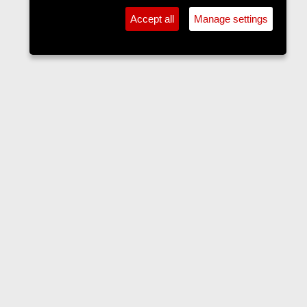
Accept all
Manage settings
The Langers Forum
Contact us
Terms and rules
Privacy policy
Help
Home
R
S
S
•
Home
•
Forums
•
Events