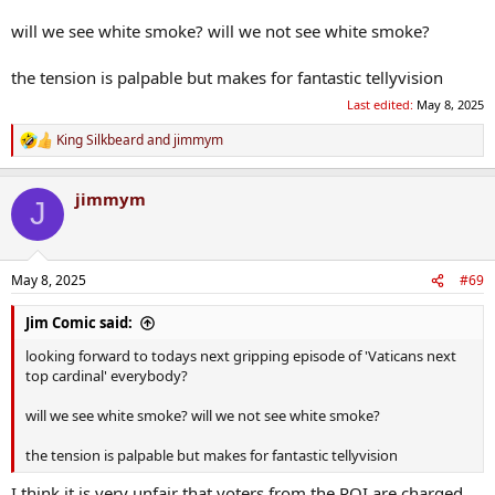
will we see white smoke? will we not see white smoke?
the tension is palpable but makes for fantastic tellyvision
Last edited:
May 8, 2025
King Silkbeard
and
jimmym
R
e
a
jimmym
c
J
t
i
o
n
May 8, 2025
#69
s
:
Jim Comic said:
looking forward to todays next gripping episode of 'Vaticans next
top cardinal' everybody?
will we see white smoke? will we not see white smoke?
the tension is palpable but makes for fantastic tellyvision
I think it is very unfair that voters from the ROI are charged