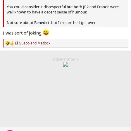
You could consider it disrespectful but both JP2 and Francis were
well known to have a decent sense of humour.
Not sure about Benedict. but I'm sure he'll get over it
I was sort of joking
El Guapo
and
Matlock
R
e
a
c
Advertisment
t
i
o
n
s
: