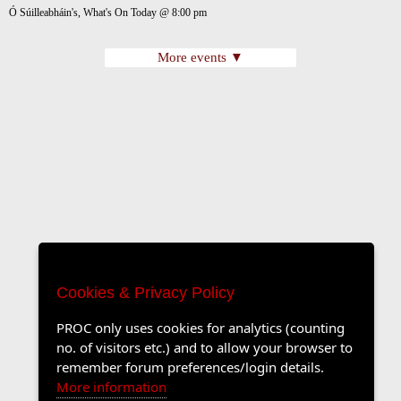
Ó Súilleabháin's, What's On Today @ 8:00 pm
More events ▼
Cookies & Privacy Policy
PROC only uses cookies for analytics (counting
no. of visitors etc.) and to allow your browser to
remember forum preferences/login details.
More information