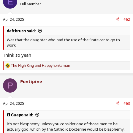
E
Full Member
Apr 24, 2025
#62
daftbrush said:
Was that the daughter who had the use of the State car to go to
work
Think so yeah
The High King
and
Happyhonkaman
R
e
a
Pontipine
c
P
t
i
o
n
Apr 24, 2025
#63
s
:
El Guapo said:
it's not blasphemy unless you consider one of those men to be
actually god, which by the Catholic Docterine would be blasphemy.