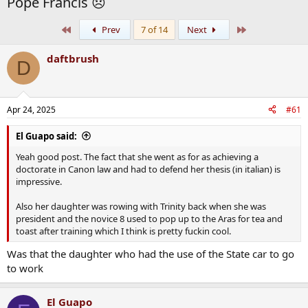
Pope Francis 😞
First
Last
Prev
7 of 14
Next
daftbrush
D
Apr 24, 2025
#61
El Guapo said:
Yeah good post. The fact that she went as for as achieving a
doctorate in Canon law and had to defend her thesis (in italian) is
impressive.
Also her daughter was rowing with Trinity back when she was
president and the novice 8 used to pop up to the Aras for tea and
toast after training which I think is pretty fuckin cool.
Was that the daughter who had the use of the State car to go
to work
El Guapo