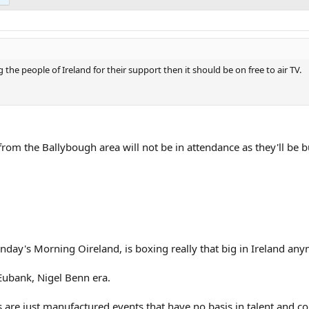
 the people of Ireland for their support then it should be on free to air TV.
 from the Ballybough area will not be in attendance as they'll be 
day's Morning Oireland, is boxing really that big in Ireland an
s Eubank, Nigel Benn era.
 are just manufactured events that have no basis in talent and c