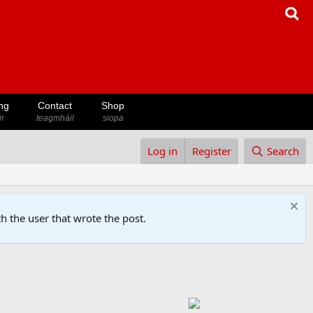
ng
Contact
Shop
ir
teagmháil
siopa
Log in
Register
Search
h the user that wrote the post.