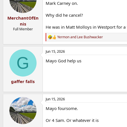
o
Mark Carney on.
n
s
Why did he cancel?
:
MerchantOfEn
nis
He was in Matt Molloys in Westport for a 
Full Member
Yermon
and
Lee Bushwacker
R
e
a
Jun 15, 2026
c
G
t
Mayo God help us
i
o
n
s
:
gaffer falls
Jun 15, 2026
Mayo foursome.
Or 4 Sam. Or whatever it is