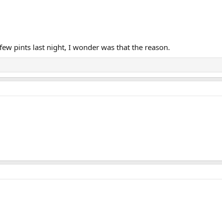
few pints last night, I wonder was that the reason.