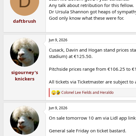
D
o
Any talk about retribution for this fellow.
n
Dr Ursula Shannon got heaps of sympathy
s
God only know what these were for.
:
daftbrush
Jun 9, 2026
Cusack, Davin and Hogan stand prices start
stadium) at €125.50.
Pitchside prices range from €106.25 to €
sigourney's
knickers
All tickets via Ticketmaster are subject t
Colonel Lee Fields
and
Heraldo
R
e
a
Jun 9, 2026
c
t
On sale tomorrow 10 am via Lidl app link t
i
o
n
General sale Friday on ticket bastard.
s