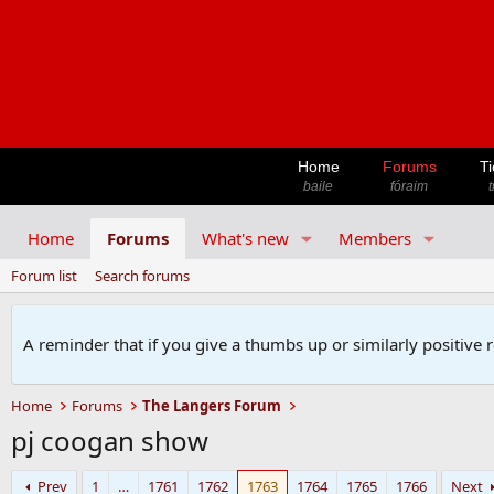
Home
Forums
Ti
baile
fóraim
t
Home
Forums
What's new
Members
Forum list
Search forums
A reminder that if you give a thumbs up or similarly positive 
Home
Forums
The Langers Forum
pj coogan show
Prev
1
…
1761
1762
1763
1764
1765
1766
Next