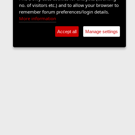
no. of visitors etc.) and to allow your browser to
remember forum preferences/login details.
More information
Accept all
Manage settings
Contact us
Terms and rules
Privacy policy
Help
Home
R
S
S
•
Shop
•
Cookie Settings