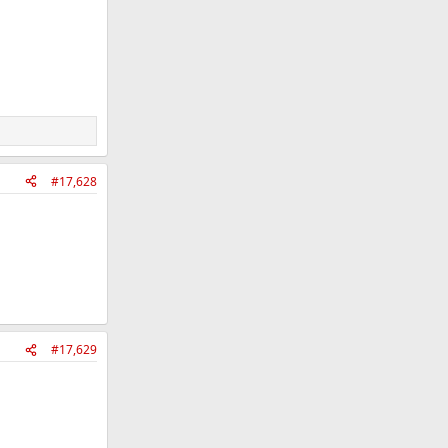
#17,628
#17,629