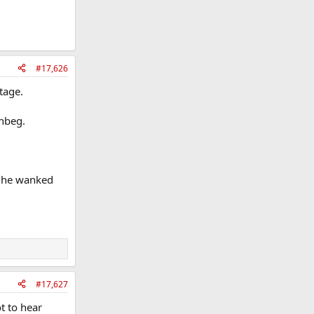
#17,626
tage.
onbeg.
ow he wanked
#17,627
t to hear