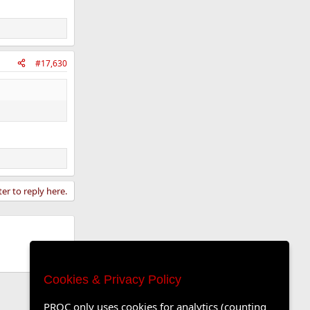
#17,630
ter to reply here.
Cookies & Privacy Policy
PROC only uses cookies for analytics (counting