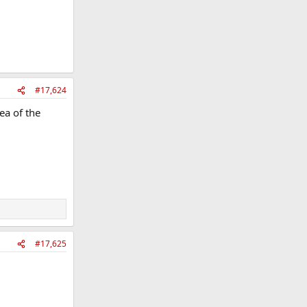
#17,624
ea of the
#17,625