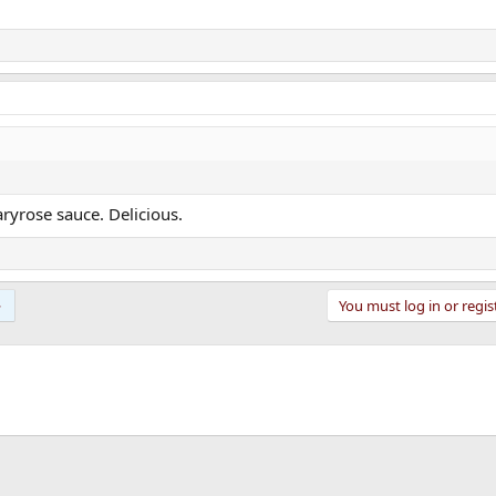
ryrose sauce. Delicious.
You must log in or regis