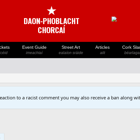
★
DAON-PHOBLACHT
CHORCAÍ
ckets
Event Guide
Street Art
Articles
Cork Sla
icéid
imeachtaí
ealaíon sráide
ailt
béarlaga
reaction to a racist comment you may also receive a ban along wit