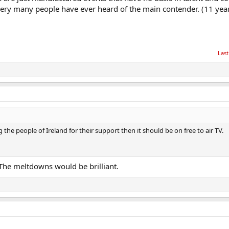
 very many people have ever heard of the main contender. (11 year
Last
 the people of Ireland for their support then it should be on free to air TV.
 The meltdowns would be brilliant.