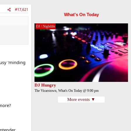
#17,621
What's On Today
DJ / Nightlife
busy 'minding
DJ Hungry
The Vicarstown, What's On Today @ 9:00 pm
More events ▼
ymore?
ontender