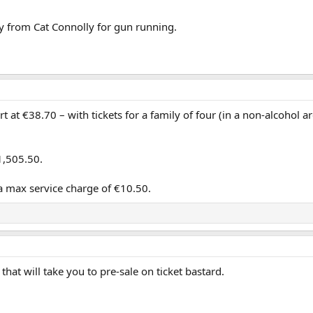
 from Cat Connolly for gun running.
 at €38.70 – with tickets for a family of four (in a non-alcohol ar
1,505.50.
o a max service charge of €10.50.
hat will take you to pre-sale on ticket bastard.