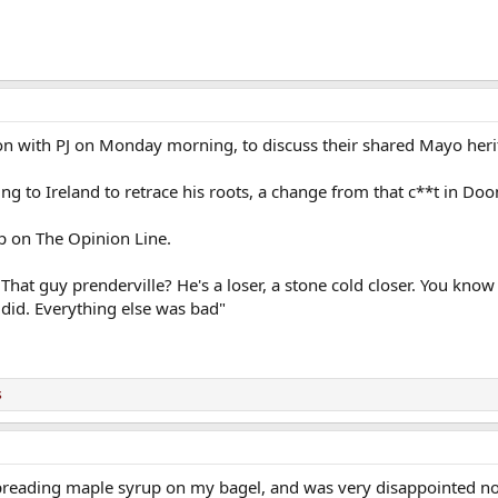
on with PJ on Monday morning, to discuss their shared Mayo heri
ng to Ireland to retrace his roots, a change from that c**t in Do
p on The Opinion Line.
 That guy prenderville? He's a loser, a stone cold closer. You kn
 did. Everything else was bad"
s
 spreading maple syrup on my bagel, and was very disappointed no