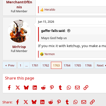
MerchantOfEn
nis
Heraldo
R
Full Member
e
a
Jun 15, 2026
c
t
i
gaffer falls said:
o
n
Mayo God help us
s
:
If you mix it with ketchup, you make a ma
MrFrisp
Full Member
Yermon
R
e
a
Prev
1
…
1761
1762
1763
1764
1765
1766
Next
c
t
i
Share this page
o
n
s
Facebook
X
Bluesky
LinkedIn
Reddit
Pinterest
Tumblr
WhatsApp
Email
Link
:
Facebook
X
Bluesky
LinkedIn
Reddit
Pinterest
Tumblr
WhatsApp
Email
Link
Share: