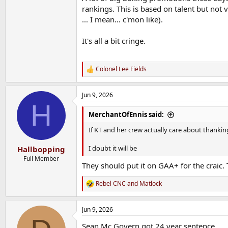
rankings. This is based on talent but not
... I mean... c'mon like).
It's all a bit cringe.
Colonel Lee Fields
R
e
a
Jun 9, 2026
c
H
t
i
MerchantOfEnnis said:
o
n
If KT and her crew actually care about thanking
s
:
I doubt it will be
Hallbopping
Full Member
They should put it on GAA+ for the craic.
Rebel CNC
and
Matlock
R
e
a
Jun 9, 2026
c
t
Sean Mc Govern got 24 year sentence.
i