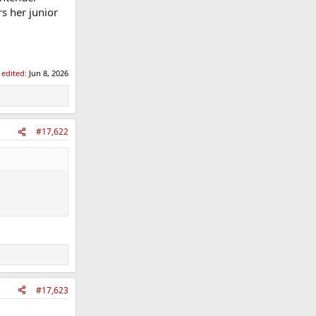
s her junior
 edited:
Jun 8, 2026
#17,622
#17,623