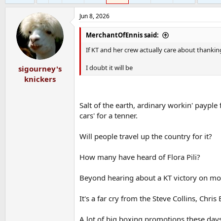
Jun 8, 2026
MerchantOfEnnis said:
If KT and her crew actually care about thanking
I doubt it will be
sigourney's
knickers
Salt of the earth, ardinary workin' payple
cars' for a tenner.
Will people travel up the country for it?
How many have heard of Flora Pili?
Beyond hearing about a KT victory on mon
It's a far cry from the Steve Collins, Chri
A lot of big boxing promotions these days