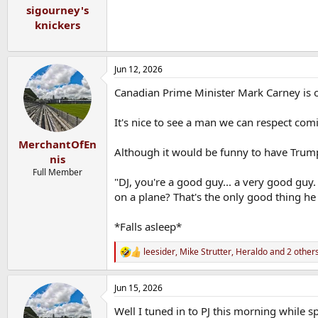
:
sigourney's
knickers
Jun 12, 2026
Canadian Prime Minister Mark Carney is 
It's nice to see a man we can respect comi
MerchantOfEn
Although it would be funny to have Trum
nis
Full Member
"DJ, you're a good guy... a very good guy.
on a plane? That's the only good thing he
*Falls asleep*
leesider
,
Mike Strutter
,
Heraldo
and 2 other
R
e
a
Jun 15, 2026
c
t
Well I tuned in to PJ this morning while
i