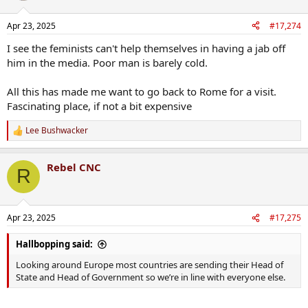
Apr 23, 2025
#17,274
I see the feminists can't help themselves in having a jab off
him in the media. Poor man is barely cold.
All this has made me want to go back to Rome for a visit.
Fascinating place, if not a bit expensive
Lee Bushwacker
R
e
a
Rebel CNC
c
R
t
i
o
n
Apr 23, 2025
#17,275
s
:
Hallbopping said:
Looking around Europe most countries are sending their Head of
State and Head of Government so we’re in line with everyone else.