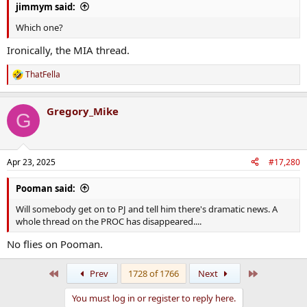
jimmym said:
Which one?
Ironically, the MIA thread.
ThatFella
R
e
a
Gregory_Mike
c
G
t
i
o
n
Apr 23, 2025
#17,280
s
:
Pooman said:
Will somebody get on to PJ and tell him there's dramatic news. A
whole thread on the PROC has disappeared....
No flies on Pooman.
First
Last
Prev
1728 of 1766
Next
You must log in or register to reply here.