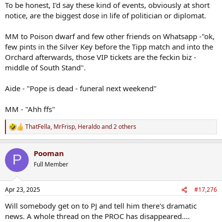
To be honest, I'd say these kind of events, obviously at short
notice, are the biggest dose in life of politician or diplomat.
MM to Poison dwarf and few other friends on Whatsapp -"ok,
few pints in the Silver Key before the Tipp match and into the
Orchard afterwards, those VIP tickets are the feckin biz -
middle of South Stand".
Aide - "Pope is dead - funeral next weekend"
MM - "Ahh ffs"
ThatFella
,
MrFrisp
,
Heraldo
and 2 others
R
e
a
Pooman
c
P
t
Full Member
i
o
n
Apr 23, 2025
#17,276
s
:
Will somebody get on to PJ and tell him there's dramatic
news. A whole thread on the PROC has disappeared....