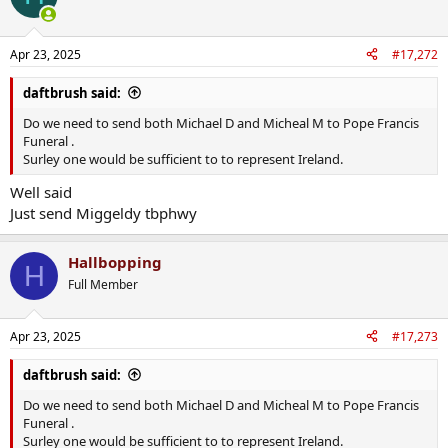
i
o
n
Apr 23, 2025
#17,272
s
:
daftbrush said:
Do we need to send both Michael D and Micheal M to Pope Francis
Funeral .
Surley one would be sufficient to to represent Ireland.
Well said
Just send Miggeldy tbphwy
Hallbopping
H
Full Member
Apr 23, 2025
#17,273
daftbrush said:
Do we need to send both Michael D and Micheal M to Pope Francis
Funeral .
Surley one would be sufficient to to represent Ireland.