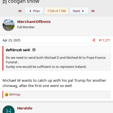
pj coogan show
First
Last
Prev
1728 of 1766
Next
MerchantOfEnnis
Full Member
Apr 23, 2025
#17,271
daftbrush said:
Do we need to send both Michael D and Micheal M to Pope Francis
Funeral .
Surley one would be sufficient to to represent Ireland.
Michael M wants to catch up with his pal Trump for another
chinwag, after the first one went so well
MrFrisp
R
e
a
Heraldo
c
H
t