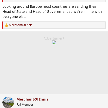
Looking around Europe most countries are sending their
Head of State and Head of Government so we’re in line with
everyone else.
MerchantOfEnnis
R
e
a
c
Advertisment
t
i
o
n
s
:
MerchantOfEnnis
Full Member