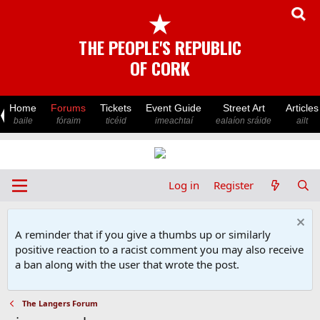
★
THE PEOPLE'S REPUBLIC
OF CORK
Home
Forums
Tickets
Event Guide
Street Art
Articles
baile
fóraim
ticéid
imeachtaí
ealaíon sráide
ailt
Log in
Register
A reminder that if you give a thumbs up or similarly
positive reaction to a racist comment you may also receive
a ban along with the user that wrote the post.
The Langers Forum