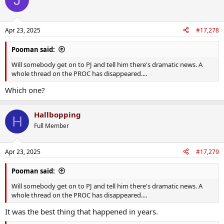
Apr 23, 2025
#17,278
Pooman said:
Will somebody get on to PJ and tell him there's dramatic news. A
whole thread on the PROC has disappeared....
Which one?
Hallbopping
H
Full Member
Apr 23, 2025
#17,279
Pooman said:
Will somebody get on to PJ and tell him there's dramatic news. A
whole thread on the PROC has disappeared....
It was the best thing that happened in years.