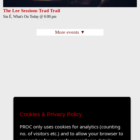
The Lee Sessions Trad Trail
Sin É, What's On Today @ 6:00 pm
More events ▼
Cookies & Privacy Policy
PROC only uses cookies for analytics (counting
no. of visitors etc.) and to allow your browser to