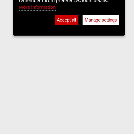
remember forum preferences/login details.
More information
Accept all
Manage settings
The Langers Forum
Contact us
Terms and rules
Privacy policy
Help
Home
R
S
S
•
Home
•
Forums