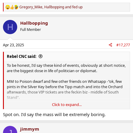
Gregory_Mike
,
Hallbopping
and
fed up
R
e
a
Hallbopping
c
H
t
Full Member
i
o
n
Apr 23, 2025
#17,277
s
:
Rebel CNC said:
To be honest, I'd say these kind of events, obviously at short notice,
are the biggest dose in life of politician or diplomat.
MM to Poison dwarf and few other friends on Whatsapp -"ok, few
pints in the Silver Key before the Tipp match and into the Orchard
afterwards, those VIP tickets are the feckin biz - middle of South
Stand".
Click to expand...
Aide - "Pope is dead - funeral next weekend"
Spot on. I’d say the mass will be extremely boring.
MM - "Ahh ffs"
jimmym
J