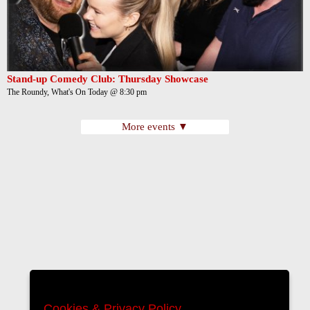
Stand-up Comedy Club: Thursday Showcase
The Roundy, What's On Today @ 8:30 pm
More events ▼
Cookies & Privacy Policy