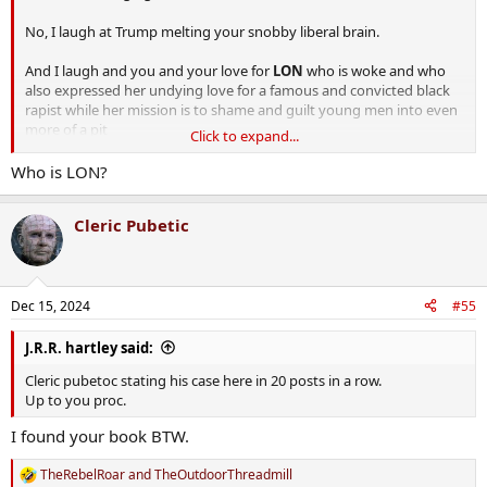
No, I laugh at Trump melting your snobby liberal brain.
And I laugh and you and your love for
LON
who is woke and who
also expressed her undying love for a famous and convicted black
rapist while her mission is to shame and guilt young men into even
more of a pit
Click to expand...
Who is LON?
By the way, you are ‘woke’. I had to point it out to a few of you
Cleric Pubetic
because you didn’t even know
Sorry bout that.
Dec 15, 2024
#55
J.R.R. hartley said:
Cleric pubetoc stating his case here in 20 posts in a row.
Up to you proc.
I found your book BTW.
TheRebelRoar
and
TheOutdoorThreadmill
R