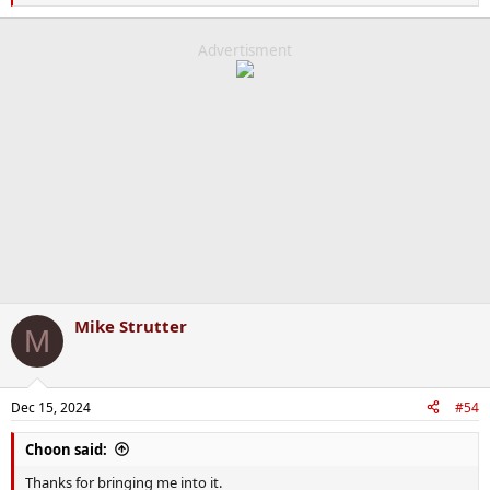
e
a
c
Advertisment
t
i
o
n
s
:
Mike Strutter
M
Dec 15, 2024
#54
Choon said:
Thanks for bringing me into it.