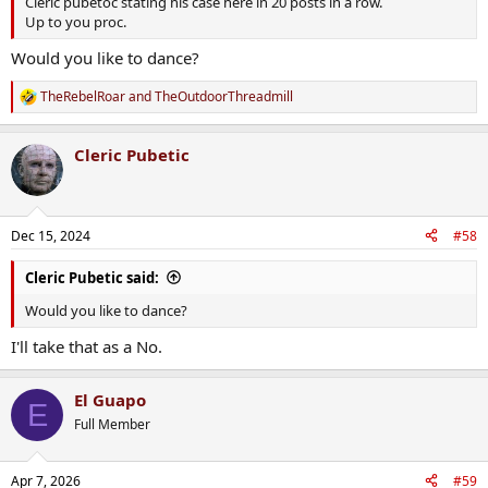
Cleric pubetoc stating his case here in 20 posts in a row.
Up to you proc.
Would you like to dance?
TheRebelRoar
and
TheOutdoorThreadmill
R
e
a
Cleric Pubetic
c
t
i
o
n
Dec 15, 2024
#58
s
:
Cleric Pubetic said:
Would you like to dance?
I'll take that as a No.
El Guapo
E
Full Member
Apr 7, 2026
#59