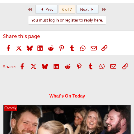
First
Last
Prev
6 of 7
Next
You must log in or register to reply here.
Share this page
Facebook
X
Bluesky
LinkedIn
Reddit
Pinterest
Tumblr
WhatsApp
Email
Link
Facebook
X
Bluesky
LinkedIn
Reddit
Pinterest
Tumblr
WhatsApp
Email
Li
Share:
What's On Today
Comedy