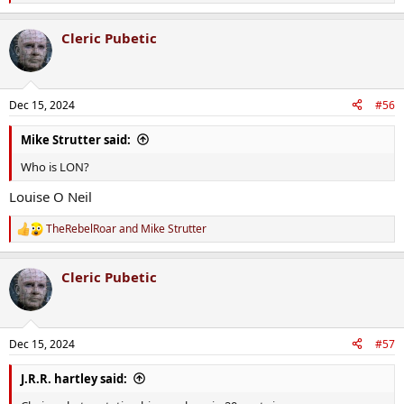
e
a
Cleric Pubetic
c
t
i
o
n
Dec 15, 2024
#56
s
:
Mike Strutter said:
Who is LON?
Louise O Neil
TheRebelRoar
and
Mike Strutter
R
e
a
Cleric Pubetic
c
t
i
o
n
Dec 15, 2024
#57
s
:
J.R.R. hartley said: