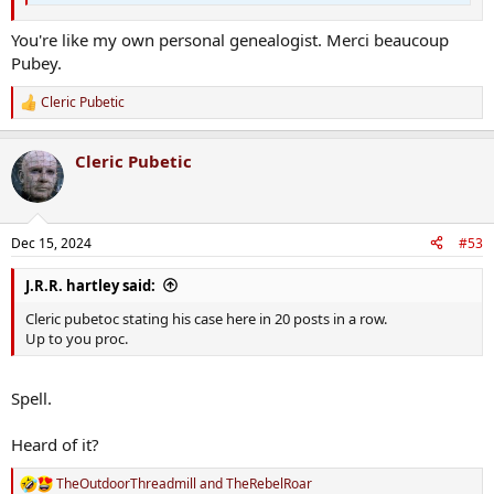
You're like my own personal genealogist. Merci beaucoup
Pubey.
Cleric Pubetic
R
e
a
Cleric Pubetic
c
t
i
o
n
Dec 15, 2024
#53
s
:
J.R.R. hartley said:
Cleric pubetoc stating his case here in 20 posts in a row.
Up to you proc.
Spell.
Heard of it?
TheOutdoorThreadmill
and
TheRebelRoar
R