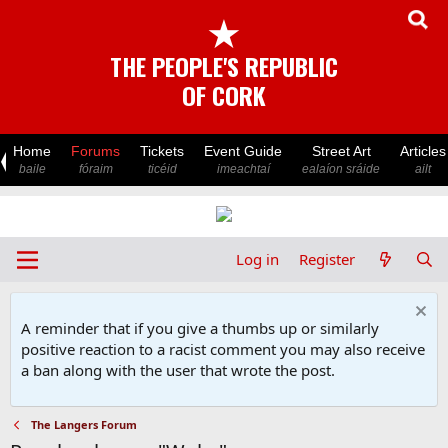
★
THE PEOPLE'S REPUBLIC
OF CORK
Home
Forums
Tickets
Event Guide
Street Art
Articles
baile
fóraim
ticéid
imeachtaí
ealaíon sráide
ailt
Log in
Register
A reminder that if you give a thumbs up or similarly
positive reaction to a racist comment you may also receive
a ban along with the user that wrote the post.
The Langers Forum