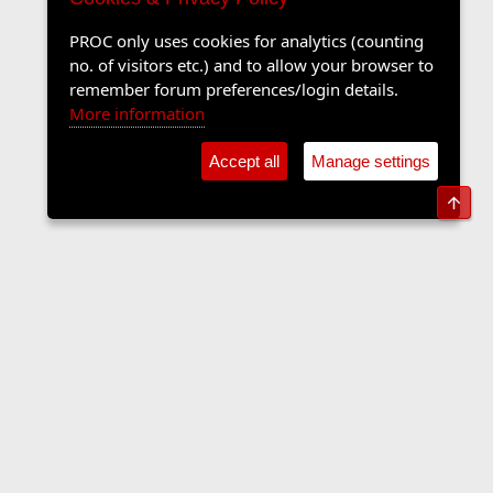
PROC only uses cookies for analytics (counting
no. of visitors etc.) and to allow your browser to
remember forum preferences/login details.
More information
Accept all
Manage settings
Top
The Langers Forum
Contact us
Terms and rules
Privacy policy
Help
Home
R