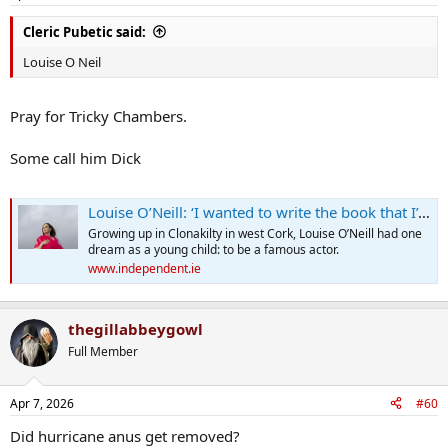
Cleric Pubetic said:
Louise O Neil
Pray for Tricky Chambers.
Some call him Dick
Louise O’Neill: ‘I wanted to write the book that I’d like to have read in the early days of my break-up’
Growing up in Clonakilty in west Cork, Louise O’Neill had one
dream as a young child: to be a famous actor.
www.independent.ie
thegillabbeygowl
Full Member
Apr 7, 2026
#60
Did hurricane anus get removed?