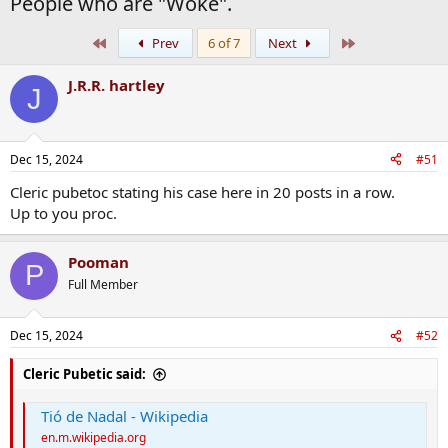
People who are "Woke".
First
Last
Prev
6 of 7
Next
J.R.R. hartley
J
Dec 15, 2024
#51
Cleric pubetoc stating his case here in 20 posts in a row.
Up to you proc.
Pooman
P
Full Member
Dec 15, 2024
#52
Cleric Pubetic said:
Tió de Nadal - Wikipedia
en.m.wikipedia.org