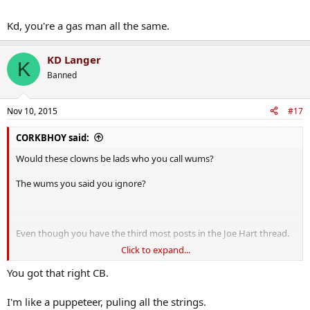
Kd, you're a gas man all the same.
KD Langer
K
Banned
Nov 10, 2015
#17
CORKBHOY said:
Would these clowns be lads who you call wums?
The wums you said you ignore?
Even though you have the third most posts in the Joe Hart thread.
Click to expand...
The second most posts in the Man City thread.
You got that right CB.
And the most posts in the Yaya Toure thread?
I'm like a puppeteer, puling all the strings.