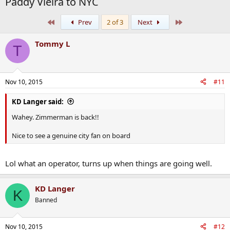
Paddy Vieira to NYC
First
Last
Prev
2 of 3
Next
Tommy L
T
Nov 10, 2015
#11
KD Langer said:
Wahey. Zimmerman is back!!
Nice to see a genuine city fan on board
Lol what an operator, turns up when things are going well.
KD Langer
K
Banned
Nov 10, 2015
#12