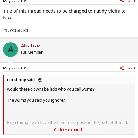
May 22, 2018
#19
Title of this thread needs to be changed to Paddy Vieira to
Nice
#NYCtoNICE
Alcatraz
A
Full Member
May 22, 2018
#20
corkbhoy said:
would these clowns be lads who you call wums?
The wums you said you ignore?
Even though you have the third most posts in the joe hart thread.
Click to expand...
The second most posts in the man city thread.