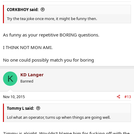
CORKBHOY said:
Try the tea joke once more, it might be funny then.
As funny as your repetitive BORING questions.
I THINK NOT MON AMI.
No one could possibly match you for boring
KD Langer
K
Banned
Nov 10, 2015
#13
Tommy L said:
Lol what an operator, turns up when things are going well.
Zimmy is alright. Wouldn't blame him for fucking off with the