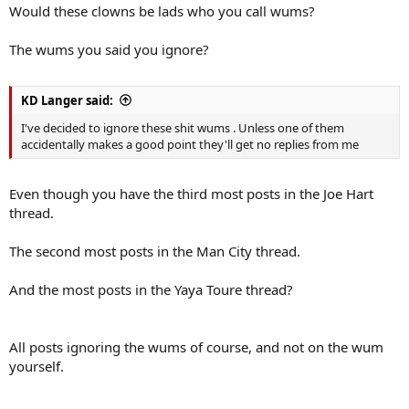
Would these clowns be lads who you call wums?
The wums you said you ignore?
KD Langer said:
I've decided to ignore these shit wums . Unless one of them
accidentally makes a good point they'll get no replies from me
Even though you have the third most posts in the Joe Hart
thread.
The second most posts in the Man City thread.
And the most posts in the Yaya Toure thread?
All posts ignoring the wums of course, and not on the wum
yourself.