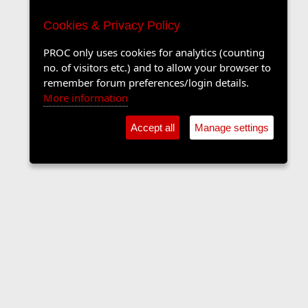
Cookies & Privacy Policy
PROC only uses cookies for analytics (counting
no. of visitors etc.) and to allow your browser to
remember forum preferences/login details.
More information
Accept all
Manage settings
Sports Forum