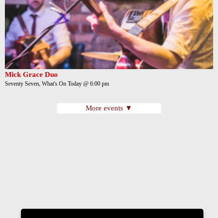
Mick Grace Duo
Seventy Seven, What's On Today @ 6:00 pm
More events ▼