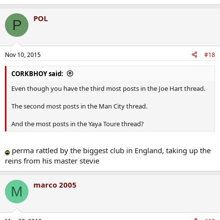
All posts ignoring the wums of course, and not on the wum
yourself.
POL
P
Kd, you're a gas man all the same
.
Nov 10, 2015
#18
CORKBHOY said:
Even though you have the third most posts in the Joe Hart thread.
The second most posts in the Man City thread.
And the most posts in the Yaya Toure thread?
perma rattled by the biggest club in England, taking up the
reins from his master stevie
marco 2005
M