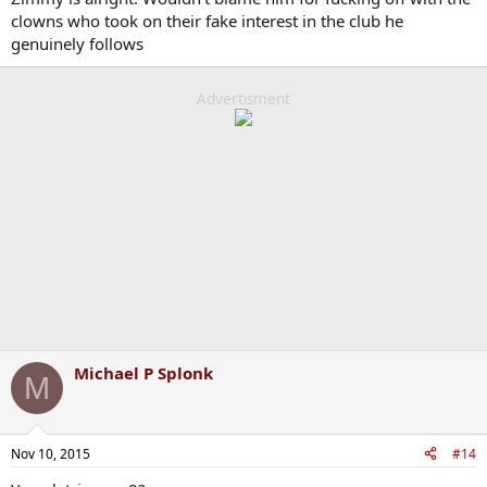
clowns who took on their fake interest in the club he
genuinely follows
Advertisment
Michael P Splonk
M
Nov 10, 2015
#14