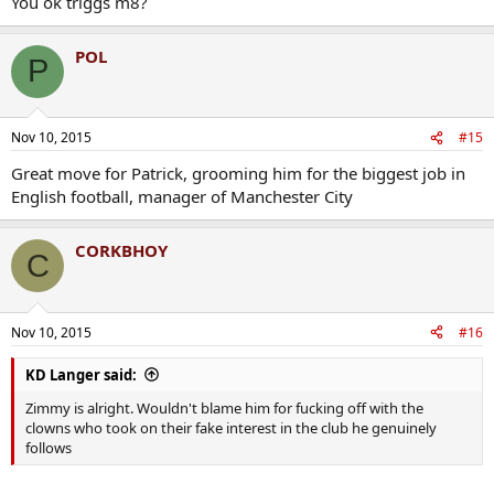
You ok triggs m8?
POL
P
Nov 10, 2015
#15
Great move for Patrick, grooming him for the biggest job in
English football, manager of Manchester City
CORKBHOY
C
Nov 10, 2015
#16
KD Langer said:
Zimmy is alright. Wouldn't blame him for fucking off with the
clowns who took on their fake interest in the club he genuinely
follows