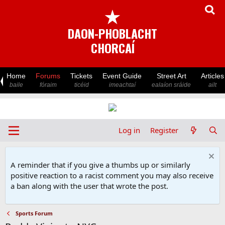
★
DAON-PHOBLACHT
CHORCAÍ
Home
Forums
Tickets
Event Guide
Street Art
Articles
baile
fóraim
ticéid
imeachtaí
ealaíon sráide
ailt
Log in
Register
A reminder that if you give a thumbs up or similarly
positive reaction to a racist comment you may also receive
a ban along with the user that wrote the post.
Sports Forum