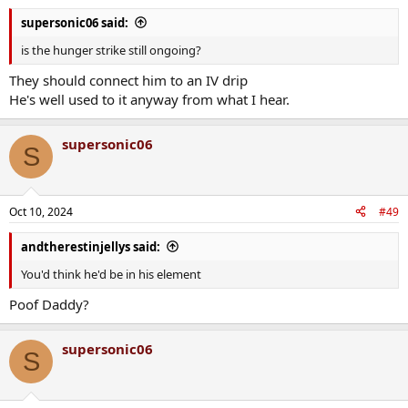
supersonic06 said:
is the hunger strike still ongoing?
They should connect him to an IV drip
He's well used to it anyway from what I hear.
supersonic06
S
Oct 10, 2024
#49
andtherestinjellys said:
You'd think he'd be in his element
Poof Daddy?
supersonic06
S