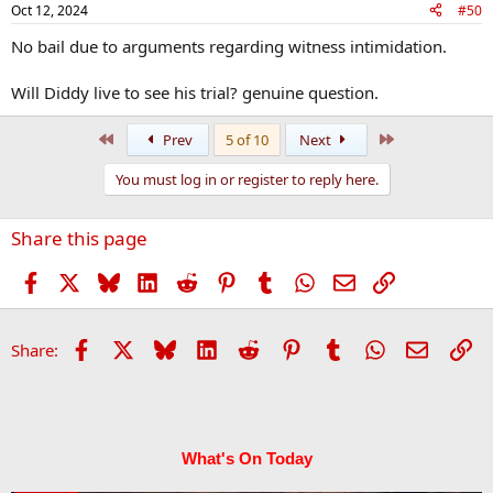
Oct 12, 2024
#50
No bail due to arguments regarding witness intimidation.
Will Diddy live to see his trial? genuine question.
First
Last
Prev
5 of 10
Next
You must log in or register to reply here.
Share this page
Facebook
X
Bluesky
LinkedIn
Reddit
Pinterest
Tumblr
WhatsApp
Email
Link
Facebook
X
Bluesky
LinkedIn
Reddit
Pinterest
Tumblr
WhatsApp
Email
Li
Share:
What's On Today