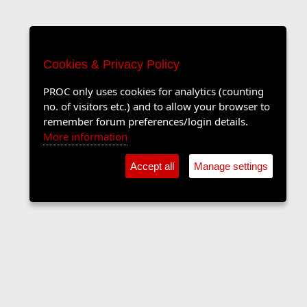
Cookies & Privacy Policy
PROC only uses cookies for analytics (counting
no. of visitors etc.) and to allow your browser to
remember forum preferences/login details.
More information
Accept all
Manage settings