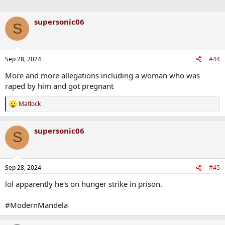
supersonic06
S
Sep 28, 2024
#44
More and more allegations including a woman who was
raped by him and got pregnant
Matlock
R
e
a
supersonic06
c
S
t
i
o
n
Sep 28, 2024
#45
s
:
lol apparently he's on hunger strike in prison.
#ModernMandela