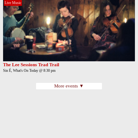
Live Music
The Lee Sessions Trad Trail
Sin É, What's On Today @ 8:30 pm
More events ▼