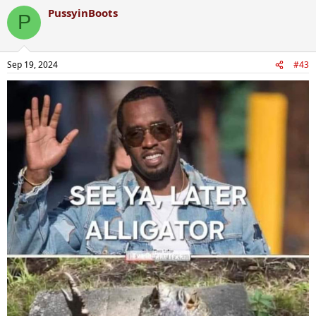
PussyinBoots
P
Sep 19, 2024
#43