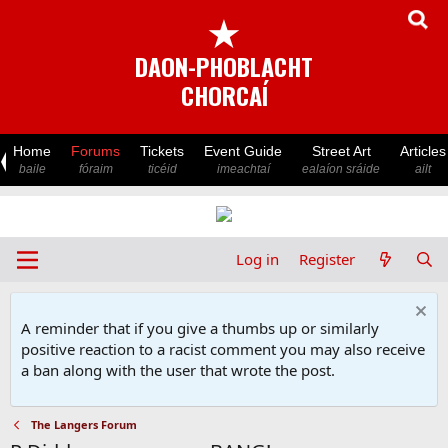
★
DAON-PHOBLACHT
CHORCAÍ
Home
Forums
Tickets
Event Guide
Street Art
Articles
baile
fóraim
ticéid
imeachtaí
ealaíon sráide
ailt
Log in
Register
A reminder that if you give a thumbs up or similarly
positive reaction to a racist comment you may also receive
a ban along with the user that wrote the post.
The Langers Forum