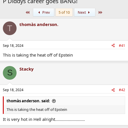
P Diddys career goes BANG!
First
Last
Prev
5 of 10
Next
thomàs anderson.
T
Sep 18, 2024
#41
This is taking the heat off of Epstein
Stacky
S
Sep 18, 2024
#42
thomàs anderson. said:
This is taking the heat off of Epstein
It is very hot in Hell alright..........................