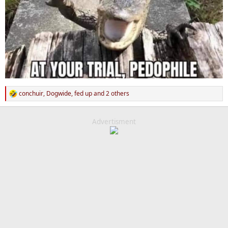
conchuir
,
Dogwide
,
fed up
and 2 others
R
e
a
c
Advertisment
t
i
o
n
s
: