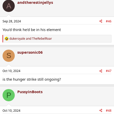
andtherestinjellys
A
Sep 28, 2024
#46
You'd think he'd be in his element
dukeroyale
and
TheRebelRoar
R
e
a
supersonic06
c
S
t
i
o
n
Oct 10, 2024
#47
s
:
is the hunger strike still ongoing?
PussyinBoots
P
Oct 10, 2024
#48