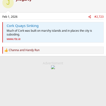
J
t
i
o
n
Feb 1, 2026
#2,723
s
:
Cork Quays Sinking
Much of Cork was built on marshy islands and in places the city is
subsiding.
www.rte.ie
Channa
and
Handy Run
R
e
a
c
Advertisment
t
i
o
n
s
: