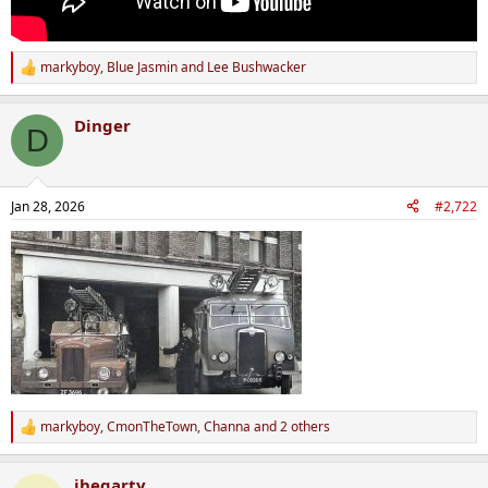
markyboy
,
Blue Jasmin
and
Lee Bushwacker
R
e
a
Dinger
c
D
t
i
o
n
Jan 28, 2026
#2,722
s
:
markyboy
,
CmonTheTown
,
Channa
and 2 others
R
e
a
jhegarty
c