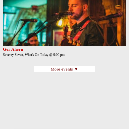
Ger Ahern
Seventy Seven, What's On Today @ 9:00 pm
More events ▼