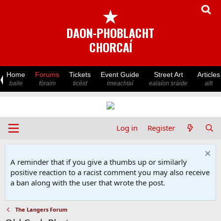
★
DAON-PHOBLACHT
CHORCAÍ
Home
Forums
Tickets
Event Guide
Street Art
Articles
baile
fóraim
ticéid
imeachtaí
ealaíon sráide
ailt
Log in
Register
A reminder that if you give a thumbs up or similarly
positive reaction to a racist comment you may also receive
a ban along with the user that wrote the post.
The Langers Forum