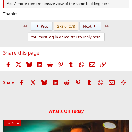
Yes. A more comprehensive view of the same building here.
Thanks
First
Last
Prev
273 of 278
Next
You must log in or register to reply here.
Share this page
Facebook
X
Bluesky
LinkedIn
Reddit
Pinterest
Tumblr
WhatsApp
Email
Link
Facebook
X
Bluesky
LinkedIn
Reddit
Pinterest
Tumblr
WhatsApp
Email
Li
Share:
What's On Today
Live Music