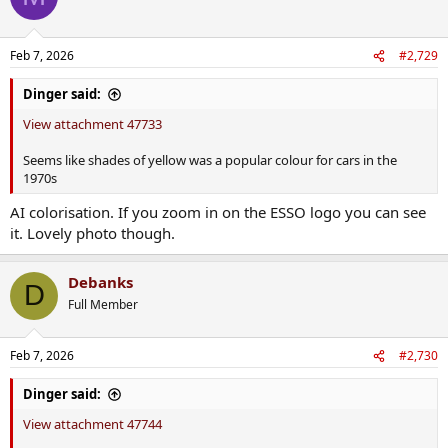
i
o
n
Feb 7, 2026
#2,729
s
:
Dinger said:
View attachment 47733
Seems like shades of yellow was a popular colour for cars in the
1970s
AI colorisation. If you zoom in on the ESSO logo you can see
it. Lovely photo though.
Debanks
D
Full Member
Feb 7, 2026
#2,730
Dinger said:
View attachment 47744