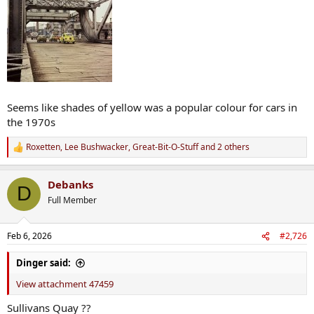
Seems like shades of yellow was a popular colour for cars in
the 1970s
Roxetten
,
Lee Bushwacker
,
Great-Bit-O-Stuff
and 2 others
R
e
a
Debanks
c
D
t
Full Member
i
o
n
Feb 6, 2026
#2,726
s
:
Dinger said:
View attachment 47459
Sullivans Quay ??