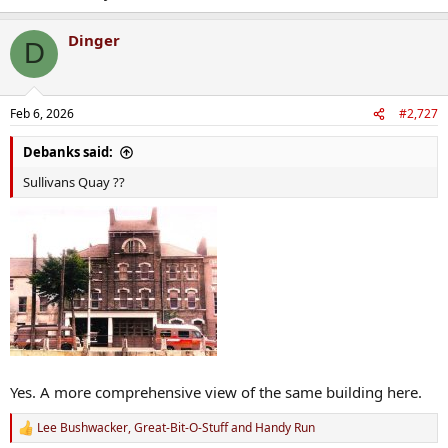
Dinger
D
Feb 6, 2026
#2,727
Debanks said:
Sullivans Quay ??
Yes. A more comprehensive view of the same building here.
Lee Bushwacker
,
Great-Bit-O-Stuff
and
Handy Run
R