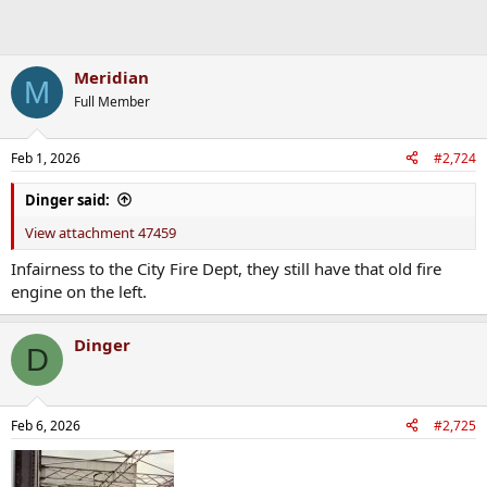
Meridian
M
Full Member
Feb 1, 2026
#2,724
Dinger said:
View attachment 47459
Infairness to the City Fire Dept, they still have that old fire
engine on the left.
Dinger
D
Feb 6, 2026
#2,725