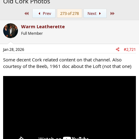
Old Cork Photos
First
Last
Prev
273 of 278
Next
Warm Leatherette
Full Member
Jan 28, 2026
#2,721
Some decent Cork related content on that channel. Also
courtesy of the Beeb, 1961 doc about the Loft (not that one)