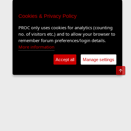
Cookies & Privacy Policy
PROC only uses cookies for analytics (counting
no. of visitors etc.) and to allow your browser to
remember forum preferences/login details.
More information
Accept all
Manage settings
Top