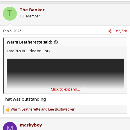
e
a
The Banker
c
T
t
Full Member
i
o
n
Feb 6, 2026
#2,728
s
:
Warm Leatherette said:
Late 70s BBC doc on Cork.
Click to expand...
That was outstanding
Warm Leatherette
and
Lee Bushwacker
R
e
a
markyboy
c
M
t