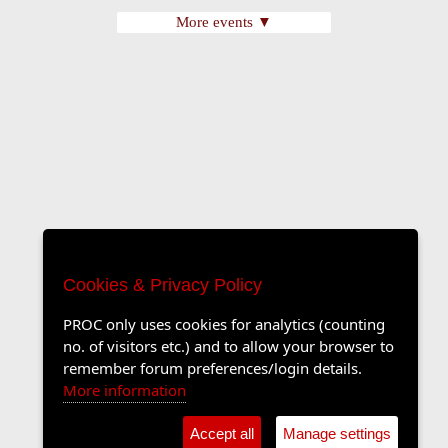
More events ▼
Cookies & Privacy Policy
PROC only uses cookies for analytics (counting
no. of visitors etc.) and to allow your browser to
remember forum preferences/login details.
More information
Accept all
Manage settings