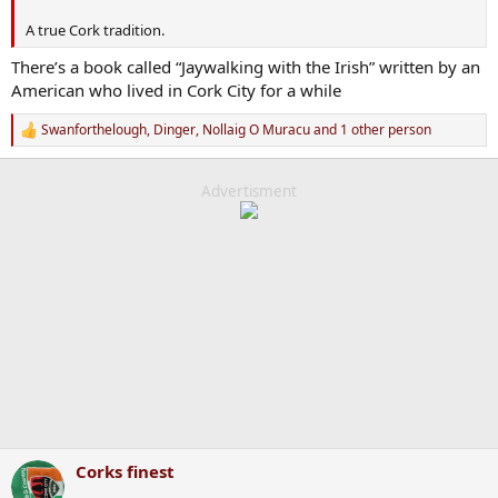
A true Cork tradition.
There’s a book called “Jaywalking with the Irish” written by an
American who lived in Cork City for a while
Swanforthelough
,
Dinger
,
Nollaig O Muracu
and 1 other person
R
e
a
c
Advertisment
t
i
o
n
s
:
Corks finest