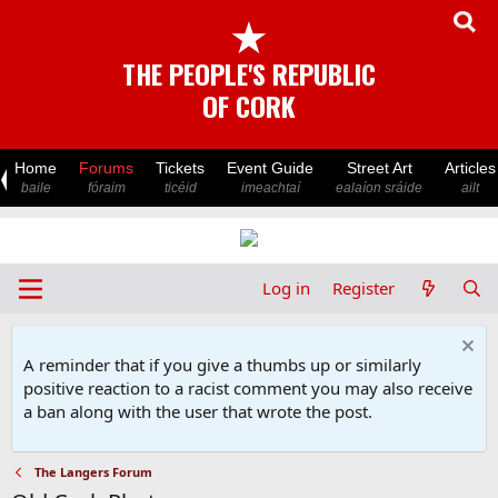
★
THE PEOPLE'S REPUBLIC
OF CORK
Home
Forums
Tickets
Event Guide
Street Art
Articles
baile
fóraim
ticéid
imeachtaí
ealaíon sráide
ailt
Log in
Register
A reminder that if you give a thumbs up or similarly
positive reaction to a racist comment you may also receive
a ban along with the user that wrote the post.
The Langers Forum