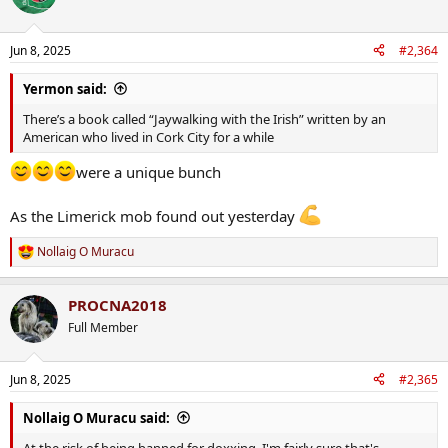
Jun 8, 2025
#2,364
Yermon said:
There’s a book called “Jaywalking with the Irish” written by an
American who lived in Cork City for a while
were a unique bunch
As the Limerick mob found out yesterday
Nollaig O Muracu
R
e
a
PROCNA2018
c
t
Full Member
i
o
n
Jun 8, 2025
#2,365
s
:
Nollaig O Muracu said:
At the risk of being banned for doxxing, I'm fairly sure that's