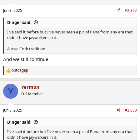
o
n
Jun 8, 2025
#2,362
s
:
Dinger said:
I've said it before but I've never seen a pic of Pana from any era that
didn't have jaywalkers in it.
A true Cork tradition.
And we still continue
outdagap
R
e
a
Yermon
c
Y
t
Full Member
i
o
n
Jun 8, 2025
#2,363
s
:
Dinger said:
I've said it before but I've never seen a pic of Pana from any era that
didn't have jaywalkers in it.