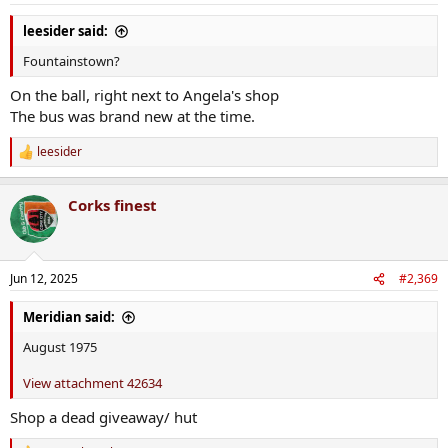
:
leesider said:
Fountainstown?
On the ball, right next to Angela's shop
The bus was brand new at the time.
leesider
R
e
a
Corks finest
c
t
i
o
n
Jun 12, 2025
#2,369
s
:
Meridian said:
August 1975
View attachment 42634
Shop a dead giveaway/ hut