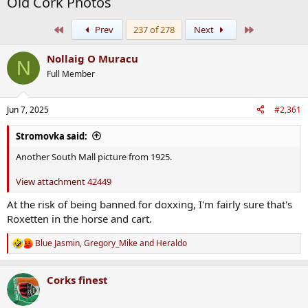
Old Cork Photos
First
Last
Prev
237 of 278
Next
Nollaig O Muracu
N
Full Member
Jun 7, 2025
#2,361
Stromovka said:
Another South Mall picture from 1925.
View attachment 42449
At the risk of being banned for doxxing, I'm fairly sure that's
Roxetten in the horse and cart.
Blue Jasmin
,
Gregory_Mike
and
Heraldo
R
e
a
Corks finest
c
t
i