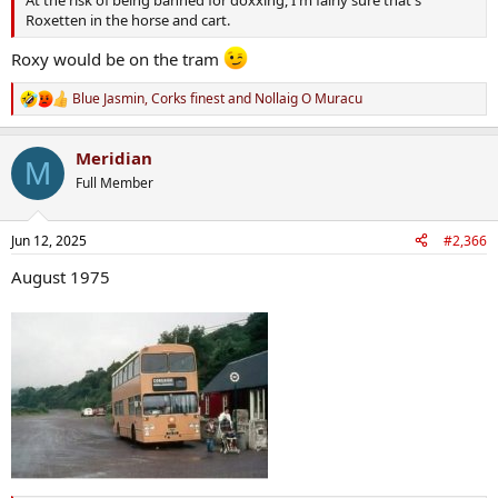
Roxetten in the horse and cart.
Roxy would be on the tram
Blue Jasmin
,
Corks finest
and
Nollaig O Muracu
R
e
a
Meridian
c
M
t
Full Member
i
o
n
Jun 12, 2025
#2,366
s
:
August 1975