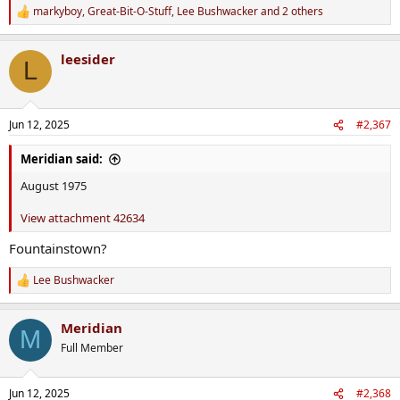
markyboy
,
Great-Bit-O-Stuff
,
Lee Bushwacker
and 2 others
R
e
a
leesider
c
L
t
i
o
n
Jun 12, 2025
#2,367
s
:
Meridian said:
August 1975
View attachment 42634
Fountainstown?
Lee Bushwacker
R
e
a
Meridian
c
M
t
Full Member
i
o
n
Jun 12, 2025
#2,368
s