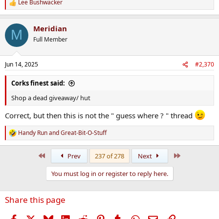
Lee Bushwacker
R
e
a
Meridian
c
M
t
Full Member
i
o
n
Jun 14, 2025
#2,370
s
:
Corks finest said:
Shop a dead giveaway/ hut
Correct, but then this is not the " guess where ? " thread
Handy Run
and
Great-Bit-O-Stuff
R
e
a
First
Last
Prev
237 of 278
Next
c
t
You must log in or register to reply here.
i
o
n
Share this page
s
:
Facebook
X
Bluesky
LinkedIn
Reddit
Pinterest
Tumblr
WhatsApp
Email
Link