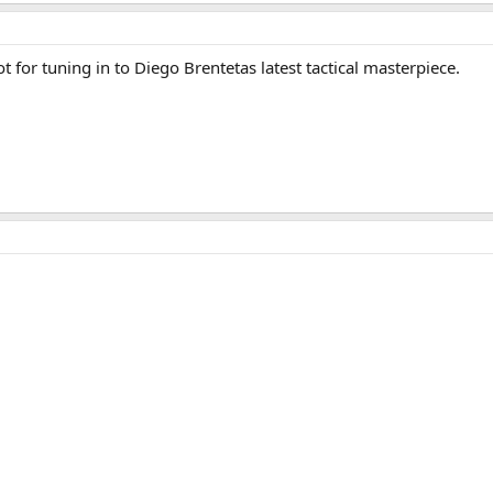
t for tuning in to Diego Brentetas latest tactical masterpiece.