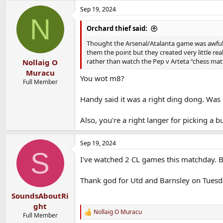
a
Sep 19, 2024
c
N
t
i
Orchard thief said:
o
n
Thought the Arsenal/Atalanta game was awful. 
s
them the point but they created very little rea
:
rather than watch the Pep v Arteta “chess mat
Nollaig O
Muracu
You wot m8?
Full Member
Handy said it was a right ding dong. Was h
Also, you're a right langer for picking a
Sep 19, 2024
S
I've watched 2 CL games this matchday. Bo
Thank god for Utd and Barnsley on Tuesd
SoundsAboutRi
ght
Nollaig O Muracu
R
Full Member