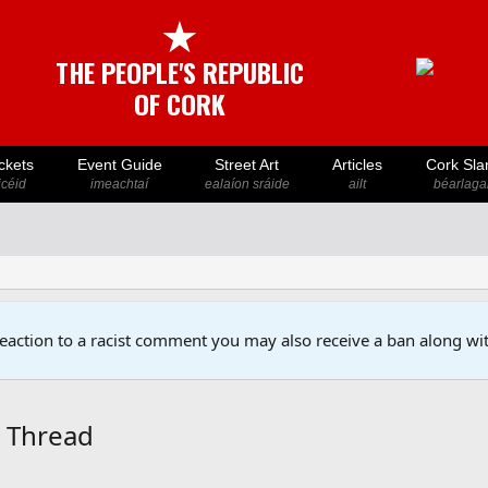
★
THE PEOPLE'S REPUBLIC
OF CORK
ckets
Event Guide
Street Art
Articles
Cork Sla
icéid
imeachtaí
ealaíon sráide
ailt
béarlaga
reaction to a racist comment you may also receive a ban along wit
5 Thread