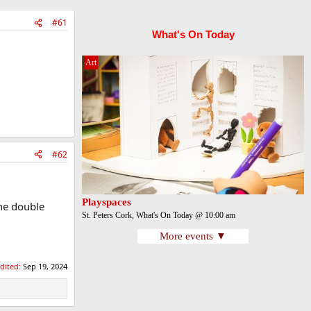
#61
What's On Today
Art
#62
Playspaces
the double
St. Peters Cork, What's On Today @ 10:00 am
More events ▼
edited:
Sep 19, 2024