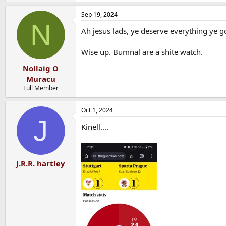
e
a
Sep 19, 2024
c
N
t
Ah jesus lads, ye deserve everything ye go
i
o
n
Wise up. Bumnal are a shite watch.
s
:
Nollaig O
Muracu
Full Member
Oct 1, 2024
J
Kinell....
J.R.R. hartley