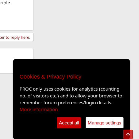
rible.
ter to reply here.
Cookies & Privacy Policy
PROC only uses cookies for analytics (counting
no. of visitors etc.) and to allow your browser to
remember forum preferences/login details.
More information
Accept all
Manage settings
Top