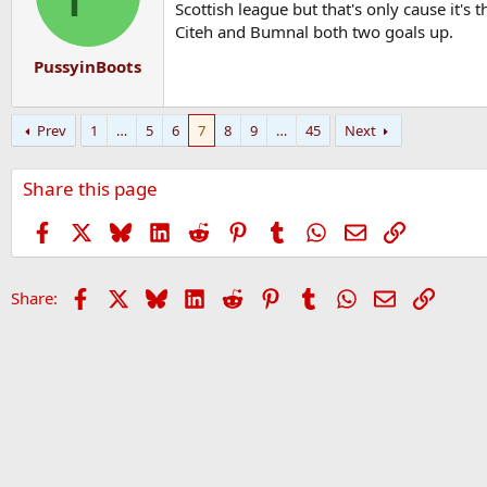
o
Scottish league but that's only cause it's 
n
Citeh and Bumnal both two goals up.
s
:
PussyinBoots
Prev
1
…
5
6
7
8
9
…
45
Next
Share this page
Facebook
X
Bluesky
LinkedIn
Reddit
Pinterest
Tumblr
WhatsApp
Email
Link
Facebook
X
Bluesky
LinkedIn
Reddit
Pinterest
Tumblr
WhatsApp
Email
Link
Share: