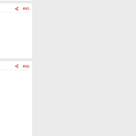
#65
#66