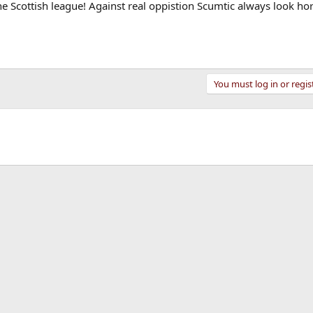
the Scottish league! Against real oppistion Scumtic always look hor
You must log in or regis