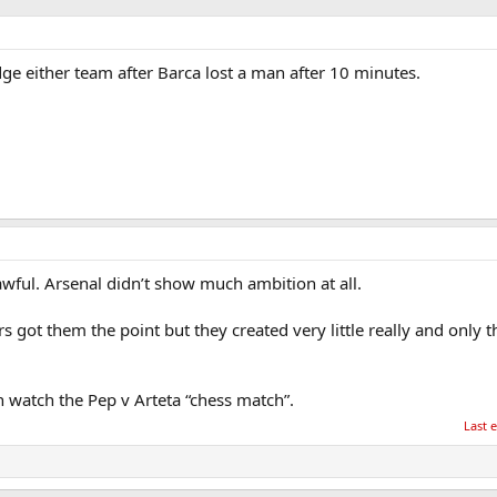
ge either team after Barca lost a man after 10 minutes.
ful. Arsenal didn’t show much ambition at all.
s got them the point but they created very little really and only 
an watch the Pep v Arteta “chess match”.
Last 