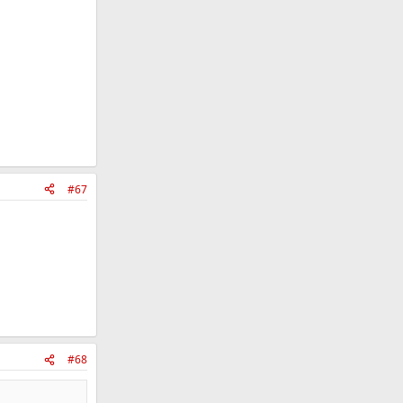
#67
#68