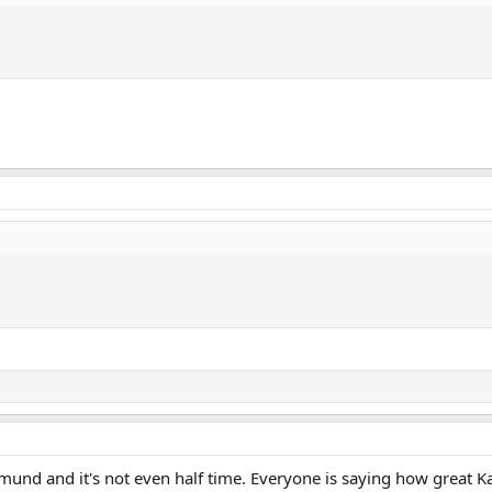
und and it's not even half time. Everyone is saying how great Ka