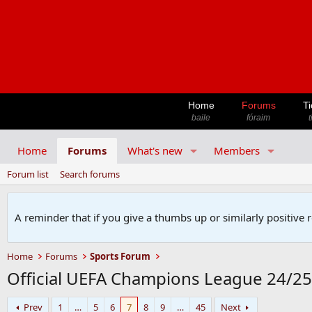
Home
Forums
Ti
baile
fóraim
t
Home
Forums
What's new
Members
Forum list
Search forums
A reminder that if you give a thumbs up or similarly positive 
Home
Forums
Sports Forum
Official UEFA Champions League 24/2
Prev
1
…
5
6
7
8
9
…
45
Next