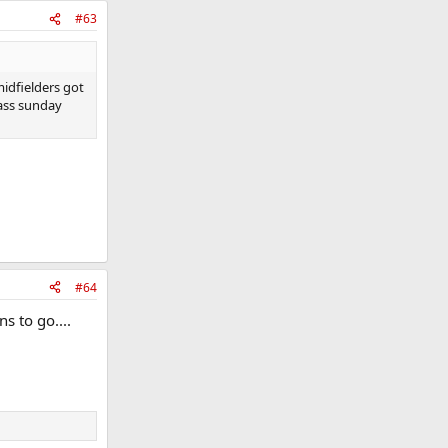
#63
idfielders got
rass sunday
#64
s to go....