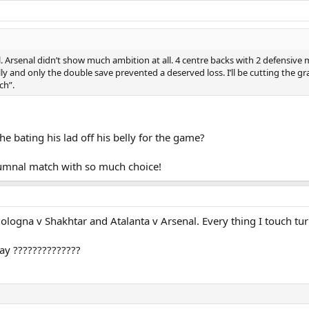
Arsenal didn’t show much ambition at all. 4 centre backs with 2 defensive m
lly and only the double save prevented a deserved loss. I’ll be cutting the g
ch”.
e bating his lad off his belly for the game?
 bumnal match with so much choice!
logna v Shakhtar and Atalanta v Arsenal. Every thing I touch turn
ay ??????????????