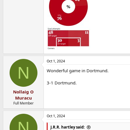
Oct 1, 2024
N
Wonderful game in Dortmund.
3-1 Dortmund.
Nollaig O
Muracu
Full Member
Oct 1, 2024
N
J.R.R. hartley said: