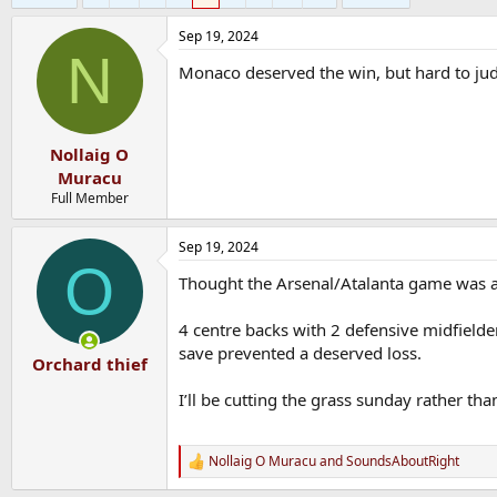
Sep 19, 2024
N
Monaco deserved the win, but hard to jud
Nollaig O
Muracu
Full Member
Sep 19, 2024
O
Thought the Arsenal/Atalanta game was aw
4 centre backs with 2 defensive midfielder
save prevented a deserved loss.
Orchard thief
I’ll be cutting the grass sunday rather th
Nollaig O Muracu
and
SoundsAboutRight
R
e