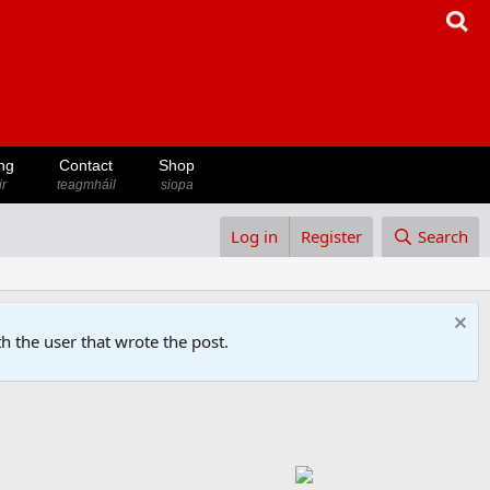
ng
Contact
Shop
ir
teagmháil
siopa
Log in
Register
Search
h the user that wrote the post.