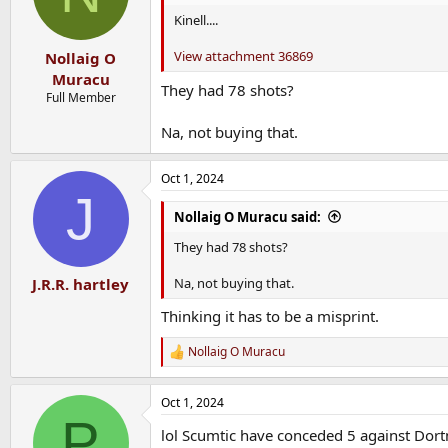
Kinell....
View attachment 36869
Nollaig O
Muracu
They had 78 shots?
Full Member
Na, not buying that.
Oct 1, 2024
J
Nollaig O Muracu said:
They had 78 shots?
Na, not buying that.
J.R.R. hartley
Thinking it has to be a misprint.
Nollaig O Muracu
R
e
a
Oct 1, 2024
c
P
t
lol Scumtic have conceded 5 against Dortm
i