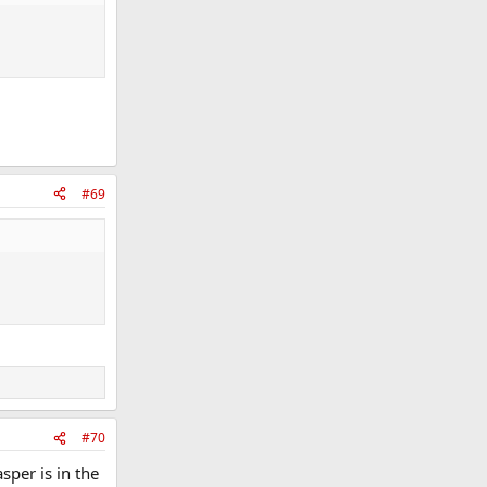
#69
#70
sper is in the