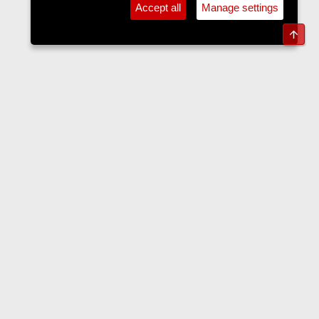
Accept all
Manage settings
Top
Sports Forum
Contact us
Terms and rules
Privacy policy
Help
Home
R
S
S
•
Home
•
Forums
•
Events