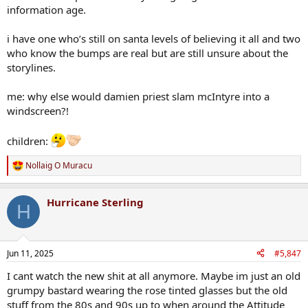
information age.
i have one who’s still on santa levels of believing it all and two
who know the bumps are real but are still unsure about the
storylines.
me: why else would damien priest slam mcIntyre into a
windscreen?!
children:
Nollaig O Muracu
R
e
a
Hurricane Sterling
c
H
t
i
o
n
Jun 11, 2025
#5,847
s
:
I cant watch the new shit at all anymore. Maybe im just an old
grumpy bastard wearing the rose tinted glasses but the old
stuff from the 80s and 90s up to when around the Attitude