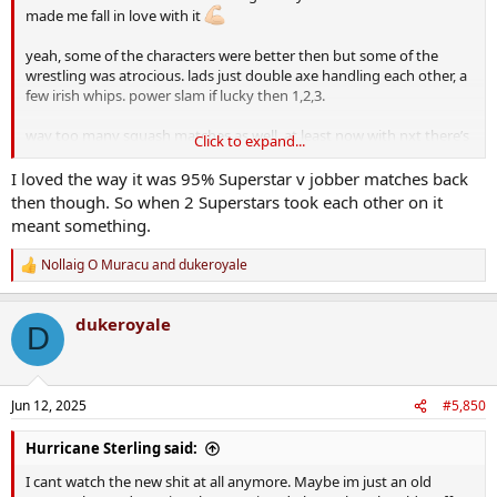
made me fall in love with it
yeah, some of the characters were better then but some of the
wrestling was atrocious. lads just double axe handling each other, a
few irish whips. power slam if lucky then 1,2,3.
way too many squash matches as well. at least now with nxt there’s
Click to expand...
something on the line rather than some jabroni falling foul of vince
and being told move it or lose it.
I loved the way it was 95% Superstar v jobber matches back
then though. So when 2 Superstars took each other on it
the pg era wasn’t the best but they half seem to have learned their
meant something.
mistakes and let the violence run a bit now. lol, there’s some who
came up through cena PG and were probably horrified when lesnar
Nollaig O Muracu
and
dukeroyale
R
drew claret from orton, having never seen it before.
e
a
maven has a good “behind the wrestling” style page on youtube.
dukeroyale
c
D
checked out one a while back where he has foley rate the pain from
t
various weapons. foley is candid enough through it all but says he’s
i
the luckiest fella ever tje actually still have all his faculties after the
o
abuse he put himself through. he has an interesting take on the
n
Jun 12, 2025
#5,850
s
steel chair shots and specifically the one where the rock kept
:
battering him while in cuffs.
Hurricane Sterling said:
I cant watch the new shit at all anymore. Maybe im just an old