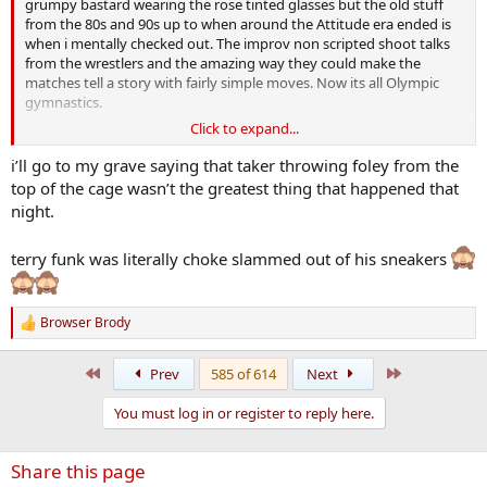
grumpy bastard wearing the rose tinted glasses but the old stuff
from the 80s and 90s up to when around the Attitude era ended is
when i mentally checked out. The improv non scripted shoot talks
from the wrestlers and the amazing way they could make the
matches tell a story with fairly simple moves. Now its all Olympic
gymnastics.
Click to expand...
Check out Ric Flair against Randy Savage at Wrestlmania 7 or Ric
Flair v
Terry Funk
i quit match from 1989 on youtube. Now that
i’ll go to my grave saying that taker throwing foley from the
was storytelling at its finest. Ill just chew on my Werthers Original
top of the cage wasn’t the greatest thing that happened that
now and stay grumpy.
night.
terry funk was literally choke slammed out of his sneakers
Browser Brody
R
e
a
First
Last
Prev
585 of 614
Next
c
t
You must log in or register to reply here.
i
o
n
Share this page
s
: