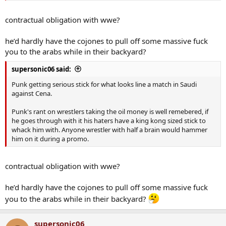
contractual obligation with wwe?
he’d hardly have the cojones to pull off some massive fuck
you to the arabs while in their backyard?
supersonic06 said:
Punk getting serious stick for what looks line a match in Saudi
against Cena.
Punk's rant on wrestlers taking the oil money is well remebered, if
he goes through with it his haters have a king kong sized stick to
whack him with. Anyone wrestler with half a brain would hammer
him on it during a promo.
contractual obligation with wwe?
he’d hardly have the cojones to pull off some massive fuck
you to the arabs while in their backyard?
supersonic06