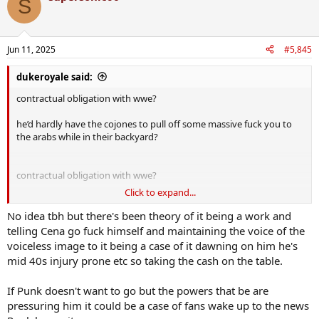
S
Jun 11, 2025
#5,845
dukeroyale said:
contractual obligation with wwe?
he’d hardly have the cojones to pull off some massive fuck you to
the arabs while in their backyard?
contractual obligation with wwe?
Click to expand...
he’d hardly have the cojones to pull off some massive fuck you to
the arabs while in their backyard?
No idea tbh but there's been theory of it being a work and
telling Cena go fuck himself and maintaining the voice of the
voiceless image to it being a case of it dawning on him he's
mid 40s injury prone etc so taking the cash on the table.
If Punk doesn't want to go but the powers that be are
pressuring him it could be a case of fans wake up to the news