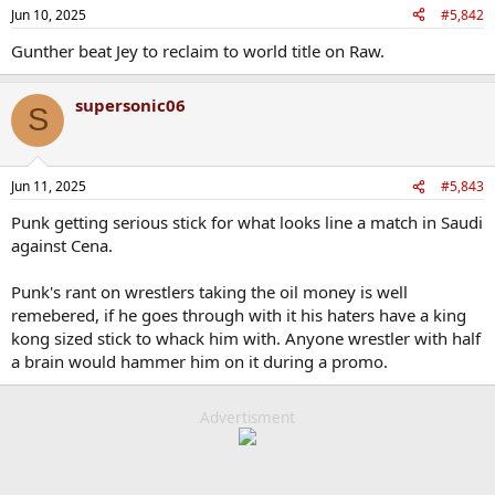
n
Jun 10, 2025
#5,842
s
:
Gunther beat Jey to reclaim to world title on Raw.
supersonic06
S
Jun 11, 2025
#5,843
Punk getting serious stick for what looks line a match in Saudi
against Cena.
Punk's rant on wrestlers taking the oil money is well
remebered, if he goes through with it his haters have a king
kong sized stick to whack him with. Anyone wrestler with half
a brain would hammer him on it during a promo.
Advertisment