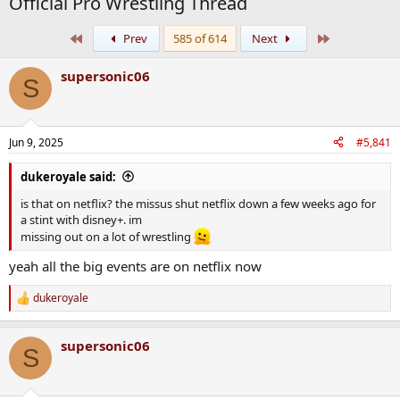
Official Pro Wrestling Thread
First
Last
Prev
585 of 614
Next
supersonic06
S
Jun 9, 2025
#5,841
dukeroyale said:
is that on netflix? the missus shut netflix down a few weeks ago for
a stint with disney+. im
missing out on a lot of wrestling
yeah all the big events are on netflix now
dukeroyale
R
e
a
supersonic06
c
S
t
i
o