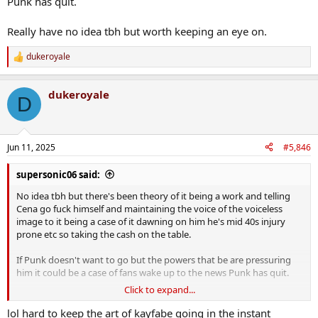
Punk has quit.
Really have no idea tbh but worth keeping an eye on.
dukeroyale
R
e
a
dukeroyale
c
D
t
i
o
n
Jun 11, 2025
#5,846
s
:
supersonic06 said:
No idea tbh but there's been theory of it being a work and telling
Cena go fuck himself and maintaining the voice of the voiceless
image to it being a case of it dawning on him he's mid 40s injury
prone etc so taking the cash on the table.
If Punk doesn't want to go but the powers that be are pressuring
him it could be a case of fans wake up to the news Punk has quit.
Click to expand...
Really have no idea tbh but worth keeping an eye on.
lol hard to keep the art of kayfabe going in the instant