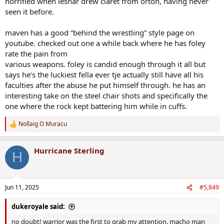
horrified when lesnar drew claret from orton, having never
seen it before.
maven has a good “behind the wrestling” style page on
youtube. checked out one a while back where he has foley
rate the pain from
various weapons. foley is candid enough through it all but
says he’s the luckiest fella ever tje actually still have all his
faculties after the abuse he put himself through. he has an
interesting take on the steel chair shots and specifically the
one where the rock kept battering him while in cuffs.
Nollaig O Muracu
R
e
a
Hurricane Sterling
c
H
t
i
o
n
Jun 11, 2025
#5,849
s
:
dukeroyale said:
no doubt! warrior was the first to grab my attention. macho man