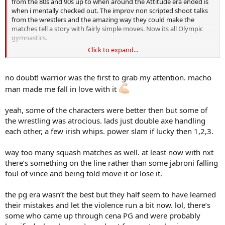
from the 80s and 90s up to when around the Attitude era ended is
when i mentally checked out. The improv non scripted shoot talks
from the wrestlers and the amazing way they could make the
matches tell a story with fairly simple moves. Now its all Olympic
gymnastics.
Click to expand...
Check out Ric Flair against Randy Savage at Wrestlmania 7 or Ric
Flair v Terry Funk i quit match from 1989 on youtube. Now that was
storytelling at its finest. Ill just chew on my Werthers Original now
no doubt! warrior was the first to grab my attention. macho
and stay grumpy.
man made me fall in love with it
yeah, some of the characters were better then but some of
the wrestling was atrocious. lads just double axe handling
each other, a few irish whips. power slam if lucky then 1,2,3.
way too many squash matches as well. at least now with nxt
there’s something on the line rather than some jabroni falling
foul of vince and being told move it or lose it.
the pg era wasn’t the best but they half seem to have learned
their mistakes and let the violence run a bit now. lol, there’s
some who came up through cena PG and were probably