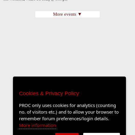
More events ▼
Cookies & Privacy Policy
PROC only uses cookies for analytics (counting
no. of visitors etc.) and to allow your browser to
remember forum preferences/login details.
More information