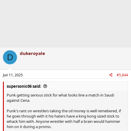
dukeroyale
D
Jun 11, 2025
#5,844
supersonic06 said:
Punk getting serious stick for what looks line a match in Saudi
against Cena.
Punk's rant on wrestlers taking the oil money is well remebered, if
he goes through with it his haters have a king kong sized stick to
whack him with. Anyone wrestler with half a brain would hammer
him on it during a promo.