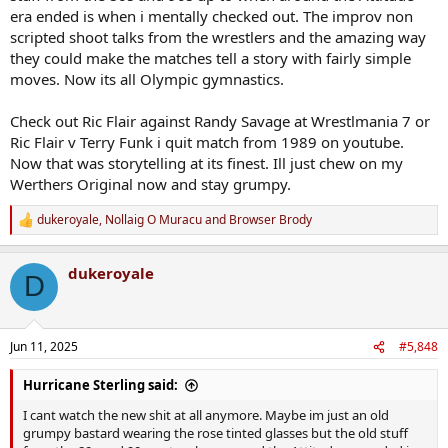
era ended is when i mentally checked out. The improv non
scripted shoot talks from the wrestlers and the amazing way
they could make the matches tell a story with fairly simple
moves. Now its all Olympic gymnastics.
Check out Ric Flair against Randy Savage at Wrestlmania 7 or
Ric Flair v Terry Funk i quit match from 1989 on youtube.
Now that was storytelling at its finest. Ill just chew on my
Werthers Original now and stay grumpy.
dukeroyale
,
Nollaig O Muracu
and
Browser Brody
R
e
a
dukeroyale
c
D
t
i
o
n
Jun 11, 2025
#5,848
s
:
Hurricane Sterling said:
I cant watch the new shit at all anymore. Maybe im just an old
grumpy bastard wearing the rose tinted glasses but the old stuff