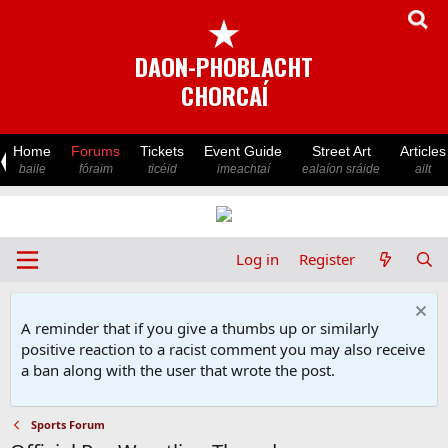
★
DAON-PHOBLACHT
CHORCAÍ
Home
Forums
Tickets
Event Guide
Street Art
Articles
baile
fóraim
ticéid
imeachtaí
ealaíon sráide
ailt
Log in
Register
A reminder that if you give a thumbs up or similarly
positive reaction to a racist comment you may also receive
a ban along with the user that wrote the post.
Sports Forum