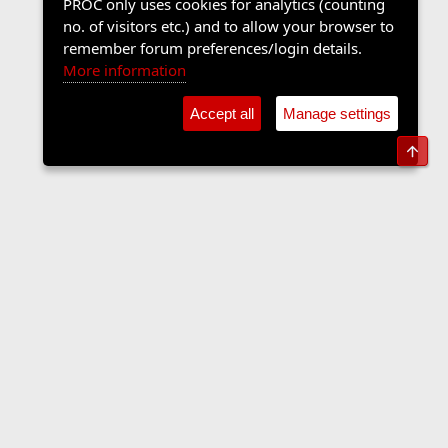
PROC only uses cookies for analytics (counting
no. of visitors etc.) and to allow your browser to
remember forum preferences/login details.
More information
Accept all
Manage settings
Top
Sports Forum
Contact us
Terms and rules
Privacy policy
Help
Home
R
S
S