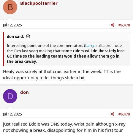
BlackpoolTerrier
B
Jul 12, 2025
#6,478
don said:
Interesting point one of the commentators (
Larry-
still a pro, rode
the Giro last year) making that
some riders will deliberately lose
GC time so the leading teams would then allow them go in
the breakaway.
Healy was surely at that craic earlier in the week. TT is the
ideal opportunity to let things slide a bit.
don
D
Jul 12, 2025
#6,479
just realised Eddie was DNS today, wrist pain although x-ray
not showing a break, disappointing for him in his first tour