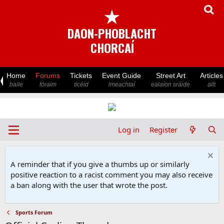
★
DAON-PHOBLACHT
CHORCAÍ
Home
Forums
Tickets
Event Guide
Street Art
Articles
baile
fóraim
ticéid
imeachtaí
ealaíon sráide
ailt
Log in
Register
A reminder that if you give a thumbs up or similarly
positive reaction to a racist comment you may also receive
a ban along with the user that wrote the post.
Sports Forum