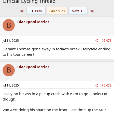
Official Cycling Thread
First
Last
Prev
648 of 673
Next
BlackpoolTerrier
B
Jul 11, 2025
#6,471
Geraint Thomas gone away in today's break - fairytale ending
to his tour career?
BlackpoolTerrier
B
Jul 11, 2025
#6,472
Healy on his ass in a pileup crash with 6km to go - looks OK
though.
Van Aert doing his share on the front. Last time up the Mur,