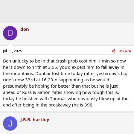
don
D
Jul 11, 2025
#6,474
Ben unlucky to be in that crash prob cost him 1 min so now
he is down to 11th at 3.55, you'd expect him to fall away in
the mountains. Dunbar lost time today (after yesterday's big
ride ) now 33rd at 16.29-disappointing as he would
presumably be hoping for better than that but he is just
ahead of Kuss & Simon Yates showing how tough this is,
today he finished with Thomas who obviously blew up at the
end after being in the breakaway (he is 39!).
J.R.R. hartley
J