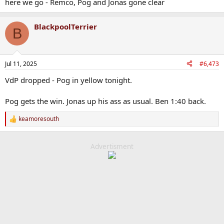
here we go - Remco, Pog and Jonas gone clear
BlackpoolTerrier
B
Jul 11, 2025
#6,473
VdP dropped - Pog in yellow tonight.
Pog gets the win. Jonas up his ass as usual. Ben 1:40 back.
keamoresouth
R
e
a
c
Advertisment
t
i
o
n
s
: