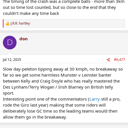
The timing of the crash was a complete balls - more than 3km
out so time lost counted, but so close to the end that they
couldn’t make any time back
J.R.R. hartley
R
e
a
don
c
D
t
i
o
n
Jul 12, 2025
#6,477
s
:
Slow day-peleton tipping away at 30 kmph, no breakaway so
far so we get some harmless Munster v Leinster banter
between Kelly and Craig Doyle who has really mastered the
Des Lynham/Terry Wogan / Irish Blarney on British telly
sport.
Interesting point one of the commentators (
Larry-
still a pro,
rode the Giro last year) making that some riders will
deliberately lose GC time so the leading teams would then
allow them go in the breakaway.