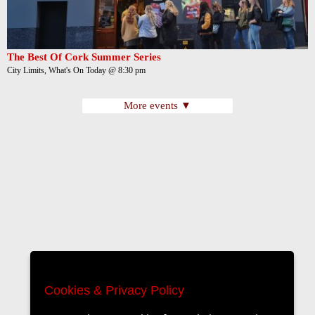
The Best Of Cork Summer Series
City Limits, What's On Today @ 8:30 pm
More events ▼
Cookies & Privacy Policy