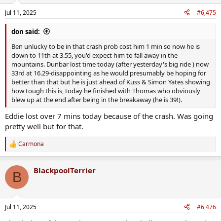
Jul 11, 2025
#6,475
don said:
Ben unlucky to be in that crash prob cost him 1 min so now he is
down to 11th at 3.55, you'd expect him to fall away in the
mountains. Dunbar lost time today (after yesterday's big ride ) now
33rd at 16.29-disappointing as he would presumably be hoping for
better than that but he is just ahead of Kuss & Simon Yates showing
how tough this is, today he finished with Thomas who obviously
blew up at the end after being in the breakaway (he is 39!).
Eddie lost over 7 mins today because of the crash. Was going
pretty well but for that.
Carmona
R
e
a
BlackpoolTerrier
c
B
t
i
o
n
Jul 11, 2025
#6,476
s
: