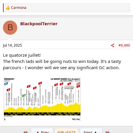
Carmona
R
e
a
BlackpoolTerrier
c
B
t
i
o
n
Jul 14, 2025
#6,480
s
:
Le quatorze juillet!
The french lads will be going nuts to win today. It's a tasty
parcours - I wonder will we see any significant GC action.
First
Last
Prev
648 of 673
Next