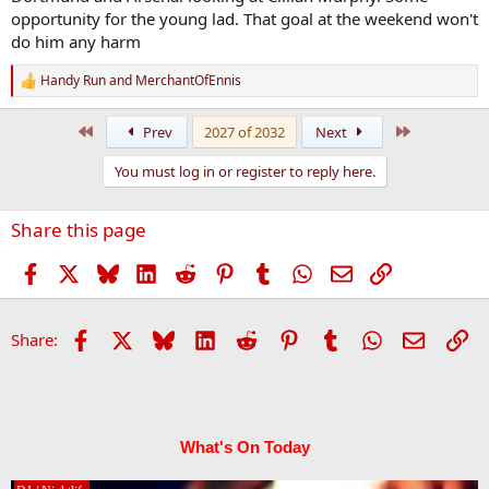
opportunity for the young lad. That goal at the weekend won't
do him any harm
Handy Run
and
MerchantOfEnnis
R
e
a
First
Last
Prev
2027 of 2032
Next
c
t
You must log in or register to reply here.
i
o
n
Share this page
s
:
Facebook
X
Bluesky
LinkedIn
Reddit
Pinterest
Tumblr
WhatsApp
Email
Link
Facebook
X
Bluesky
LinkedIn
Reddit
Pinterest
Tumblr
WhatsApp
Email
Li
Share:
What's On Today