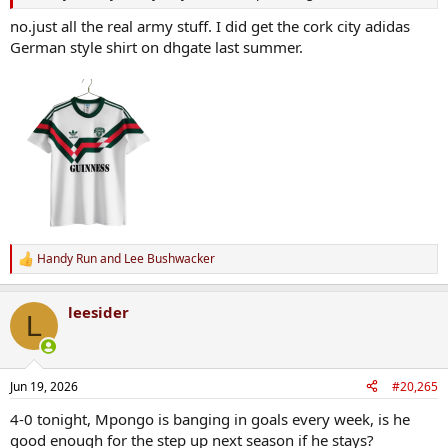
no.just all the real army stuff. I did get the cork city adidas
German style shirt on dhgate last summer.
Handy Run
and
Lee Bushwacker
R
e
a
leesider
c
L
t
i
o
n
Jun 19, 2026
#20,265
s
:
4-0 tonight, Mpongo is banging in goals every week, is he
good enough for the step up next season if he stays?