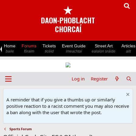
★
DAON-PHOBLACHT
CHORCAÍ
Home
Forums
Tickets
Event Guide
Street Art
Articles
baile
fóraim
ticéid
imeachtaí
ealaíon sráide
ailt
Log in
Register
A reminder that if you give a thumbs up or similarly
positive reaction to a racist comment you may also receive
a ban along with the user that wrote the post.
Sports Forum