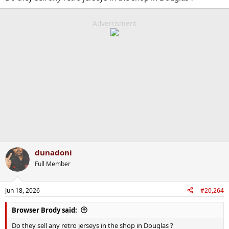
Advertisment
dunadoni
Full Member
Jun 18, 2026
#20,264
Browser Brody said:
Do they sell any retro jerseys in the shop in Douglas ?