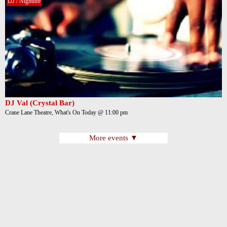
DJ / Nightlife
DJ Val (Crystal Bar)
Crane Lane Theatre, What's On Today @ 11:00 pm
More events ▼