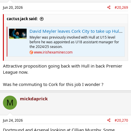
Jun 20, 2026
#20,269
cactus jack said:
David Meyler leaves Cork City to take up Hull City coaching role
Meyler was previously involved with Hull at U15 level
before he was appointed as U18 assistant manager for
the 2024/25 season.
www.irishexaminer.com
Attractive proposition going back with Hull in back Premier
League now.
Was he commuting to Cork for this job I wonder ?
mickdaprick
M
Jun 24, 2026
#20,270
Dortmund and Arsenal looking at Cillian Murphy. Some