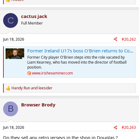
R
e
a
cactus jack
c
C
t
Full Member
i
o
n
Jun 18, 2026
#20,262
s
:
Former Ireland U17s boss O'Brien returns to Cork City in academy director role
Former City player O'Brien steps into the role vacated by
Liam Kearney, who has moved into the director of football
position.
www.irishexaminer.com
Handy Run
and
leesider
R
e
a
Browser Brody
c
B
t
i
o
n
Jun 18, 2026
#20,263
s
:
Do they sell any retro jerseys in the shop in Douglas ?