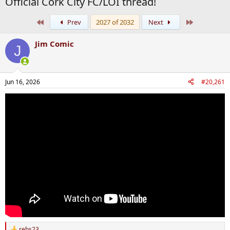
Official Cork City FC/LOI thread!
First
Last
Prev
2027 of 2032
Next
Jim Comic
J
Jun 16, 2026
#20,261
rebs23