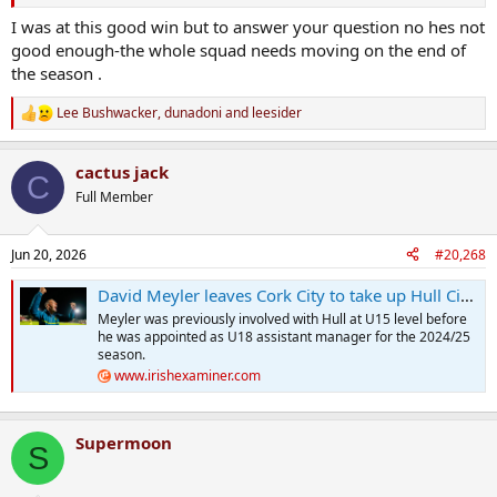
I was at this good win but to answer your question no hes not
good enough-the whole squad needs moving on the end of
the season .
Lee Bushwacker
,
dunadoni
and
leesider
R
e
a
cactus jack
c
C
t
Full Member
i
o
n
Jun 20, 2026
#20,268
s
:
David Meyler leaves Cork City to take up Hull City coaching role
Meyler was previously involved with Hull at U15 level before
he was appointed as U18 assistant manager for the 2024/25
season.
www.irishexaminer.com
Supermoon
S