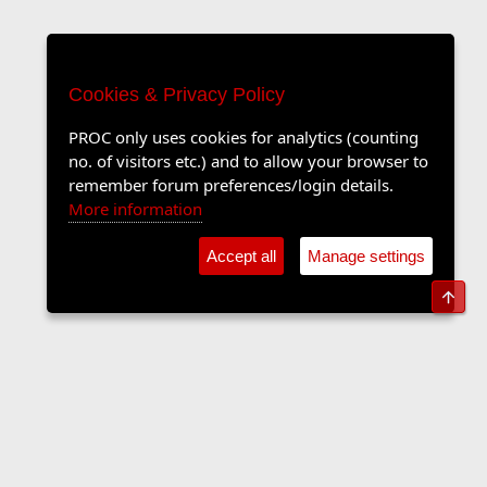
Cookies & Privacy Policy
PROC only uses cookies for analytics (counting
no. of visitors etc.) and to allow your browser to
remember forum preferences/login details.
More information
Accept all
Manage settings
Top