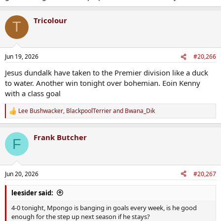
Tricolour
T
Jun 19, 2026
#20,266
Jesus dundalk have taken to the Premier division like a duck
to water. Another win tonight over bohemian. Eoin Kenny
with a class goal
Lee Bushwacker
,
BlackpoolTerrier
and
Bwana_Dik
R
e
a
Frank Butcher
c
F
t
i
o
n
Jun 20, 2026
#20,267
s
:
leesider said:
4-0 tonight, Mpongo is banging in goals every week, is he good
enough for the step up next season if he stays?