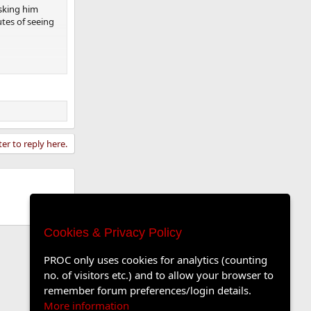
asking him
tes of seeing
ter to reply here.
Cookies & Privacy Policy
PROC only uses cookies for analytics (counting
no. of visitors etc.) and to allow your browser to
remember forum preferences/login details.
More information