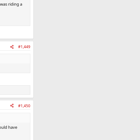
was riding a
#1,449
#1,450
ould have