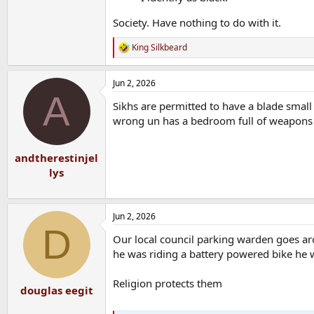
Society. Have nothing to do with it.
King Silkbeard
R
e
a
Jun 2, 2026
c
A
t
Sikhs are permitted to have a blade smal
i
o
wrong un has a bedroom full of weapons
n
s
:
andtherestinjel
lys
Jun 2, 2026
D
Our local council parking warden goes ar
he was riding a battery powered bike he 
Religion protects them
douglas eegit