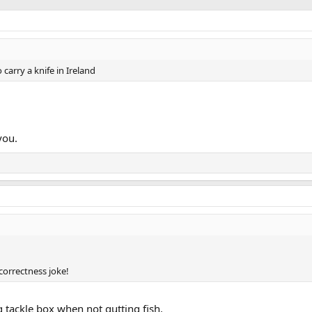
o carry a knife in Ireland
you.
 correctness joke!
g tackle box when not gutting fish.