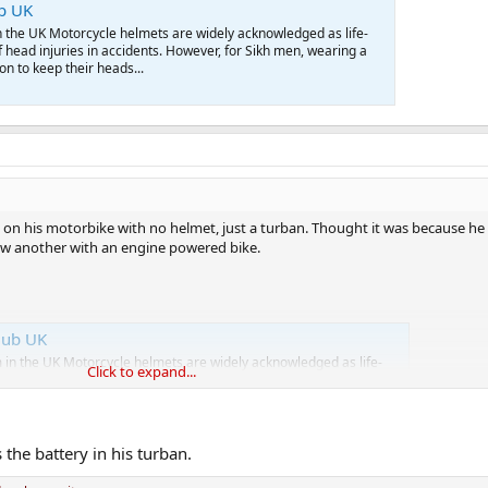
ub UK
 the UK Motorcycle helmets are widely acknowledged as life-
f head injuries in accidents. However, for Sikh men, wearing a
ion to keep their heads...
on his motorbike with no helmet, just a turban. Thought it was because he 
aw another with an engine powered bike.
lub UK
in the UK Motorcycle helmets are widely acknowledged as life-
Click to expand...
k of head injuries in accidents. However, for Sikh men, wearing a
ation to keep their heads...
the battery in his turban.