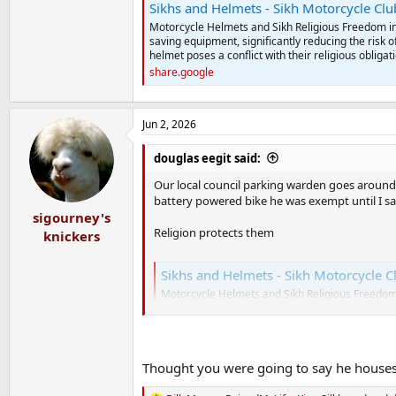
Sikhs and Helmets - Sikh Motorcycle Cl
Motorcycle Helmets and Sikh Religious Freedom in
saving equipment, significantly reducing the risk o
helmet poses a conflict with their religious obligat
share.google
Jun 2, 2026
douglas eegit said:
Our local council parking warden goes around 
battery powered bike he was exempt until I s
sigourney's
Religion protects them
knickers
Sikhs and Helmets - Sikh Motorcycle C
Motorcycle Helmets and Sikh Religious Freedom 
saving equipment, significantly reducing the ris
helmet poses a conflict with their religious oblig
share.google
Thought you were going to say he houses 