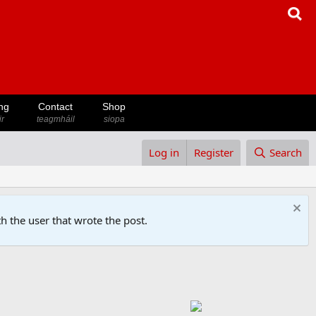
ng
Contact
Shop
ir
teagmháil
siopa
Log in
Register
Search
h the user that wrote the post.