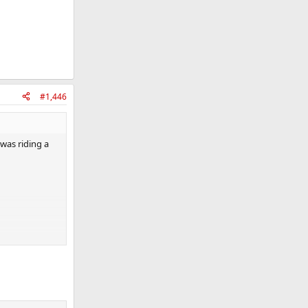
#1,446
was riding a