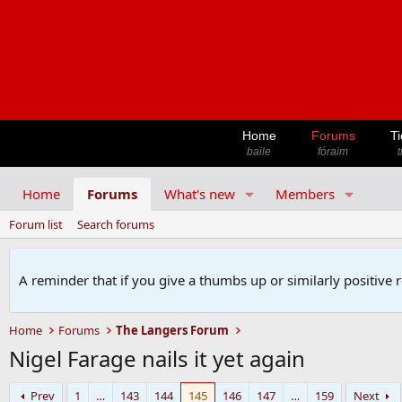
Home
Forums
Ti
baile
fóraim
t
Home
Forums
What's new
Members
Forum list
Search forums
A reminder that if you give a thumbs up or similarly positive 
Home
Forums
The Langers Forum
Nigel Farage nails it yet again
Prev
1
…
143
144
145
146
147
…
159
Next