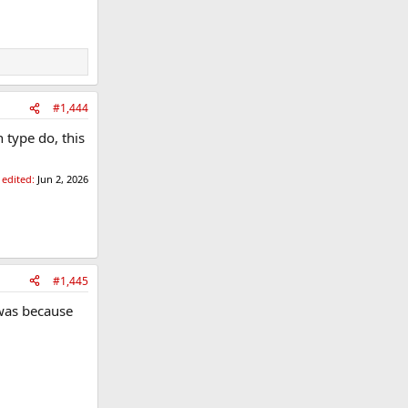
#1,444
 type do, this
 edited:
Jun 2, 2026
#1,445
 was because