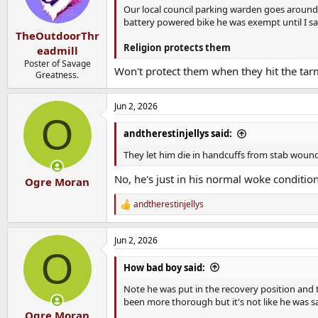
Our local council parking warden goes around 
battery powered bike he was exempt until I s
TheOutdoorThr
Religion protects them
eadmill
Poster of Savage
Won't protect them when they hit the ta
Greatness.
Jun 2, 2026
O
andtherestinjellys said:
They let him die in handcuffs from stab wound
No, he's just in his normal woke condition
Ogre Moran
andtherestinjellys
R
e
a
Jun 2, 2026
c
O
t
i
How bad boy said:
o
n
Note he was put in the recovery position and
s
been more thorough but it's not like he was s
:
Ogre Moran