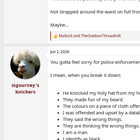
Not strapped around the waist on full fron
Maybe...
Matlock
and
TheOutdoorThreadmill
R
e
a
Jun 2, 2026
c
t
You gotta feel sorry for police enforcemen
i
o
n
I mean, when you break it down:
s
:
sigourney's
knickers
He knocked my holy hat from my h
They made fun of my beard.
The colours on a piece of cloth off
I was offended and upset by a data
They said the wrong things.
They are thinking the wrong things.
I am a man.
I identify as black.