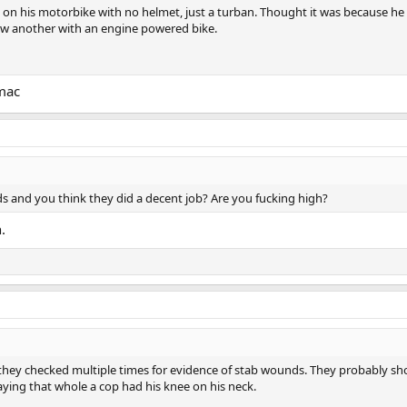
on his motorbike with no helmet, just a turban. Thought it was because he 
aw another with an engine powered bike.
rmac
s and you think they did a decent job? Are you fucking high?
.
 they checked multiple times for evidence of stab wounds. They probably sh
aying that whole a cop had his knee on his neck.