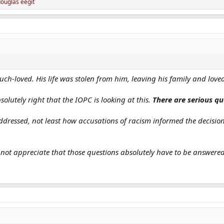
ouglas eegit
-loved. His life was stolen from him, leaving his family and love
olutely right that the IOPC is looking at this.
There are serious qu
 addressed, not least how accusations of racism informed the decisi
 not appreciate that those questions absolutely have to be answered