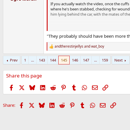
If you actually watch the video, once the cuffs
where he's been stabbed, checking for wounds
him lying behind the car, with the mates of th
In contrast, Derek Chauvin kneeled on George 
"They probably should have been more tho
andtherestinjellys
and
wat_boy
R
e
a
Prev
1
…
143
144
145
146
147
…
159
Next
c
t
i
Share this page
o
n
s
Facebook
X
Bluesky
LinkedIn
Reddit
Pinterest
Tumblr
WhatsApp
Email
Link
:
Facebook
X
Bluesky
LinkedIn
Reddit
Pinterest
Tumblr
WhatsApp
Email
Link
Share: