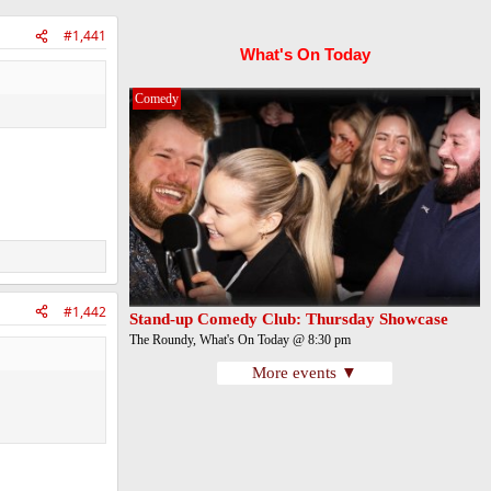
#1,441
What's On Today
Comedy
#1,442
Stand-up Comedy Club: Thursday Showcase
The Roundy, What's On Today @ 8:30 pm
More events ▼