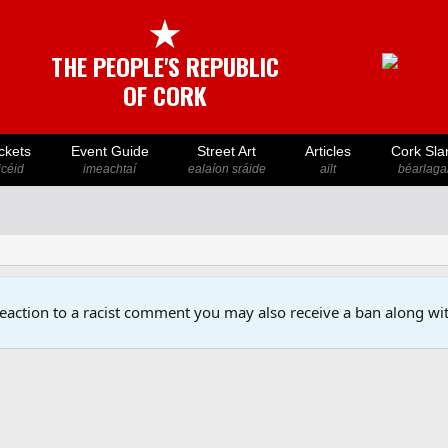
★
THE PEOPLE'S REPUBLIC
OF CORK
ckets
Event Guide
Street Art
Articles
Cork Sla
icéid
imeachtaí
ealaíon sráide
ailt
béarlaga
reaction to a racist comment you may also receive a ban along wit