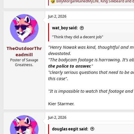
BillyMorganRuinedMyLife
,
King Silkbeard
and
d
R
e
a
Jun 2, 2026
c
t
i
wat_boy said:
o
n
"Think they did a decent job"
s
:
"Henry Nowak was kind, thoughtful and much
TheOutdoorThr
devastated.
eadmill
"The bodycam footage is harrowing. It’s abs
Poster of Savage
Greatness.
the police to answer.
"
"clearly serious questions that need to be
this case".
"It is impossible to watch that footage and
Kier Starmer.
Jun 2, 2026
douglas eegit said: