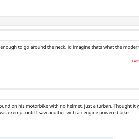
l enough to go around the neck, id imagine thats what the modern
Last
ound on his motorbike with no helmet, just a turban. Thought it
was exempt until I saw another with an engine powered bike.