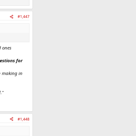
#1,447
d ones
estions for
on making in
."
#1,448