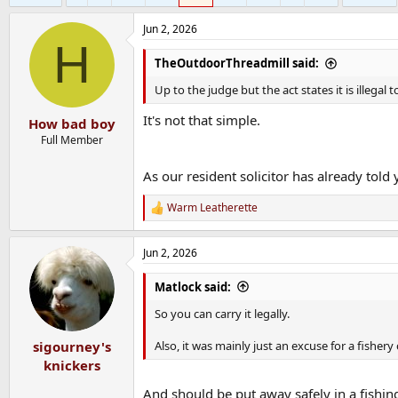
Jun 2, 2026
H
TheOutdoorThreadmill said:
Up to the judge but the act states it is illegal t
It's not that simple.
How bad boy
Full Member
As our resident solicitor has already told 
Warm Leatherette
R
e
a
Jun 2, 2026
c
t
i
Matlock said:
o
n
So you can carry it legally.
s
:
Also, it was mainly just an excuse for a fishery
sigourney's
knickers
And should be put away safely in a fishin