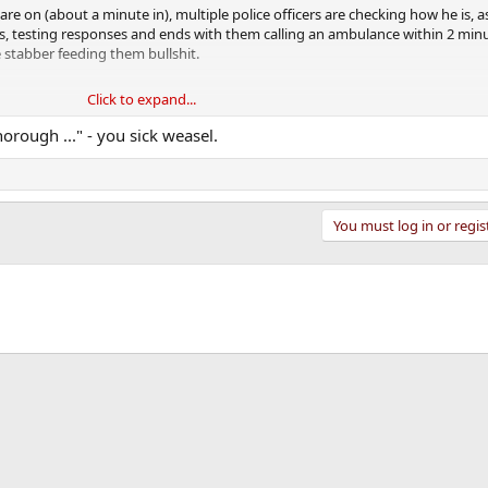
 are on (about a minute in), multiple police officers are checking how he is, 
, testing responses and ends with them calling an ambulance within 2 minu
e stabber feeding them bullshit.
Click to expand...
Floyd's neck for 9 minutes.
rough ..." - you sick weasel.
You must log in or regis