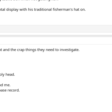
tal display with his traditional fisherman's hat on.
t and the crap things they need to investigate.
oly head.
end me.
base record.