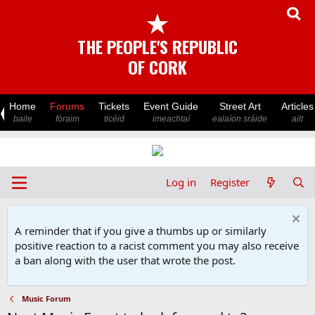
★
THE PEOPLE'S REPUBLIC
OF CORK
Home
Forums
Tickets
Event Guide
Street Art
Articles
baile
fóraim
ticéid
imeachtaí
ealaíon sráide
ailt
Log in
Register
A reminder that if you give a thumbs up or similarly
positive reaction to a racist comment you may also receive
a ban along with the user that wrote the post.
Music Forum