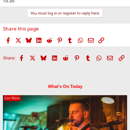
10.30
You must log in or register to reply here.
Share this page
Facebook
X
Bluesky
LinkedIn
Reddit
Pinterest
Tumblr
WhatsApp
Email
Link
Facebook
X
Bluesky
LinkedIn
Reddit
Pinterest
Tumblr
WhatsApp
Email
Li
Share:
What's On Today
Live Music