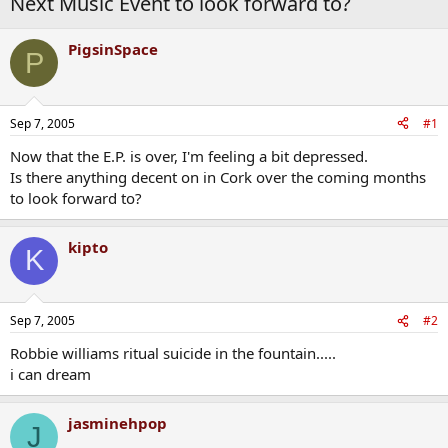
Next Music Event to look forward to?
PigsinSpace
P
Sep 7, 2005
#1
Now that the E.P. is over, I'm feeling a bit depressed.
Is there anything decent on in Cork over the coming months
to look forward to?
kipto
K
Sep 7, 2005
#2
Robbie williams ritual suicide in the fountain.....
i can dream
jasminehpop
J