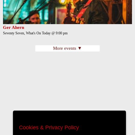
Ger Ahern
Seventy Seven, What's On Today @ 9:00 pm
More events ▼
Cookies & Privacy Policy