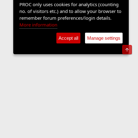
PROC only uses cookies for analytics (counting
no. of visitors etc.) and to allow your browser to
remember forum preferences/login details.
More information
Accept all
Manage settings
Top
Music Forum
Contact us
Terms and rules
Privacy policy
Help
Home
R
S