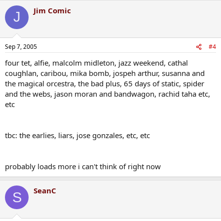
Jim Comic
J
Sep 7, 2005
#4
four tet, alfie, malcolm midleton, jazz weekend, cathal
coughlan, caribou, mika bomb, jospeh arthur, susanna and
the magical orcestra, the bad plus, 65 days of static, spider
and the webs, jason moran and bandwagon, rachid taha etc,
etc
tbc: the earlies, liars, jose gonzales, etc, etc
probably loads more i can't think of right now
SeanC
S