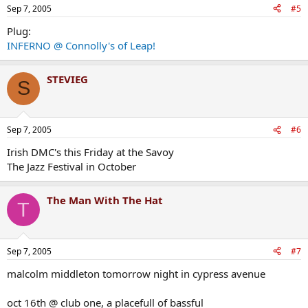
Sep 7, 2005
#5
Plug:
INFERNO @ Connolly's of Leap!
STEVIEG
S
Sep 7, 2005
#6
Irish DMC's this Friday at the Savoy
The Jazz Festival in October
The Man With The Hat
T
Sep 7, 2005
#7
malcolm middleton tomorrow night in cypress avenue
oct 16th @ club one, a placefull of bassful