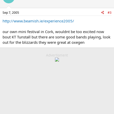
Sep 7, 2005
#3
http://www.beamish.ie/experience2005/
our own mini festival in Cork, wouldnt be too excited now
bout KT Tunstall but there are some good bands playing, look
out for the blizzards they were great at oxegen
Advertisment