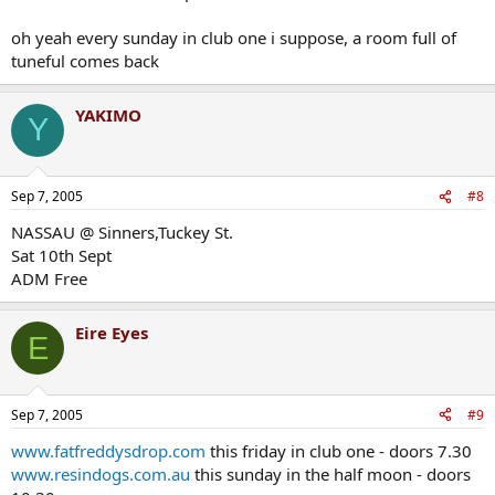
oh yeah every sunday in club one i suppose, a room full of
tuneful comes back
YAKIMO
Y
Sep 7, 2005
#8
NASSAU @ Sinners,Tuckey St.
Sat 10th Sept
ADM Free
Eire Eyes
E
Sep 7, 2005
#9
www.fatfreddysdrop.com
this friday in club one - doors 7.30
www.resindogs.com.au
this sunday in the half moon - doors