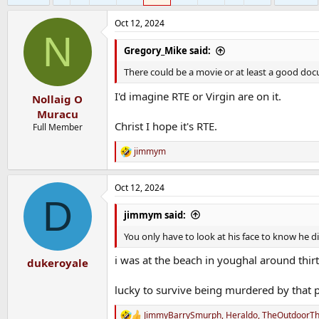
Oct 12, 2024
N
Gregory_Mike said:
There could be a movie or at least a good doc
I'd imagine RTE or Virgin are on it.
Nollaig O
Muracu
Christ I hope it's RTE.
Full Member
jimmym
R
e
a
Oct 12, 2024
c
D
t
i
jimmym said:
o
n
You only have to look at his face to know he did
s
:
i was at the beach in youghal around thir
dukeroyale
lucky to survive being murdered by that p
JimmyBarrySmurph
,
Heraldo
,
TheOutdoorTh