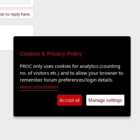
ter to reply here.
Cookies & Privacy Policy
PROC only uses cookies for analytics (counting
no. of visitors etc.) and to allow your browser to
remember forum preferences/login details.
More information
Accept all
Manage settings