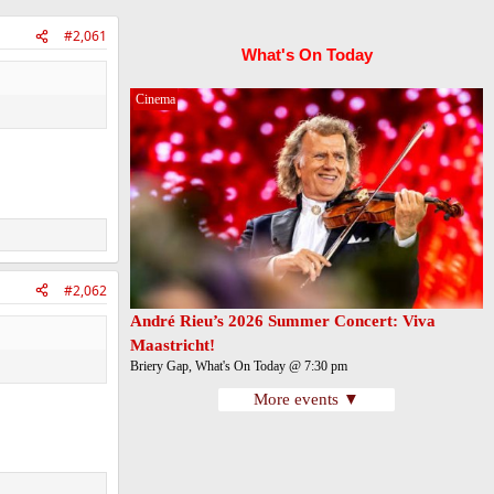
#2,061
What's On Today
Cinema
#2,062
André Rieu’s 2026 Summer Concert: Viva
Maastricht!
Briery Gap, What's On Today @ 7:30 pm
More events ▼