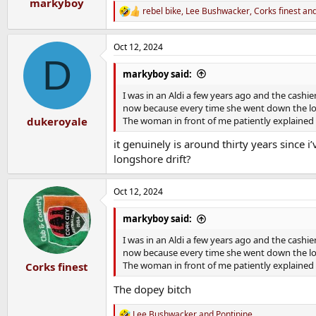
markyboy
rebel bike
,
Lee Bushwacker
,
Corks finest
and
R
e
a
Oct 12, 2024
c
D
t
i
markyboy said:
o
n
I was in an Aldi a few years ago and the cash
s
now because every time she went down the lov
:
The woman in front of me patiently explained
dukeroyale
it genuinely is around thirty years since i
longshore drift?
Oct 12, 2024
markyboy said:
I was in an Aldi a few years ago and the cash
now because every time she went down the lov
The woman in front of me patiently explained
Corks finest
The dopey bitch
Lee Bushwacker
and
Pontipine