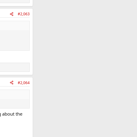
#2,063
#2,064
g about the