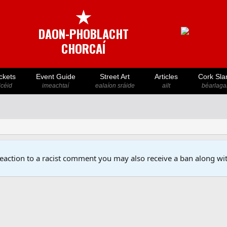
★
DAON-PHOBLACHT
CHORCAÍ
ckets
Event Guide
Street Art
Articles
Cork Sla
icéid
imeachtaí
ealaíon sráide
ailt
béarlaga
reaction to a racist comment you may also receive a ban along wit