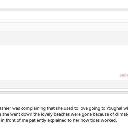
Last 
 cashier was complaining that she used to love going to Youghal 
e she went down the lovely beaches were gone because of climate
n front of me patiently explained to her how tides worked.