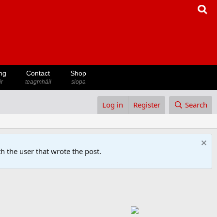
ng
Contact
Shop
ir
teagmháil
siopa
Log in
Register
Search
h the user that wrote the post.