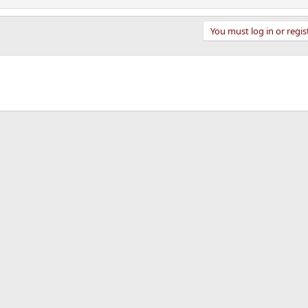
You must log in or regis