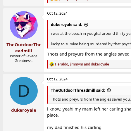
R
e
a
Oct 12, 2024
c
t
i
dukeroyale said:
o
n
i was at the beach in youghal around thirty ye
s
:
lucky to survive being murdered by that psych
TheOutdoorThr
eadmill
Thots and preyurs from the angles saved
Poster of Savage
Greatness.
Heraldo
,
jimmym
and
dukeroyale
R
e
a
Oct 12, 2024
c
D
t
i
TheOutdoorThreadmill said:
o
n
Thots and preyurs from the angles saved you.
s
:
i know, yeah! my mam left her carling sha
dukeroyale
place.
my dad finished his carling.