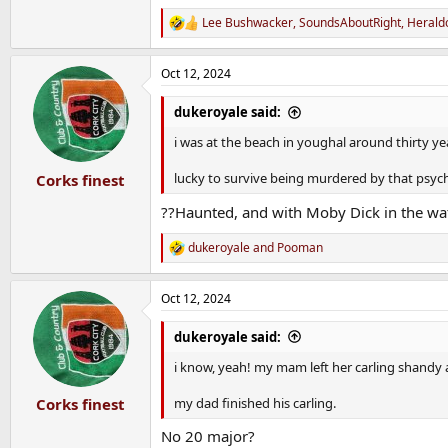
Lee Bushwacker
,
SoundsAboutRight
,
Herald
R
e
a
Oct 12, 2024
c
t
i
dukeroyale said:
o
n
i was at the beach in youghal around thirty ye
s
:
lucky to survive being murdered by that psych
Corks finest
??Haunted, and with Moby Dick in the wat
dukeroyale
and
Pooman
R
e
a
Oct 12, 2024
c
t
i
dukeroyale said:
o
n
i know, yeah! my mam left her carling shandy a
s
:
my dad finished his carling.
Corks finest
No 20 major?