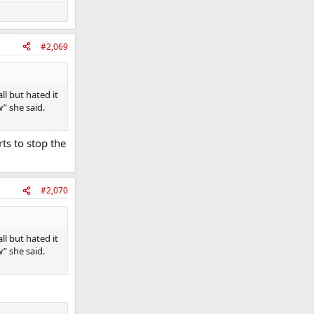
#2,069
l but hated it
” she said.
rts to stop the
#2,070
l but hated it
” she said.