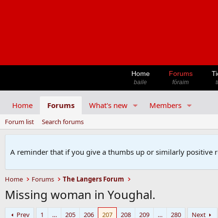
Home
Forums
Ti
baile
fóraim
t
Home
Forums
What's new
Members
Forum list
Search forums
A reminder that if you give a thumbs up or similarly positive 
Home
Forums
The Langers Forum
Missing woman in Youghal.
Prev
1
…
205
206
207
208
209
…
280
Next