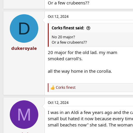
Or a few crubeens??
Oct 12, 2024
D
Corks finest said:
No 20 major?
Or a few crubeens??
dukeroyale
20 major for the old lad. my mam
smoked carroll’s.
all the way home in the corolla.
Corks finest
R
e
a
Oct 12, 2024
c
M
t
I was in an Aldi a few years ago and the
i
o
small but hated it now because every tim
n
small beaches now” she said. The woman i
s
: