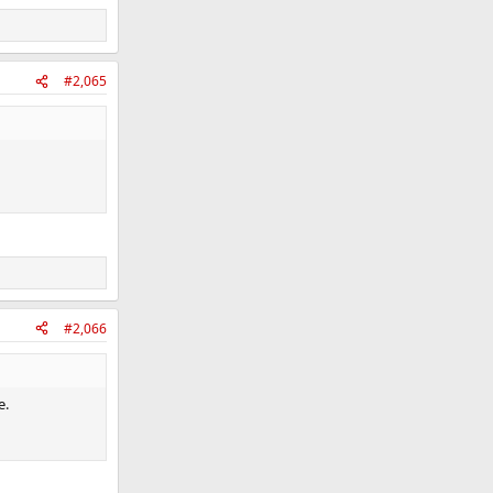
#2,065
#2,066
e.