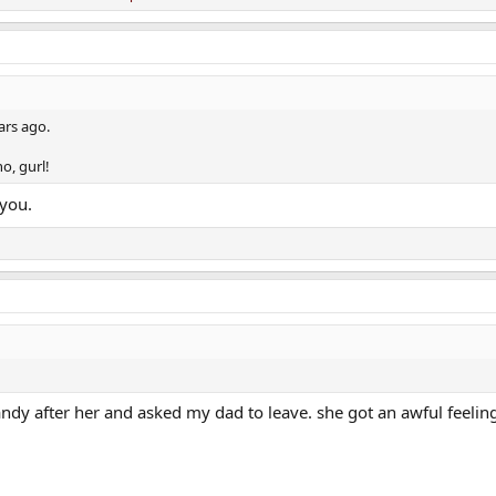
ars ago.
o, gurl!
 you.
ndy after her and asked my dad to leave. she got an awful feelin