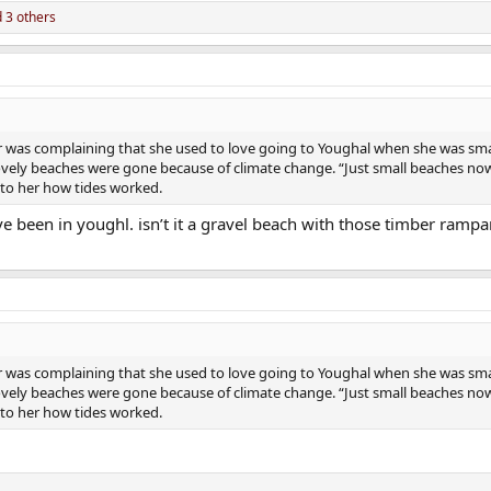
 3 others
ier was complaining that she used to love going to Youghal when she was smal
ely beaches were gone because of climate change. “Just small beaches now
 to her how tides worked.
’ve been in youghl. isn’t it a gravel beach with those timber rampa
ier was complaining that she used to love going to Youghal when she was smal
ely beaches were gone because of climate change. “Just small beaches now
 to her how tides worked.