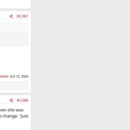
#2,067
edited:
Oct 12, 2024
#2,068
when she was
 change. “Just