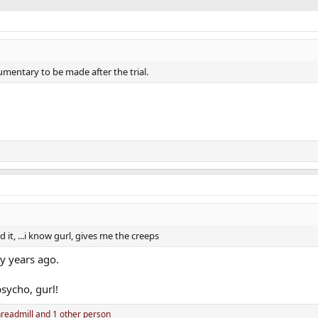
umentary to be made after the trial.
 it, ...i know gurl, gives me the creeps
ty years ago.
sycho, gurl!
readmill
and 1 other person