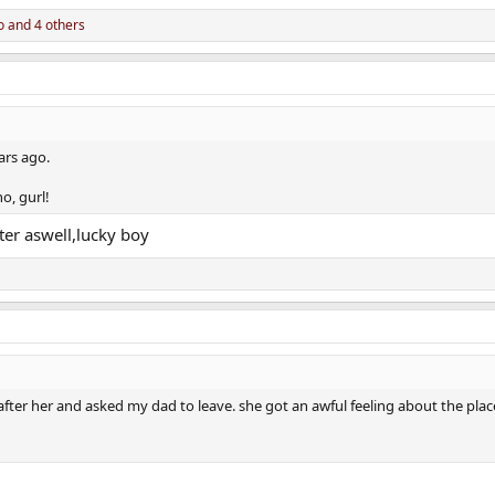
o
and 4 others
ars ago.
o, gurl!
er aswell,lucky boy
fter her and asked my dad to leave. she got an awful feeling about the plac