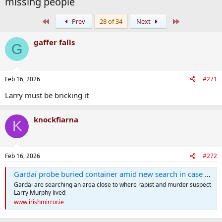
missing people
First
Last
Prev
28 of 34
Next
gaffer falls
G
Feb 16, 2026
#271
Larry must be bricking it
knockfiarna
K
Feb 16, 2026
#272
Gardai probe buried container amid new search in case of murdered missing women
Gardai are searching an area close to where rapist and murder suspect
Larry Murphy lived
www.irishmirror.ie