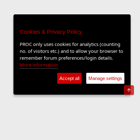
Cookies & Privacy Policy
PROC only uses cookies for analytics (counting
no. of visitors etc.) and to allow your browser to
remember forum preferences/login details.
More information
Accept all
Manage settings
Top