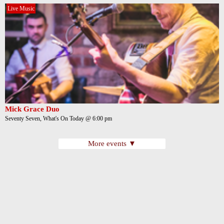
Live Music
Mick Grace Duo
Seventy Seven, What's On Today @ 6:00 pm
More events ▼