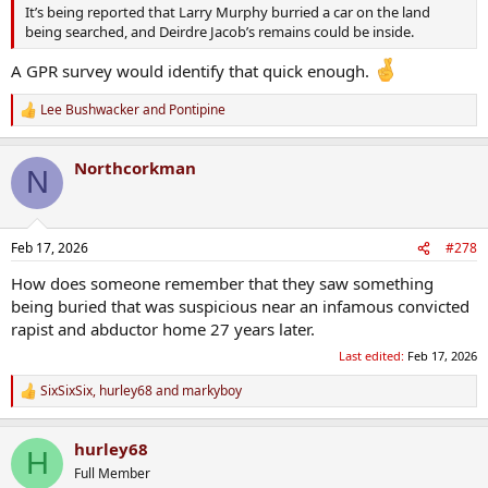
It’s being reported that Larry Murphy burried a car on the land
being searched, and Deirdre Jacob’s remains could be inside.
A GPR survey would identify that quick enough.
Lee Bushwacker
and
Pontipine
R
e
a
Northcorkman
c
N
t
i
o
n
Feb 17, 2026
#278
s
:
How does someone remember that they saw something
being buried that was suspicious near an infamous convicted
rapist and abductor home 27 years later.
Last edited:
Feb 17, 2026
SixSixSix
,
hurley68
and
markyboy
R
e
a
hurley68
c
H
t
Full Member
i