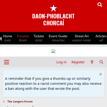
★
DAON-PHOBLACHT
CHORCAÍ
Home
Forums
Tickets
Event Guide
Street Art
Articles
baile
fóraim
ticéid
imeachtaí
ealaíon sráide
ailt
Log in
Register
A reminder that if you give a thumbs up or similarly
positive reaction to a racist comment you may also receive
a ban along with the user that wrote the post.
The Langers Forum