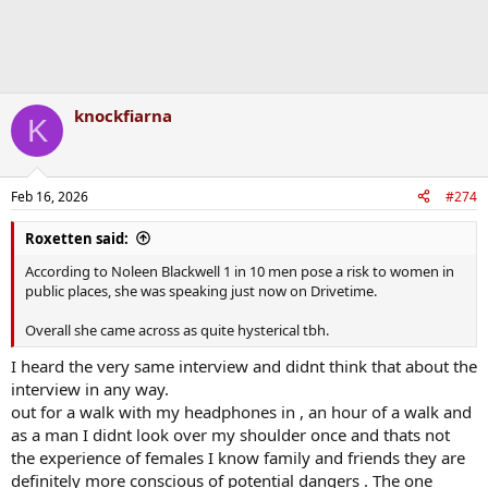
knockfiarna
K
Feb 16, 2026
#274
Roxetten said:
According to Noleen Blackwell 1 in 10 men pose a risk to women in
public places, she was speaking just now on Drivetime.
Overall she came across as quite hysterical tbh.
I heard the very same interview and didnt think that about the
interview in any way.
out for a walk with my headphones in , an hour of a walk and
as a man I didnt look over my shoulder once and thats not
the experience of females I know family and friends they are
definitely more conscious of potential dangers . The one