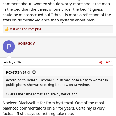
comment about "women should worry more about the man
in the bed than the threat of one under the bed " I guess
could be misconstrued but I think its more a reflection of the
stats on domestic violence than hysteria about men .
Matlock
and
Pontipine
R
e
a
polladdy
c
P
t
i
o
n
Feb 16, 2026
#275
s
:
Roxetten said:
According to Noleen Blackwell 1 in 10 men pose a risk to women in
public places, she was speaking just now on Drivetime.
Overall she came across as quite hysterical tbh.
Noeleen Blackwell is far from hysterical. One of the most
balanced commentators on air for years. Certainly is very
factual. If she says something take note.