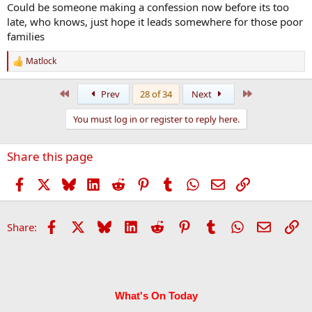
Could be someone making a confession now before its too
late, who knows, just hope it leads somewhere for those poor
families
Matlock
R
e
a
First
Last
Prev
28 of 34
Next
c
t
You must log in or register to reply here.
i
o
n
Share this page
s
:
Facebook
X
Bluesky
LinkedIn
Reddit
Pinterest
Tumblr
WhatsApp
Email
Link
Facebook
X
Bluesky
LinkedIn
Reddit
Pinterest
Tumblr
WhatsApp
Email
Li
Share:
What's On Today