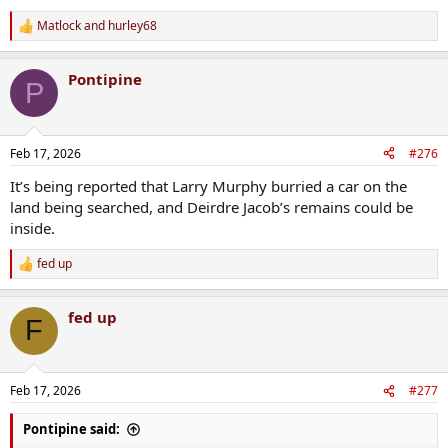
Matlock
and
hurley68
R
e
a
Pontipine
c
P
t
i
o
n
Feb 17, 2026
#276
s
:
It’s being reported that Larry Murphy burried a car on the
land being searched, and Deirdre Jacob’s remains could be
inside.
fed up
R
e
a
fed up
c
F
t
i
o
n
Feb 17, 2026
#277
s
:
Pontipine said: