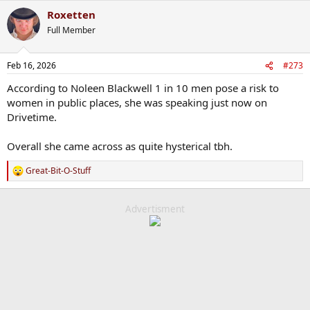
Roxetten
Full Member
Feb 16, 2026
#273
According to Noleen Blackwell 1 in 10 men pose a risk to
women in public places, she was speaking just now on
Drivetime.
Overall she came across as quite hysterical tbh.
Great-Bit-O-Stuff
R
e
a
c
Advertisment
t
i
o
n
s
: