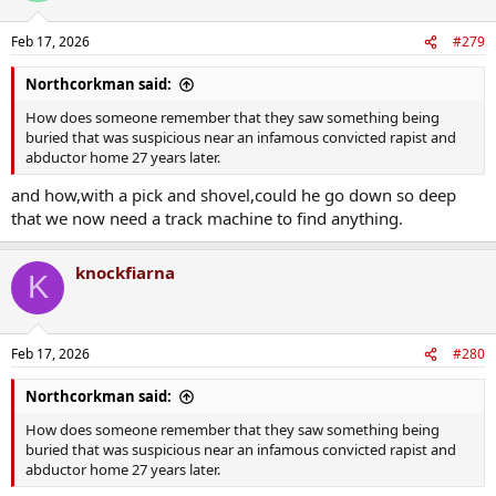
o
n
Feb 17, 2026
#279
s
:
Northcorkman said:
How does someone remember that they saw something being
buried that was suspicious near an infamous convicted rapist and
abductor home 27 years later.
and how,with a pick and shovel,could he go down so deep
that we now need a track machine to find anything.
knockfiarna
K
Feb 17, 2026
#280
Northcorkman said:
How does someone remember that they saw something being
buried that was suspicious near an infamous convicted rapist and
abductor home 27 years later.