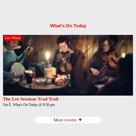
What's On Today
Live Music
The Lee Sessions Trad Trail
Sin É, What's On Today @ 8:30 pm
More events ▼