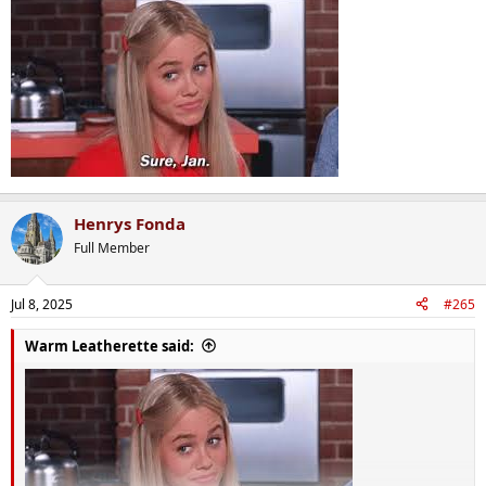
Henrys Fonda
Full Member
Jul 8, 2025
#265
Warm Leatherette said: