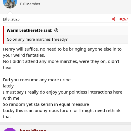
Full Member
Jul 8, 2025
#267
Warm Leatherette said:
Go on any more marches Thready?
Henry will suffice, no need to be bringing anyone else in to
your weird fantasies.
No I didn’t attend any more marches, were they on, didn’t
hear.
Did you consume any more urine.
lately.
I must say I really do enjoy your pointless interactions here
with me
So random yet stalkerish in equal measure
Lucky this is an anonymous forum or I might need rethink
that
knockfiarna