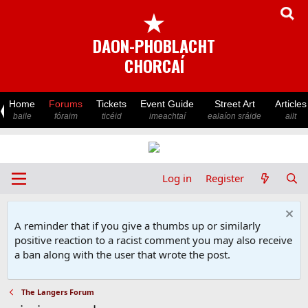
★
DAON-PHOBLACHT
CHORCAÍ
Home
Forums
Tickets
Event Guide
Street Art
Articles
baile
fóraim
ticéid
imeachtaí
ealaíon sráide
ailt
Log in
Register
A reminder that if you give a thumbs up or similarly
positive reaction to a racist comment you may also receive
a ban along with the user that wrote the post.
The Langers Forum