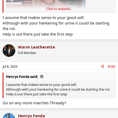
Click to expand...
I assume that makes sense to your good self.
Although with your hankering for urine it could be starting
the rot.
Help is out there just take the first step
Warm Leatherette
Full Member
Jul 8, 2025
#266
Henrys Fonda said:
I assume that makes sense to your good self.
Although with your hankering for urine it could be starting the rot.
Help is out there just take the first step
Go on any more marches Thready?
Henrys Fonda