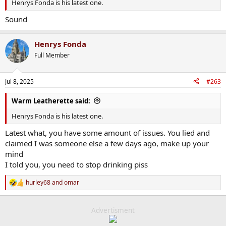
Henrys Fonda is his latest one.
Sound
Henrys Fonda
Full Member
Jul 8, 2025
#263
Warm Leatherette said:
Henrys Fonda is his latest one.
Latest what, you have some amount of issues. You lied and
claimed I was someone else a few days ago, make up your
mind
I told you, you need to stop drinking piss
hurley68
and
omar
R
e
a
c
Advertisment
t