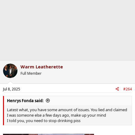
i
o
n
s
:
Warm Leatherette
Full Member
Jul 8, 2025
#264
Henrys Fonda said:
Latest what, you have some amount of issues. You lied and claimed
I was someone else a few days ago, make up your mind
I told you, you need to stop drinking piss