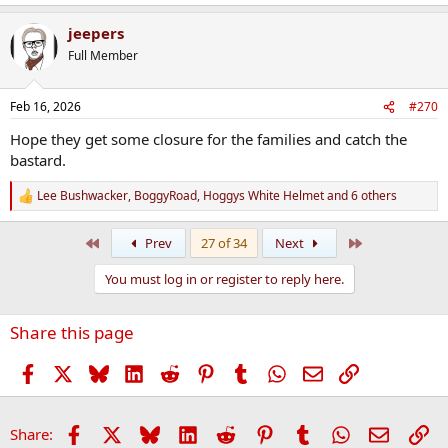
jeepers
Full Member
Feb 16, 2026
#270
Hope they get some closure for the families and catch the
bastard.
Lee Bushwacker
,
BoggyRoad
,
Hoggys White Helmet
and 6 others
R
e
a
First
Last
Prev
27 of 34
Next
c
t
You must log in or register to reply here.
i
o
n
Share this page
s
:
Facebook
X
Bluesky
LinkedIn
Reddit
Pinterest
Tumblr
WhatsApp
Email
Link
Facebook
X
Bluesky
LinkedIn
Reddit
Pinterest
Tumblr
WhatsApp
Email
Li
Share: