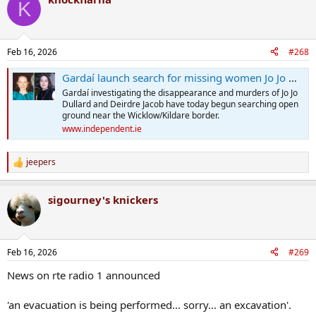
K
Feb 16, 2026
#268
Gardaí launch search for missing women Jo Jo Dullard and Deirdre Jacob at same location in Wicklow
Gardaí investigating the disappearance and murders of Jo Jo
Dullard and Deirdre Jacob have today begun searching open
ground near the Wicklow/Kildare border.
www.independent.ie
jeepers
R
e
a
sigourney's knickers
c
t
i
o
n
Feb 16, 2026
#269
s
:
News on rte radio 1 announced
'an evacuation is being performed... sorry... an excavation'.