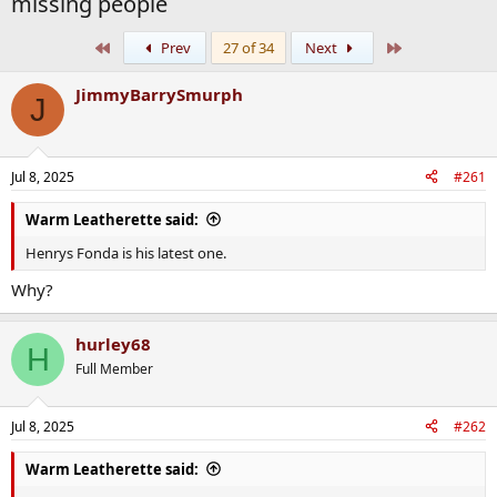
missing people
First
Last
Prev
27 of 34
Next
JimmyBarrySmurph
J
Jul 8, 2025
#261
Warm Leatherette said:
Henrys Fonda is his latest one.
Why?
hurley68
H
Full Member
Jul 8, 2025
#262
Warm Leatherette said: