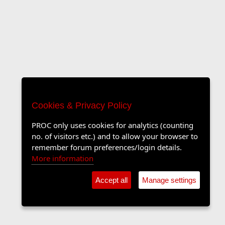
Cookies & Privacy Policy
PROC only uses cookies for analytics (counting
no. of visitors etc.) and to allow your browser to
remember forum preferences/login details.
More information
Accept all
Manage settings