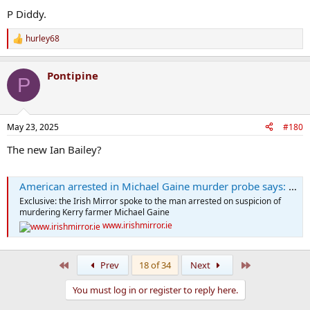
P Diddy.
hurley68
R
e
a
Pontipine
c
P
t
i
o
n
May 23, 2025
#180
s
:
The new Ian Bailey?
American arrested in Michael Gaine murder probe says: 'I'm being framed'
Exclusive: the Irish Mirror spoke to the man arrested on suspicion of
murdering Kerry farmer Michael Gaine
www.irishmirror.ie
First
Last
Prev
18 of 34
Next
You must log in or register to reply here.