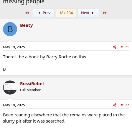
missing people
First
Last
Prev
18 of 34
Next
Beaty
B
May 19, 2025
#171
There'll be a book by Barry Roche on this.
B
RossiRebel
Full Member
May 19, 2025
#172
Been reading elsewhere that the remains were placed in the
slurry pit after it was searched.