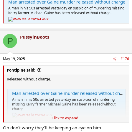
Man arrested over Gaine murder released without charge
A man in his 50s arrested yesterday on suspicion of murdering missing
Kerry farmer Michael Gaine has been released without charge.
www.rte.ie
PussyinBoots
P
May 19, 2025
#176
Pontipine said:
Released without charge.
Man arrested over Gaine murder released without charge
A man in his 50s arrested yesterday on suspicion of murdering
missing Kerry farmer Michael Gaine has been released without
charge.
www.rte.ie
Click to expand...
Oh don't worry they'll be keeping an eye on him.