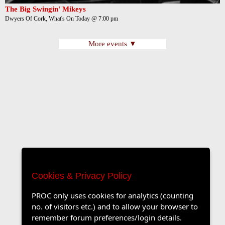
The Big Swingin' Mikeys
Dwyers Of Cork, What's On Today @ 7:00 pm
More events ▼
Cookies & Privacy Policy
PROC only uses cookies for analytics (counting
no. of visitors etc.) and to allow your browser to
remember forum preferences/login details.