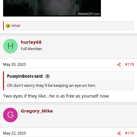
omar
R
e
a
hurley68
c
H
t
Full Member
i
o
n
May 20, 2025
#178
s
:
PussyinBoots said:
Oh don't worry they'll be keeping an eye on him.
Two eyes if they like...he is as free as yourself now
Gregory_Mike
G
May 22, 2025
#179