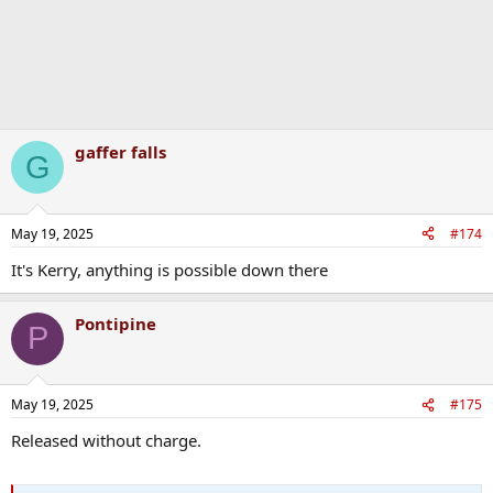
gaffer falls
G
May 19, 2025
#174
It's Kerry, anything is possible down there
Pontipine
P
May 19, 2025
#175
Released without charge.