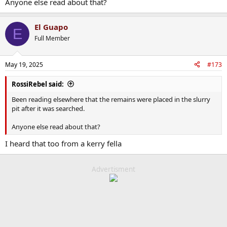
Anyone else read about that?
El Guapo
E
Full Member
May 19, 2025
#173
RossiRebel said:
Been reading elsewhere that the remains were placed in the slurry
pit after it was searched.
Anyone else read about that?
I heard that too from a kerry fella
Advertisment