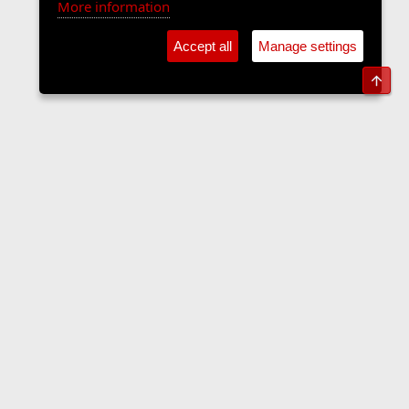
More information
Accept all
Manage settings
Top
The Langers Forum
Contact us
Terms and rules
Privacy policy
Help
Home
R
S
S
•
Home
•
Forums