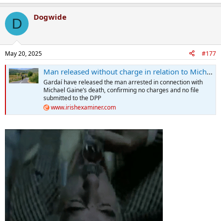
Dogwide
D
May 20, 2025
#177
Man released without charge in relation to Michael Gaine murder 'free to leave the country'
Gardaí have released the man arrested in connection with
Michael Gaine’s death, confirming no charges and no file
submitted to the DPP
www.irishexaminer.com