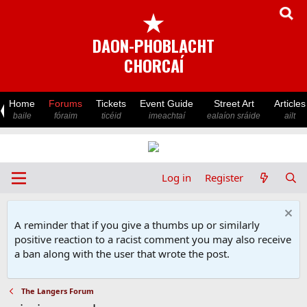
★
DAON-PHOBLACHT
CHORCAÍ
Home
Forums
Tickets
Event Guide
Street Art
Articles
baile
fóraim
ticéid
imeachtaí
ealaíon sráide
ailt
Log in
Register
A reminder that if you give a thumbs up or similarly
positive reaction to a racist comment you may also receive
a ban along with the user that wrote the post.
The Langers Forum