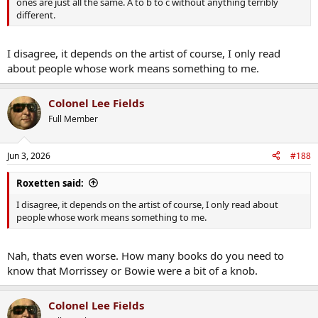
ones are just all the same. A to b to c without anything terribly
different.
I disagree, it depends on the artist of course, I only read
about people whose work means something to me.
Colonel Lee Fields
Full Member
Jun 3, 2026
#188
Roxetten said:
I disagree, it depends on the artist of course, I only read about
people whose work means something to me.
Nah, thats even worse. How many books do you need to
know that Morrissey or Bowie were a bit of a knob.
Colonel Lee Fields