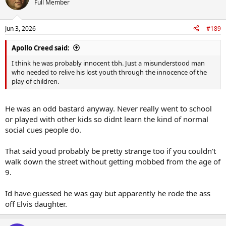
Full Member
Jun 3, 2026
#189
Apollo Creed said:
I think he was probably innocent tbh. Just a misunderstood man
who needed to relive his lost youth through the innocence of the
play of children.
He was an odd bastard anyway. Never really went to school
or played with other kids so didnt learn the kind of normal
social cues people do.
That said youd probably be pretty strange too if you couldn't
walk down the street without getting mobbed from the age of
9.
Id have guessed he was gay but apparently he rode the ass
off Elvis daughter.