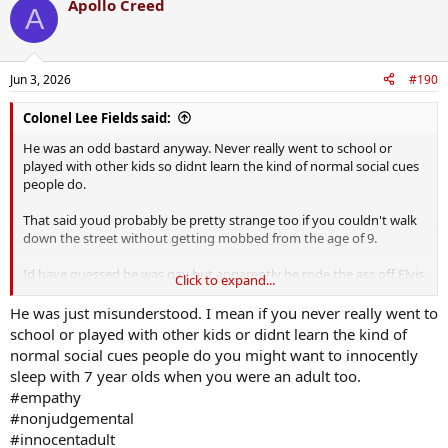
Apollo Creed
A
Jun 3, 2026
#190
Colonel Lee Fields said:
He was an odd bastard anyway. Never really went to school or
played with other kids so didnt learn the kind of normal social cues
people do.
That said youd probably be pretty strange too if you couldn't walk
down the street without getting mobbed from the age of 9.
Id have guessed he was gay but apparently he rode the ass off Elvis
Click to expand...
daughter.
He was just misunderstood. I mean if you never really went to
school or played with other kids or didnt learn the kind of
normal social cues people do you might want to innocently
sleep with 7 year olds when you were an adult too.
#empathy
#nonjudgemental
#innocentadult