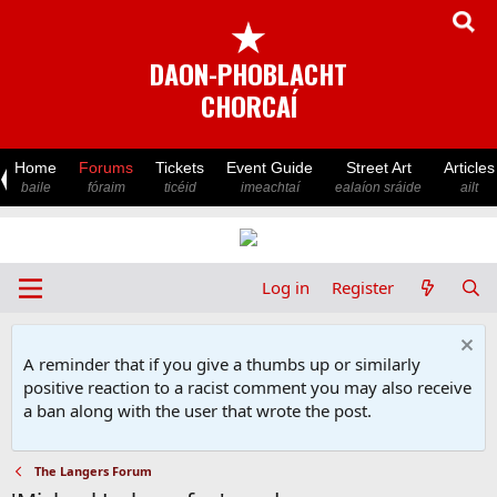
★
DAON-PHOBLACHT
CHORCAÍ
Home
Forums
Tickets
Event Guide
Street Art
Articles
baile
fóraim
ticéid
imeachtaí
ealaíon sráide
ailt
Log in
Register
A reminder that if you give a thumbs up or similarly
positive reaction to a racist comment you may also receive
a ban along with the user that wrote the post.
The Langers Forum