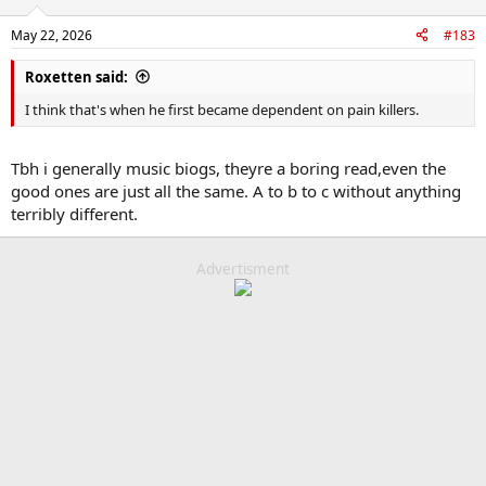
o
n
May 22, 2026
#183
s
:
Roxetten said:
I think that's when he first became dependent on pain killers.
Tbh i generally music biogs, theyre a boring read,even the
good ones are just all the same. A to b to c without anything
terribly different.
Advertisment