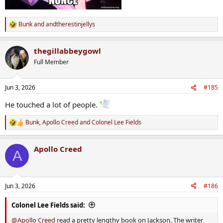
Bunk
and
andtherestinjellys
R
e
a
thegillabbeygowl
c
t
Full Member
i
o
n
Jun 3, 2026
#185
s
:
He touched a lot of people.
Bunk
,
Apollo Creed
and
Colonel Lee Fields
R
e
a
Apollo Creed
c
A
t
i
o
n
Jun 3, 2026
#186
s
:
Colonel Lee Fields said:
@Apollo Creed
read a pretty lengthy book on Jackson. The writer