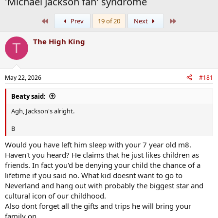
'Michael Jackson fan' syndrome
First
Last
Prev
19 of 20
Next
The High King
T
May 22, 2026
#181
Beaty said:
Agh, Jackson's alright.
B
Would you have left him sleep with your 7 year old m8.
Haven't you heard? He claims that he just likes children as
friends. In fact you'd be denying your child the chance of a
lifetime if you said no. What kid doesnt want to go to
Neverland and hang out with probably the biggest star and
cultural icon of our childhood.
Also dont forget all the gifts and trips he will bring your
family on.