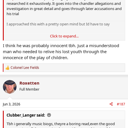
researched it exhaustively. It goes into the chandler allegations and
investigation in great detail and goes through later accusations and
his trial
I approached this with a pretty open mind but Id have to say
Click to expand...
View attachment 50879
I think he was probably innocent tbh. Just a misunderstood
man who needed to relive his lost youth through the
innocence of the play of children.
Colonel Lee Fields
R
e
a
Roxetten
c
t
Full Member
i
o
n
Jun 3, 2026
#187
s
:
Clubber_Langer said:
Tbh i generally music biogs, theyre a boring read,even the good