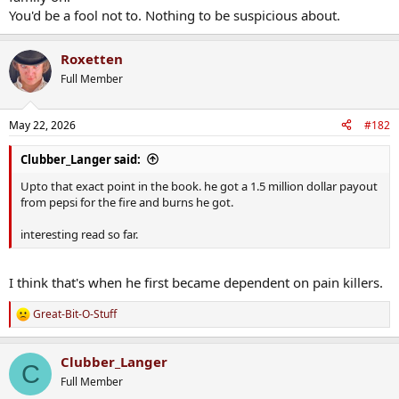
You'd be a fool not to. Nothing to be suspicious about.
Roxetten
Full Member
May 22, 2026
#182
Clubber_Langer said:
Upto that exact point in the book. he got a 1.5 million dollar payout
from pepsi for the fire and burns he got.
interesting read so far.
I think that's when he first became dependent on pain killers.
Great-Bit-O-Stuff
R
e
a
Clubber_Langer
c
C
t
Full Member
i