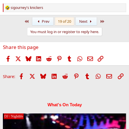
sigourney's knickers
R
e
a
First
Last
Prev
19 of 20
Next
c
t
You must log in or register to reply here.
i
o
n
Share this page
s
:
Facebook
X
Bluesky
LinkedIn
Reddit
Pinterest
Tumblr
WhatsApp
Email
Link
Facebook
X
Bluesky
LinkedIn
Reddit
Pinterest
Tumblr
WhatsApp
Email
Li
Share:
What's On Today
DJ / Nightlife