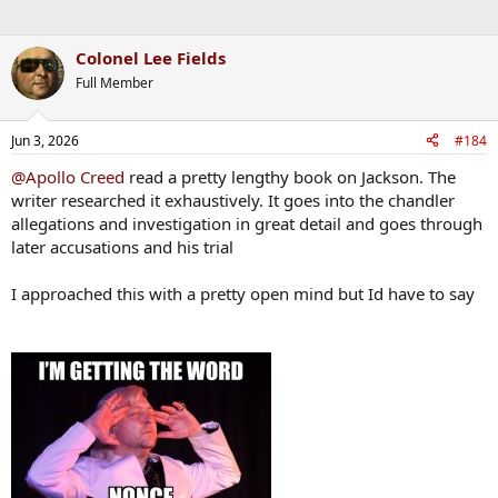
Colonel Lee Fields
Full Member
Jun 3, 2026
#184
@Apollo Creed
read a pretty lengthy book on Jackson. The
writer researched it exhaustively. It goes into the chandler
allegations and investigation in great detail and goes through
later accusations and his trial
I approached this with a pretty open mind but Id have to say