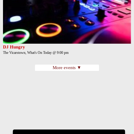
DJ Hungry
The Vicarstown, What's On Today @ 9:00 pm
More events ▼