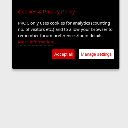
Cookies & Privacy Policy
PROC only uses cookies for analytics (counting
no. of visitors etc.) and to allow your browser to
remember forum preferences/login details.
More information
Accept all
Manage settings
The Langers Forum