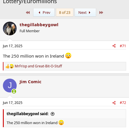
Lottery/Euromillions
First
Last
Prev
8 of 23
Next
thegillabbeygowl
Full Member
Jun 17, 2025
#71
The 250 million won in Ireland
MrFrisp
and
Great-Bit-O-Stuff
R
e
a
Jim Comic
c
J
t
i
o
n
Jun 17, 2025
#72
s
:
thegillabbeygowl said:
The 250 million won in Ireland