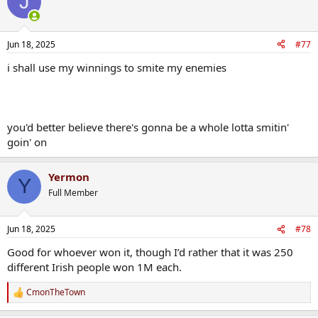
J
t
i
o
n
Jun 18, 2025
#77
s
:
i shall use my winnings to smite my enemies
you'd better believe there's gonna be a whole lotta smitin'
goin' on
Yermon
Y
Full Member
Jun 18, 2025
#78
Good for whoever won it, though I’d rather that it was 250
different Irish people won 1M each.
CmonTheTown
R
e