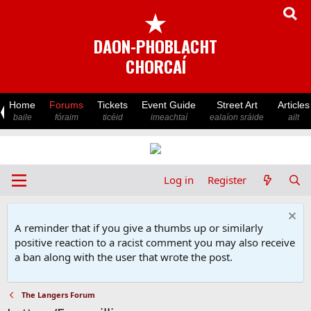
★
DAON-PHOBLACHT
CHORCAÍ
Home
Forums
Tickets
Event Guide
Street Art
Articles
baile
fóraim
ticéid
imeachtaí
ealaíon sráide
ailt
Log in
Register
A reminder that if you give a thumbs up or similarly
positive reaction to a racist comment you may also receive
a ban along with the user that wrote the post.
The Langers Forum