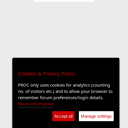
Cookies & Privacy Policy
PROC only uses cookies for analytics (counting
no. of visitors etc.) and to allow your browser to
remember forum preferences/login details.
More information
Accept all
Manage settings