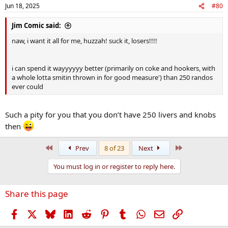
Jun 18, 2025
#80
Jim Comic said:
naw, i want it all for me, huzzah! suck it, losers!!!!
i can spend it wayyyyyy better (primarily on coke and hookers, with
a whole lotta smitin thrown in for good measure') than 250 randos
ever could
Such a pity for you that you don’t have 250 livers and knobs
then
First
Last
Prev
8 of 23
Next
You must log in or register to reply here.
Share this page
Facebook
X
Bluesky
LinkedIn
Reddit
Pinterest
Tumblr
WhatsApp
Email
Link