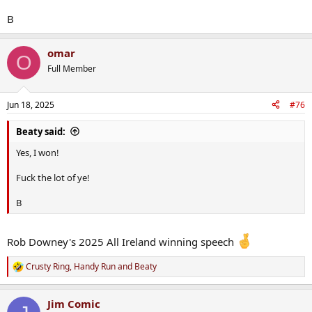
B
omar
O
Full Member
Jun 18, 2025
#76
Beaty said:
Yes, I won!
Fuck the lot of ye!
B
Rob Downey's 2025 All Ireland winning speech
Crusty Ring
,
Handy Run
and
Beaty
R
e
a
Jim Comic
c