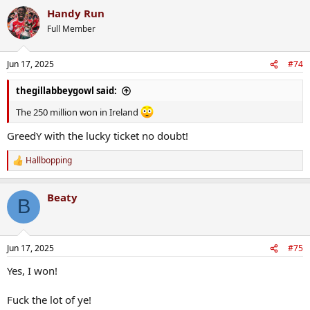
Handy Run
Full Member
Jun 17, 2025
#74
thegillabbeygowl said:
The 250 million won in Ireland
GreedY with the lucky ticket no doubt!
Hallbopping
R
e
a
Beaty
c
B
t
i
o
n
Jun 17, 2025
#75
s
:
Yes, I won!
Fuck the lot of ye!