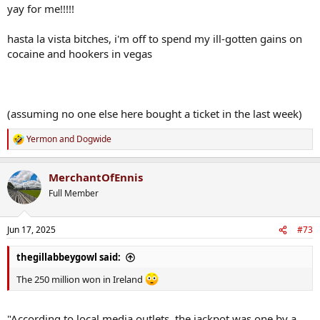
yay for me!!!!!
hasta la vista bitches, i'm off to spend my ill-gotten gains on
cocaine and hookers in vegas
(assuming no one else here bought a ticket in the last week)
Yermon
and
Dogwide
R
e
a
MerchantOfEnnis
c
t
Full Member
i
o
n
Jun 17, 2025
#73
s
:
thegillabbeygowl said:
The 250 million won in Ireland
"According to local media outlets, the jackpot was one by a