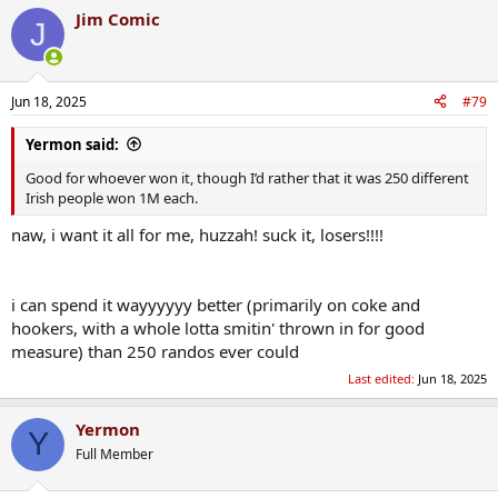
a
Jim Comic
c
J
t
i
o
n
Jun 18, 2025
#79
s
:
Yermon said:
Good for whoever won it, though I’d rather that it was 250 different
Irish people won 1M each.
naw, i want it all for me, huzzah! suck it, losers!!!!
i can spend it wayyyyyy better (primarily on coke and
hookers, with a whole lotta smitin' thrown in for good
measure) than 250 randos ever could
Last edited:
Jun 18, 2025
Yermon
Y
Full Member