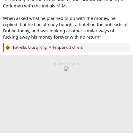
Cork man with the initials M.M.
When asked what he planned to do with the money, he
replied that he had already bought a hotel on the outskirts of
Dublin today, and was looking at other similar ways of
fucking away his money forever with no return"
ThatFella
,
Crusty Ring
,
MrFrisp
and 3 others
R
e
a
c
Advertisment
t
i
o
n
s
: