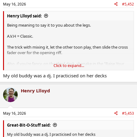
n
May 16, 2026
#5,452
s
:
Henry Llloyd said:
Being meaning to say it to you about the legs.
A.V.H = Classic.
The trick with mixing it, let the other toon play, then slide the cross
fader over for the opening riff.
Also, if you're fancy, on the third deck, shanake in the "Raise Your
Click to expand...
Hands Up in the Air" vocal.
My old buddy was a dj. I practicised on her decks
Henry Llloyd
May 16, 2026
#5,453
Great-Bit-O-Stuff said:
My old buddy was a dj. I practicised on her decks