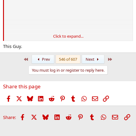
Click to expand...
*
D
oes
J
obs
This Guy.
First
Last
Prev
546 of 607
Next
View attachment 50269
You must log in or register to reply here.
Share this page
Facebook
X
Bluesky
LinkedIn
Reddit
Pinterest
Tumblr
WhatsApp
Email
Link
Facebook
X
Bluesky
LinkedIn
Reddit
Pinterest
Tumblr
WhatsApp
Email
Li
Share: