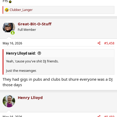
Ffs
Clubber_Langer
R
View attachment 50269
e
a
Great-Bit-O-Stuff
c
t
Full Member
i
o
n
May 16, 2026
#5,458
s
:
Henry Llloyd said:
Yeah, 'cause you've shit DJ friends.
Just the messenger.
They had gigs in pubs and clubs but shure everyone was a DJ
those days
Henry Llloyd
May 16, 2026
#5,459