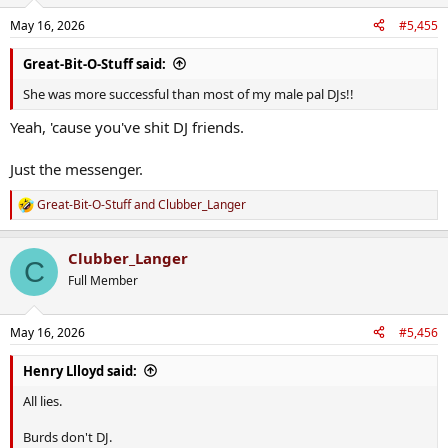
May 16, 2026
#5,455
Great-Bit-O-Stuff said:
She was more successful than most of my male pal DJs!!
Yeah, 'cause you've shit DJ friends.
Just the messenger.
Great-Bit-O-Stuff
and
Clubber_Langer
R
e
a
Clubber_Langer
c
C
t
Full Member
i
o
n
May 16, 2026
#5,456
s
:
Henry Llloyd said:
All lies.
Burds don't DJ.