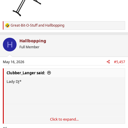
Great-Bit-O-Stuff
and
Hallbopping
R
e
a
Hallbopping
c
H
t
Full Member
i
o
n
May 16, 2026
#5,457
s
:
Clubber_Langer said:
Lady DJ*
Click to expand...
*
D
oes
J
obs