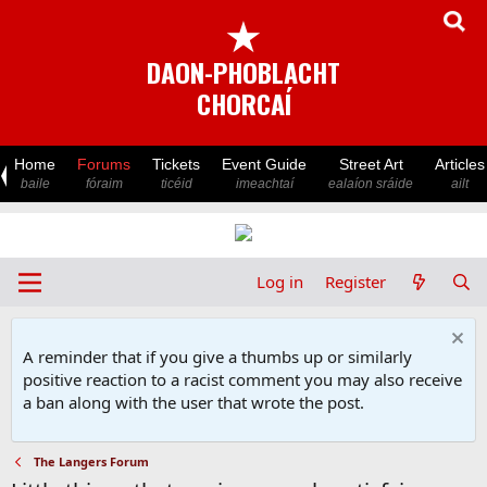
★
DAON-PHOBLACHT
CHORCAÍ
Home
Forums
Tickets
Event Guide
Street Art
Articles
baile
fóraim
ticéid
imeachtaí
ealaíon sráide
ailt
Log in
Register
A reminder that if you give a thumbs up or similarly
positive reaction to a racist comment you may also receive
a ban along with the user that wrote the post.
The Langers Forum