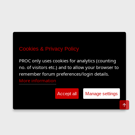
Cookies & Privacy Policy
PROC only uses cookies for analytics (counting
no. of visitors etc.) and to allow your browser to
remember forum preferences/login details.
More information
Accept all
Manage settings
Top