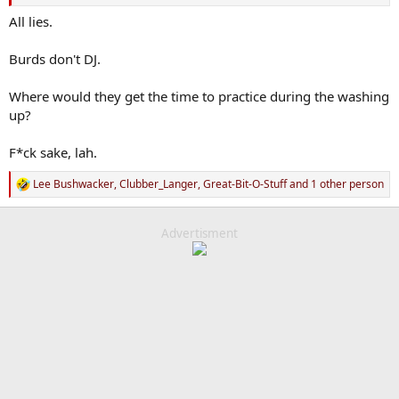
All lies.
Burds don't DJ.
Where would they get the time to practice during the washing
up?
F*ck sake, lah.
Lee Bushwacker
,
Clubber_Langer
,
Great-Bit-O-Stuff
and 1 other person
R
e
a
c
Advertisment
t
i
o
n
s
: