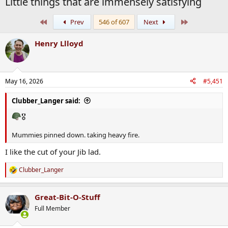
Little things that are immensely satisfying
First
Last
Prev
546 of 607
Next
Henry Llloyd
May 16, 2026
#5,451
Clubber_Langer said:
🎖
Mummies pinned down. taking heavy fire.
I like the cut of your Jib lad.
Clubber_Langer
R
e
a
Great-Bit-O-Stuff
c
t
Full Member
i
o