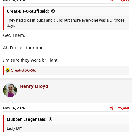
Great-Bit-O-Stuff said:
They had gigs in pubs and clubs but shure everyone was a DJ those
days
Get. Them.
Ah I'm just thorning.
I'm sure they were brilliant.
Great-Bit-O-Stuff
R
e
a
Henry Llloyd
c
t
i
o
n
May 16, 2026
#5,460
s
:
Clubber_Langer said:
Lady DJ*