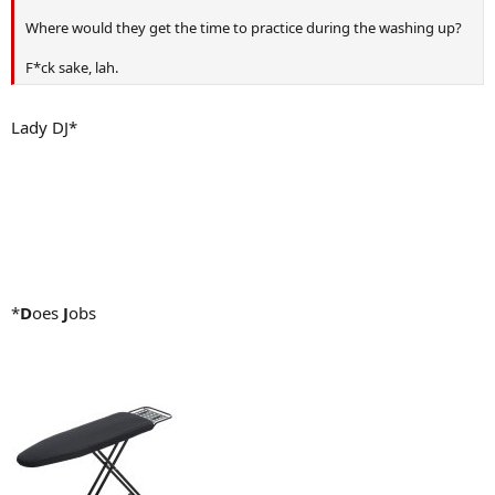
Where would they get the time to practice during the washing up?
F*ck sake, lah.
Lady DJ*
*
D
oes
J
obs