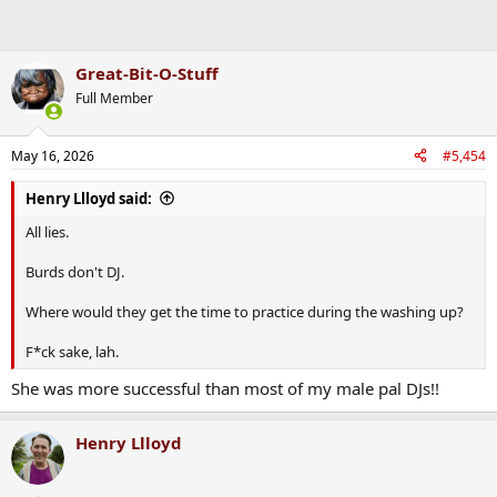
Great-Bit-O-Stuff
Full Member
May 16, 2026
#5,454
Henry Llloyd said:
All lies.
Burds don't DJ.
Where would they get the time to practice during the washing up?
F*ck sake, lah.
She was more successful than most of my male pal DJs!!
Henry Llloyd