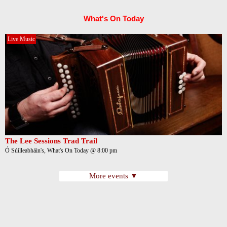
What's On Today
Live Music
The Lee Sessions Trad Trail
Ó Súilleabháin's, What's On Today @ 8:00 pm
More events ▼