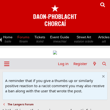
★
DAON-PHOBLACHT
CHORCAÍ
Home
Forums
Tickets
Event Guide
Street Art
Articles
baile
fóraim
ticéid
imeachtaí
ealaíon sráide
ailt
Log in
Register
A reminder that if you give a thumbs up or similarly
positive reaction to a racist comment you may also receive
a ban along with the user that wrote the post.
The Langers Forum