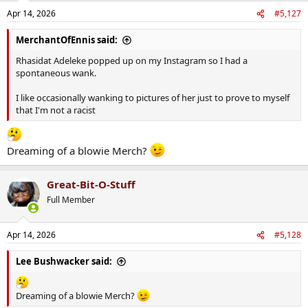
n
Apr 14, 2026
#5,127
s
:
MerchantOfEnnis said:
Rhasidat Adeleke popped up on my Instagram so I had a
spontaneous wank.
I like occasionally wanking to pictures of her just to prove to myself
that I'm not a racist
Dreaming of a blowie Merch?
Great-Bit-O-Stuff
Full Member
Apr 14, 2026
#5,128
Lee Bushwacker said:
Dreaming of a blowie Merch?