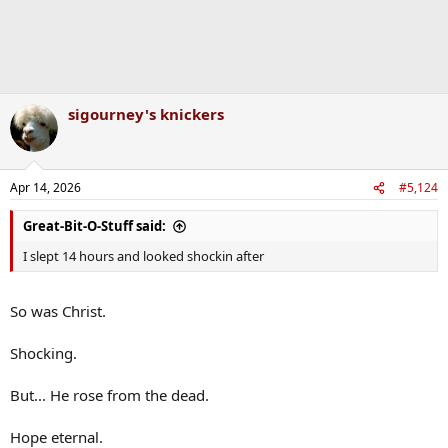
sigourney's knickers
Apr 14, 2026
#5,124
Great-Bit-O-Stuff said:
I slept 14 hours and looked shockin after
So was Christ.
Shocking.
But... He rose from the dead.
Hope eternal.