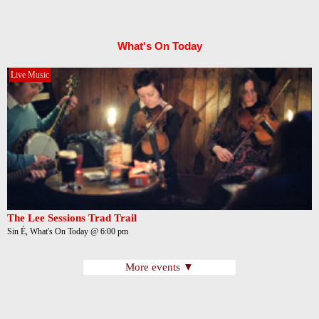
What's On Today
Live Music
The Lee Sessions Trad Trail
Sin É, What's On Today @ 6:00 pm
More events ▼