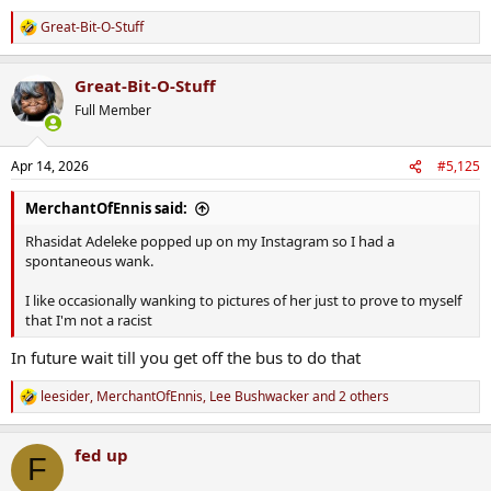
Great-Bit-O-Stuff
R
e
a
Great-Bit-O-Stuff
c
t
Full Member
i
o
n
Apr 14, 2026
#5,125
s
:
MerchantOfEnnis said:
Rhasidat Adeleke popped up on my Instagram so I had a
spontaneous wank.
I like occasionally wanking to pictures of her just to prove to myself
that I'm not a racist
In future wait till you get off the bus to do that
leesider
,
MerchantOfEnnis
,
Lee Bushwacker
and 2 others
R
e
a
fed up
c
F
t
i