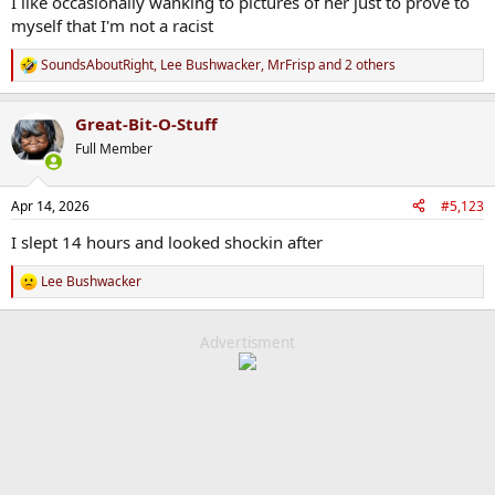
I like occasionally wanking to pictures of her just to prove to
myself that I'm not a racist
SoundsAboutRight
,
Lee Bushwacker
,
MrFrisp
and 2 others
R
e
a
Great-Bit-O-Stuff
c
t
Full Member
i
o
n
Apr 14, 2026
#5,123
s
:
I slept 14 hours and looked shockin after
Lee Bushwacker
R
e
a
c
Advertisment
t
i
o
n
s
: