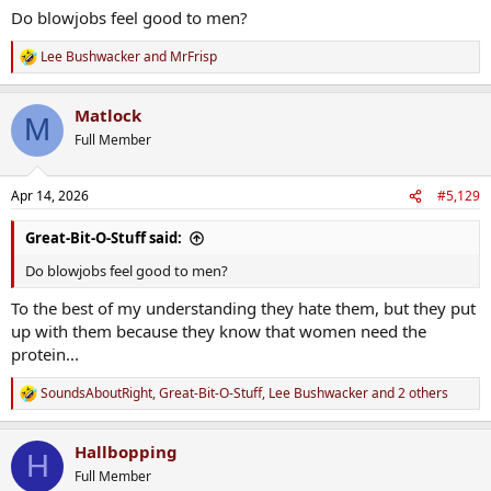
Do blowjobs feel good to men?
Lee Bushwacker
and
MrFrisp
R
e
a
Matlock
c
M
t
Full Member
i
o
n
Apr 14, 2026
#5,129
s
:
Great-Bit-O-Stuff said:
Do blowjobs feel good to men?
To the best of my understanding they hate them, but they put
up with them because they know that women need the
protein...
SoundsAboutRight
,
Great-Bit-O-Stuff
,
Lee Bushwacker
and 2 others
R
e
a
Hallbopping
c
H
t
Full Member
i