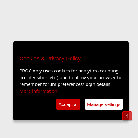
Cookies & Privacy Policy
PROC only uses cookies for analytics (counting
no. of visitors etc.) and to allow your browser to
remember forum preferences/login details.
More information
Accept all
Manage settings
Top