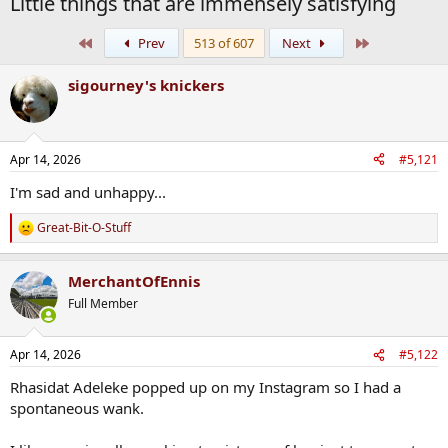
Little things that are immensely satisfying
First
Last
Prev
513 of 607
Next
sigourney's knickers
Apr 14, 2026
#5,121
I'm sad and unhappy...
Great-Bit-O-Stuff
R
e
a
MerchantOfEnnis
c
t
Full Member
i
o
n
Apr 14, 2026
#5,122
s
:
Rhasidat Adeleke popped up on my Instagram so I had a
spontaneous wank.