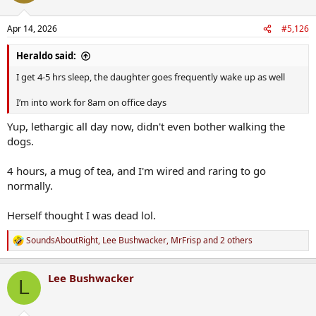
o
n
Apr 14, 2026
#5,126
s
:
Heraldo said:
I get 4-5 hrs sleep, the daughter goes frequently wake up as well
I’m into work for 8am on office days
Yup, lethargic all day now, didn't even bother walking the
dogs.
4 hours, a mug of tea, and I'm wired and raring to go
normally.
Herself thought I was dead lol.
SoundsAboutRight
,
Lee Bushwacker
,
MrFrisp
and 2 others
R
e
a
Lee Bushwacker
c
L
t
i
o