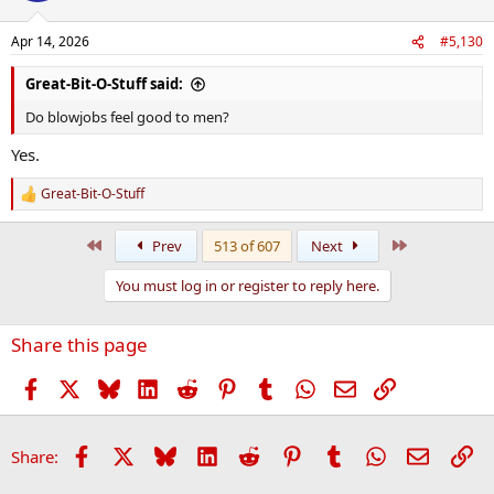
o
n
Apr 14, 2026
#5,130
s
:
Great-Bit-O-Stuff said:
Do blowjobs feel good to men?
Yes.
Great-Bit-O-Stuff
R
e
a
First
Last
Prev
513 of 607
Next
c
t
You must log in or register to reply here.
i
o
n
Share this page
s
:
Facebook
X
Bluesky
LinkedIn
Reddit
Pinterest
Tumblr
WhatsApp
Email
Link
Facebook
X
Bluesky
LinkedIn
Reddit
Pinterest
Tumblr
WhatsApp
Email
Li
Share: