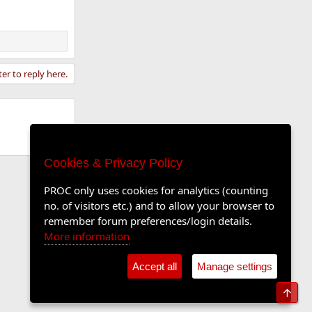
ter to reply here.
Cookies & Privacy Policy
PROC only uses cookies for analytics (counting
no. of visitors etc.) and to allow your browser to
remember forum preferences/login details.
More information
Accept all
Manage settings
Top