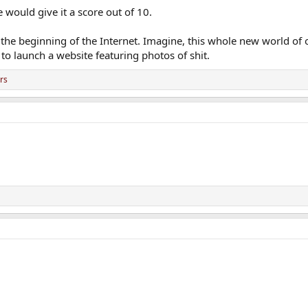
 would give it a score out of 10.
 the beginning of the Internet. Imagine, this whole new world of
 to launch a website featuring photos of shit.
rs