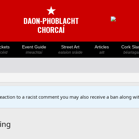
★
DAON-PHOBLACHT
CHORCAÍ
ckets
Event Guide
Street Art
Articles
Cork Sla
icéid
imeachtaí
ealaíon sráide
ailt
béarlaga
reaction to a racist comment you may also receive a ban along wit
ying