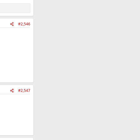
#2,546
#2,547