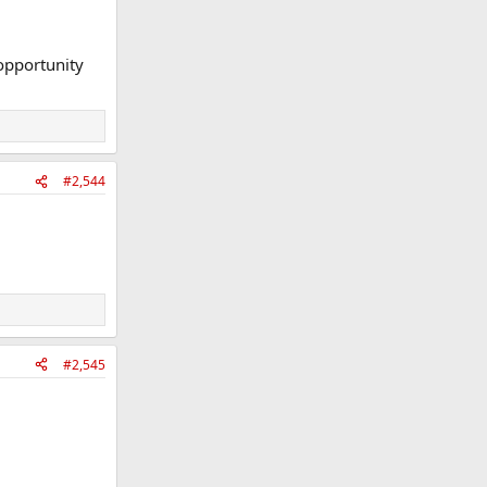
 opportunity
#2,544
#2,545