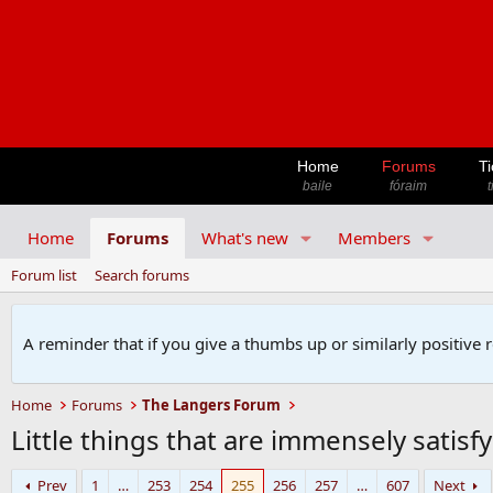
Home
Forums
Ti
baile
fóraim
t
Home
Forums
What's new
Members
Forum list
Search forums
A reminder that if you give a thumbs up or similarly positive 
Home
Forums
The Langers Forum
Little things that are immensely satisf
Prev
1
…
253
254
255
256
257
…
607
Next