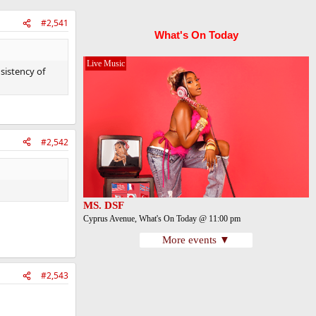
#2,541
What's On Today
Live Music
sistency of
#2,542
MS. DSF
Cyprus Avenue, What's On Today @ 11:00 pm
More events ▼
#2,543