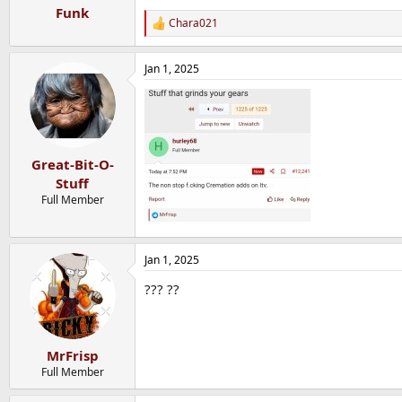
Funk
Chara021
R
e
a
Jan 1, 2025
c
t
i
o
n
s
:
Great-Bit-O-
Stuff
Full Member
Jan 1, 2025
??? ??
MrFrisp
Full Member