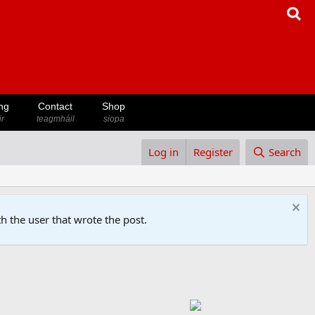
ng
Contact
Shop
ir
teagmháil
siopa
Log in
Register
Search
h the user that wrote the post.