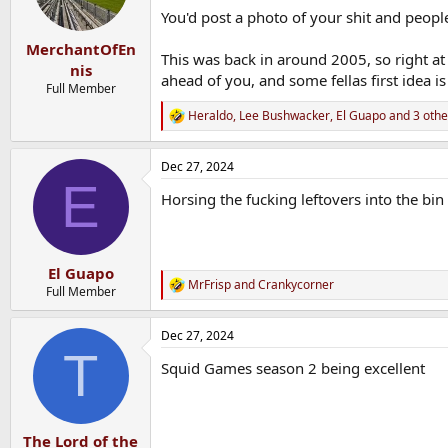
You'd post a photo of your shit and people
MerchantOfEn
This was back in around 2005, so right at
nis
ahead of you, and some fellas first idea is
Full Member
Heraldo
,
Lee Bushwacker
,
El Guapo
and 3 othe
R
e
a
Dec 27, 2024
c
E
t
Horsing the fucking leftovers into the bin
i
o
n
s
:
El Guapo
MrFrisp
and
Crankycorner
R
Full Member
e
a
Dec 27, 2024
c
T
t
Squid Games season 2 being excellent
i
o
n
s
:
The Lord of the