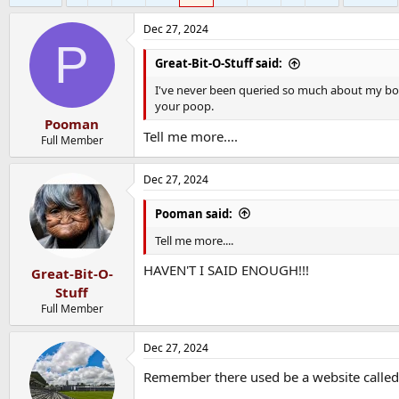
Dec 27, 2024
P
Great-Bit-O-Stuff said:
I've never been queried so much about my bo
your poop.
Pooman
Tell me more....
Full Member
Dec 27, 2024
Pooman said:
Tell me more....
HAVEN'T I SAID ENOUGH!!!
Great-Bit-O-
Stuff
Full Member
Dec 27, 2024
Remember there used be a website calle