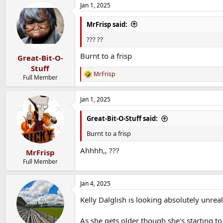
Jan 1, 2025
MrFrisp said:
??? ??
Burnt to a frisp
Great-Bit-O-
Stuff
MrFrisp
R
Full Member
e
a
Jan 1, 2025
c
t
i
Great-Bit-O-Stuff said:
o
n
Burnt to a frisp
s
:
Ahhhh,, ???
MrFrisp
Full Member
Jan 4, 2025
Kelly Dalglish is looking absolutely unrea
As she gets older though she's starting t