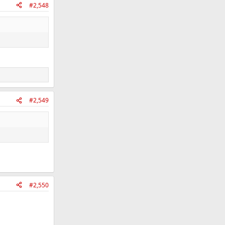
#2,548
#2,549
#2,550