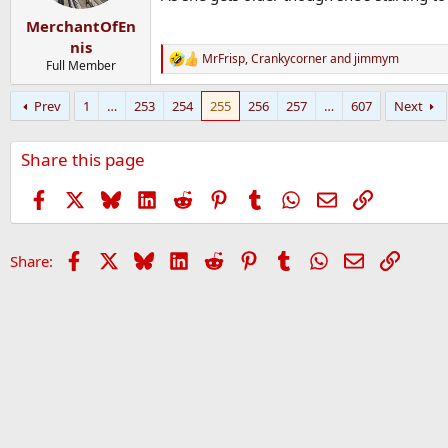
MerchantOfEn
nis
MrFrisp
,
Crankycorner
and
jimmym
R
Full Member
e
a
Prev
1
…
253
254
255
256
257
…
607
Next
c
t
i
Share this page
o
n
s
Facebook
X
Bluesky
LinkedIn
Reddit
Pinterest
Tumblr
WhatsApp
Email
Link
:
Facebook
X
Bluesky
LinkedIn
Reddit
Pinterest
Tumblr
WhatsApp
Email
Link
Share: