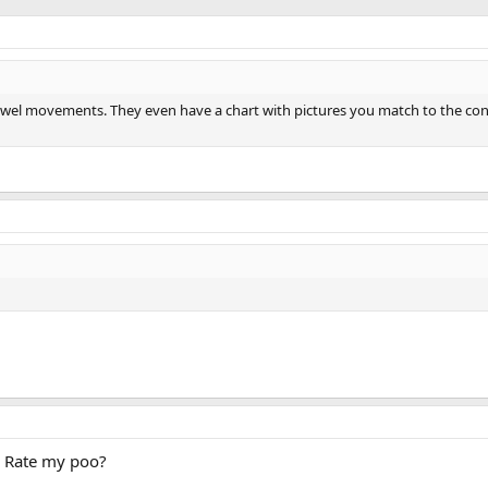
wel movements. They even have a chart with pictures you match to the con
d Rate my poo?