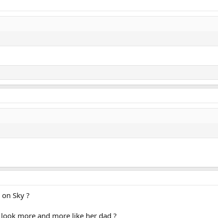
l on Sky ?
o look more and more like her dad ?